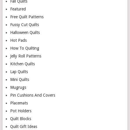
Fall Quilts
Featured
Free Quilt Patterns
Fussy Cut Quilts
Halloween Quilts
Hot Pads
How To Quilting
Jelly Roll Patterns
Kitchen Quilts
Lap Quilts
Mini Quilts
Mugrugs
Pin Cushions And Covers
Placemats
Pot Holders
Quilt Blocks
Quilt Gift Ideas