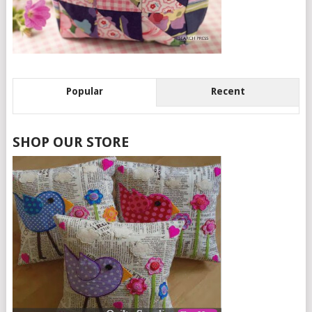
Popular
Recent
SHOP OUR STORE