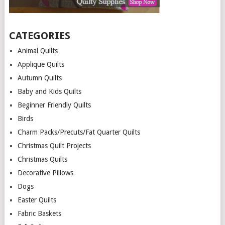
CATEGORIES
Animal Quilts
Applique Quilts
Autumn Quilts
Baby and Kids Quilts
Beginner Friendly Quilts
Birds
Charm Packs/Precuts/Fat Quarter Quilts
Christmas Quilt Projects
Christmas Quilts
Decorative Pillows
Dogs
Easter Quilts
Fabric Baskets