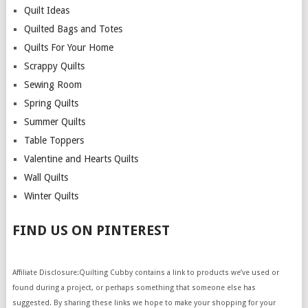
Quilt Ideas
Quilted Bags and Totes
Quilts For Your Home
Scrappy Quilts
Sewing Room
Spring Quilts
Summer Quilts
Table Toppers
Valentine and Hearts Quilts
Wall Quilts
Winter Quilts
FIND US ON PINTEREST
Affiliate Disclosure:Quilting Cubby contains a link to products we’ve used or
found during a project, or perhaps something that someone else has
suggested. By sharing these links we hope to make your shopping for your