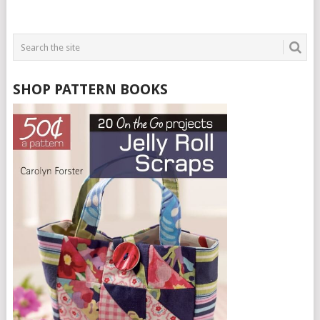
SHOP PATTERN BOOKS