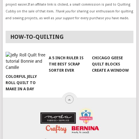
project easier.If an affiliate link is clicked, a small commission is paid to Quilting
Cubby on the sale of that item.
Thank you
for sharing our enthusiasm for quilting
and sewing projects, as well as
your support
for every purchase you have made.
HOW-TO-QUILTING
A 5 INCH RULER IS
CHICAGO GEESE
THE BEST SCRAP
QUILT BLOCKS
SORTER EVER
CREATE A WINDOW
COLORFUL JELLY
ROLL QUILT TO
MAKE IN A DAY