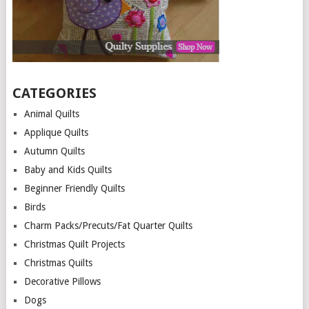
CATEGORIES
Animal Quilts
Applique Quilts
Autumn Quilts
Baby and Kids Quilts
Beginner Friendly Quilts
Birds
Charm Packs/Precuts/Fat Quarter Quilts
Christmas Quilt Projects
Christmas Quilts
Decorative Pillows
Dogs