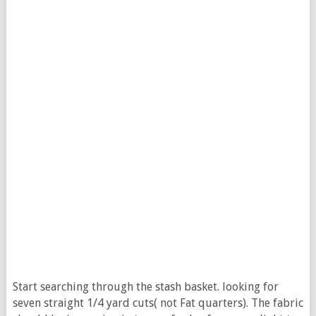
Start searching through the stash basket. looking for
seven straight 1/4 yard cuts( not Fat quarters). The fabric