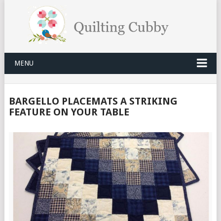
MENU
BARGELLO PLACEMATS A STRIKING
FEATURE ON YOUR TABLE