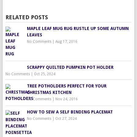
RELATED POSTS
MAPLE LEAF MUG RUG RUSTLE UP SOME AUTUMN
LEAVES
No Comments
|
Aug 17, 2016
SCRAPPY QUILTED PUMPKIN POT HOLDER
No Comments
|
Oct 25, 2024
TREE POTHOLDERS PERFECT FOR YOUR
CHRISTMAS KITCHEN
No Comments
|
Nov 24, 2016
HOW TO SEW A SELF BINDING PLACEMAT
No Comments
|
Oct 27, 2024