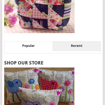
Popular
Recent
SHOP OUR STORE