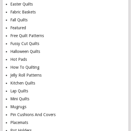
Easter Quilts
Fabric Baskets
Fall Quilts
Featured
Free Quilt Patterns
Fussy Cut Quilts
Halloween Quilts
Hot Pads
How To Quilting
Jelly Roll Patterns
Kitchen Quilts
Lap Quilts
Mini Quilts
Mugrugs
Pin Cushions And Covers
Placemats
Pot Holders