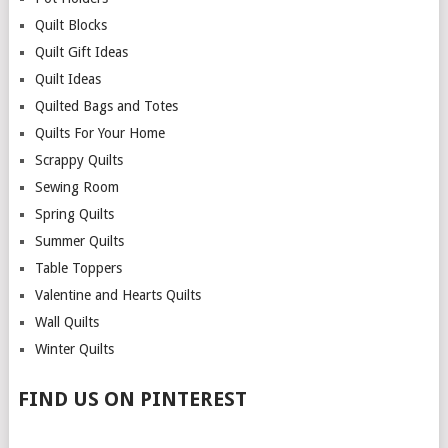
Quilt Blocks
Quilt Gift Ideas
Quilt Ideas
Quilted Bags and Totes
Quilts For Your Home
Scrappy Quilts
Sewing Room
Spring Quilts
Summer Quilts
Table Toppers
Valentine and Hearts Quilts
Wall Quilts
Winter Quilts
FIND US ON PINTEREST