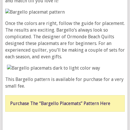
and match till you love it!
Once the colors are right, follow the guide for placement.
The results are exciting. Bargello’s always look so
complicated. The designer of Ormonde Beach Quilts
designed these placemats are for beginners. For an
experienced quilter, you’ll be making a couple of sets for
each season, and even gifts.
This Bargello pattern is available for purchase for a very
small fee.
Purchase The “Bargello Placemats” Pattern Here