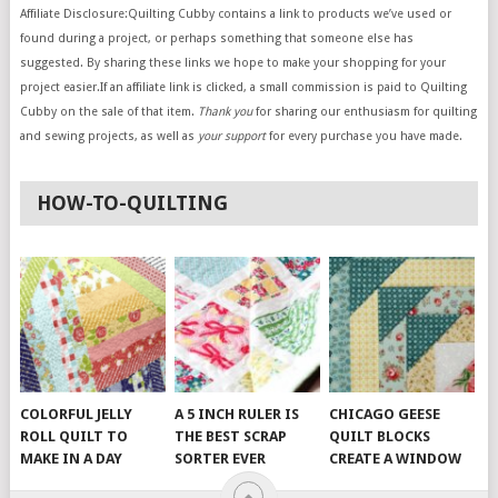
Affiliate Disclosure:Quilting Cubby contains a link to products we’ve used or
found during a project, or perhaps something that someone else has
suggested. By sharing these links we hope to make your shopping for your
project easier.If an affiliate link is clicked, a small commission is paid to Quilting
Cubby on the sale of that item.
Thank you
for sharing our enthusiasm for quilting
and sewing projects, as well as
your support
for every purchase you have made.
HOW-TO-QUILTING
COLORFUL JELLY
A 5 INCH RULER IS
CHICAGO GEESE
ROLL QUILT TO
THE BEST SCRAP
QUILT BLOCKS
MAKE IN A DAY
SORTER EVER
CREATE A WINDOW