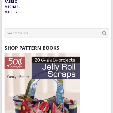
SHOP PATTERN BOOKS