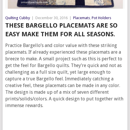
Quilting Cubby
|
December 30, 2016
|
Placemats
,
Pot Holders
THESE BARGELLO PLACEMATS ARE SO
EASY MAKE THEM FOR ALL SEASONS.
Practice Bargello’s and color value with these striking
placemats. If already experienced these placemats are a
breeze to make. A small project such as this is perfect to
get the feel for Bargello quilts. They’re quick and not as
challenging as a full size quilt, yet large enough to
capture a true Bargello feel. Immediately catching a
creative feel, these placemats can be made in any color.
The design is made up of a mix of seven different
prints/solids/colors. A quick design to put together with
immense rewards.