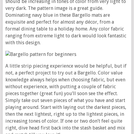
should be increasing in tones of color from very light to
very dark. The pattern image is a great guide.
Dominating navy blue in these Bargello mats are
exquisite and perfect for almost any décor, from a
formal dining table to a holiday home. Any color fabric
ranging from extreme light to dark would look fantastic
with this design.
A little strip piecing experience would be helpful, but if
not, a perfect project to try out a Bargello. Color value
knowledge always helps when choosing fabric, but even
without experience, with putting a couple of fabric
pieces together (great fun) you’ll soon see the effect.
Simply take out seven pieces of what you have and start
playing around. Start with laying out the darkest pieces,
then the next lightest, right up to the lightest pieces, in
increasing tones of color. If one or two don’t feel quite
right, dive head first back into the stash basket and mix