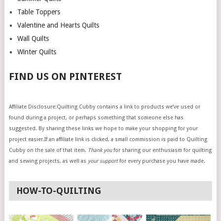
Table Toppers
Valentine and Hearts Quilts
Wall Quilts
Winter Quilts
FIND US ON PINTEREST
Affiliate Disclosure:Quilting Cubby contains a link to products we’ve used or
found during a project, or perhaps something that someone else has
suggested. By sharing these links we hope to make your shopping for your
project easier.If an affiliate link is clicked, a small commission is paid to Quilting
Cubby on the sale of that item.
Thank you
for sharing our enthusiasm for quilting
and sewing projects, as well as
your support
for every purchase you have made.
HOW-TO-QUILTING