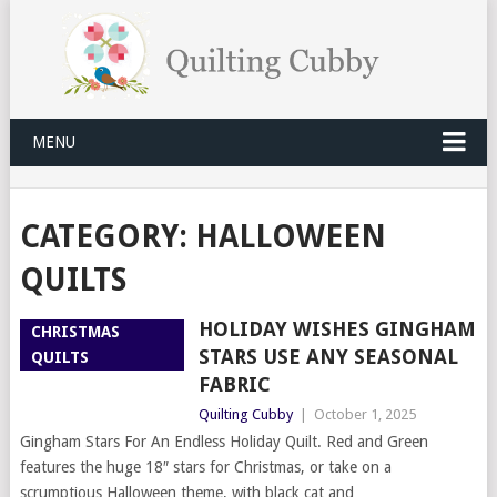
MENU
CATEGORY:
HALLOWEEN
QUILTS
HOLIDAY WISHES GINGHAM
CHRISTMAS
STARS USE ANY SEASONAL
QUILTS
FABRIC
Quilting Cubby
|
October 1, 2025
Gingham Stars For An Endless Holiday Quilt. Red and Green
features the huge 18″ stars for Christmas, or take on a
scrumptious Halloween theme, with black cat and