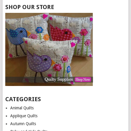
SHOP OUR STORE
CATEGORIES
Animal Quilts
Applique Quilts
Autumn Quilts