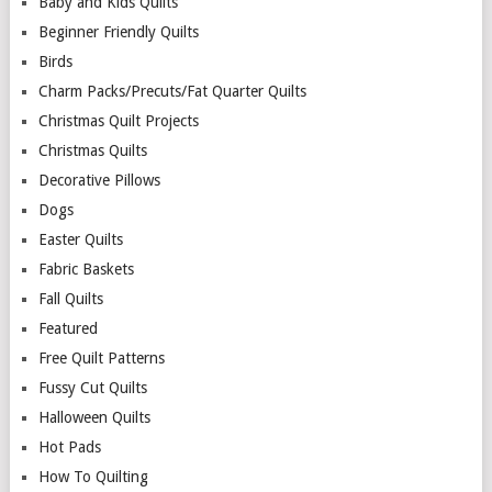
Baby and Kids Quilts
Beginner Friendly Quilts
Birds
Charm Packs/Precuts/Fat Quarter Quilts
Christmas Quilt Projects
Christmas Quilts
Decorative Pillows
Dogs
Easter Quilts
Fabric Baskets
Fall Quilts
Featured
Free Quilt Patterns
Fussy Cut Quilts
Halloween Quilts
Hot Pads
How To Quilting