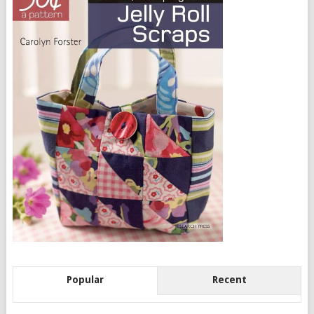
Popular
Recent