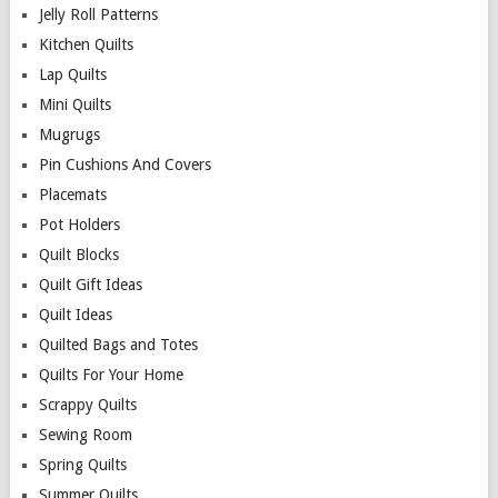
Jelly Roll Patterns
Kitchen Quilts
Lap Quilts
Mini Quilts
Mugrugs
Pin Cushions And Covers
Placemats
Pot Holders
Quilt Blocks
Quilt Gift Ideas
Quilt Ideas
Quilted Bags and Totes
Quilts For Your Home
Scrappy Quilts
Sewing Room
Spring Quilts
Summer Quilts