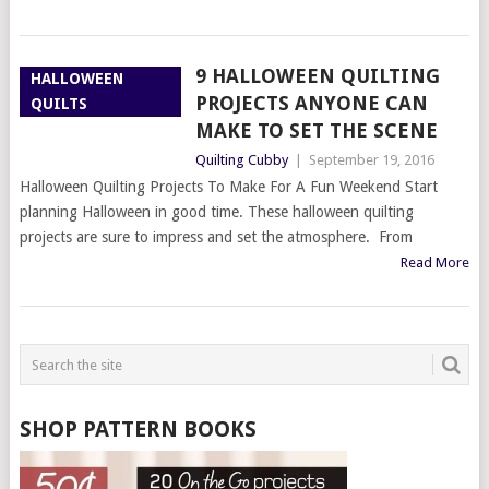
9 HALLOWEEN QUILTING
HALLOWEEN
PROJECTS ANYONE CAN
QUILTS
MAKE TO SET THE SCENE
Quilting Cubby
|
September 19, 2016
Halloween Quilting Projects To Make For A Fun Weekend Start
planning Halloween in good time. These halloween quilting
projects are sure to impress and set the atmosphere. From
Read More
SHOP PATTERN BOOKS