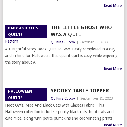
Read More
THE LITTLE GHOST WHO
BABY AND KIDS
WAS A QUILT
QUILTS
Quilting Cubby
|
October 22, 2023
A Delightful Story Book Quilt To Sew. Easily completed in a day
and in time for Halloween, this quaint quilt is cozy while enjoying
the story about A
Read More
SPOOKY TABLE TOPPER
HALLOWEEN
QUILTS
Quilting Cubby
|
September 29, 2023
Hoot Owls, Mice And Black Cats with Glasses Fabric. This
Halloween collection includes spunky black cats, hoot owls and
cute mice, along with petite pumpkins and coordinating prints.
Read More