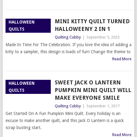
MINI KITTY QUILT TURNED
HALLOWEEN
HALLOWEENY 2 IN 1
QUILTS
Quilting Cubby
|
September 5, 2023
Made In Time For The Celebration. If you love the idea of adding a
kitty to a sampler, this design is loads of fun! Change the theme to
Read More
SWEET JACK O LANTERN
HALLOWEEN
PUMPKIN MINI QUILT WILL
QUILTS
MAKE EVERYONE SMILE
Quilting Cubby
|
September 1, 2017
Get Started On A Fun Pumpkin Mini Quilt. Every holiday is an
excuse to make another quilt, and this Jack O Lantern is a quick
scrap busting start.
Read More