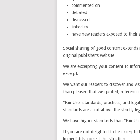
commented on
debated
discussed
linked to
have new readers exposed to their a
Social sharing of good content extends it
original publisher’s website.
We are excerpting your content to inform
excerpt.
We want our readers to discover and vi
than pleased that we quoted, referenced
“Fair Use” standards, practices, and legal
standards are a cut above the strictly leg
We have higher standards than “Fair Use.
If you are not delighted to be excerpted 
immediately correct the situation.