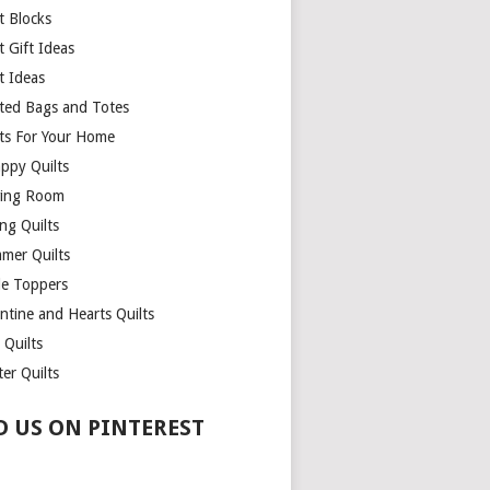
t Blocks
t Gift Ideas
t Ideas
lted Bags and Totes
lts For Your Home
appy Quilts
ing Room
ng Quilts
mer Quilts
le Toppers
ntine and Hearts Quilts
 Quilts
er Quilts
D US ON PINTEREST