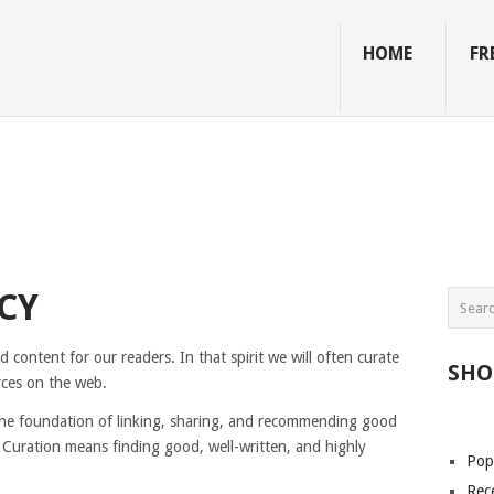
HOME
FR
CY
content for our readers. In that spirit we will often curate
SHO
rces on the web.
 the foundation of linking, sharing, and recommending good
Curation means finding good, well-written, and highly
Pop
Rec