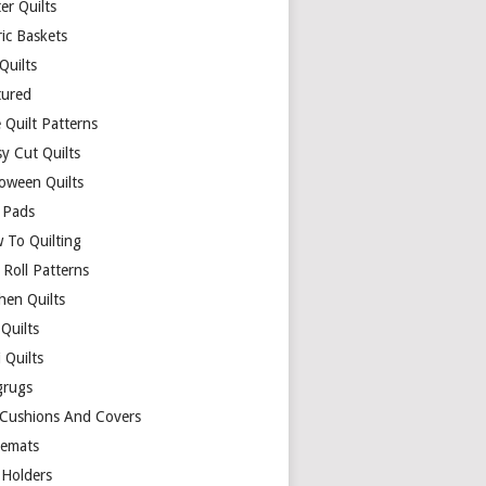
er Quilts
ric Baskets
 Quilts
tured
 Quilt Patterns
y Cut Quilts
loween Quilts
 Pads
 To Quilting
y Roll Patterns
hen Quilts
Quilts
 Quilts
rugs
 Cushions And Covers
cemats
 Holders