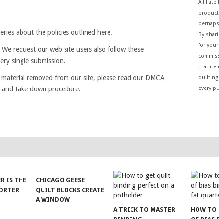
Affiliat
products
perhaps
ries about the policies outlined here.
By shar
for your 
 We request our web site users also follow these
commiss
very single submission.
that ite
e material removed from our site, please read our DMCA
quilting
cy and take down procedure.
every p
ER IS THE
CHICAGO GEESE
SORTER
QUILT BLOCKS CREATE
A WINDOW
A TRICK TO MASTER
HOW TO 