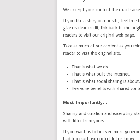
We excerpt your content the exact same
If you like a story on our site, feel free
give us clear credit, link back to the o
readers to visit our original web page.
Take as much of our content as you think
reader to visit the original site.
That is what we do.
That is what built the internet.
That is what social sharing is about.
Everyone benefits with shared conten
Most Importantly…
Sharing and curation and excerpting stan
well differ from yours.
If you want us to be even more generous 
had too much excerpted, let us know.