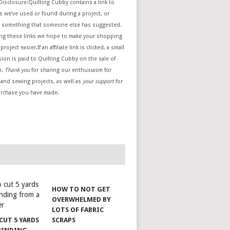
e Disclosure:Quilting Cubby contains a link to
 we’ve used or found during a project, or
 something that someone else has suggested.
ing these links we hope to make your shopping
project easier.If an affiliate link is clicked, a small
ion is paid to Quilting Cubby on the sale of
m.
Thank you
for sharing our enthusiasm for
 and sewing projects, as well as
your support
for
urchase you have made.
HOW TO NOT GET
OVERWHELMED BY
LOTS OF FABRIC
CUT 5 YARDS
SCRAPS