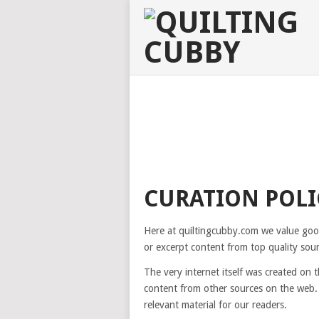
CURATION POLI
Here at quiltingcubby.com we value good 
or excerpt content from top quality sou
The very internet itself was created on
content from other sources on the web. 
relevant material for our readers.