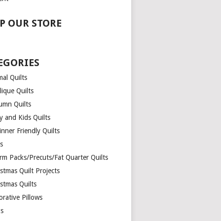
P OUR STORE
EGORIES
al Quilts
lique Quilts
umn Quilts
y and Kids Quilts
nner Friendly Quilts
ds
rm Packs/Precuts/Fat Quarter Quilts
stmas Quilt Projects
stmas Quilts
rative Pillows
s