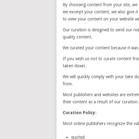
By choosing content from your site, we a
we excerpt your content, we also give 
to view your content on your website wit
Our curation is designed to send our rea
quality content.
We curated your content because it was
If you wish us not to curate content fro
taken down.
We will quickly comply with your take do
from.
Most publishers and websites are extrem
their content as a result of our curation.
Curation Policy:
Most online publishers recognize the valu
quoted