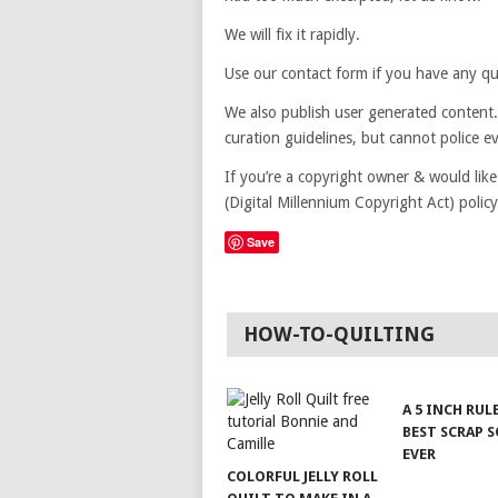
We will fix it rapidly.
Use our contact form if you have any que
We also publish user generated content.
curation guidelines, but cannot police e
If you’re a copyright owner & would lik
(Digital Millennium Copyright Act) poli
Save
HOW-TO-QUILTING
A 5 INCH RUL
BEST SCRAP 
EVER
COLORFUL JELLY ROLL