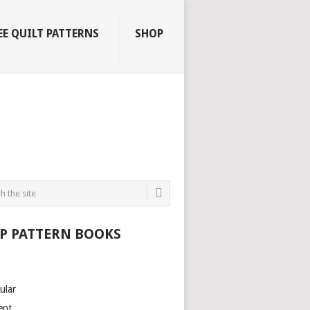
EE QUILT PATTERNS
SHOP
P PATTERN BOOKS
ular
ent