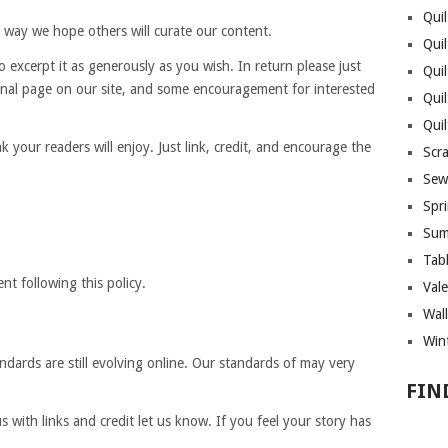
Quil
 way we hope others will curate our content.
Quil
 to excerpt it as generously as you wish. In return please just
Quil
riginal page on our site, and some encouragement for interested
Qui
Qui
 your readers will enjoy. Just link, credit, and encourage the
Scr
Sew
Spri
Sum
Tab
t following this policy.
Vale
Wall
Wint
dards are still evolving online. Our standards of may very
FIN
with links and credit let us know. If you feel your story has