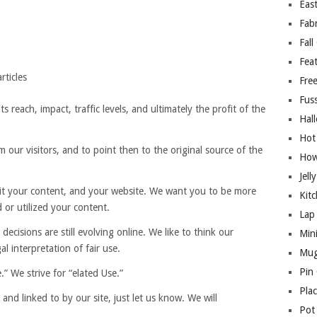
East
Fab
Fall
Fea
rticles
Free
Fuss
s reach, impact, traffic levels, and ultimately the profit of the
Hal
Hot
 our visitors, and to point then to the original source of the
How
Jell
sit your content, and your website. We want you to be more
Kitc
 or utilized your content.
Lap 
 decisions are still evolving online. We like to think our
Mini
al interpretation of fair use.
Mug
Pin
” We strive for “elated Use.”
Pla
and linked to by our site, just let us know. We will
Pot