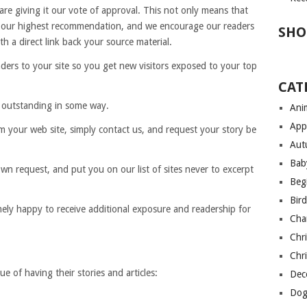
re giving it our vote of approval. This not only means that
it our highest recommendation, and we encourage our readers
SHO
h a direct link back your source material.
ders to your site so you get new visitors exposed to your top
CAT
 outstanding in some way.
Anim
App
m your web site, simply contact us, and request your story be
Aut
Bab
wn request, and put you on our list of sites never to excerpt
Begi
Bir
ely happy to receive additional exposure and readership for
Cha
Chri
Chri
e of having their stories and articles:
Deco
Dog