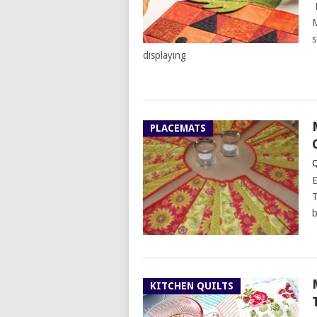
P
M
s
displaying
PLACEMATS
Q
E
T
b
KITCHEN QUILTS