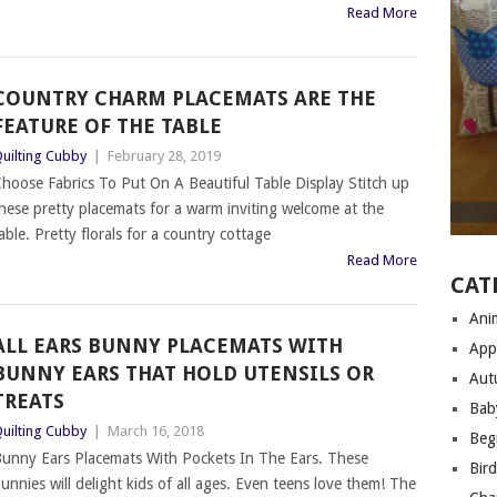
Read More
COUNTRY CHARM PLACEMATS ARE THE
FEATURE OF THE TABLE
uilting Cubby
|
February 28, 2019
hoose Fabrics To Put On A Beautiful Table Display Stitch up
hese pretty placemats for a warm inviting welcome at the
able. Pretty florals for a country cottage
Read More
CAT
Anim
ALL EARS BUNNY PLACEMATS WITH
App
BUNNY EARS THAT HOLD UTENSILS OR
Aut
TREATS
Bab
uilting Cubby
|
March 16, 2018
Begi
unny Ears Placemats With Pockets In The Ears. These
Bir
unnies will delight kids of all ages. Even teens love them! The