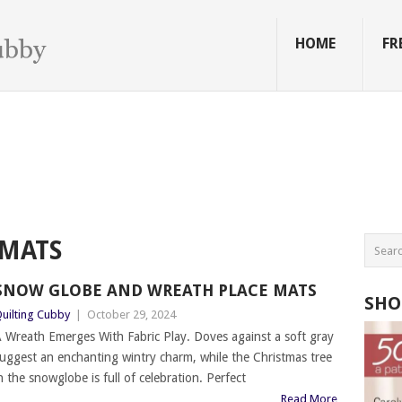
HOME
FR
MATS
SNOW GLOBE AND WREATH PLACE MATS
SHO
uilting Cubby
|
October 29, 2024
 Wreath Emerges With Fabric Play. Doves against a soft gray
uggest an enchanting wintry charm, while the Christmas tree
n the snowglobe is full of celebration. Perfect
Read More