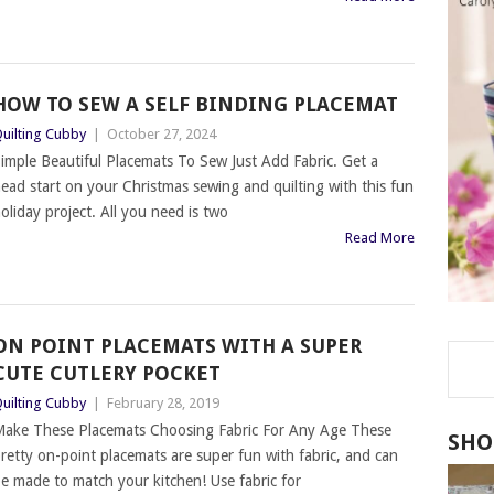
HOW TO SEW A SELF BINDING PLACEMAT
uilting Cubby
|
October 27, 2024
imple Beautiful Placemats To Sew Just Add Fabric. Get a
ead start on your Christmas sewing and quilting with this fun
oliday project. All you need is two
Read More
ON POINT PLACEMATS WITH A SUPER
CUTE CUTLERY POCKET
uilting Cubby
|
February 28, 2019
ake These Placemats Choosing Fabric For Any Age These
SHO
retty on-point placemats are super fun with fabric, and can
e made to match your kitchen! Use fabric for