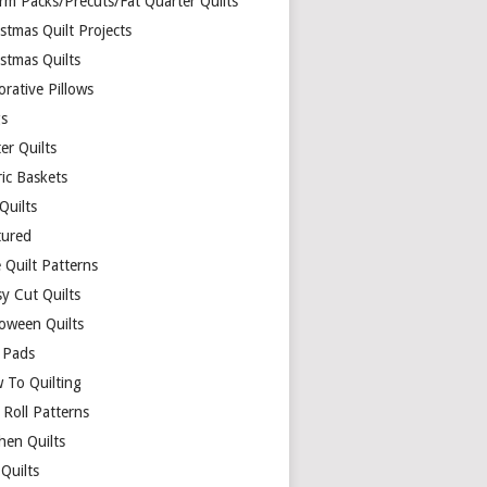
rm Packs/Precuts/Fat Quarter Quilts
stmas Quilt Projects
stmas Quilts
rative Pillows
s
er Quilts
ric Baskets
 Quilts
tured
 Quilt Patterns
y Cut Quilts
loween Quilts
 Pads
 To Quilting
y Roll Patterns
hen Quilts
Quilts