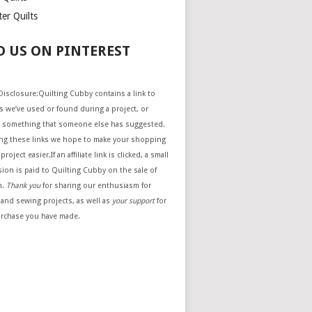
er Quilts
D US ON PINTEREST
e Disclosure:Quilting Cubby contains a link to
 we’ve used or found during a project, or
 something that someone else has suggested.
ing these links we hope to make your shopping
project easier.If an affiliate link is clicked, a small
ion is paid to Quilting Cubby on the sale of
m.
Thank you
for sharing our enthusiasm for
 and sewing projects, as well as
your support
for
urchase you have made.