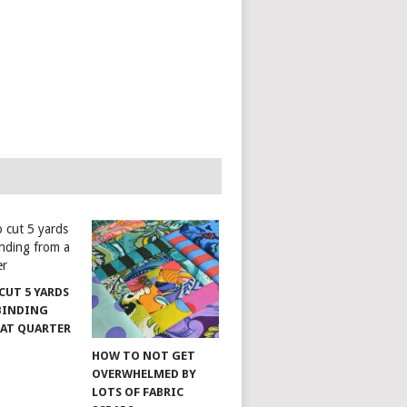
CUT 5 YARDS
 BINDING
FAT QUARTER
HOW TO NOT GET
OVERWHELMED BY
LOTS OF FABRIC