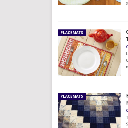
s
PLACEMATS
Q
U
Q
n
PLACEMATS
Q
T
S