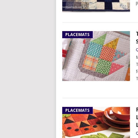
p
PLACEMATS
Q
M
T
f
T
PLACEMATS
Q