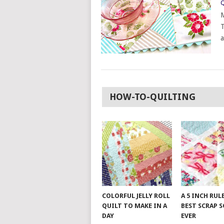
Q
M
T
a
HOW-TO-QUILTING
COLORFUL JELLY ROLL
A 5 INCH RUL
QUILT TO MAKE IN A
BEST SCRAP 
DAY
EVER