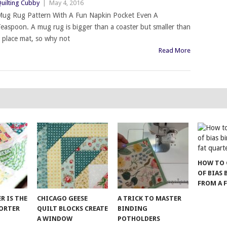
uilting Cubby
|
May 4, 2016
ug Rug Pattern With A Fun Napkin Pocket Even A
easpoon. A mug rug is bigger than a coaster but smaller than
 place mat, so why not
Read More
HOW TO 
OF BIAS
FROM A 
ER IS THE
CHICAGO GEESE
A TRICK TO MASTER
SORTER
QUILT BLOCKS CREATE
BINDING
A WINDOW
POTHOLDERS