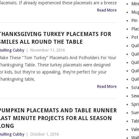
lacemats. If already experienced these placemats are a breeze
Mini
Read More
Mug
Pin
Pla
THANKSGIVING TURKEY PLACEMATS FOR
Pot
SMILES ALL ROUND THE TABLE
Quil
uilting Cubby
|
November 11, 2016
Quil
ake These “Tom Turkey” Placemats And Potholders For Your
Quil
hanksgiving Table. These turkey placemats were designed
Qui
or kids, but they’re so appealing, they’re perfect for your
hanksgiving table,
Qui
Read More
Scr
Sew
Spri
PUMPKIN PLACEMATS AND TABLE RUNNER
Sum
LAST MINUTE PROJECTS FOR ALL SEASON
Tab
LONG
Vale
uilting Cubby
|
October 1, 2016
Wall