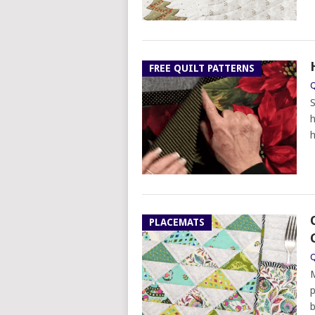
FREE QUILT PATTERNS
Q
S
h
h
PLACEMATS
Q
M
p
b