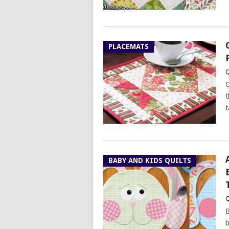
PLACEMATS
Q
C
t
t
BABY AND KIDS QUILTS
Q
B
b