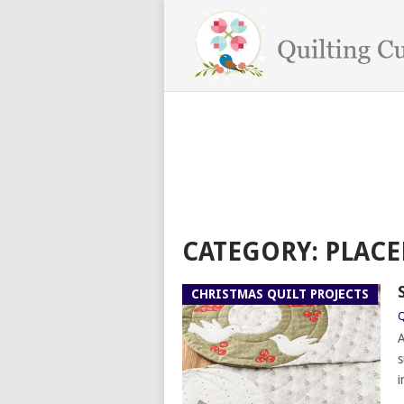
CATEGORY:
PLACE
CHRISTMAS QUILT PROJECTS
Q
A
s
i