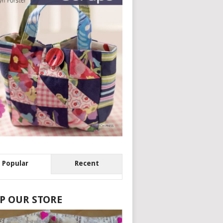
Popular
Recent
P OUR STORE