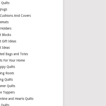
 Quilts
rugs
 Cushions And Covers
cemats
 Holders
t Blocks
t Gift Ideas
t Ideas
lted Bags and Totes
lts For Your Home
appy Quilts
ing Room
ng Quilts
mer Quilts
le Toppers
ntine and Hearts Quilts
 Quilts