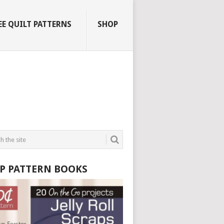
EE QUILT PATTERNS
SHOP
P PATTERN BOOKS