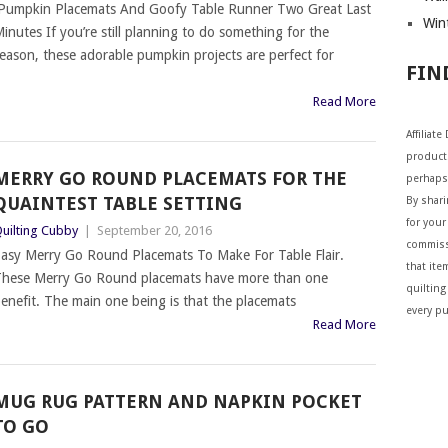
umpkin Placemats And Goofy Table Runner Two Great Last
Wint
inutes If you’re still planning to do something for the
eason, these adorable pumpkin projects are perfect for
FIN
Read More
Affiliat
products
MERRY GO ROUND PLACEMATS FOR THE
perhaps
QUAINTEST TABLE SETTING
By shar
for your 
uilting Cubby
|
September 20, 2016
commiss
asy Merry Go Round Placemats To Make For Table Flair.
that ite
hese Merry Go Round placemats have more than one
quilting
enefit. The main one being is that the placemats
every p
Read More
MUG RUG PATTERN AND NAPKIN POCKET
TO GO