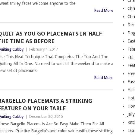
Cha
weet smiley faces welcome anyone to the
Chri
Read More
Chri
Deco
QUILT AS YOU GO PLACEMATS IN HALF
Dog
THE TIME AS BEFORE
East
Fab
uilting Cubby
|
February 1, 2017
se This Neat Technique That Completes The Top And The
Fall
uilting All In One. No need to wait till the weekend to make a
Fea
ew set of placemats.
Free
Read More
Fuss
Hal
Hot
BARGELLO PLACEMATS A STRIKING
How
FEATURE ON YOUR TABLE
Jell
uilting Cubby
|
December 30, 2016
Kitc
hese Bargello Placemats Are So Easy Make Them For All
Lap 
easons. Practice Bargello’s and color value with these striking