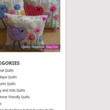
EGORIES
al Quilts
lique Quilts
umn Quilts
y and Kids Quilts
nner Friendly Quilts
ds