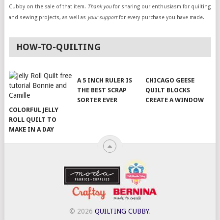
Cubby on the sale of that item.
Thank you
for sharing our enthusiasm for quilting
and sewing projects, as well as
your support
for every purchase you have made.
HOW-TO-QUILTING
A 5 INCH RULER IS
CHICAGO GEESE
THE BEST SCRAP
QUILT BLOCKS
SORTER EVER
CREATE A WINDOW
COLORFUL JELLY
ROLL QUILT TO
MAKE IN A DAY
© 2026
QUILTING CUBBY
.