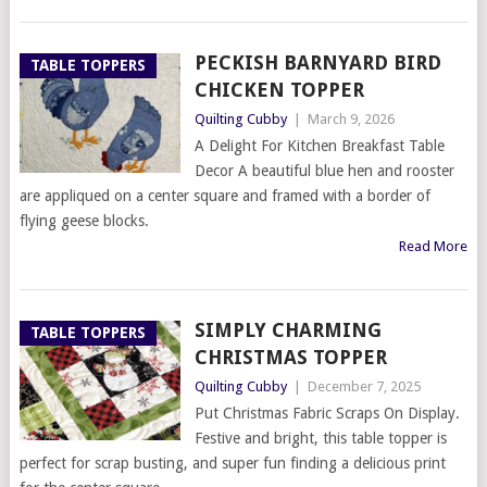
PECKISH BARNYARD BIRD
TABLE TOPPERS
CHICKEN TOPPER
Quilting Cubby
|
March 9, 2026
A Delight For Kitchen Breakfast Table
Decor A beautiful blue hen and rooster
are appliqued on a center square and framed with a border of
flying geese blocks.
Read More
SIMPLY CHARMING
TABLE TOPPERS
CHRISTMAS TOPPER
Quilting Cubby
|
December 7, 2025
Put Christmas Fabric Scraps On Display.
Festive and bright, this table topper is
perfect for scrap busting, and super fun finding a delicious print