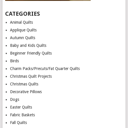
CATEGORIES
Animal Quilts
Applique Quilts
Autumn Quilts
Baby and Kids Quilts
Beginner Friendly Quilts
Birds
Charm Packs/Precuts/Fat Quarter Quilts
Christmas Quilt Projects
Christmas Quilts
Decorative Pillows
Dogs
Easter Quilts
Fabric Baskets
Fall Quilts