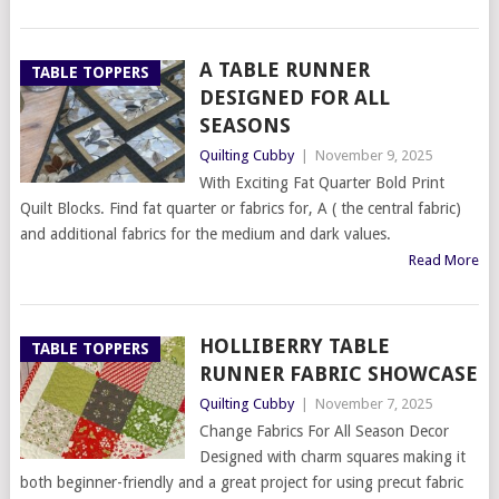
A TABLE RUNNER
TABLE TOPPERS
DESIGNED FOR ALL
SEASONS
Quilting Cubby
|
November 9, 2025
With Exciting Fat Quarter Bold Print
Quilt Blocks. Find fat quarter or fabrics for, A ( the central fabric)
and additional fabrics for the medium and dark values.
Read More
HOLLIBERRY TABLE
TABLE TOPPERS
RUNNER FABRIC SHOWCASE
Quilting Cubby
|
November 7, 2025
Change Fabrics For All Season Decor
Designed with charm squares making it
both beginner-friendly and a great project for using precut fabric