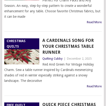
Perfect For Charm Packs and Any
Season. An easy, step-by-step pattern to create a wonderful
enhancement for any table. Choose favorite Christmas fabrics, but
it can be made
Read More
A CARDINALS SONG FOR
CHRISTMAS
YOUR CHRISTMAS TABLE
QUILTS
RUNNER
Quilting Cubby
|
December 2, 2025
Red And Green For Vintage Holiday
Charm. Sew a table runner inspired by Cardinals mesmerizing
shades of red in winter especially striking against a snowy
landscape. The decorative
Read More
QUICK PIECE CHRISTMAS
FREE QUILT