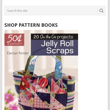
PAGINATION
SHOP PATTERN BOOKS