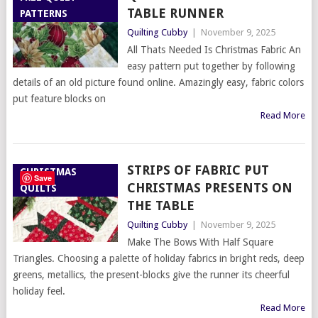
TABLE RUNNER
PATTERNS
Quilting Cubby
|
November 9, 2025
All Thats Needed Is Christmas Fabric An
easy pattern put together by following
details of an old picture found online. Amazingly easy, fabric colors
put feature blocks on
Read More
STRIPS OF FABRIC PUT
CHRISTMAS
Save
CHRISTMAS PRESENTS ON
QUILTS
THE TABLE
Quilting Cubby
|
November 9, 2025
Make The Bows With Half Square
Triangles. Choosing a palette of holiday fabrics in bright reds, deep
greens, metallics, the present-blocks give the runner its cheerful
holiday feel.
Read More