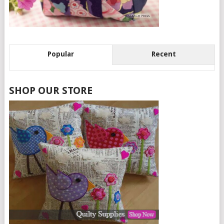
Popular
Recent
SHOP OUR STORE