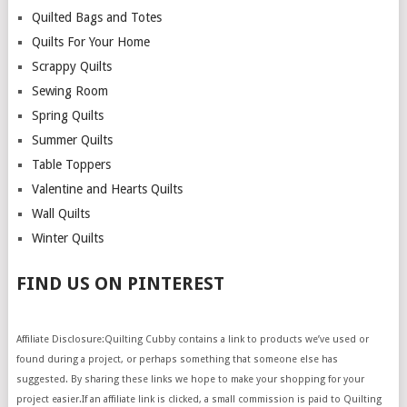
Quilted Bags and Totes
Quilts For Your Home
Scrappy Quilts
Sewing Room
Spring Quilts
Summer Quilts
Table Toppers
Valentine and Hearts Quilts
Wall Quilts
Winter Quilts
FIND US ON PINTEREST
Affiliate Disclosure:Quilting Cubby contains a link to products we’ve used or
found during a project, or perhaps something that someone else has
suggested. By sharing these links we hope to make your shopping for your
project easier.If an affiliate link is clicked, a small commission is paid to Quilting