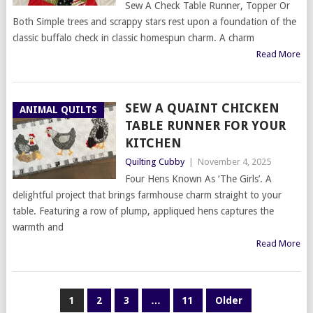
Sew A Check Table Runner, Topper Or
Both Simple trees and scrappy stars rest upon a foundation of the
classic buffalo check in classic homespun charm. A charm
Read More
SEW A QUAINT CHICKEN
ANIMAL QUILTS
TABLE RUNNER FOR YOUR
KITCHEN
Quilting Cubby
|
November 4, 2025
Four Hens Known As ‘The Girls’. A
delightful project that brings farmhouse charm straight to your
table. Featuring a row of plump, appliqued hens captures the
warmth and
Read More
POSTS
1
2
3
…
11
Older