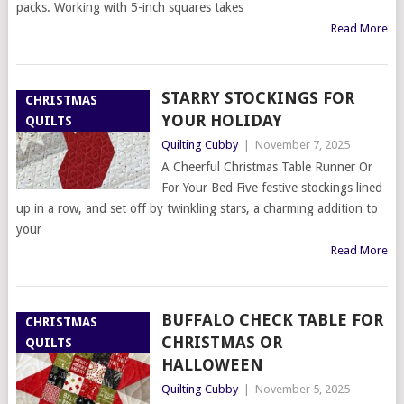
packs. Working with 5-inch squares takes
Read More
STARRY STOCKINGS FOR
CHRISTMAS
YOUR HOLIDAY
QUILTS
Quilting Cubby
|
November 7, 2025
A Cheerful Christmas Table Runner Or
For Your Bed Five festive stockings lined
up in a row, and set off by twinkling stars, a charming addition to
your
Read More
BUFFALO CHECK TABLE FOR
CHRISTMAS
CHRISTMAS OR
QUILTS
HALLOWEEN
Quilting Cubby
|
November 5, 2025