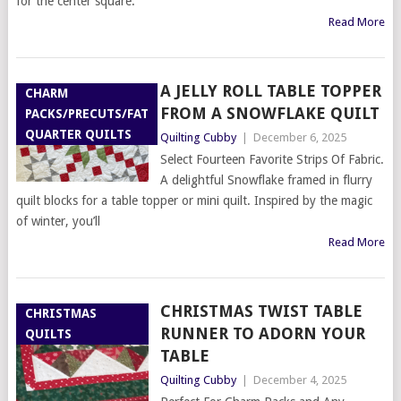
for the center square.
Read More
A JELLY ROLL TABLE TOPPER
CHARM
FROM A SNOWFLAKE QUILT
PACKS/PRECUTS/FAT
QUARTER QUILTS
Quilting Cubby
|
December 6, 2025
Select Fourteen Favorite Strips Of Fabric.
A delightful Snowflake framed in flurry
quilt blocks for a table topper or mini quilt. Inspired by the magic
of winter, you’ll
Read More
CHRISTMAS TWIST TABLE
CHRISTMAS
RUNNER TO ADORN YOUR
QUILTS
TABLE
Quilting Cubby
|
December 4, 2025