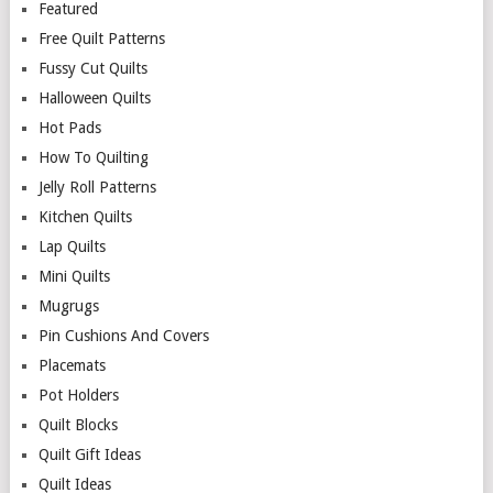
Featured
Free Quilt Patterns
Fussy Cut Quilts
Halloween Quilts
Hot Pads
How To Quilting
Jelly Roll Patterns
Kitchen Quilts
Lap Quilts
Mini Quilts
Mugrugs
Pin Cushions And Covers
Placemats
Pot Holders
Quilt Blocks
Quilt Gift Ideas
Quilt Ideas