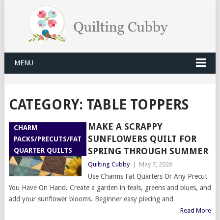
MENU
CATEGORY:
TABLE TOPPERS
MAKE A SCRAPPY
CHARM
SUNFLOWERS QUILT FOR
PACKS/PRECUTS/FAT
SPRING THROUGH SUMMER
QUARTER QUILTS
Quilting Cubby
|
May 7, 2026
Use Charms Fat Quarters Or Any Precut
You Have On Hand. Create a garden in teals, greens and blues, and
add your sunflower blooms. Beginner easy piecing and
Read More