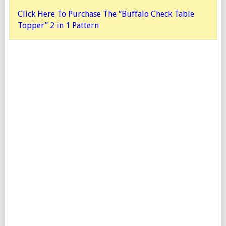
Click Here To Purchase The “Buffalo Check Table
Topper” 2 in 1 Pattern