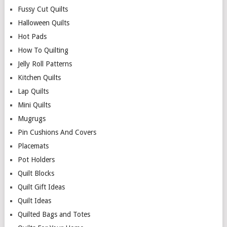
Fussy Cut Quilts
Halloween Quilts
Hot Pads
How To Quilting
Jelly Roll Patterns
Kitchen Quilts
Lap Quilts
Mini Quilts
Mugrugs
Pin Cushions And Covers
Placemats
Pot Holders
Quilt Blocks
Quilt Gift Ideas
Quilt Ideas
Quilted Bags and Totes