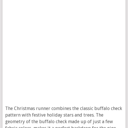
The Christmas runner combines the classic buffalo check
pattern with festive holiday stars and trees. The
geometry of the buffalo check made up of just a few