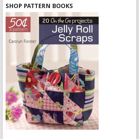
SHOP PATTERN BOOKS