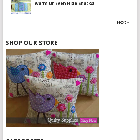
Warm Or Even Hide Snacks!
Next »
SHOP OUR STORE