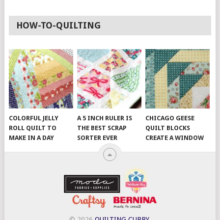
HOW-TO-QUILTING
COLORFUL JELLY
A 5 INCH RULER IS
CHICAGO GEESE
ROLL QUILT TO
THE BEST SCRAP
QUILT BLOCKS
MAKE IN A DAY
SORTER EVER
CREATE A WINDOW
© 2026
QUILTING CUBBY
.