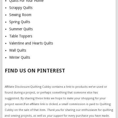
Quilts For Your Home
Scrappy Quilts
Sewing Room
Spring Quilts
Summer Quilts
Table Toppers
Valentine and Hearts Quilts
Wall Quilts
Winter Quilts
FIND US ON PINTEREST
Affiliate Disclosure:Quilting Cubby contains a link to products we’ve used or
found during a project, or perhaps something that someone else has
suggested. By sharing these links we hope to make your shopping for your
project easier.If an affiliate link is clicked, a small commission is paid to Quilting
Cubby on the sale of that item.
Thank you
for sharing our enthusiasm for quilting
and sewing projects, as well as
your support
for every purchase you have made.