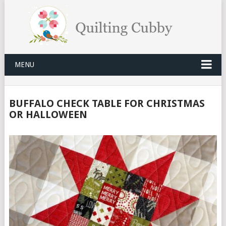
MENU
BUFFALO CHECK TABLE FOR CHRISTMAS
OR HALLOWEEN