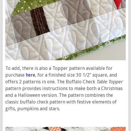
To add, there is also a Topper pattern available for
purchase
here
, for a finished size 30 1/2″ square, and
offers 2 patterns in one. The Buffalo Check
Table Topper
pattern provides instructions to make both a Christmas
and a Halloween version. The pattern combines the
classic buffalo check pattern with festive elements of
gifts, pumpkins and stars.