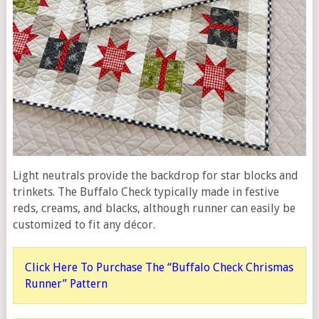
Light neutrals provide the backdrop for star blocks and
trinkets. The Buffalo Check typically made in festive
reds, creams, and blacks, although runner can easily be
customized to fit any décor.
Click Here To Purchase The “Buffalo Check Chrismas
Runner” Pattern