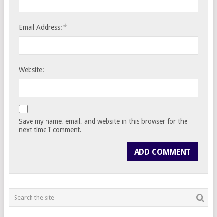
*
Email Address:
Website:
Save my name, email, and website in this browser for the
next time I comment.