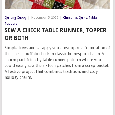
Quilting Cubby
|
November 5, 2025
|
Christmas Quilts
,
Table
Toppers
SEW A CHECK TABLE RUNNER, TOPPER
OR BOTH
Simple trees and scrappy stars rest upon a foundation of
the classic buffalo check in classic homespun charm. A
charm pack friendly table runner pattern where you
could easily sew the sixteen patches from a scrap basket.
A festive project that combines tradition, and cozy
holiday charm.