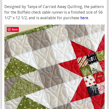
Designed by Tanya of Carried Away Quilting, the pattern
for the Buffalo check
table runner
is a finished size of 56
1/2” x 12 1/2, and is available for purchase
here
.
Save