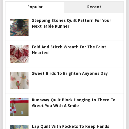
Popular
Recent
Stepping Stones Quilt Pattern For Your
Next Table Runner
Fold And Stitch Wreath For The Faint
Hearted
Sweet Birds To Brighten Anyones Day
Runaway Quilt Block Hanging In There To
Greet You With A Smile
Lap Quilt With Pockets To Keep Hands