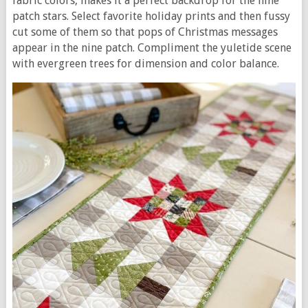
fabric colors, makes it a perfect backdrop for the nine
patch stars. Select favorite holiday prints and then fussy
cut some of them so that pops of Christmas messages
appear in the nine patch. Compliment the yuletide scene
with evergreen trees for dimension and color balance.