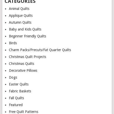
CATEGORIES
Animal Quilts
Applique Quilts
Autumn Quilts
Baby and Kids Quilts
Beginner Friendly Quilts
Birds
Charm Packs/Precuts/Fat Quarter Quilts
Christmas Quilt Projects
Christmas Quilts
Decorative Pillows
Dogs
Easter Quilts
Fabric Baskets
Fall Quilts
Featured
Free Quilt Patterns