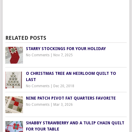
RELATED POSTS
STARRY STOCKINGS FOR YOUR HOLIDAY
No Comments
|
Nov 7, 2025
O CHRISTMAS TREE AN HEIRLOOM QUILT TO
LAST
No Comments
|
Dec 20, 2018
NINE PATCH PIVOT FAT QUARTERS FAVORITE
No Comments
|
Mar 3, 2026
SHABBY STRAWBERRY AND A TULIP CHAIN QUILT
FOR YOUR TABLE