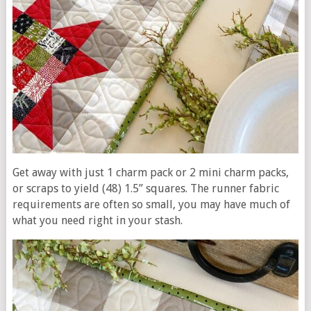
Get away with just 1 charm pack or
2 mini charm packs,
or
scraps to yield (48) 1.5” squares. The runner fabric
requirements are often so small, you may have much of
what you need right in your stash.