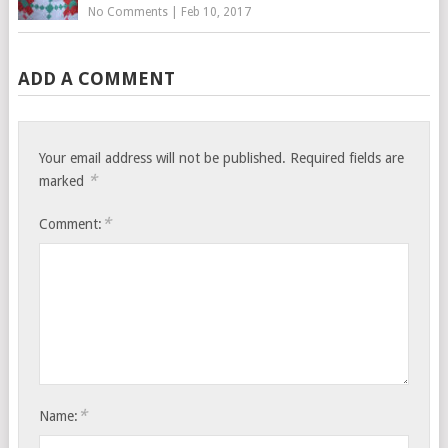
No Comments
|
Feb 10, 2017
ADD A COMMENT
Your email address will not be published.
Required fields are
*
marked
*
Comment:
*
Name: