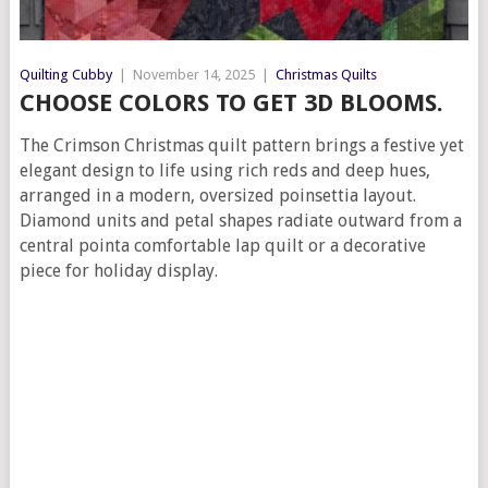
Quilting Cubby
|
November 14, 2025
|
Christmas Quilts
CHOOSE COLORS TO GET 3D BLOOMS.
The Crimson Christmas quilt pattern brings a festive yet
elegant design to life using rich reds and deep hues,
arranged in a modern, oversized poinsettia layout.
Diamond units and petal shapes radiate outward from a
central pointa comfortable lap quilt or a decorative
piece for holiday display.