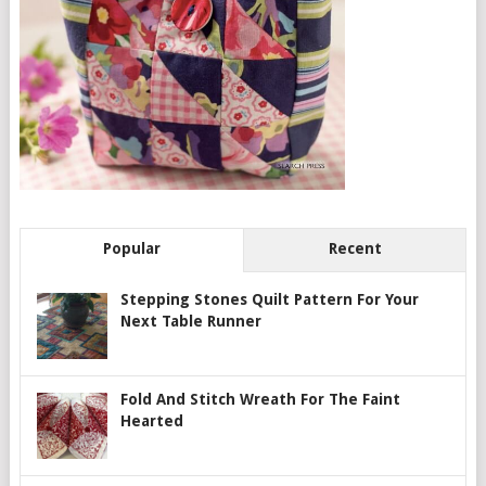
Popular
Recent
Stepping Stones Quilt Pattern For Your
Next Table Runner
Fold And Stitch Wreath For The Faint
Hearted