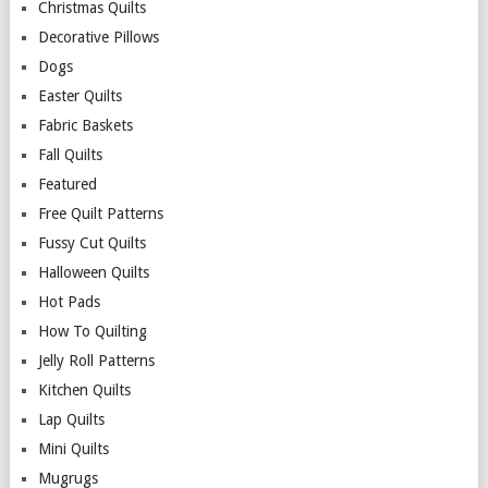
Christmas Quilts
Decorative Pillows
Dogs
Easter Quilts
Fabric Baskets
Fall Quilts
Featured
Free Quilt Patterns
Fussy Cut Quilts
Halloween Quilts
Hot Pads
How To Quilting
Jelly Roll Patterns
Kitchen Quilts
Lap Quilts
Mini Quilts
Mugrugs