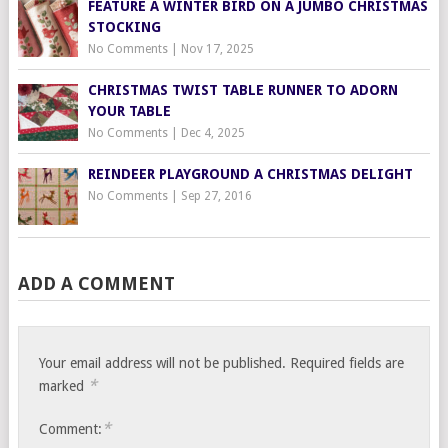
FEATURE A WINTER BIRD ON A JUMBO CHRISTMAS
STOCKING
No Comments
|
Nov 17, 2025
CHRISTMAS TWIST TABLE RUNNER TO ADORN
YOUR TABLE
No Comments
|
Dec 4, 2025
REINDEER PLAYGROUND A CHRISTMAS DELIGHT
No Comments
|
Sep 27, 2016
ADD A COMMENT
Your email address will not be published.
Required fields are
*
marked
*
Comment: