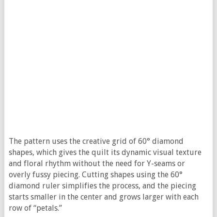
The pattern uses the creative grid of 60° diamond
shapes, which gives the quilt its dynamic visual texture
and floral rhythm without the need for Y-seams or
overly fussy piecing. Cutting shapes using the 60°
diamond ruler simplifies the process, and the piecing
starts smaller in the center and grows larger with each
row of “petals.”