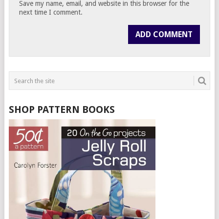
Save my name, email, and website in this browser for the
next time I comment.
SHOP PATTERN BOOKS