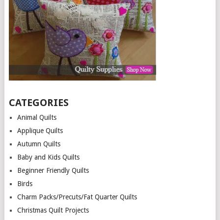
CATEGORIES
Animal Quilts
Applique Quilts
Autumn Quilts
Baby and Kids Quilts
Beginner Friendly Quilts
Birds
Charm Packs/Precuts/Fat Quarter Quilts
Christmas Quilt Projects