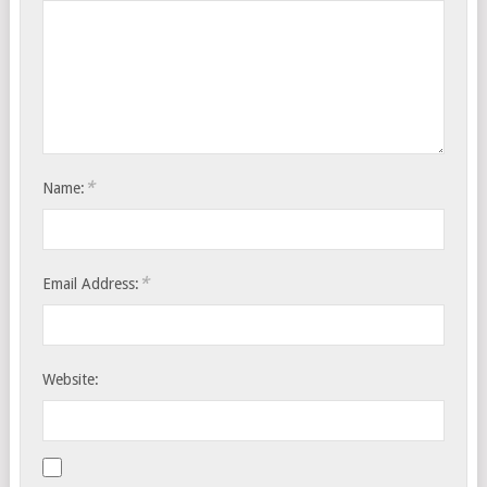
*
Name:
*
Email Address:
Website: