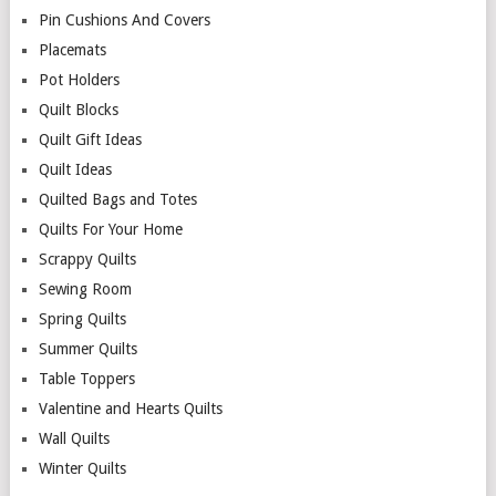
Pin Cushions And Covers
Placemats
Pot Holders
Quilt Blocks
Quilt Gift Ideas
Quilt Ideas
Quilted Bags and Totes
Quilts For Your Home
Scrappy Quilts
Sewing Room
Spring Quilts
Summer Quilts
Table Toppers
Valentine and Hearts Quilts
Wall Quilts
Winter Quilts