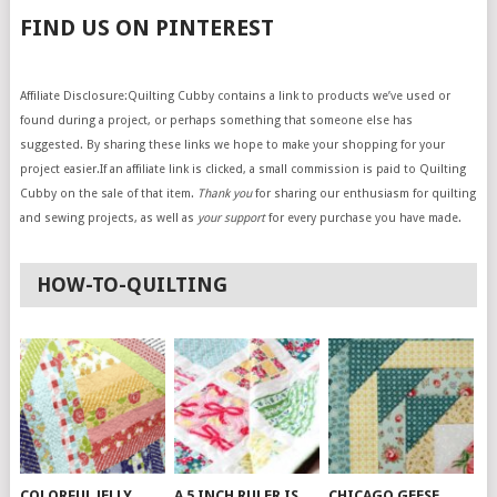
FIND US ON PINTEREST
Affiliate Disclosure:Quilting Cubby contains a link to products we’ve used or
found during a project, or perhaps something that someone else has
suggested. By sharing these links we hope to make your shopping for your
project easier.If an affiliate link is clicked, a small commission is paid to Quilting
Cubby on the sale of that item.
Thank you
for sharing our enthusiasm for quilting
and sewing projects, as well as
your support
for every purchase you have made.
HOW-TO-QUILTING
COLORFUL JELLY
A 5 INCH RULER IS
CHICAGO GEESE