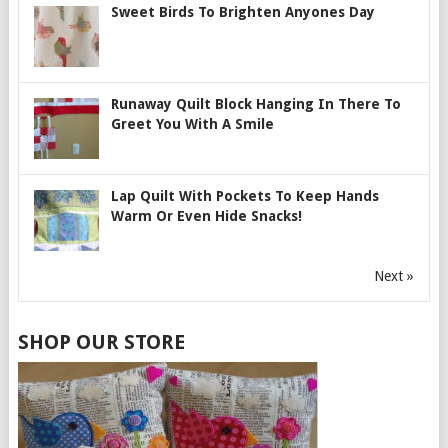
Sweet Birds To Brighten Anyones Day
Runaway Quilt Block Hanging In There To
Greet You With A Smile
Lap Quilt With Pockets To Keep Hands
Warm Or Even Hide Snacks!
Next »
SHOP OUR STORE