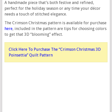
A handmade piece that’s both festive and refined,
perfect for the holiday season or any time your décor
needs a touch of stitched elegance.
The Crimson Christmas pattern is available for purchase
here
, included in the pattern are tips for choosing colors
to get that 3D “blooming” effect.
Click Here To Purchase The “Crimson Christmas 3D
Poinsettia” Quilt Pattern