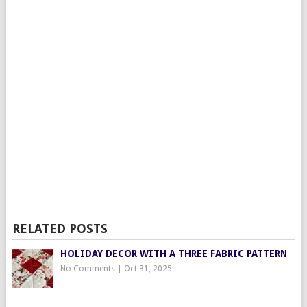
RELATED POSTS
HOLIDAY DECOR WITH A THREE FABRIC PATTERN
No Comments
|
Oct 31, 2025