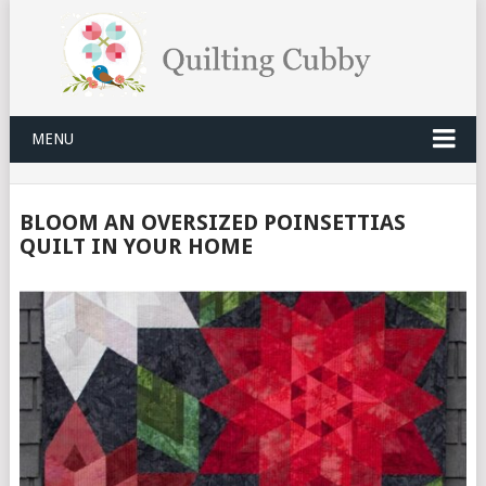
MENU
BLOOM AN OVERSIZED POINSETTIAS
QUILT IN YOUR HOME