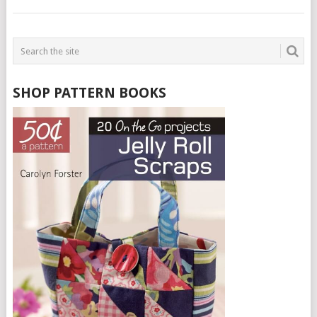
SHOP PATTERN BOOKS