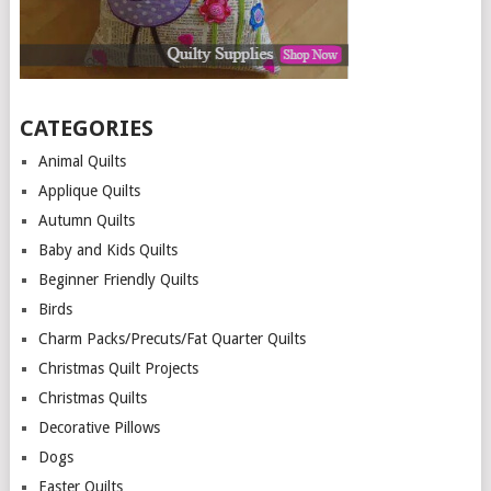
CATEGORIES
Animal Quilts
Applique Quilts
Autumn Quilts
Baby and Kids Quilts
Beginner Friendly Quilts
Birds
Charm Packs/Precuts/Fat Quarter Quilts
Christmas Quilt Projects
Christmas Quilts
Decorative Pillows
Dogs
Easter Quilts