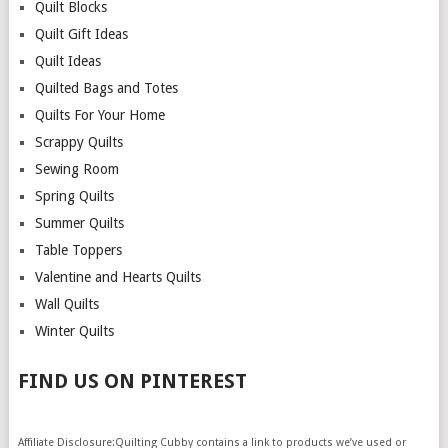
Quilt Blocks
Quilt Gift Ideas
Quilt Ideas
Quilted Bags and Totes
Quilts For Your Home
Scrappy Quilts
Sewing Room
Spring Quilts
Summer Quilts
Table Toppers
Valentine and Hearts Quilts
Wall Quilts
Winter Quilts
FIND US ON PINTEREST
Affiliate Disclosure:Quilting Cubby contains a link to products we’ve used or