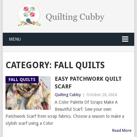
MENU
CATEGORY:
FALL QUILTS
EASY PATCHWORK QUILT
FALL QUILTS
SCARF
Quilting Cubby
|
October 26, 2024
A Color Palette Of Scraps Make A
Beautiful Scarf. Sew your own
Patchwork Scarf from scrap fabrics. Choose a season to make a
stylish scarf using a Color
Read More