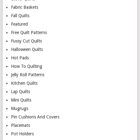
Fabric Baskets
Fall Quilts
Featured
Free Quilt Patterns
Fussy Cut Quilts
Halloween Quilts
Hot Pads
How To Quilting
Jelly Roll Patterns
Kitchen Quilts
Lap Quilts
Mini Quilts
Mugrugs
Pin Cushions And Covers
Placemats
Pot Holders