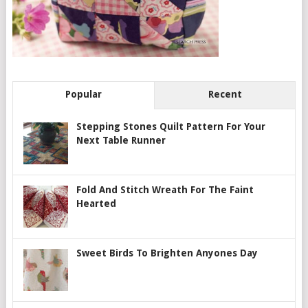
Popular
Recent
Stepping Stones Quilt Pattern For Your
Next Table Runner
Fold And Stitch Wreath For The Faint
Hearted
Sweet Birds To Brighten Anyones Day