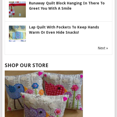
Runaway Quilt Block Hanging In There To
Greet You With A Smile
Lap Quilt With Pockets To Keep Hands
Warm Or Even Hide Snacks!
Next »
SHOP OUR STORE