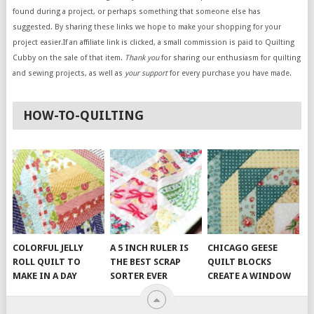
found during a project, or perhaps something that someone else has
suggested. By sharing these links we hope to make your shopping for your
project easier.If an affiliate link is clicked, a small commission is paid to Quilting
Cubby on the sale of that item.
Thank you
for sharing our enthusiasm for quilting
and sewing projects, as well as
your support
for every purchase you have made.
HOW-TO-QUILTING
COLORFUL JELLY
A 5 INCH RULER IS
CHICAGO GEESE
ROLL QUILT TO
THE BEST SCRAP
QUILT BLOCKS
MAKE IN A DAY
SORTER EVER
CREATE A WINDOW