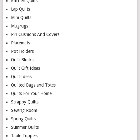
Kitchen Quilts
Lap Quilts
Mini Quilts
Mugrugs
Pin Cushions And Covers
Placemats
Pot Holders
Quilt Blocks
Quilt Gift Ideas
Quilt Ideas
Quilted Bags and Totes
Quilts For Your Home
Scrappy Quilts
Sewing Room
Spring Quilts
Summer Quilts
Table Toppers