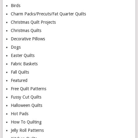
Birds
Charm Packs/Precuts/Fat Quarter Quilts
Christmas Quilt Projects
Christmas Quilts
Decorative Pillows
Dogs
Easter Quilts
Fabric Baskets
Fall Quilts
Featured
Free Quilt Patterns
Fussy Cut Quilts
Halloween Quilts
Hot Pads
How To Quilting
Jelly Roll Patterns