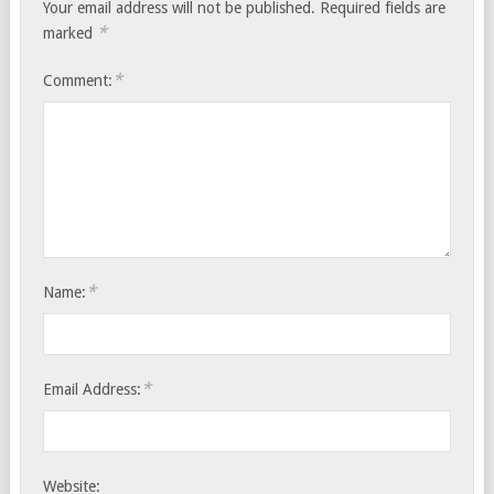
Your email address will not be published.
Required fields are
*
marked
*
Comment:
*
Name:
*
Email Address:
Website: