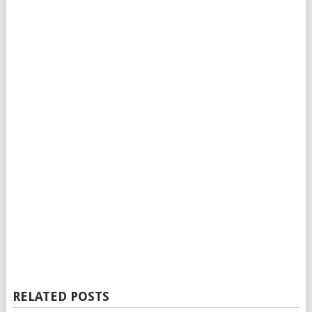
RELATED POSTS