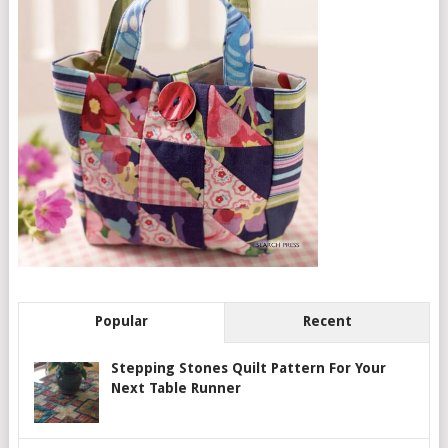
Popular
Recent
Stepping Stones Quilt Pattern For Your
Next Table Runner