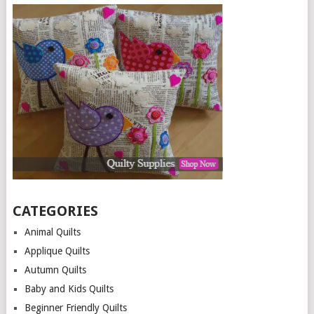
CATEGORIES
Animal Quilts
Applique Quilts
Autumn Quilts
Baby and Kids Quilts
Beginner Friendly Quilts