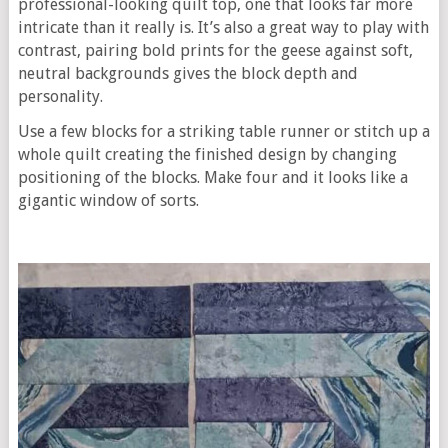
professional-looking quilt top, one that looks far more
intricate than it really is. It’s also a great way to play with
contrast, pairing bold prints for the geese against soft,
neutral backgrounds gives the block depth and
personality.
Use a few blocks for a striking table runner or stitch up a
whole quilt creating the finished design by changing
positioning of the blocks. Make four and it looks like a
gigantic window of sorts.