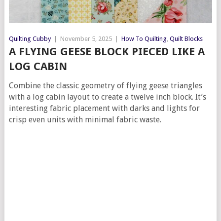
Quilting Cubby
|
November 5, 2025
|
How To Quilting
,
Quilt Blocks
A FLYING GEESE BLOCK PIECED LIKE A
LOG CABIN
Combine the classic geometry of flying geese triangles
with a log cabin layout to create a twelve inch block. It’s
interesting fabric placement with darks and lights for
crisp even units with minimal fabric waste.