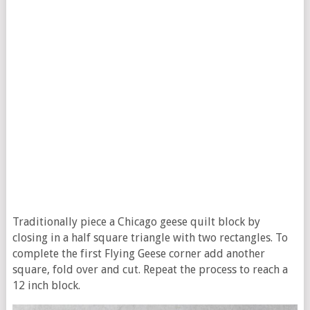
Traditionally piece a Chicago geese quilt block by
closing in a half square triangle with two rectangles. To
complete the first Flying Geese corner add another
square, fold over and cut. Repeat the process to reach a
12 inch block.