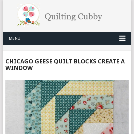
MENU
CHICAGO GEESE QUILT BLOCKS CREATE A
WINDOW