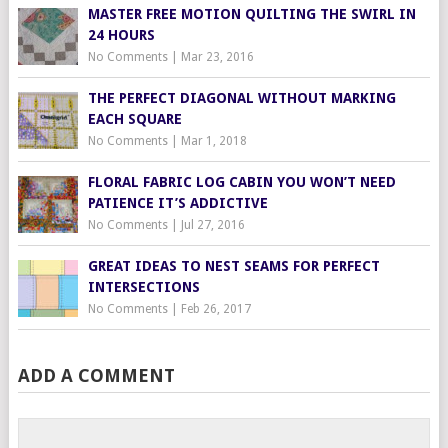
MASTER FREE MOTION QUILTING THE SWIRL IN
24 HOURS
No Comments
|
Mar 23, 2016
THE PERFECT DIAGONAL WITHOUT MARKING
EACH SQUARE
No Comments
|
Mar 1, 2018
FLORAL FABRIC LOG CABIN YOU WON’T NEED
PATIENCE IT’S ADDICTIVE
No Comments
|
Jul 27, 2016
GREAT IDEAS TO NEST SEAMS FOR PERFECT
INTERSECTIONS
No Comments
|
Feb 26, 2017
ADD A COMMENT