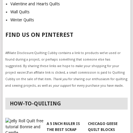
Valentine and Hearts Quilts
Wall Quilts
Winter Quilts
FIND US ON PINTEREST
Affiliate Disclosure:Quilting Cubby contains a link to products we’ve used or
found during a project, or perhaps something that someone else has
suggested. By sharing these links we hope to make your shopping for your
project easier.If an affiliate link is clicked, a small commission is paid to Quilting
Cubby on the sale of that item.
Thank you
for sharing our enthusiasm for quilting
and sewing projects, as well as
your support
for every purchase you have made.
HOW-TO-QUILTING
A 5 INCH RULER IS
CHICAGO GEESE
THE BEST SCRAP
QUILT BLOCKS