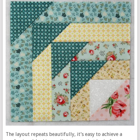
The layout repeats beautifully, it’s easy to achieve a