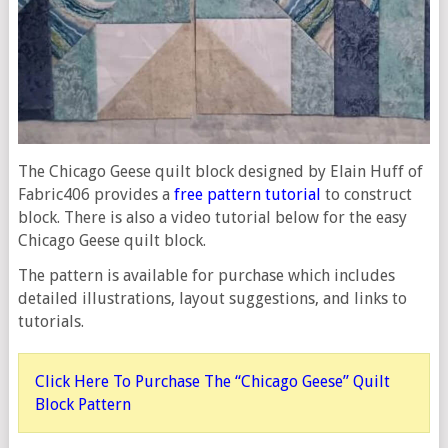
The Chicago Geese quilt block designed by Elain Huff of
Fabric406 provides a
free pattern tutorial
to construct
block. There is also a video tutorial below for the easy
Chicago Geese quilt block.
The pattern is available for purchase which includes
detailed illustrations, layout suggestions, and links to
tutorials.
Click Here To Purchase The “Chicago Geese” Quilt
Block Pattern