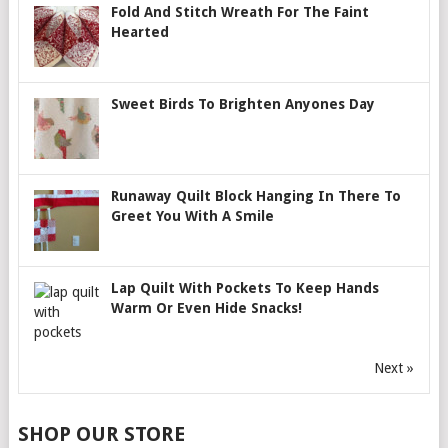
Fold And Stitch Wreath For The Faint
Hearted
Sweet Birds To Brighten Anyones Day
Runaway Quilt Block Hanging In There To
Greet You With A Smile
Lap Quilt With Pockets To Keep Hands
Warm Or Even Hide Snacks!
Next »
SHOP OUR STORE