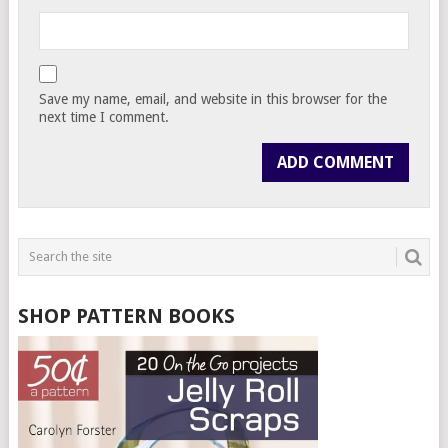
Save my name, email, and website in this browser for the
next time I comment.
SHOP PATTERN BOOKS