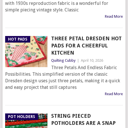
with 1930s reproduction fabric is a wonderful for
simple piecing vintage style. Classic
Read More
THREE PETAL DRESDEN HOT
HOT PADS
PADS FOR A CHEERFUL
KITCHEN
Quilting Cubby
|
April 10, 2026
Three Petals And Endless Fabric
Possibilities. This simplified version of the classic
Dresden design uses just three petals, making it a quick
and easy project that still captures
Read More
STRING PIECED
POT HOLDERS
POTHOLDERS ARE A SNAP