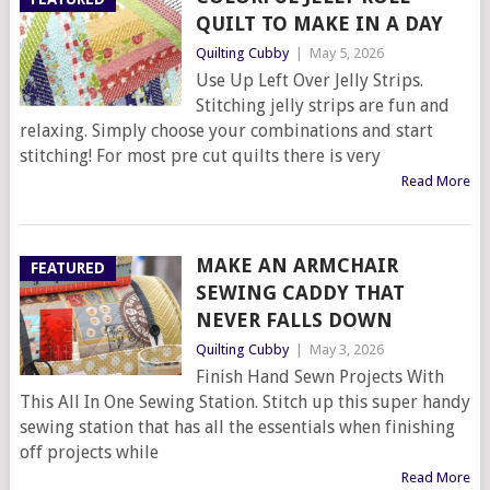
QUILT TO MAKE IN A DAY
Quilting Cubby
|
May 5, 2026
Use Up Left Over Jelly Strips.
Stitching jelly strips are fun and
relaxing. Simply choose your combinations and start
stitching! For most pre cut quilts there is very
Read More
MAKE AN ARMCHAIR
FEATURED
SEWING CADDY THAT
NEVER FALLS DOWN
Quilting Cubby
|
May 3, 2026
Finish Hand Sewn Projects With
This All In One Sewing Station. Stitch up this super handy
sewing station that has all the essentials when finishing
off projects while
Read More