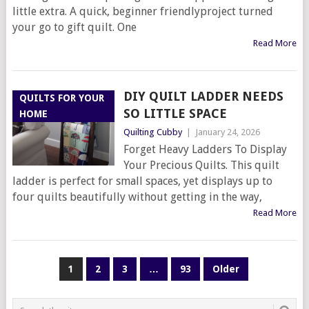
little extra. A quick, beginner friendlyproject turned
your go to gift quilt. One
Read More
DIY QUILT LADDER NEEDS
QUILTS FOR YOUR
SO LITTLE SPACE
HOME
Quilting Cubby
|
January 24, 2026
Forget Heavy Ladders To Display
Your Precious Quilts. This quilt
ladder is perfect for small spaces, yet displays up to
four quilts beautifully without getting in the way,
Read More
POSTS
1
2
3
…
93
Older
PAGINATION