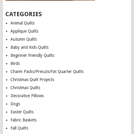
CATEGORIES
Animal Quilts
Applique Quilts
Autumn Quilts
Baby and Kids Quilts
Beginner Friendly Quilts
Birds
Charm Packs/Precuts/Fat Quarter Quilts
Christmas Quilt Projects
Christmas Quilts
Decorative Pillows
Dogs
Easter Quilts
Fabric Baskets
Fall Quilts