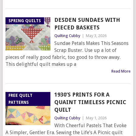
DESDEN SUNDAES WITH
SPRING QUILTS
PIECED BASKETS
Quilting Cubby
|
May 3, 2026
Sundae Petals Makes This Seasons
Scrap Buster. Use up a lot of
pieces of really good fabric, too good to throw away.
This delightful quilt makes up a
Read More
1930’S PRINTS FOR A
FREE QUILT
QUAINT TIMELESS PICNIC
PATTERNS
QUILT
Quilting Cubby
|
May 1, 2026
With Cheerful Pastels That Evoke
A Simpler, Gentler Era. Sewing the Life’s A Picnic quilt