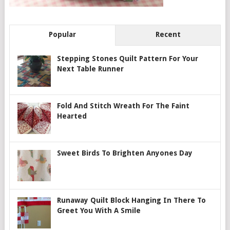
Popular
Recent
Stepping Stones Quilt Pattern For Your
Next Table Runner
Fold And Stitch Wreath For The Faint
Hearted
Sweet Birds To Brighten Anyones Day
Runaway Quilt Block Hanging In There To
Greet You With A Smile