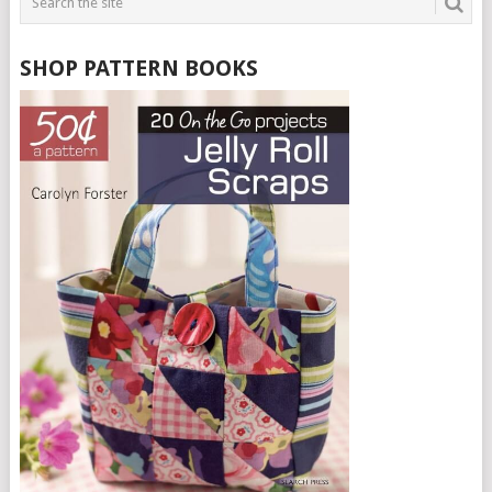
SHOP PATTERN BOOKS