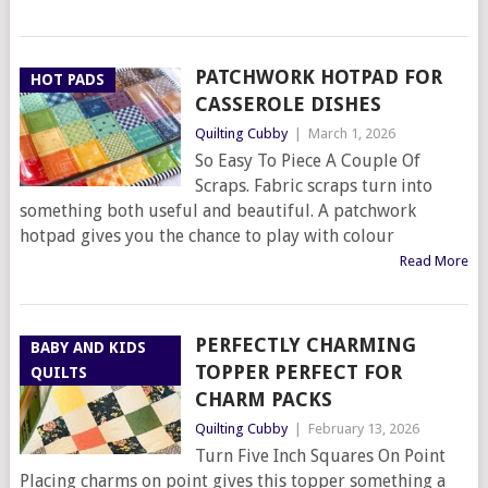
PATCHWORK HOTPAD FOR
HOT PADS
CASSEROLE DISHES
Quilting Cubby
|
March 1, 2026
So Easy To Piece A Couple Of
Scraps. Fabric scraps turn into
something both useful and beautiful. A patchwork
hotpad gives you the chance to play with colour
Read More
PERFECTLY CHARMING
BABY AND KIDS
TOPPER PERFECT FOR
QUILTS
CHARM PACKS
Quilting Cubby
|
February 13, 2026
Turn Five Inch Squares On Point
Placing charms on point gives this topper something a