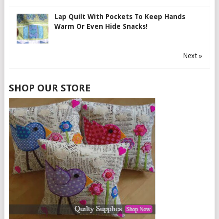
Lap Quilt With Pockets To Keep Hands
Warm Or Even Hide Snacks!
Next »
SHOP OUR STORE