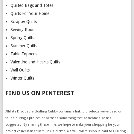
Quilted Bags and Totes
Quilts For Your Home
Scrappy Quilts
Sewing Room
Spring Quilts
Summer Quilts
Table Toppers
Valentine and Hearts Quilts
Wall Quilts
Winter Quilts
FIND US ON PINTEREST
Affiliate Disclosure:Quilting Cubby contains a link to products we’ve used or
found during a project, or perhaps something that someone else has
suggested. By sharing these links we hope to make your shopping for your
project easier.If an affiliate link is clicked, a small commission is paid to Quilting