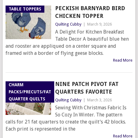
PECKISH BARNYARD BIRD
TABLE TOPPERS
CHICKEN TOPPER
Quilting Cubby
|
March 9, 2026
A Delight For Kitchen Breakfast
Table Decor A beautiful blue hen
and rooster are appliqued on a center square and
framed with a border of flying geese blocks.
Read More
NINE PATCH PIVOT FAT
CHARM
QUARTERS FAVORITE
PACKS/PRECUTS/FAT
QUARTER QUILTS
Quilting Cubby
|
March 3, 2026
Sewing With Christmas Fabric Is
So Cozy In Winter. The pattern
calls for 21 fat quarters to create the quilt’s 42 blocks.
Each print is represented in the
Read More