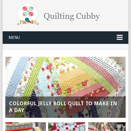
MENU
COLORFUL JELLY ROLL QUILT TO MAKE IN
A DAY