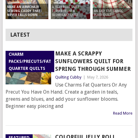
A JELLY ROLL TABLE
MAKE AN ARMCHAIR
TOPPER FROM A
AN EASY FIVE FABRIC
SEWING CADDY THAT
SNOWFLAKE QUILT
PLAID QUILT
NEVER FALLS DOWN
LATEST
MAKE A SCRAPPY
CHARM
SUNFLOWERS QUILT FOR
PACKS/PRECUTS/FAT
SPRING THROUGH SUMMER
QUARTER QUILTS
Quilting Cubby
|
May 7, 2026
Use Charms Fat Quarters Or Any
Precut You Have On Hand. Create a garden in teals,
greens and blues, and add your sunflower blooms.
Beginner easy piecing and
Read More
COLORFUL JELLY ROLL
FEATURED