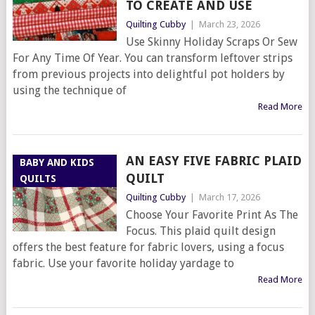
TO CREATE AND USE
Quilting Cubby
|
March 23, 2026
Use Skinny Holiday Scraps Or Sew
For Any Time Of Year. You can transform leftover strips
from previous projects into delightful pot holders by
using the technique of
Read More
AN EASY FIVE FABRIC PLAID
BABY AND KIDS
QUILT
QUILTS
Quilting Cubby
|
March 17, 2026
Choose Your Favorite Print As The
Focus. This plaid quilt design
offers the best feature for fabric lovers, using a focus
fabric. Use your favorite holiday yardage to
Read More