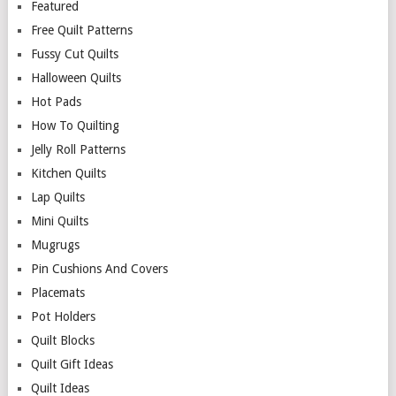
Featured
Free Quilt Patterns
Fussy Cut Quilts
Halloween Quilts
Hot Pads
How To Quilting
Jelly Roll Patterns
Kitchen Quilts
Lap Quilts
Mini Quilts
Mugrugs
Pin Cushions And Covers
Placemats
Pot Holders
Quilt Blocks
Quilt Gift Ideas
Quilt Ideas