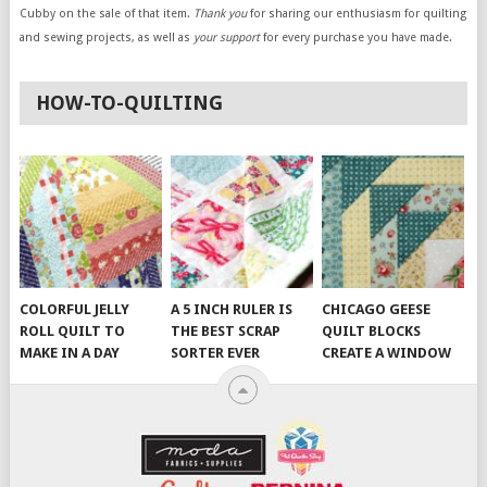
Cubby on the sale of that item.
Thank you
for sharing our enthusiasm for quilting
and sewing projects, as well as
your support
for every purchase you have made.
HOW-TO-QUILTING
COLORFUL JELLY
A 5 INCH RULER IS
CHICAGO GEESE
ROLL QUILT TO
THE BEST SCRAP
QUILT BLOCKS
MAKE IN A DAY
SORTER EVER
CREATE A WINDOW