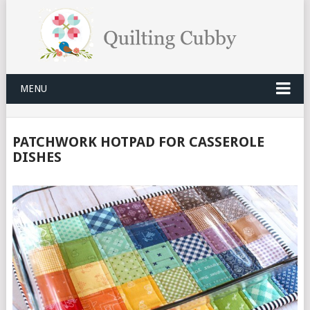
MENU
PATCHWORK HOTPAD FOR CASSEROLE
DISHES