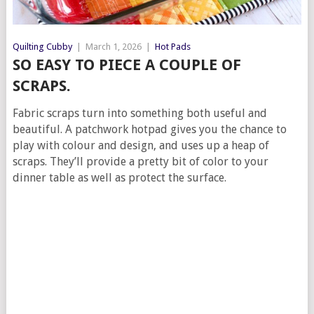
Quilting Cubby
|
March 1, 2026
|
Hot Pads
SO EASY TO PIECE A COUPLE OF
SCRAPS.
Fabric scraps turn into something both useful and
beautiful. A patchwork hotpad gives you the chance to
play with colour and design, and uses up a heap of
scraps. They’ll provide a pretty bit of color to your
dinner table as well as protect the surface.