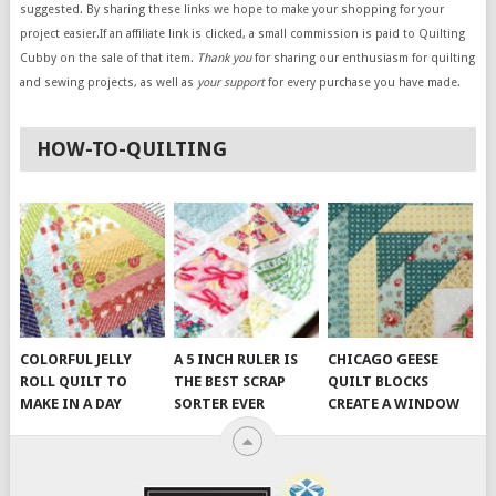
suggested. By sharing these links we hope to make your shopping for your
project easier.If an affiliate link is clicked, a small commission is paid to Quilting
Cubby on the sale of that item.
Thank you
for sharing our enthusiasm for quilting
and sewing projects, as well as
your support
for every purchase you have made.
HOW-TO-QUILTING
COLORFUL JELLY
A 5 INCH RULER IS
CHICAGO GEESE
ROLL QUILT TO
THE BEST SCRAP
QUILT BLOCKS
MAKE IN A DAY
SORTER EVER
CREATE A WINDOW