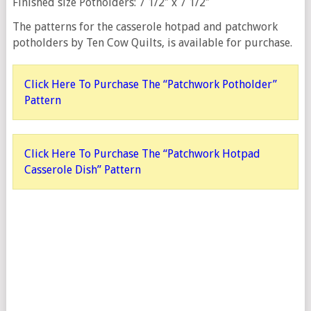
Finished size Potholders: 7 1/2″ x 7 1/2″
The patterns for the casserole hotpad and patchwork
potholders by Ten Cow Quilts, is available for purchase.
Click Here To Purchase The “Patchwork Potholder”
Pattern
Click Here To Purchase The “Patchwork Hotpad
Casserole Dish” Pattern