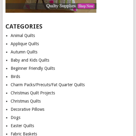
CATEGORIES
Animal Quilts
Applique Quilts
Autumn Quilts
Baby and Kids Quilts
Beginner Friendly Quilts
Birds
Charm Packs/Precuts/Fat Quarter Quilts
Christmas Quilt Projects
Christmas Quilts
Decorative Pillows
Dogs
Easter Quilts
Fabric Baskets