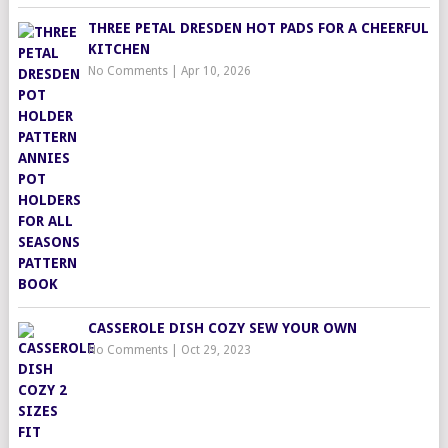
THREE PETAL DRESDEN HOT PADS FOR A CHEERFUL
KITCHEN
No Comments
|
Apr 10, 2026
CASSEROLE DISH COZY SEW YOUR OWN
No Comments
|
Oct 29, 2023