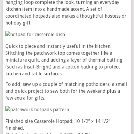
hanging loop complete the look, turning an everyday
kitchen item into a handmade accent. A set of
coordinated hotpads also makes a thoughtful hostess or
holiday gift.
Quick to piece and instantly useful in the kitchen.
Stitching the patchwork top comes together like a
miniature quilt, and adding a layer of thermal batting
(such as Insul-Bright) and a cotton backing to protect
kitchen and table surfaces.
To add, sew up a couple of matching potholders, a small
and quick project to sew both for the weekend plus a
few extra for gifts.
Finished size Casserole Hotpad: 10 1/2” x 14 1/2”
finished.