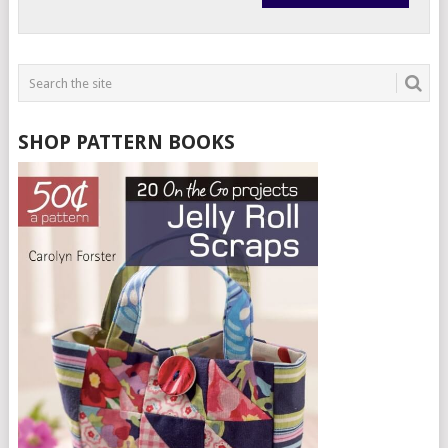
SHOP PATTERN BOOKS