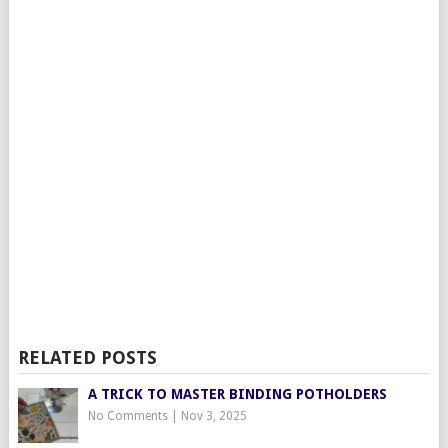
RELATED POSTS
A TRICK TO MASTER BINDING POTHOLDERS
No Comments
|
Nov 3, 2025