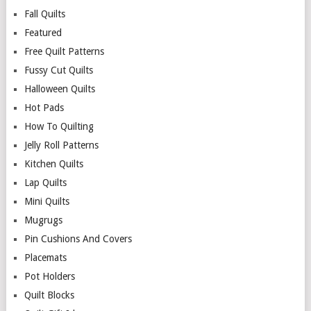
Fall Quilts
Featured
Free Quilt Patterns
Fussy Cut Quilts
Halloween Quilts
Hot Pads
How To Quilting
Jelly Roll Patterns
Kitchen Quilts
Lap Quilts
Mini Quilts
Mugrugs
Pin Cushions And Covers
Placemats
Pot Holders
Quilt Blocks