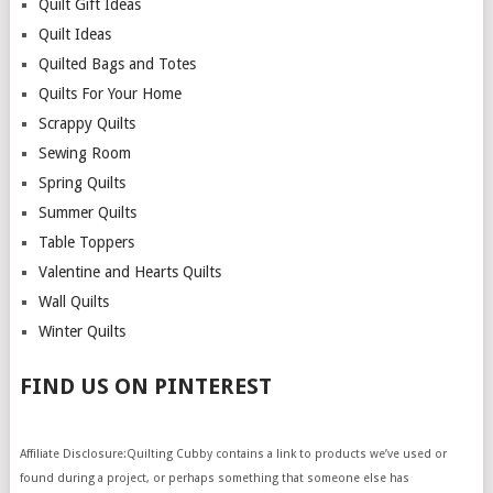
Quilt Gift Ideas
Quilt Ideas
Quilted Bags and Totes
Quilts For Your Home
Scrappy Quilts
Sewing Room
Spring Quilts
Summer Quilts
Table Toppers
Valentine and Hearts Quilts
Wall Quilts
Winter Quilts
FIND US ON PINTEREST
Affiliate Disclosure:Quilting Cubby contains a link to products we’ve used or
found during a project, or perhaps something that someone else has