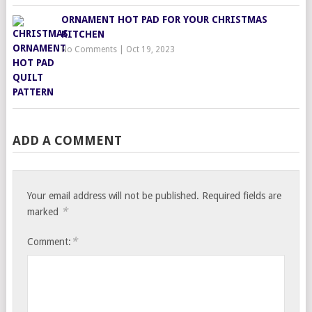
ORNAMENT HOT PAD FOR YOUR CHRISTMAS
KITCHEN
No Comments
|
Oct 19, 2023
ADD A COMMENT
Your email address will not be published.
Required fields are
*
marked
*
Comment: