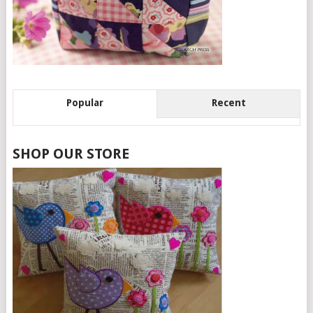
Popular
Recent
SHOP OUR STORE