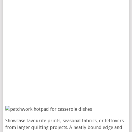
Showcase favourite prints, seasonal fabrics, or leftovers
from larger quilting projects. A neatly bound edge and