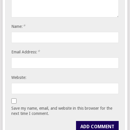
*
Name:
*
Email Address:
Website:
Save my name, email, and website in this browser for the
next time I comment.