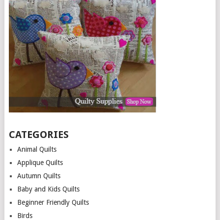
CATEGORIES
Animal Quilts
Applique Quilts
Autumn Quilts
Baby and Kids Quilts
Beginner Friendly Quilts
Birds