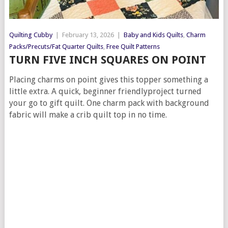
Quilting Cubby
|
February 13, 2026
|
Baby and Kids Quilts
,
Charm
Packs/Precuts/Fat Quarter Quilts
,
Free Quilt Patterns
TURN FIVE INCH SQUARES ON POINT
Placing charms on point gives this topper something a
little extra. A quick, beginner friendlyproject turned
your go to gift quilt. One charm pack with background
fabric will make a crib quilt top in no time.