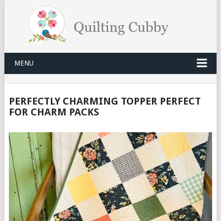
MENU
PERFECTLY CHARMING TOPPER PERFECT
FOR CHARM PACKS