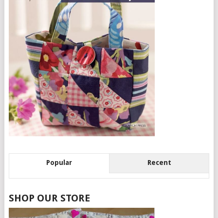
Popular
Recent
SHOP OUR STORE