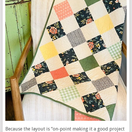
Because the layout is “on-point making it a good project