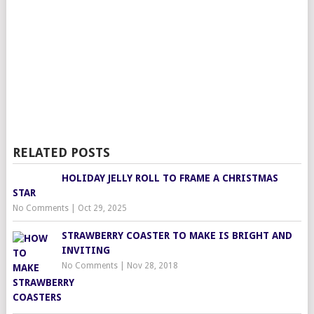
RELATED POSTS
HOLIDAY JELLY ROLL TO FRAME A CHRISTMAS
STAR
No Comments
|
Oct 29, 2025
STRAWBERRY COASTER TO MAKE IS BRIGHT AND
INVITING
No Comments
|
Nov 28, 2018