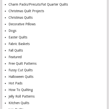
Charm Packs/Precuts/Fat Quarter Quilts
Christmas Quilt Projects
Christmas Quilts
Decorative Pillows
Dogs
Easter Quilts
Fabric Baskets
Fall Quilts
Featured
Free Quilt Patterns
Fussy Cut Quilts
Halloween Quilts
Hot Pads
How To Quilting
Jelly Roll Patterns
Kitchen Quilts