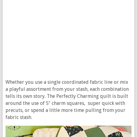
Whether you use a single coordinated fabric line or mix
a playful assortment from your stash, each combination
tells its own story. The Perfectly Charming quilt is built
around the use of 5″ charm squares, super quick with
precuts, or spend a little more time pulling from your
fabric stash.