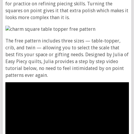
for practice on refining piecing skills. Turning the
squares on point gives it that extra polish which makes it
looks more complex than it is.
The free pattern includes three sizes — table-topper,
crib, and twin — allowing you to select the scale that
best fits your space or gifting needs. Designed by Julia of
Easy Piecy quilts, Julia provides a step by step video
tutorial below, no need to feel intimidated by on point
patterns ever again.