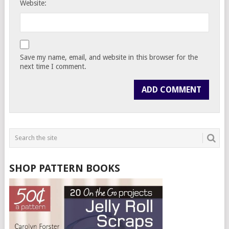
Website:
Save my name, email, and website in this browser for the
next time I comment.
SHOP PATTERN BOOKS