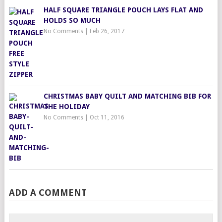
HALF SQUARE TRIANGLE POUCH LAYS FLAT AND
HOLDS SO MUCH
No Comments
|
Feb 26, 2017
CHRISTMAS BABY QUILT AND MATCHING BIB FOR
THE HOLIDAY
No Comments
|
Oct 11, 2016
ADD A COMMENT