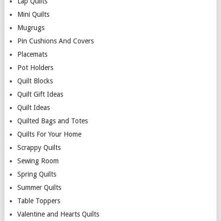
Lap Quilts
Mini Quilts
Mugrugs
Pin Cushions And Covers
Placemats
Pot Holders
Quilt Blocks
Quilt Gift Ideas
Quilt Ideas
Quilted Bags and Totes
Quilts For Your Home
Scrappy Quilts
Sewing Room
Spring Quilts
Summer Quilts
Table Toppers
Valentine and Hearts Quilts