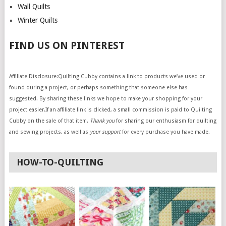
Wall Quilts
Winter Quilts
FIND US ON PINTEREST
Affiliate Disclosure:Quilting Cubby contains a link to products we’ve used or
found during a project, or perhaps something that someone else has
suggested. By sharing these links we hope to make your shopping for your
project easier.If an affiliate link is clicked, a small commission is paid to Quilting
Cubby on the sale of that item.
Thank you
for sharing our enthusiasm for quilting
and sewing projects, as well as
your support
for every purchase you have made.
HOW-TO-QUILTING