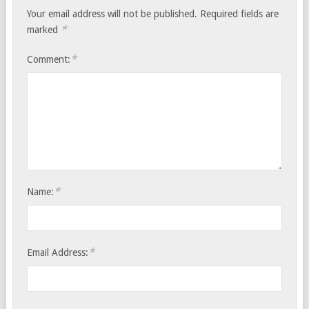
Your email address will not be published.
Required fields are
*
marked
*
Comment:
*
Name:
*
Email Address: