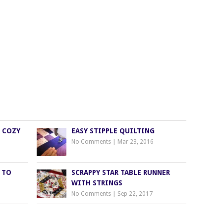
S COZY
EASY STIPPLE QUILTING
No Comments
|
Mar 23, 2016
 TO
SCRAPPY STAR TABLE RUNNER
WITH STRINGS
No Comments
|
Sep 22, 2017