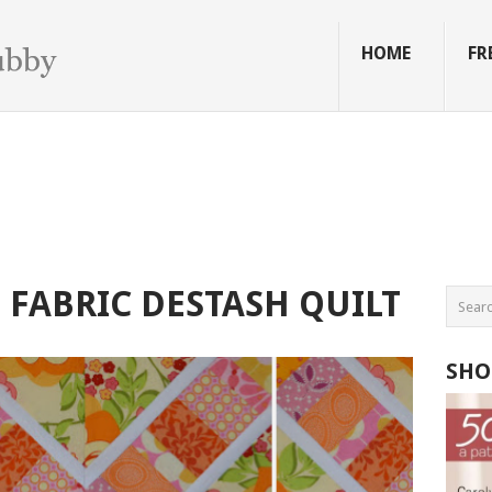
HOME
FR
FABRIC DESTASH QUILT
SHO