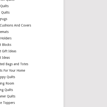
Quilts
 Quilts
rugs
 Cushions And Covers
cemats
 Holders
t Blocks
t Gift Ideas
t Ideas
lted Bags and Totes
lts For Your Home
appy Quilts
ing Room
ng Quilts
mer Quilts
le Toppers