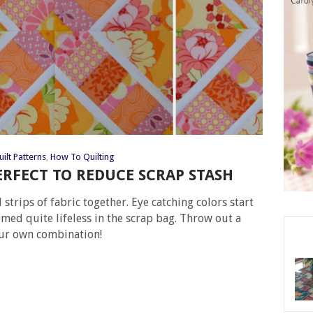
ilt Patterns
,
How To Quilting
ERFECT TO REDUCE SCRAP STASH
 strips of fabric together. Eye catching colors start
med quite lifeless in the scrap bag. Throw out a
our own combination!