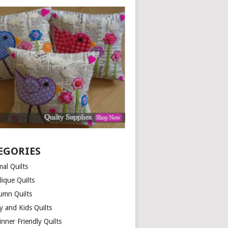
EGORIES
al Quilts
lique Quilts
umn Quilts
y and Kids Quilts
nner Friendly Quilts