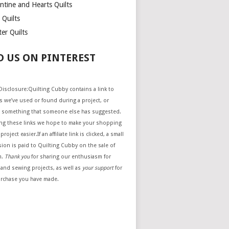
ntine and Hearts Quilts
 Quilts
er Quilts
D US ON PINTEREST
e Disclosure:Quilting Cubby contains a link to
 we’ve used or found during a project, or
 something that someone else has suggested.
ing these links we hope to make your shopping
project easier.If an affiliate link is clicked, a small
ion is paid to Quilting Cubby on the sale of
m.
Thank you
for sharing our enthusiasm for
 and sewing projects, as well as
your support
for
urchase you have made.