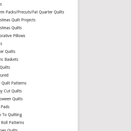
ds
rm Packs/Precuts/Fat Quarter Quilts
stmas Quilt Projects
stmas Quilts
rative Pillows
s
er Quilts
ric Baskets
 Quilts
tured
 Quilt Patterns
y Cut Quilts
loween Quilts
 Pads
 To Quilting
y Roll Patterns
hen Quilts