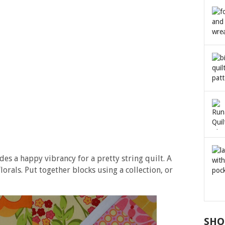
s a happy vibrancy for a pretty string quilt. A
lorals. Put together blocks using a collection, or
SHO