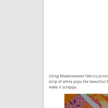
Using Meadowsweet fabrics provide
strip of white pops the beautiful f
make it scrappy.