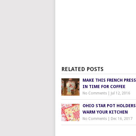
RELATED POSTS
MAKE THIS FRENCH PRES
IN TIME FOR COFFEE
No Comments
|
Jul 12, 2016
OHIO STAR POT HOLDERS
WARM YOUR KITCHEN
No Comments
|
Dec 16, 2017