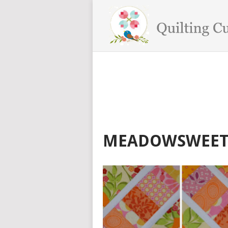
MEADOWSWEET 