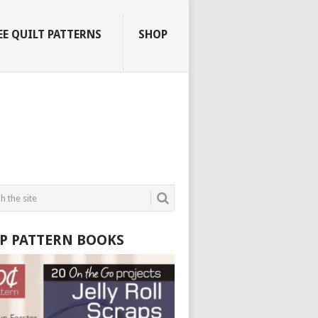
EE QUILT PATTERNS
SHOP
P PATTERN BOOKS