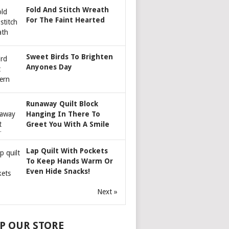
Fold And Stitch Wreath
For The Faint Hearted
Sweet Birds To Brighten
Anyones Day
Runaway Quilt Block
Hanging In There To
Greet You With A Smile
Lap Quilt With Pockets
To Keep Hands Warm Or
Even Hide Snacks!
Next »
P OUR STORE