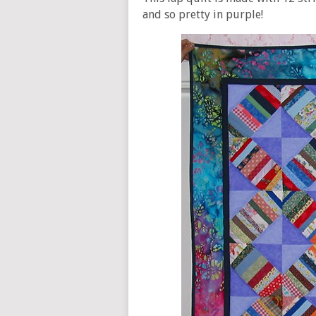
and so pretty in purple!