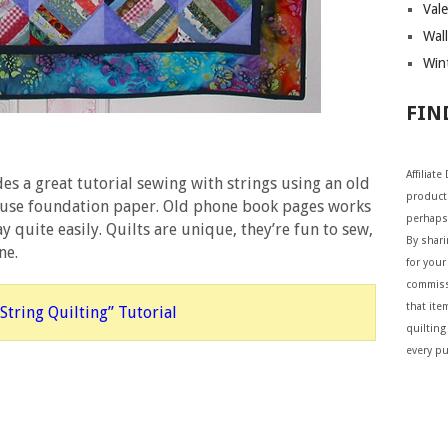
Vale
Wall
Wint
FIN
Affiliat
es a great tutorial sewing with strings using an old
products
r use foundation paper. Old phone book pages works
perhaps
y quite easily. Quilts are unique, they’re fun to sew,
By shar
ne.
for your 
commiss
that ite
String Quilting” Tutorial
quilting
every p