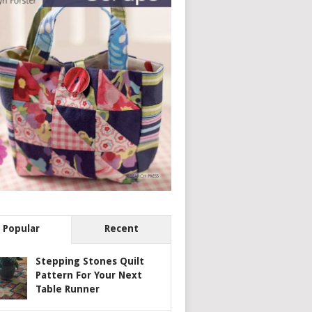
Popular
Recent
Stepping Stones Quilt
Pattern For Your Next
Table Runner