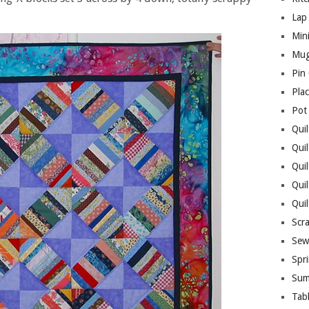
Lap 
Mini
Mug
Pin
Pla
Pot
Quil
Quil
Quil
Qui
Qui
Scr
Sew
Spri
Sum
Tab