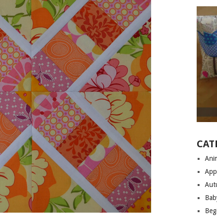
CAT
Anim
App
Aut
Bab
Begi