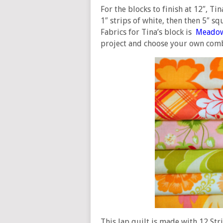
For the blocks to finish at 12″, Ti
1″ strips of white, then then 5″ sq
Fabrics for Tina’s block is
Meado
project and choose your own comb
This lap quilt is made with 12 Str