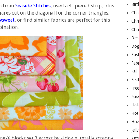
Bir
na from
Seaside Stitches
, used a 3″ pieced strip, plus
uares cut on the diagonal for the corner triangles.
Cha
wsweet
, or find similar fabrics are perfect for this
Chri
ination.
Chri
Deco
Dog
East
Fab
Fall
Fea
Free
Fuss
Hal
Hot
How
Jell
ing-X blocks set 3 across by 4 down, totally scrappy
Kitc