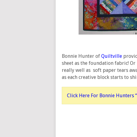
Bonnie Hunter of
Quiltville
provid
sheet as the foundation fabric! O
really well as soft paper tears awa
as each creative block starts to shi
Click Here For Bonnie Hunters “