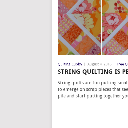
Quilting Cubby
|
August 4, 2016
|
Free Qu
STRING QUILTING IS P
String quilts are fun putting small
to emerge on scrap pieces that see
pile and start putting together y