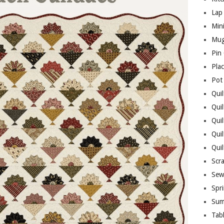
Lap 
Mini
Mug
Pin
Pla
Pot
Quil
Quil
Quil
Qui
Qui
Scr
Sew
Spri
Sum
Tab