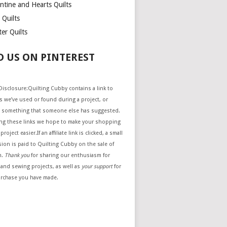
ntine and Hearts Quilts
 Quilts
er Quilts
D US ON PINTEREST
e Disclosure:Quilting Cubby contains a link to
 we’ve used or found during a project, or
 something that someone else has suggested.
ing these links we hope to make your shopping
project easier.If an affiliate link is clicked, a small
ion is paid to Quilting Cubby on the sale of
m.
Thank you
for sharing our enthusiasm for
 and sewing projects, as well as
your support
for
urchase you have made.