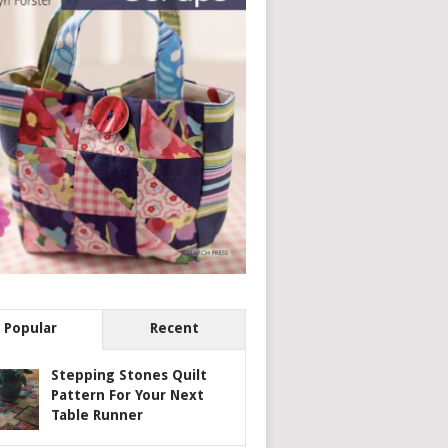
Popular
Recent
Stepping Stones Quilt
Pattern For Your Next
Table Runner