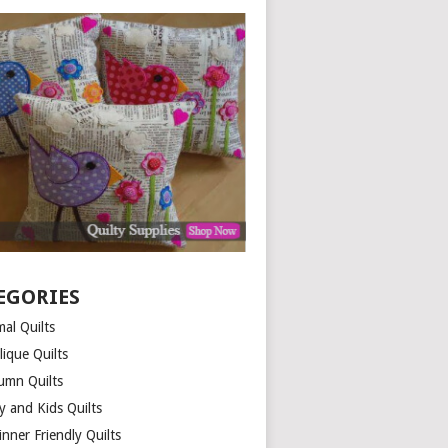
EGORIES
al Quilts
lique Quilts
umn Quilts
y and Kids Quilts
nner Friendly Quilts