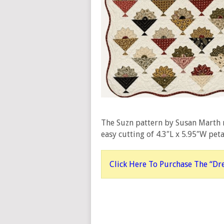
The Suzn pattern by Susan Marth
easy cutting of 4.3″L x 5.95″W pet
Click Here To Purchase The “Dr