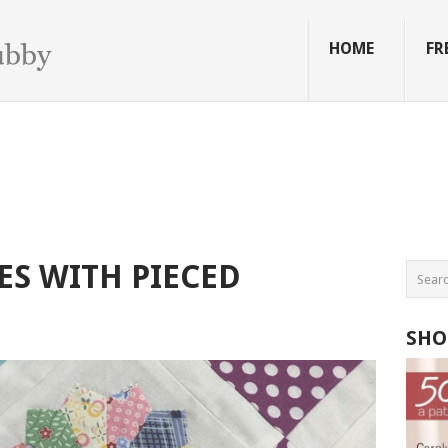
HOME
FR
S WITH PIECED
SHO