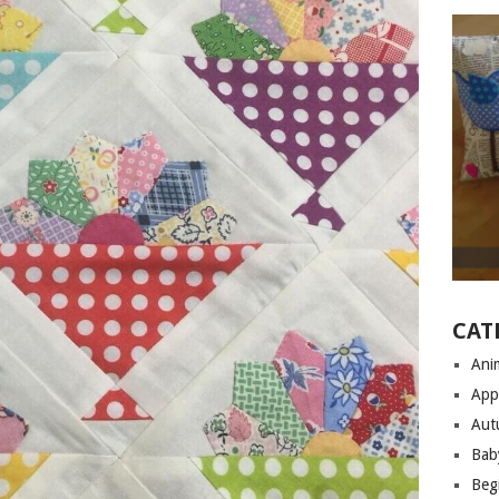
CAT
Anim
App
Aut
Bab
Begi