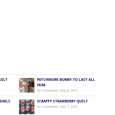
UILT
PATCHWORK BUNNY TO LAST ALL
YEAR
No Comments
|
Mar 8, 2019
SHELS
SCRAPPY STRAWBERRY QUILT
No Comments
|
Nov 7, 2025