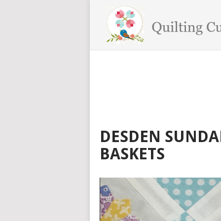
DESDEN SUNDAE
BASKETS