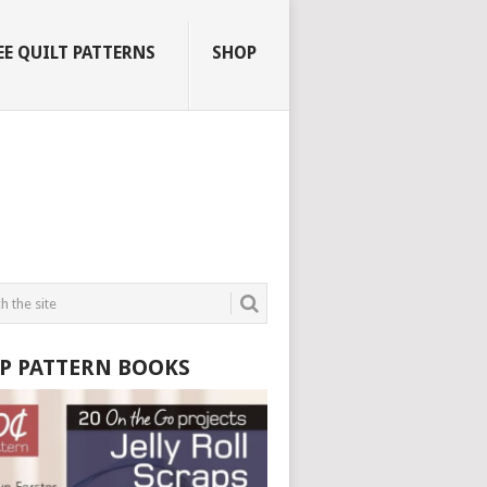
EE QUILT PATTERNS
SHOP
P PATTERN BOOKS