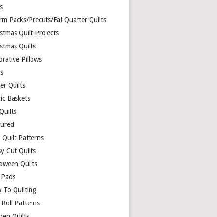
ds
rm Packs/Precuts/Fat Quarter Quilts
stmas Quilt Projects
stmas Quilts
rative Pillows
s
er Quilts
ric Baskets
 Quilts
tured
 Quilt Patterns
y Cut Quilts
loween Quilts
 Pads
 To Quilting
y Roll Patterns
hen Quilts