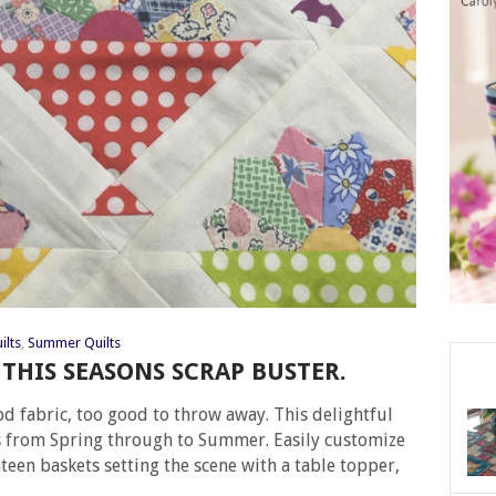
ilts
,
Summer Quilts
THIS SEASONS SCRAP BUSTER.
ood fabric, too good to throw away. This delightful
s from Spring through to Summer. Easily customize
hteen baskets setting the scene with a table topper,