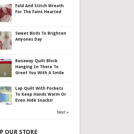
Fold And Stitch Wreath
For The Faint Hearted
Sweet Birds To Brighten
Anyones Day
Runaway Quilt Block
Hanging In There To
Greet You With A Smile
Lap Quilt With Pockets
To Keep Hands Warm Or
Even Hide Snacks!
Next »
P OUR STORE