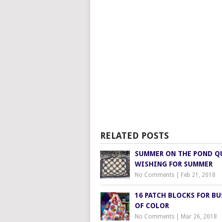
RELATED POSTS
SUMMER ON THE POND Q
WISHING FOR SUMMER
No Comments
|
Feb 21, 2018
16 PATCH BLOCKS FOR BU
OF COLOR
No Comments
|
Mar 26, 2018