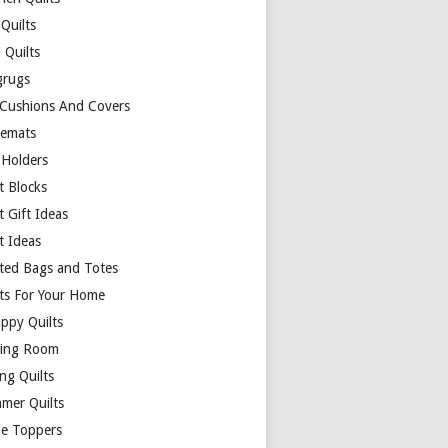
Quilts
 Quilts
rugs
 Cushions And Covers
cemats
 Holders
t Blocks
t Gift Ideas
t Ideas
lted Bags and Totes
lts For Your Home
appy Quilts
ing Room
ng Quilts
mer Quilts
le Toppers