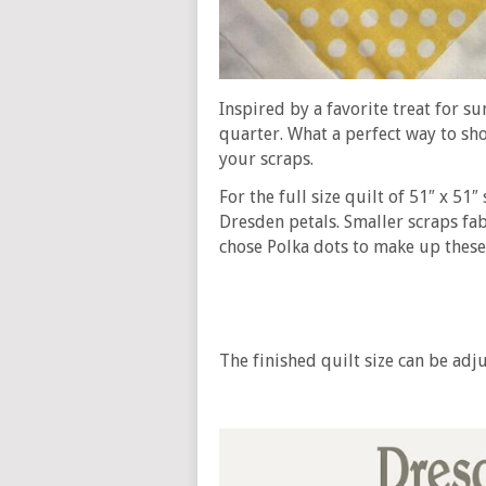
Inspired by a favorite treat for s
quarter. What a perfect way to sh
your scraps.
For the full size quilt of 51″ x 51″
Dresden petals. Smaller scraps fab
chose Polka dots to make up these
The finished quilt size can be ad