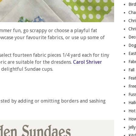
Bir
Cha
Chri
Chri
ummer fun, go scrappy or choose a playful fat
owcase your favourite fabrics, or use up some of
Deco
Dog
East
 select fourteen fabric pieces 1/4 yard each for tiny
ric are suitable for the dresdens.
Carol Shriver
Fab
 delightful Sundae cups.
Fall
Fea
Free
Fuss
justed by adding or omitting borders and sashing
Hal
Hot
How
Jell
Kitc