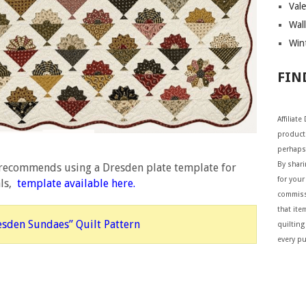
Vale
Wall
Wint
FIN
Affiliat
products
perhaps
By shar
 recommends using a Dresden plate template for
for your 
als,
template available here
.
commiss
that ite
esden Sundaes” Quilt Pattern
quilting
every p