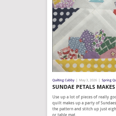
Quilting Cubby
|
May 3, 2026
|
Spring Qu
SUNDAE PETALS MAKES 
Use up a lot of pieces of really g
quilt makes up a party of Sundae
the pattern and stitch up just eig
or table mat.