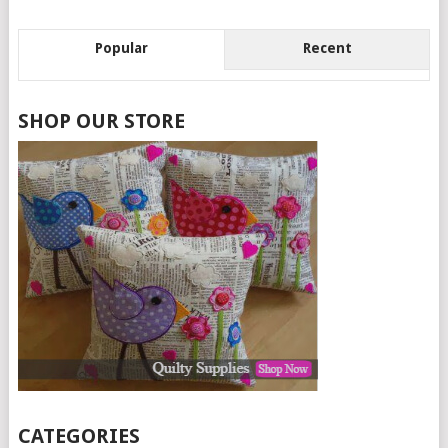
Popular
Recent
SHOP OUR STORE
CATEGORIES