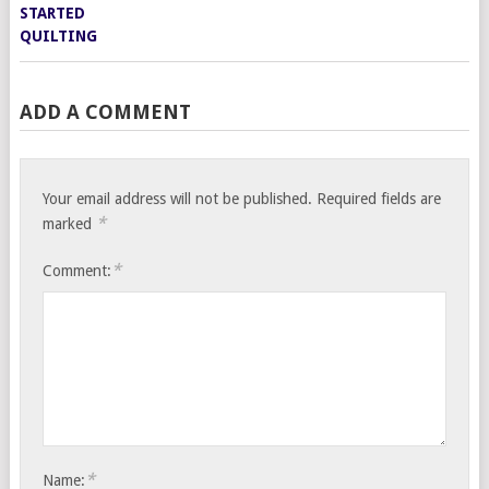
ADD A COMMENT
Your email address will not be published.
Required fields are
*
marked
*
Comment:
*
Name: