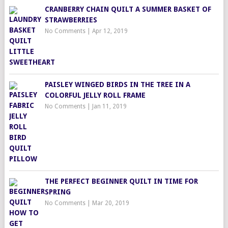
CRANBERRY CHAIN QUILT A SUMMER BASKET OF
STRAWBERRIES
No Comments
|
Apr 12, 2019
PAISLEY WINGED BIRDS IN THE TREE IN A
COLORFUL JELLY ROLL FRAME
No Comments
|
Jan 11, 2019
THE PERFECT BEGINNER QUILT IN TIME FOR
SPRING
No Comments
|
Mar 20, 2019