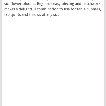
sunflower blooms. Beginner easy piecing and patchwork
makes a delightful combination to use for table runners,
lap quilts and throws of any size.