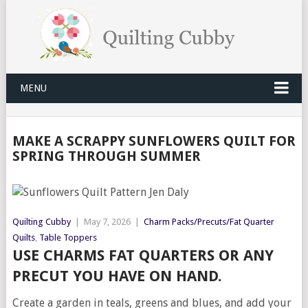
MENU
MAKE A SCRAPPY SUNFLOWERS QUILT FOR
SPRING THROUGH SUMMER
Quilting Cubby
|
May 7, 2026
|
Charm Packs/Precuts/Fat Quarter
Quilts
,
Table Toppers
USE CHARMS FAT QUARTERS OR ANY
PRECUT YOU HAVE ON HAND.
Create a garden in teals, greens and blues, and add your