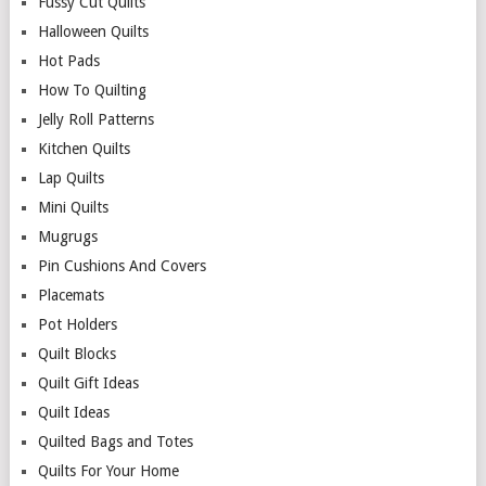
Fussy Cut Quilts
Halloween Quilts
Hot Pads
How To Quilting
Jelly Roll Patterns
Kitchen Quilts
Lap Quilts
Mini Quilts
Mugrugs
Pin Cushions And Covers
Placemats
Pot Holders
Quilt Blocks
Quilt Gift Ideas
Quilt Ideas
Quilted Bags and Totes
Quilts For Your Home