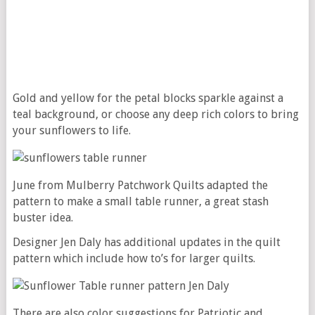
Gold and yellow for the petal blocks sparkle against a
teal background, or choose any deep rich colors to bring
your sunflowers to life.
June from Mulberry Patchwork Quilts adapted the
pattern to make a small table runner, a great stash
buster idea.
Designer Jen Daly has additional updates in the quilt
pattern which include how to’s for larger quilts.
There are also color suggestions for Patriotic and