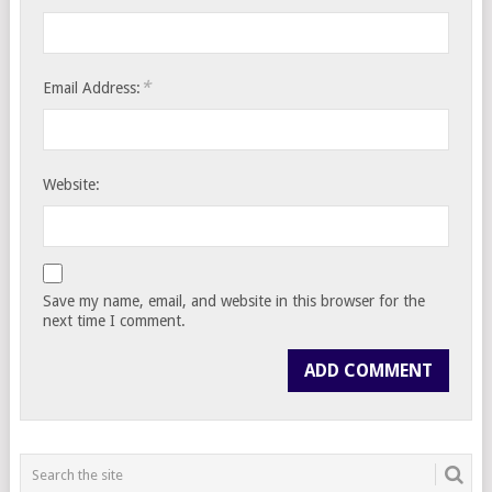
*
Email Address:
Website:
Save my name, email, and website in this browser for the
next time I comment.