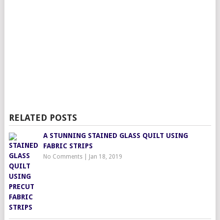
RELATED POSTS
A STUNNING STAINED GLASS QUILT USING
FABRIC STRIPS
No Comments
|
Jan 18, 2019