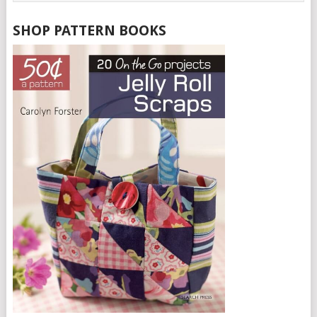
SHOP PATTERN BOOKS