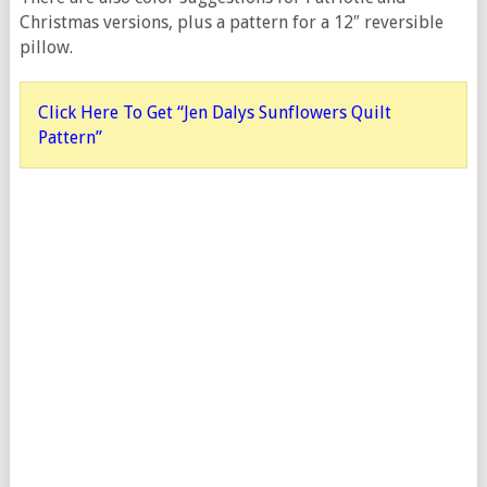
Christmas versions, plus a pattern for a 12″ reversible
pillow.
Click Here To Get “Jen Dalys Sunflowers Quilt
Pattern”