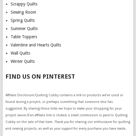
Scrappy Quilts
Sewing Room
Spring Quilts
Summer Quilts
Table Toppers
Valentine and Hearts Quilts
Wall Quilts
Winter Quilts
FIND US ON PINTEREST
Affiliate Disclosure:Quilting Cubby contains a link to products we’ve used or
found during a project, or perhaps something that someone else has
suggested. By sharing these links we hope to make your shopping for your
project easier.If an affiliate link is clicked, a small commission is paid to Quilting
Cubby on the sale of that item.
Thank you
for sharing our enthusiasm for quilting
and sewing projects, as well as
your support
for every purchase you have made.