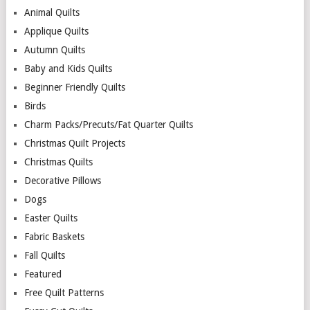
Animal Quilts
Applique Quilts
Autumn Quilts
Baby and Kids Quilts
Beginner Friendly Quilts
Birds
Charm Packs/Precuts/Fat Quarter Quilts
Christmas Quilt Projects
Christmas Quilts
Decorative Pillows
Dogs
Easter Quilts
Fabric Baskets
Fall Quilts
Featured
Free Quilt Patterns