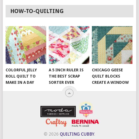
HOW-TO-QUILTING
COLORFUL JELLY
A 5 INCH RULER IS
CHICAGO GEESE
ROLL QUILT TO
THE BEST SCRAP
QUILT BLOCKS
MAKE IN A DAY
SORTER EVER
CREATE A WINDOW
© 2026
QUILTING CUBBY
.