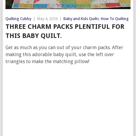
Quilting Cubby
|
May 4, 2016
|
Baby and Kids Quilts
,
How To Quilting
THREE CHARM PACKS PLENTIFUL FOR
THIS BABY QUILT.
Get as much as you can out of your charm packs. After
making this adorable baby quilt, use the left over
triangles to make the matching pillow!