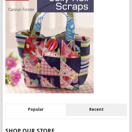
Popular
Recent
SHOP OUR STORE