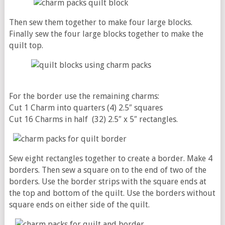
Then sew them together to make four large blocks.
Finally sew the four large blocks together to make the
quilt top.
For the border use the remaining charms:
Cut 1 Charm into quarters (4) 2.5″ squares
Cut 16 Charms in half (32) 2.5″ x 5″ rectangles.
Sew eight rectangles together to create a border. Make 4
borders. Then sew a square on to the end of two of the
borders. Use the border strips with the square ends at
the top and bottom of the quilt. Use the borders without
square ends on either side of the quilt.