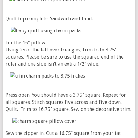
Quilt top complete. Sandwich and bind.
For the 16″ pillow.
Using 25 of the left over triangles, trim to to 3.75″
squares. Please be sure to use the squared end of the
ruler and one side isn’t an extra 1/2″ wide.
Press open. You should have a 3.75″ square. Repeat for
all squares. Stitch squares five across and five down.
Quilt. Trim to 16.75″ square. Sew on the decorative trim.
Sew the zipper in. Cut
a 16.75″ square from your fat