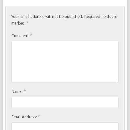
Your email address will not be published.
Required fields are
*
marked
*
Comment:
*
Name:
*
Email Address: