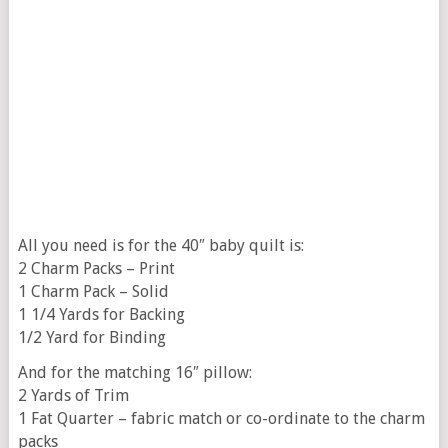
All you need is for the 40″ baby quilt is:
2 Charm Packs – Print
1 Charm Pack – Solid
1 1/4 Yards for Backing
1/2 Yard for Binding
And for the matching 16″ pillow:
2 Yards of Trim
1 Fat Quarter – fabric match or co-ordinate to the charm
packs