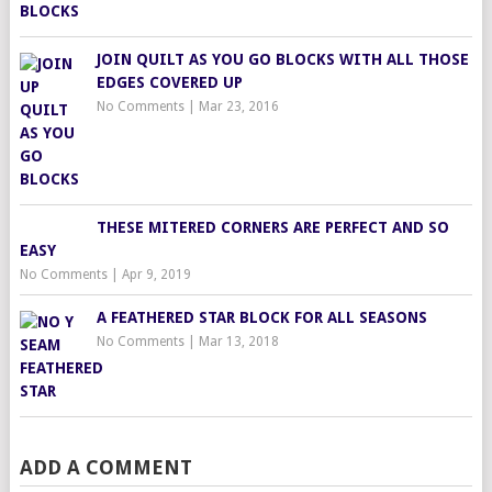
JOIN QUILT AS YOU GO BLOCKS WITH ALL THOSE
EDGES COVERED UP
No Comments
|
Mar 23, 2016
THESE MITERED CORNERS ARE PERFECT AND SO
EASY
No Comments
|
Apr 9, 2019
A FEATHERED STAR BLOCK FOR ALL SEASONS
No Comments
|
Mar 13, 2018
ADD A COMMENT