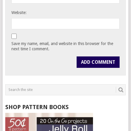
Website:
Save my name, email, and website in this browser for the
next time I comment.
SHOP PATTERN BOOKS