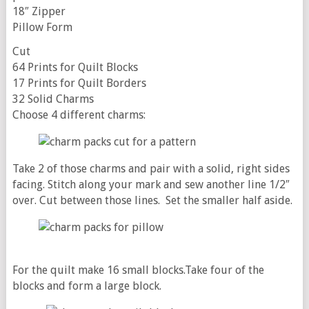
18″ Zipper
Pillow Form
Cut
64 Prints for Quilt Blocks
17 Prints for Quilt Borders
32 Solid Charms
Choose 4 different charms:
Take 2 of those charms and pair with a solid, right sides
facing. Stitch along your mark and sew another line 1/2″
over. Cut between those lines.
Set the smaller half aside.
For the quilt make 16 small blocks.Take four of the
blocks and form a large block.