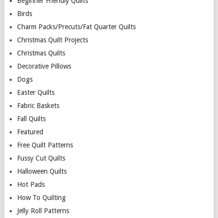
Beginner Friendly Quilts
Birds
Charm Packs/Precuts/Fat Quarter Quilts
Christmas Quilt Projects
Christmas Quilts
Decorative Pillows
Dogs
Easter Quilts
Fabric Baskets
Fall Quilts
Featured
Free Quilt Patterns
Fussy Cut Quilts
Halloween Quilts
Hot Pads
How To Quilting
Jelly Roll Patterns