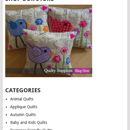
CATEGORIES
Animal Quilts
Applique Quilts
Autumn Quilts
Baby and Kids Quilts