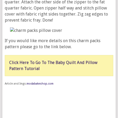
quarter. Attach the other side of the zipper to the fat
quarter fabric. Open zipper half way and stitch pillow
cover with fabric right sides together. Zig zag edges to
prevent fabric fray. Done!
If you would like more details on this charm packs
pattern please go to the link below.
Click Here To Go To The Baby Quilt And Pillow
Pattern Tutorial
Article and Imgs:
modabakeshop.com