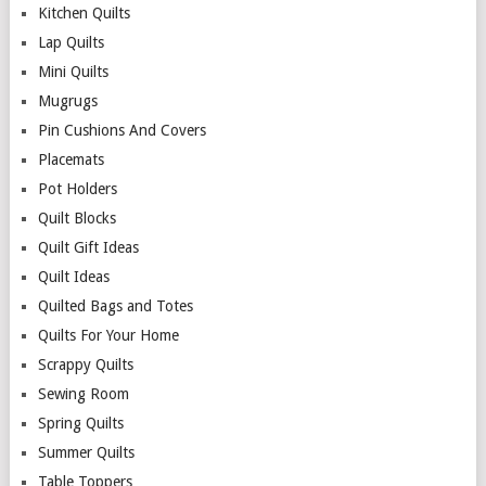
Kitchen Quilts
Lap Quilts
Mini Quilts
Mugrugs
Pin Cushions And Covers
Placemats
Pot Holders
Quilt Blocks
Quilt Gift Ideas
Quilt Ideas
Quilted Bags and Totes
Quilts For Your Home
Scrappy Quilts
Sewing Room
Spring Quilts
Summer Quilts
Table Toppers