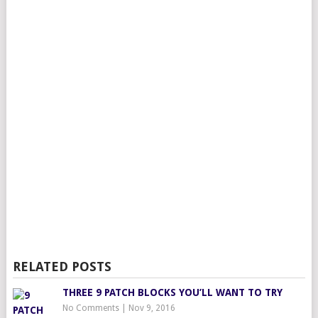
RELATED POSTS
THREE 9 PATCH BLOCKS YOU’LL WANT TO TRY
No Comments
|
Nov 9, 2016