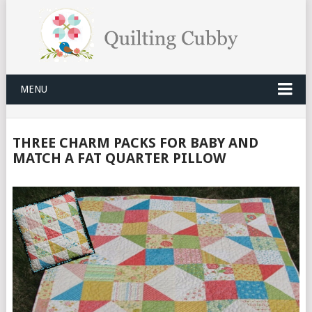
MENU
THREE CHARM PACKS FOR BABY AND
MATCH A FAT QUARTER PILLOW