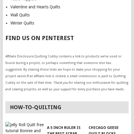
Valentine and Hearts Quilts
Wall Quilts
Winter Quilts
FIND US ON PINTEREST
Affiliate Disclosure:Quilting Cubby contains a link to products we’ve used or
found during a project, or perhaps something that someone else has
suggested. By sharing these links we hope to make your shopping for your
project easier.If an affiliate link is clicked, a small commission is paid to Quilting
Cubby on the sale of that item.
Thank you
for sharing our enthusiasm for quilting
and sewing projects, as well as
your support
for every purchase you have made.
HOW-TO-QUILTING
A 5 INCH RULER IS
CHICAGO GEESE
THE BEST SCRAP
QUILT BLOCKS