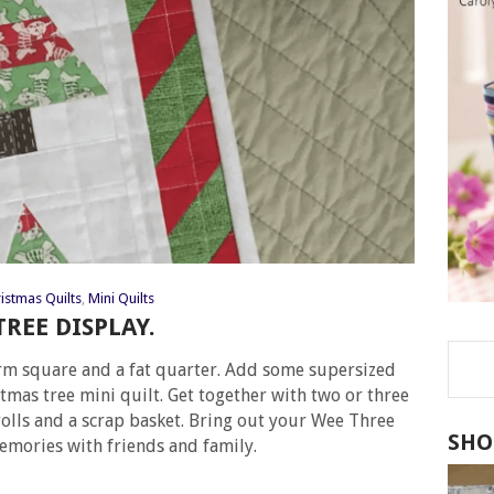
istmas Quilts
,
Mini Quilts
REE DISPLAY.
harm square and a fat quarter. Add some supersized
tmas tree mini quilt. Get together with two or three
 rolls and a scrap basket. Bring out your Wee Three
SHO
emories with friends and family.