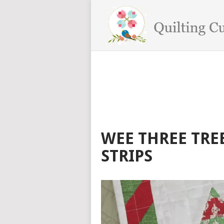
WEE THREE TREE
STRIPS