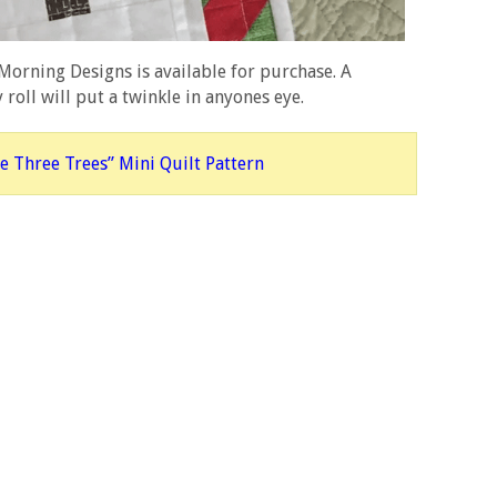
orning Designs is available for purchase. A
y roll will put a twinkle in anyones eye.
e Three Trees” Mini Quilt Pattern