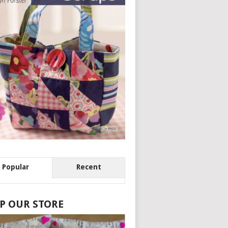
Popular
Recent
P OUR STORE