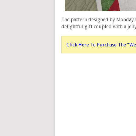
The pattern designed by Monday M
delightful gift coupled with a jell
Click Here To Purchase The “We