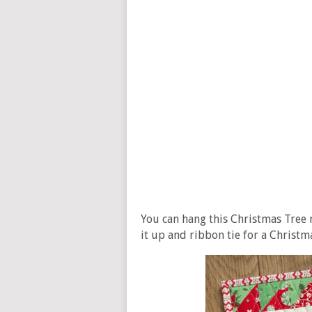
You can hang this Christmas Tree m
it up and ribbon tie for a Christma