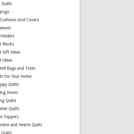
 Quilts
rugs
 Cushions And Covers
cemats
 Holders
t Blocks
t Gift Ideas
t Ideas
lted Bags and Totes
lts For Your Home
appy Quilts
ing Room
ng Quilts
mer Quilts
le Toppers
ntine and Hearts Quilts
 Quilts