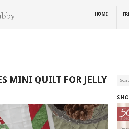
HOME
FR
S MINI QUILT FOR JELLY
SHO