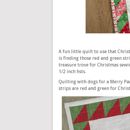
A fun little quilt to use that Chr
is finding those red and green str
treasure trove for Christmas sewi
1/2 inch hsts.
Quilting with dogs for a Merry Pa
strips are red and green for Chris