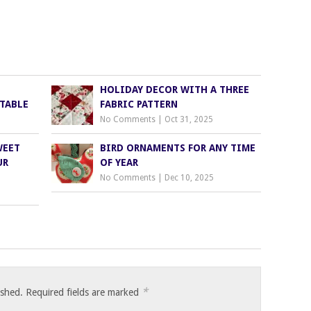
HOLIDAY DECOR WITH A THREE
TABLE
FABRIC PATTERN
No Comments
|
Oct 31, 2025
WEET
BIRD ORNAMENTS FOR ANY TIME
UR
OF YEAR
No Comments
|
Dec 10, 2025
*
ished.
Required fields are marked