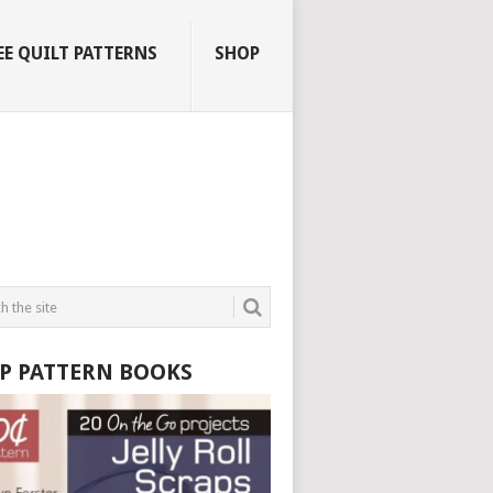
EE QUILT PATTERNS
SHOP
P PATTERN BOOKS