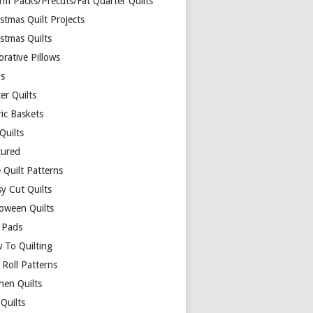
rm Packs/Precuts/Fat Quarter Quilts
stmas Quilt Projects
stmas Quilts
rative Pillows
s
er Quilts
ric Baskets
 Quilts
tured
 Quilt Patterns
y Cut Quilts
loween Quilts
 Pads
 To Quilting
y Roll Patterns
hen Quilts
Quilts