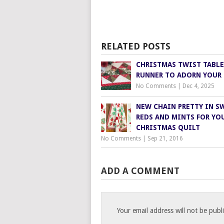
RELATED POSTS
CHRISTMAS TWIST TABLE
RUNNER TO ADORN YOUR 
No Comments
|
Dec 4, 2025
NEW CHAIN PRETTY IN S
REDS AND MINTS FOR YO
CHRISTMAS QUILT
No Comments
|
Sep 21, 2016
ADD A COMMENT
Your email address will not be publ