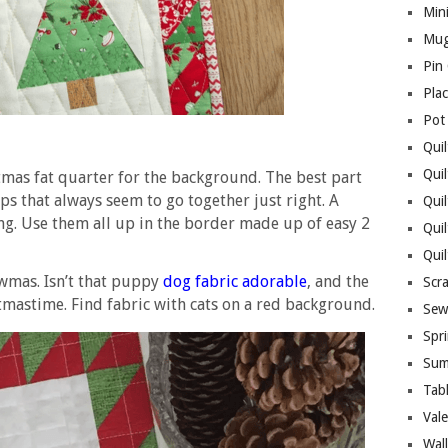
Mini
Mug
Pin
Pla
Pot
Quil
Quil
istmas fat quarter for the background. The best part
ips that always seem to go together just right. A
Quil
ng. Use them all up in the border made up of easy 2
Qui
Qui
wmas. Isn’t that puppy
dog fabric adorable
, and the
Scr
tmastime. Find fabric with cats on a red background.
Sew
Spri
Sum
Tab
Vale
Wall