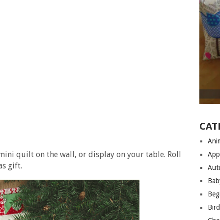
CAT
Anim
ini quilt on the wall, or display on your table. Roll
App
s gift.
Aut
Bab
Begi
Bir