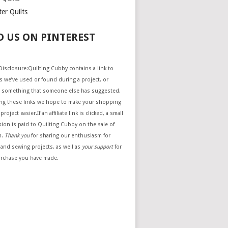
er Quilts
D US ON PINTEREST
e Disclosure:Quilting Cubby contains a link to
 we’ve used or found during a project, or
 something that someone else has suggested.
ing these links we hope to make your shopping
project easier.If an affiliate link is clicked, a small
ion is paid to Quilting Cubby on the sale of
m.
Thank you
for sharing our enthusiasm for
 and sewing projects, as well as
your support
for
urchase you have made.