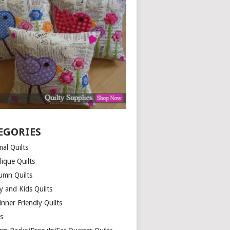
EGORIES
al Quilts
lique Quilts
umn Quilts
y and Kids Quilts
nner Friendly Quilts
ds