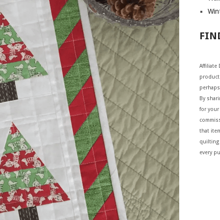
Wint
FIN
Affiliat
products
perhaps
By shar
for your 
commiss
that ite
quilting
every p