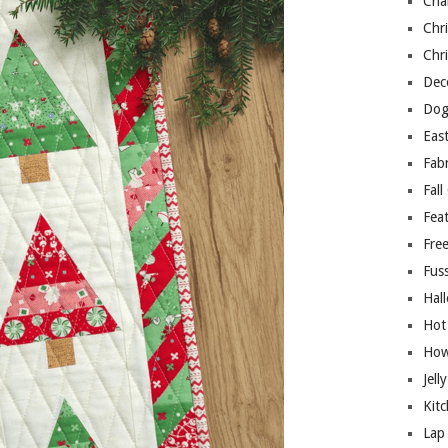
Cha
Chri
Chri
Deco
Dog
East
Fab
Fall
Fea
Free
Fuss
Hal
Hot
How
Jell
Kitc
Lap 