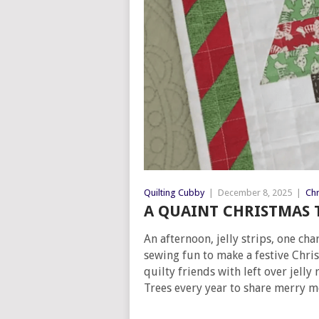
Quilting Cubby
|
December 8, 2025
|
Chr
A QUAINT CHRISTMAS T
An afternoon, jelly strips, one c
sewing fun to make a festive Chris
quilty friends with left over jelly
Trees every year to share merry m