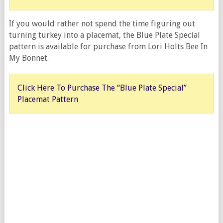
If you would rather not spend the time figuring out
turning turkey into a placemat, the Blue Plate Special
pattern is available for purchase from Lori Holts Bee In
My Bonnet.
Click Here To Purchase The “Blue Plate Special”
Placemat Pattern