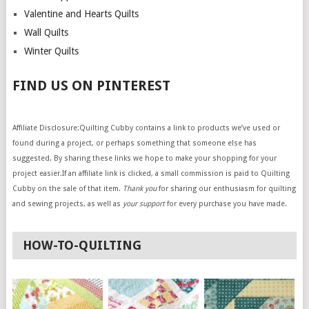
Valentine and Hearts Quilts
Wall Quilts
Winter Quilts
FIND US ON PINTEREST
Affiliate Disclosure:Quilting Cubby contains a link to products we’ve used or
found during a project, or perhaps something that someone else has
suggested. By sharing these links we hope to make your shopping for your
project easier.If an affiliate link is clicked, a small commission is paid to Quilting
Cubby on the sale of that item.
Thank you
for sharing our enthusiasm for quilting
and sewing projects, as well as
your support
for every purchase you have made.
HOW-TO-QUILTING