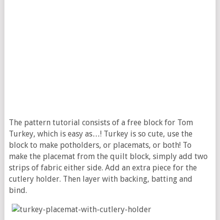
The pattern tutorial consists of a free block for Tom
Turkey, which is easy as…! Turkey is so cute, use the
block to make potholders, or placemats, or both! To
make the placemat from the quilt block, simply add two
strips of fabric either side. Add an extra piece for the
cutlery holder. Then layer with backing, batting and
bind.