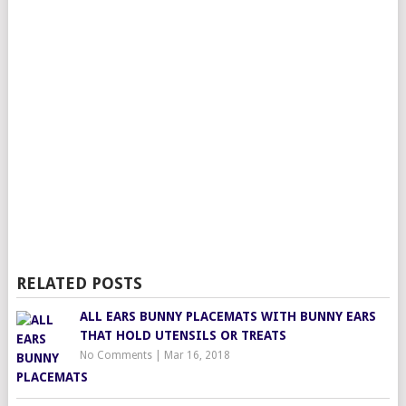
RELATED POSTS
ALL EARS BUNNY PLACEMATS WITH BUNNY EARS
THAT HOLD UTENSILS OR TREATS
No Comments
|
Mar 16, 2018