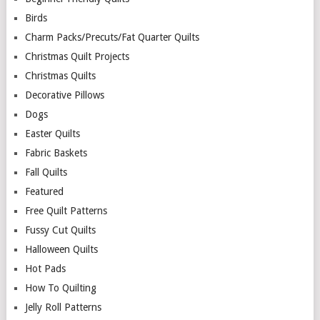
Birds
Charm Packs/Precuts/Fat Quarter Quilts
Christmas Quilt Projects
Christmas Quilts
Decorative Pillows
Dogs
Easter Quilts
Fabric Baskets
Fall Quilts
Featured
Free Quilt Patterns
Fussy Cut Quilts
Halloween Quilts
Hot Pads
How To Quilting
Jelly Roll Patterns