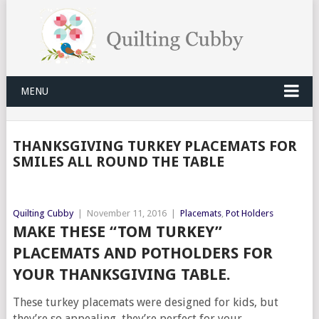
MENU
THANKSGIVING TURKEY PLACEMATS FOR
SMILES ALL ROUND THE TABLE
Quilting Cubby
|
November 11, 2016
|
Placemats
,
Pot Holders
MAKE THESE “TOM TURKEY”
PLACEMATS AND POTHOLDERS FOR
YOUR THANKSGIVING TABLE.
These turkey placemats were designed for kids, but
they’re so appealing, they’re perfect for your