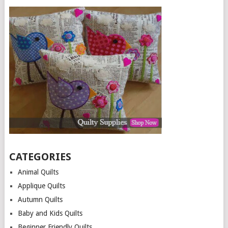
CATEGORIES
Animal Quilts
Applique Quilts
Autumn Quilts
Baby and Kids Quilts
Beginner Friendly Quilts