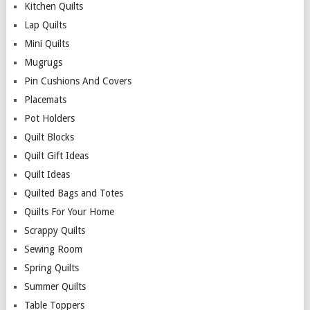
Kitchen Quilts
Lap Quilts
Mini Quilts
Mugrugs
Pin Cushions And Covers
Placemats
Pot Holders
Quilt Blocks
Quilt Gift Ideas
Quilt Ideas
Quilted Bags and Totes
Quilts For Your Home
Scrappy Quilts
Sewing Room
Spring Quilts
Summer Quilts
Table Toppers