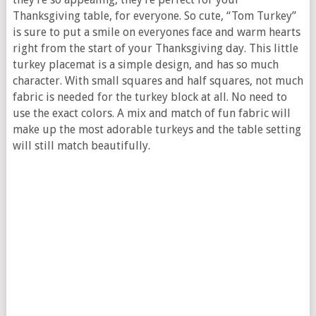
Thanksgiving table, for everyone. So cute, “Tom Turkey”
is sure to put a smile on everyones face and warm hearts
right from the start of your Thanksgiving day. This little
turkey placemat is a simple design, and has so much
character. With small squares and half squares, not much
fabric is needed for the turkey block at all. No need to
use the exact colors. A mix and match of fun fabric will
make up the most adorable turkeys and the table setting
will still match beautifully.