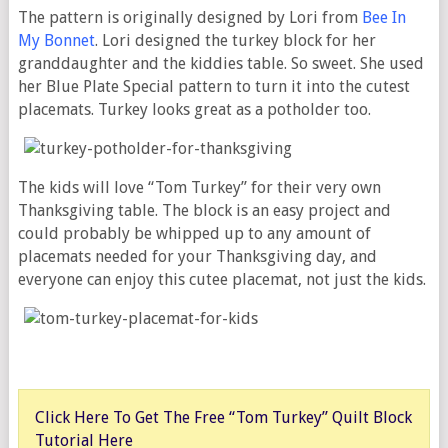
The pattern is originally designed by Lori from
Bee In
My Bonnet
. Lori designed the turkey block for her
granddaughter and the kiddies table. So sweet. She used
her Blue Plate Special pattern to turn it into the cutest
placemats. Turkey looks great as a potholder too.
The kids will love “Tom Turkey” for their very own
Thanksgiving table. The block is an easy project and
could probably be whipped up to any amount of
placemats needed for your Thanksgiving day, and
everyone can enjoy this cutee placemat, not just the kids.
Click Here To Get The Free “Tom Turkey” Quilt Block
Tutorial Here