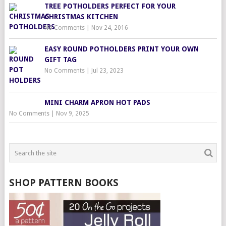
TREE POTHOLDERS PERFECT FOR YOUR
CHRISTMAS KITCHEN
No Comments
|
Nov 24, 2016
EASY ROUND POTHOLDERS PRINT YOUR OWN
GIFT TAG
No Comments
|
Jul 23, 2023
MINI CHARM APRON HOT PADS
No Comments
|
Nov 9, 2025
SHOP PATTERN BOOKS