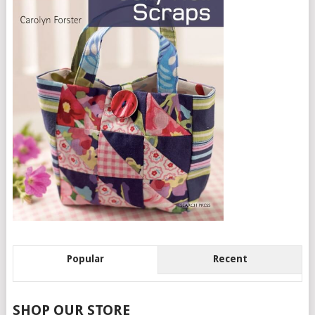
Popular
Recent
SHOP OUR STORE