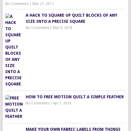
No Comments
|
Mar 27, 2017
A HACK TO SQUARE UP QUILT BLOCKS OF ANY
SIZE INTO A PRECISE SQUARE
No Comments
|
Mar 9, 2018
HOW TO FREE MOTION QUILT A SIMPLE FEATHER
No Comments
|
Apr 1, 2016
MAKE YOUR OWN FABRIC LABELS FROM THINGS