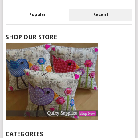
Popular
Recent
SHOP OUR STORE
CATEGORIES