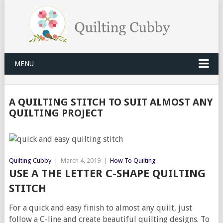
MENU
A QUILTING STITCH TO SUIT ALMOST ANY
QUILTING PROJECT
Quilting Cubby
|
March 4, 2019
|
How To Quilting
USE A THE LETTER C-SHAPE QUILTING
STITCH
For a quick and easy finish to almost any quilt, just
follow a C-line and create beautiful quilting designs. To