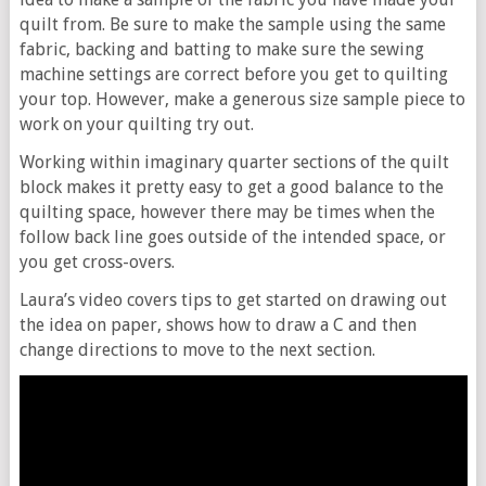
quilt from. Be sure to make the sample using the same
fabric, backing and batting to make sure the sewing
machine settings are correct before you get to quilting
your top. However, make a generous size sample piece to
work on your quilting try out.
Working within imaginary quarter sections of the quilt
block makes it pretty easy to get a good balance to the
quilting space, however there may be times when the
follow back line goes outside of the intended space, or
you get cross-overs.
Laura’s video covers tips to get started on drawing out
the idea on paper, shows how to draw a C and then
change directions to move to the next section.