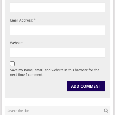
*
Email Address:
Website:
Save my name, email, and website in this browser for the
next time I comment.