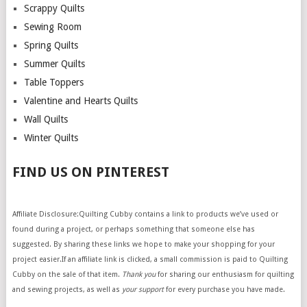
Scrappy Quilts
Sewing Room
Spring Quilts
Summer Quilts
Table Toppers
Valentine and Hearts Quilts
Wall Quilts
Winter Quilts
FIND US ON PINTEREST
Affiliate Disclosure:Quilting Cubby contains a link to products we’ve used or
found during a project, or perhaps something that someone else has
suggested. By sharing these links we hope to make your shopping for your
project easier.If an affiliate link is clicked, a small commission is paid to Quilting
Cubby on the sale of that item.
Thank you
for sharing our enthusiasm for quilting
and sewing projects, as well as
your support
for every purchase you have made.