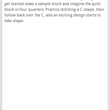
get started make a sample block and imagine the quilt
block in four quarters. Practice stitching a C-shape, then
follow back over the C, and an exciting design starts to
take shape.