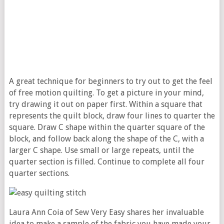
A great technique for beginners to try out to get the feel
of free motion quilting. To get a picture in your mind,
try drawing it out on paper first. Within a square that
represents the quilt block, draw four lines to quarter the
square. Draw C shape within the quarter square of the
block, and follow back along the shape of the C, with a
larger C shape. Use small or large repeats, until the
quarter section is filled. Continue to complete all four
quarter sections.
Laura Ann Coia of Sew Very Easy shares her invaluable
idea to make a sample of the fabric you have made your