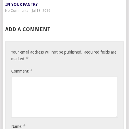
IN YOUR PANTRY
No Comments
|
Jul 18, 2016
ADD A COMMENT
Your email address will not be published.
Required fields are
*
marked
*
Comment:
*
Name: