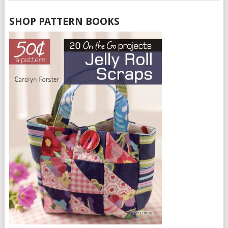
SHOP PATTERN BOOKS