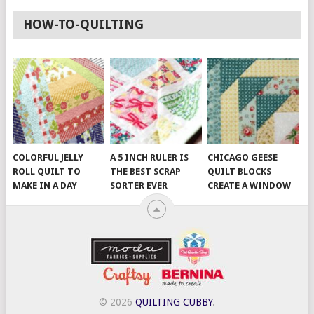
HOW-TO-QUILTING
COLORFUL JELLY
A 5 INCH RULER IS
CHICAGO GEESE
ROLL QUILT TO
THE BEST SCRAP
QUILT BLOCKS
MAKE IN A DAY
SORTER EVER
CREATE A WINDOW
© 2026
QUILTING CUBBY
.