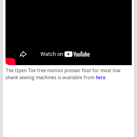
The Open Toe free motion presser foot for most low
shank sewing machines is available from
here
.