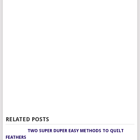
RELATED POSTS
TWO SUPER DUPER EASY METHODS TO QUILT
FEATHERS