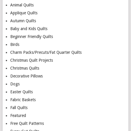
Animal Quilts
Applique Quilts
Autumn Quilts
Baby and Kids Quilts
Beginner Friendly Quilts
Birds
Charm Packs/Precuts/Fat Quarter Quilts
Christmas Quilt Projects
Christmas Quilts
Decorative Pillows
Dogs
Easter Quilts
Fabric Baskets
Fall Quilts
Featured
Free Quilt Patterns