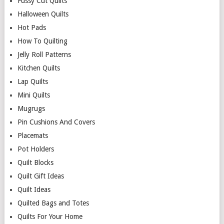
Fussy Cut Quilts
Halloween Quilts
Hot Pads
How To Quilting
Jelly Roll Patterns
Kitchen Quilts
Lap Quilts
Mini Quilts
Mugrugs
Pin Cushions And Covers
Placemats
Pot Holders
Quilt Blocks
Quilt Gift Ideas
Quilt Ideas
Quilted Bags and Totes
Quilts For Your Home