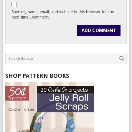
Save my name, email, and website in this browser for the
next time I comment.
SHOP PATTERN BOOKS