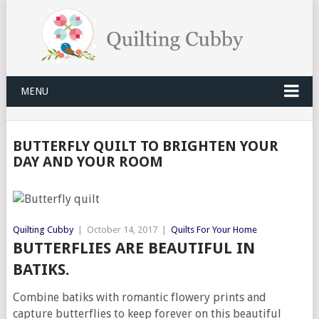
MENU
BUTTERFLY QUILT TO BRIGHTEN YOUR
DAY AND YOUR ROOM
Quilting Cubby
|
October 14, 2017
|
Quilts For Your Home
BUTTERFLIES ARE BEAUTIFUL IN
BATIKS.
Combine batiks with romantic flowery prints and
capture butterflies to keep forever on this beautiful