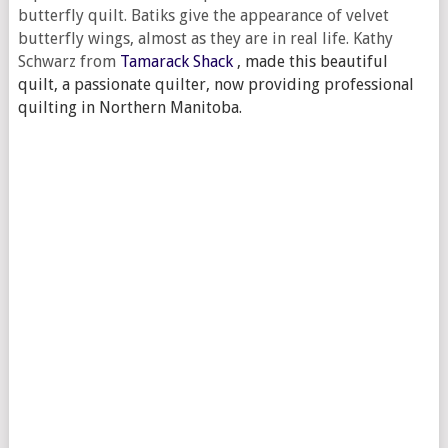
butterfly quilt. Batiks give the appearance of velvet
butterfly wings, almost as they are in real life. Kathy
Schwarz from
Tamarack Shack
,
made this beautiful
quilt, a passionate quilter, now providing professional
quilting in Northern Manitoba.