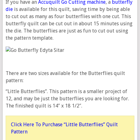
If you have an
Accuquilt Go Cutting machine
, a
butterfly
die
is available for this quilt, saving time by being able
to cut out as many as four butterflies with one cut. This
butterfly quilt can be cut out in about 15 minutes using
the die. The butterflies are just as fun to cut out using
the pattern template.
There are two sizes available for the Butterflies quilt
pattern:
“Little Butterflies”. This pattern is a smaller project of
12, and may be just the butterflies you are looking for.
The finished quilt is 14″ x 18 1/2″.
Click Here To Purchase “Little Butterflies” Quilt
Pattern