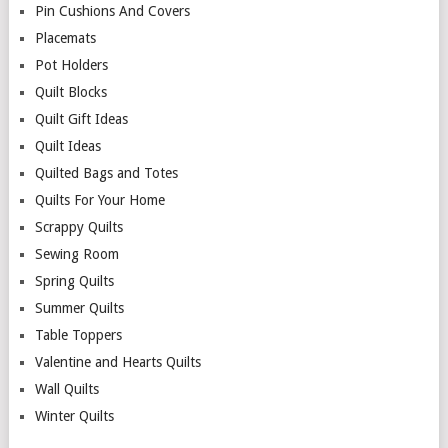
Pin Cushions And Covers
Placemats
Pot Holders
Quilt Blocks
Quilt Gift Ideas
Quilt Ideas
Quilted Bags and Totes
Quilts For Your Home
Scrappy Quilts
Sewing Room
Spring Quilts
Summer Quilts
Table Toppers
Valentine and Hearts Quilts
Wall Quilts
Winter Quilts