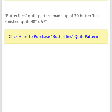
“Butterflies” quilt pattern made up of 30 butterflies.
Finished quilt 48″ x 57″
Click Here To Purchase “Butterflies” Quilt Pattern