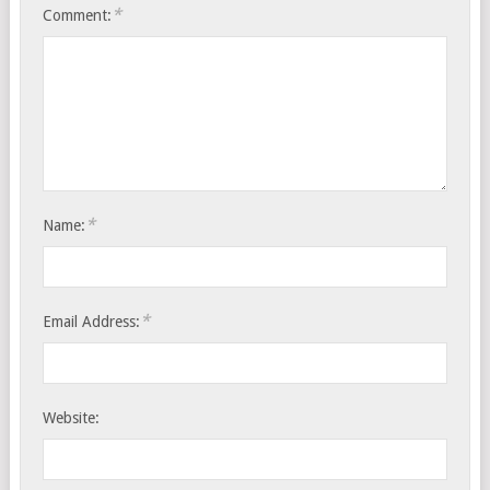
*
Comment:
*
Name:
*
Email Address:
Website: