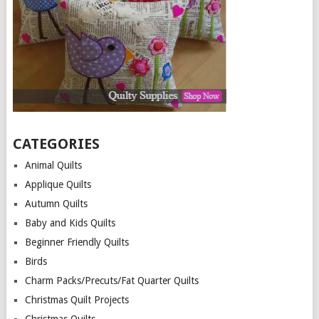
CATEGORIES
Animal Quilts
Applique Quilts
Autumn Quilts
Baby and Kids Quilts
Beginner Friendly Quilts
Birds
Charm Packs/Precuts/Fat Quarter Quilts
Christmas Quilt Projects