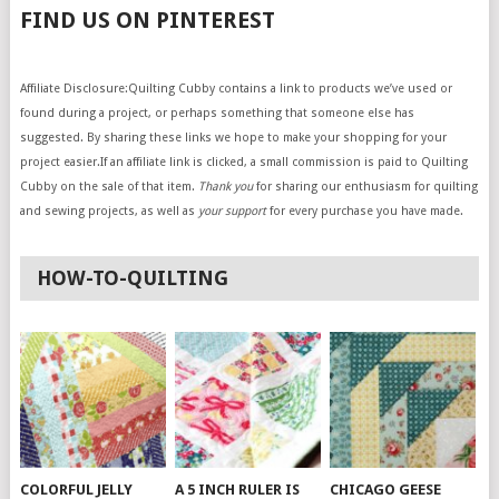
FIND US ON PINTEREST
Affiliate Disclosure:Quilting Cubby contains a link to products we’ve used or
found during a project, or perhaps something that someone else has
suggested. By sharing these links we hope to make your shopping for your
project easier.If an affiliate link is clicked, a small commission is paid to Quilting
Cubby on the sale of that item.
Thank you
for sharing our enthusiasm for quilting
and sewing projects, as well as
your support
for every purchase you have made.
HOW-TO-QUILTING
COLORFUL JELLY
A 5 INCH RULER IS
CHICAGO GEESE