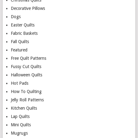
Christmas Quilts
Decorative Pillows
Dogs
Easter Quilts
Fabric Baskets
Fall Quilts
Featured
Free Quilt Patterns
Fussy Cut Quilts
Halloween Quilts
Hot Pads
How To Quilting
Jelly Roll Patterns
Kitchen Quilts
Lap Quilts
Mini Quilts
Mugrugs