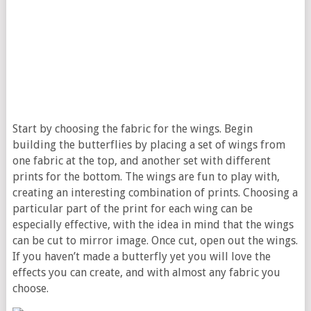
Start by choosing the fabric for the wings. Begin
building the butterflies by placing a set of wings from
one fabric at the top, and another set with different
prints for the bottom. The wings are fun to play with,
creating an interesting combination of prints. Choosing a
particular part of the print for each wing can be
especially effective, with the idea in mind that the wings
can be cut to mirror image. Once cut, open out the wings.
If you haven’t made a butterfly yet you will love the
effects you can create, and with almost any fabric you
choose.