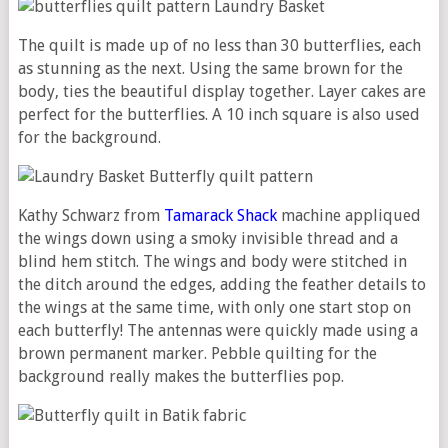
The quilt is made up of no less than 30 butterflies, each
as stunning as the next. Using the same brown for the
body, ties the beautiful display together. Layer cakes are
perfect for the butterflies. A 10 inch square is also used
for the background.
Kathy Schwarz from
Tamarack Shack
machine appliqued
the wings down using a smoky invisible thread and a
blind hem stitch. The wings and body were stitched in
the ditch around the edges, adding the feather details to
the wings at the same time, with only one start stop on
each butterfly! The antennas were quickly made using a
brown permanent marker. Pebble quilting for the
background really makes the butterflies pop.