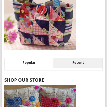
Popular
Recent
SHOP OUR STORE