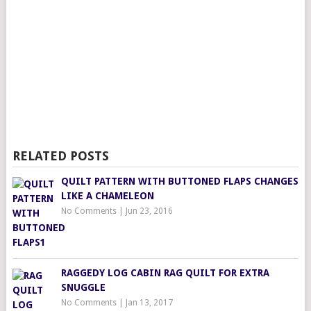
RELATED POSTS
QUILT PATTERN WITH BUTTONED FLAPS CHANGES
LIKE A CHAMELEON
No Comments
|
Jun 23, 2016
RAGGEDY LOG CABIN RAG QUILT FOR EXTRA
SNUGGLE
No Comments
|
Jan 13, 2017