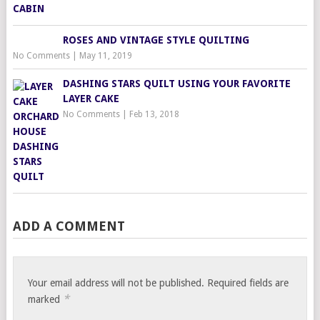
ROSES AND VINTAGE STYLE QUILTING
No Comments
|
May 11, 2019
DASHING STARS QUILT USING YOUR FAVORITE
LAYER CAKE
No Comments
|
Feb 13, 2018
ADD A COMMENT
Your email address will not be published.
Required fields are
*
marked