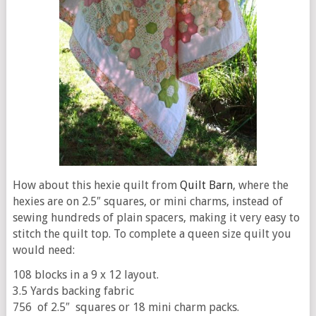
How about this hexie quilt from
Quilt Barn
, where the
hexies are on 2.5″ squares, or mini charms, instead of
sewing hundreds of plain spacers, making it very easy to
stitch the quilt top. To complete a queen size quilt you
would need:
108 blocks in a 9 x 12 layout.
3.5 Yards backing fabric
756 of 2.5″ squares or 18 mini charm packs.