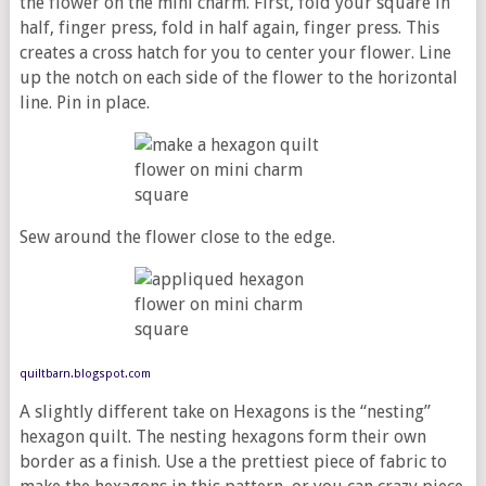
the flower on the mini charm. First, fold your square in
half, finger press, fold in half again, finger press. This
creates a cross hatch for you to center your flower. Line
up the notch on each side of the flower to the horizontal
line. Pin in place.
Sew around the flower close to the edge.
quiltbarn.blogspot.com
A slightly different take on Hexagons is the “nesting”
hexagon quilt. The nesting hexagons form their own
border as a finish. Use a the prettiest piece of fabric to