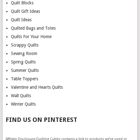
Quilt Blocks
Quilt Gift Ideas
Quilt Ideas
Quilted Bags and Totes
Quilts For Your Home
Scrappy Quilts
Sewing Room
Spring Quilts
Summer Quilts
Table Toppers
Valentine and Hearts Quilts
Wall Quilts
Winter Quilts
FIND US ON PINTEREST
Affiliate Disclosure:Quilting Cubby contains a link to products we’ve used or