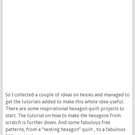
So I collected a couple of ideas on hexies and managed to
get the tutorials added to make this whole idea useful.
There are some inspirational hexagon quilt projects to
start. The tutorial on how to make the hexagons from
scratch is further down. And some fabulous free
patterns, from a “nesting hexagon” quilt , to a fabulous