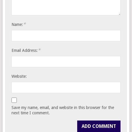
*
Name:
*
Email Address:
Website:
Save my name, email, and website in this browser for the
next time I comment.