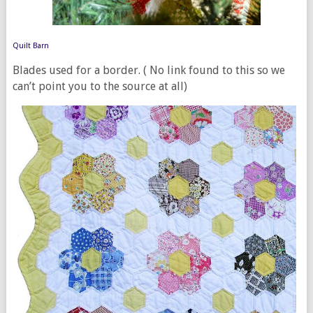
Quilt Barn
Blades used for a border. ( No link found to this so we
can’t point you to the source at all)