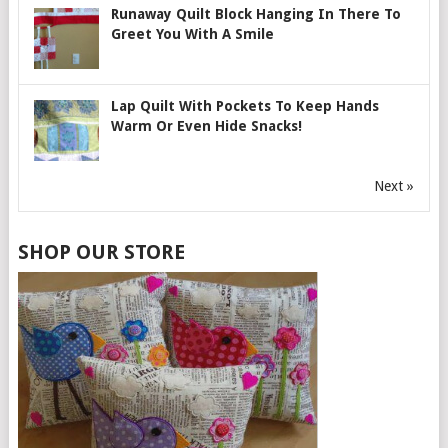
Runaway Quilt Block Hanging In There To
Greet You With A Smile
Lap Quilt With Pockets To Keep Hands
Warm Or Even Hide Snacks!
Next »
SHOP OUR STORE