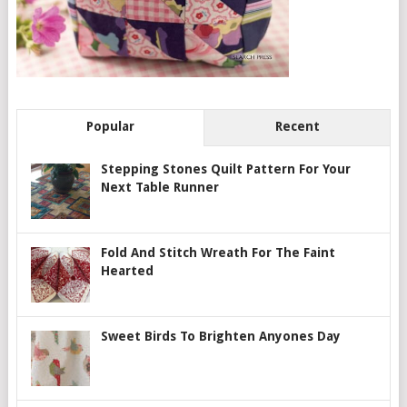
Popular
Recent
Stepping Stones Quilt Pattern For Your
Next Table Runner
Fold And Stitch Wreath For The Faint
Hearted
Sweet Birds To Brighten Anyones Day