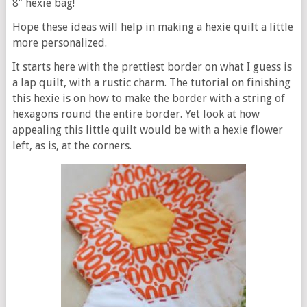
8″ hexie bag!
Hope these ideas will help in making a hexie quilt a little
more personalized.
It starts here with the prettiest border on what I guess is
a lap quilt, with a rustic charm. The tutorial on finishing
this hexie is on how to make the border with a string of
hexagons round the entire border. Yet look at how
appealing this little quilt would be with a hexie flower
left, as is, at the corners.