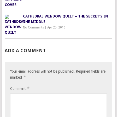
CATHEDRAL WINDOW QUILT – THE SECRET’S IN
THE MIDDLE.
No Comments
|
Apr 25, 2016
ADD A COMMENT
Your email address will not be published.
Required fields are
*
marked
*
Comment: