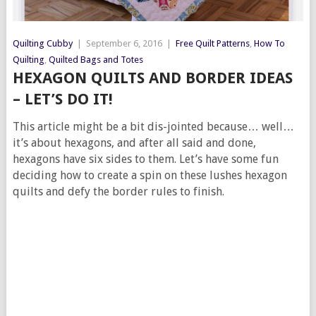
Quilting Cubby
|
September 6, 2016
|
Free Quilt Patterns
,
How To
Quilting
,
Quilted Bags and Totes
HEXAGON QUILTS AND BORDER IDEAS
– LET’S DO IT!
This article might be a bit dis-jointed because… well…
it’s about hexagons, and after all said and done,
hexagons have six sides to them. Let’s have some fun
deciding how to create a spin on these lushes hexagon
quilts and defy the border rules to finish.