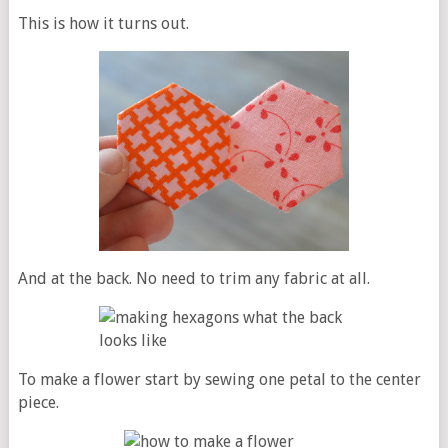
This is how it turns out.
And at the back. No need to trim any fabric at all.
To make a flower start by sewing one petal to the center
piece.