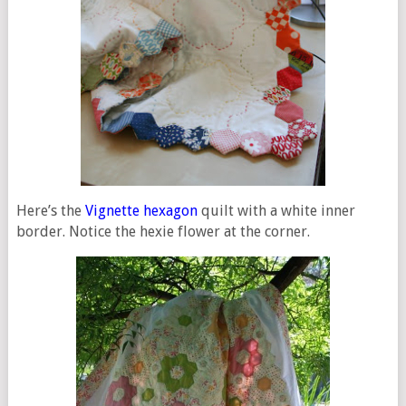
Here’s the
Vignette hexagon
quilt with a white inner
border. Notice the hexie flower at the corner.