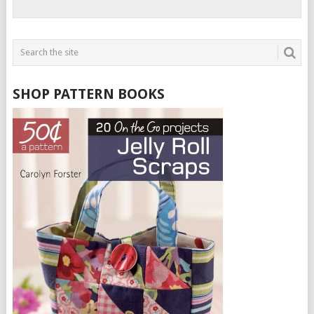
SHOP PATTERN BOOKS