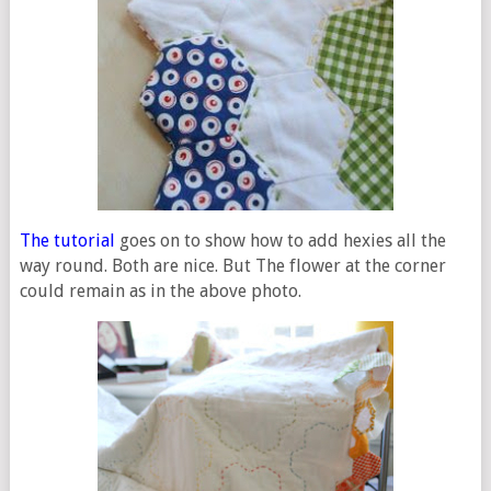
The tutorial
goes on to show how to add hexies all the
way round. Both are nice. But The flower at the corner
could remain as in the above photo.