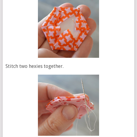
Stitch two hexies together.