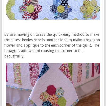
Before moving on to see the quick easy method to make
the cutest hexies here is another idea to make a hexagon
flower and applique to the each corner of the quilt. The
hexagons add weight causing the corner to fall
beautifully.