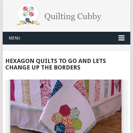
MENU
HEXAGON QUILTS TO GO AND LETS
CHANGE UP THE BORDERS