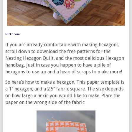
Flickr.com
If you are already comfortable with making hexagons,
scroll down to download the free patterns for the
Nesting Hexagon Quilt, and the most delicious Hexagon
handbag, just in case you happen to have a pile of
hexagons to use up and a heap of scraps to make more!
So here’s how to make a hexagon. This paper template is
a 1″ hexagon, and a 2.5″ fabric square. The size depends
on how large a hexie you would like to make. Place the
paper on the wrong side of the fabric