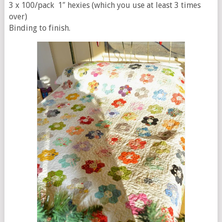
3 x 100/pack 1″ hexies (which you use at least 3 times
over)
Binding to finish.