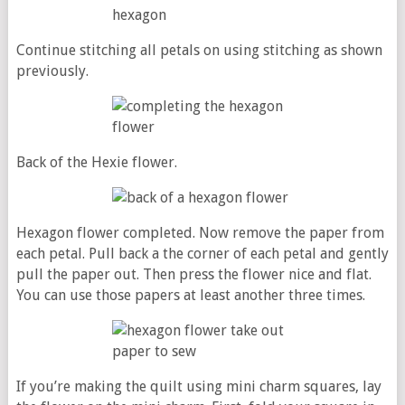
Continue stitching all petals on using stitching as shown
previously.
Back of the Hexie flower.
Hexagon flower completed. Now remove the paper from
each petal. Pull back a the corner of each petal and gently
pull the paper out. Then press the flower nice and flat.
You can use those papers at least another three times.
If you’re making the quilt using mini charm squares, lay