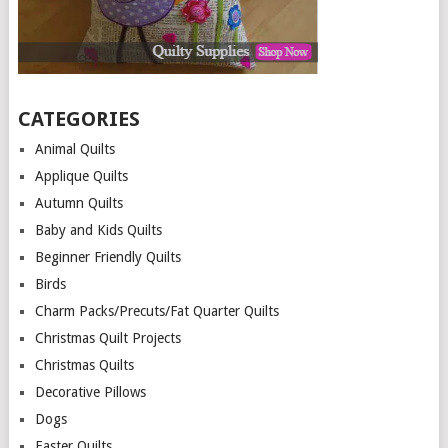
CATEGORIES
Animal Quilts
Applique Quilts
Autumn Quilts
Baby and Kids Quilts
Beginner Friendly Quilts
Birds
Charm Packs/Precuts/Fat Quarter Quilts
Christmas Quilt Projects
Christmas Quilts
Decorative Pillows
Dogs
Easter Quilts