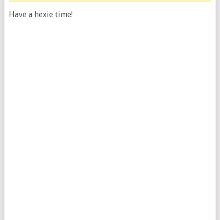
Have a hexie time!