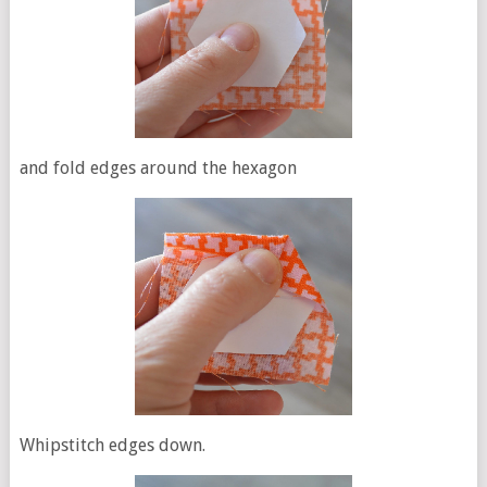
and fold edges around the hexagon
Whipstitch edges down.