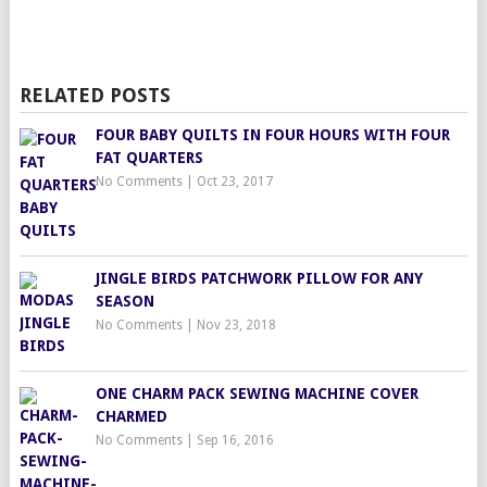
RELATED POSTS
FOUR BABY QUILTS IN FOUR HOURS WITH FOUR
FAT QUARTERS
No Comments
|
Oct 23, 2017
JINGLE BIRDS PATCHWORK PILLOW FOR ANY
SEASON
No Comments
|
Nov 23, 2018
ONE CHARM PACK SEWING MACHINE COVER
CHARMED
No Comments
|
Sep 16, 2016