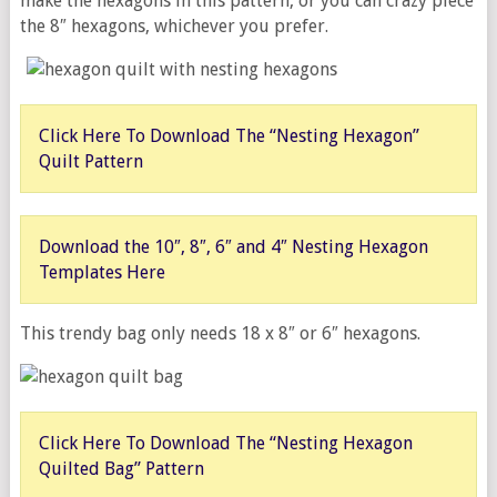
make the hexagons in this pattern, or you can crazy piece
the 8″ hexagons, whichever you prefer.
Click Here To Download The “Nesting Hexagon”
Quilt Pattern
Download the 10″, 8″, 6″ and 4″ Nesting Hexagon
Templates Here
This trendy bag only needs 18 x 8″ or 6″ hexagons.
Click Here To Download The “Nesting Hexagon
Quilted Bag” Pattern