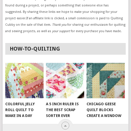
found during a project, or perhaps something that someone else has
suggested. By sharing these links we hope to make your shopping for your
project easier.If an affiliate link is clicked, a small commission is paid to Quilting
Cubby on the sale of that item.
Thank you
for sharing our enthusiasm for quilting
and sewing projects, as well as
your support
for every purchase you have made.
HOW-TO-QUILTING
COLORFUL JELLY
A 5 INCH RULER IS
CHICAGO GEESE
ROLL QUILT TO
THE BEST SCRAP
QUILT BLOCKS
MAKE IN A DAY
SORTER EVER
CREATE A WINDOW