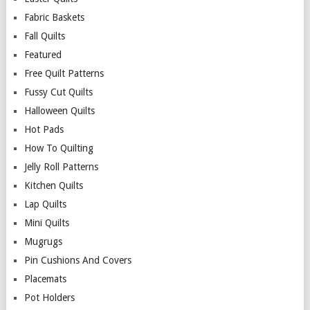
Fabric Baskets
Fall Quilts
Featured
Free Quilt Patterns
Fussy Cut Quilts
Halloween Quilts
Hot Pads
How To Quilting
Jelly Roll Patterns
Kitchen Quilts
Lap Quilts
Mini Quilts
Mugrugs
Pin Cushions And Covers
Placemats
Pot Holders