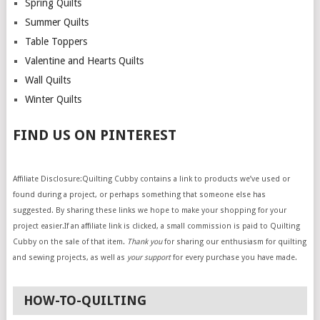
Spring Quilts
Summer Quilts
Table Toppers
Valentine and Hearts Quilts
Wall Quilts
Winter Quilts
FIND US ON PINTEREST
Affiliate Disclosure:Quilting Cubby contains a link to products we’ve used or
found during a project, or perhaps something that someone else has
suggested. By sharing these links we hope to make your shopping for your
project easier.If an affiliate link is clicked, a small commission is paid to Quilting
Cubby on the sale of that item.
Thank you
for sharing our enthusiasm for quilting
and sewing projects, as well as
your support
for every purchase you have made.
HOW-TO-QUILTING