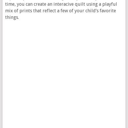
time, you can create an interacive quilt using a playful
mix of prints that reflect a few of your child’s favorite
things.