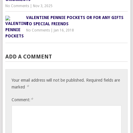
No Comments
|
Nov 3, 2025
VALENTINE PENNIE POCKETS OR FOR ANY GIFTS
TO SPECIAL FRIENDS
No Comments
|
Jan 16, 2018
ADD A COMMENT
Your email address will not be published.
Required fields are
*
marked
*
Comment: