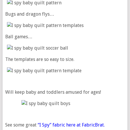
Bugs and dragon flys…
Ball games…
The templates are so easy to size.
Will keep baby and toddlers amused for ages!
See some great
“I Spy” fabric here at FabricBrat.