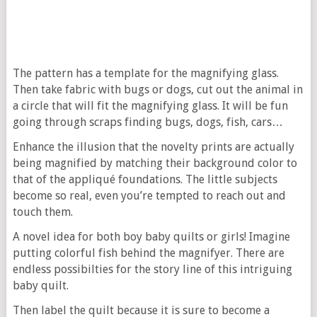
The pattern has a template for the magnifying glass.
Then take fabric with bugs or dogs, cut out the animal in
a circle that will fit the magnifying glass. It will be fun
going through scraps finding bugs, dogs, fish, cars…
Enhance the illusion that the novelty prints are actually
being magnified by matching their background color to
that of the appliqué foundations. The little subjects
become so real, even you’re tempted to reach out and
touch them.
A novel idea for both boy baby quilts or girls! Imagine
putting colorful fish behind the magnifyer. There are
endless possibilties for the story line of this intriguing
baby quilt.
Then label the quilt because it is sure to become a