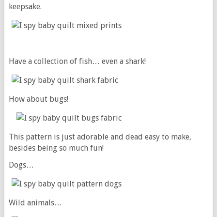
keepsake.
Have a collection of fish… even a shark!
How about bugs!
This pattern is just adorable and dead easy to make,
besides being so much fun!
Dogs…
Wild animals…