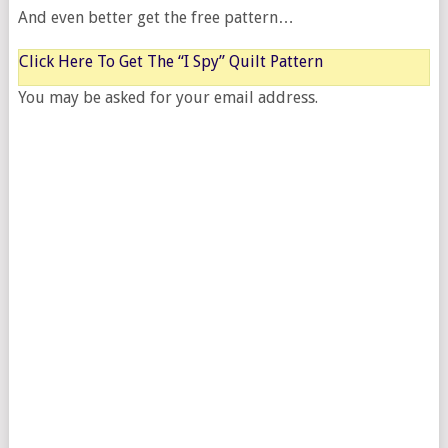
And even better get the free pattern…
Click Here To Get The “I Spy” Quilt Pattern
You may be asked for your email address.