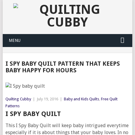
MENU
I SPY BABY QUILT PATTERN THAT KEEPS
BABY HAPPY FOR HOURS
Quilting Cubby
|
July 19, 2016
|
Baby and Kids Quilts
,
Free Quilt
Patterns
I SPY BABY QUILT
This I Spy Baby Quilt will keep baby intrigued everytime
especially if it is about things that your baby loves. In no