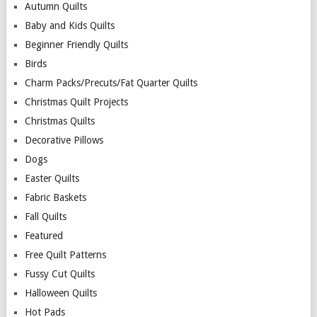
Autumn Quilts
Baby and Kids Quilts
Beginner Friendly Quilts
Birds
Charm Packs/Precuts/Fat Quarter Quilts
Christmas Quilt Projects
Christmas Quilts
Decorative Pillows
Dogs
Easter Quilts
Fabric Baskets
Fall Quilts
Featured
Free Quilt Patterns
Fussy Cut Quilts
Halloween Quilts
Hot Pads