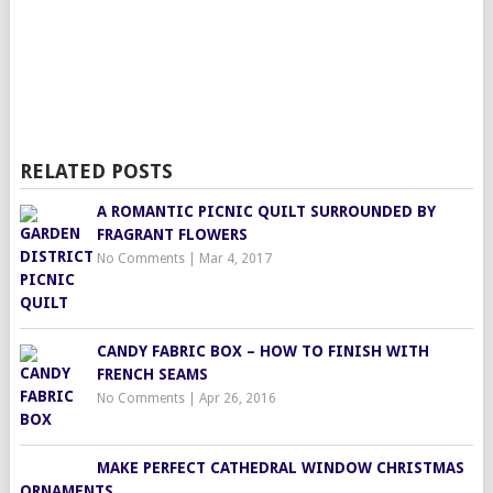
RELATED POSTS
A ROMANTIC PICNIC QUILT SURROUNDED BY
FRAGRANT FLOWERS
No Comments
|
Mar 4, 2017
CANDY FABRIC BOX – HOW TO FINISH WITH
FRENCH SEAMS
No Comments
|
Apr 26, 2016
MAKE PERFECT CATHEDRAL WINDOW CHRISTMAS
ORNAMENTS