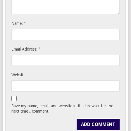
*
Name:
*
Email Address:
Website:
Save my name, email, and website in this browser for the
next time I comment.