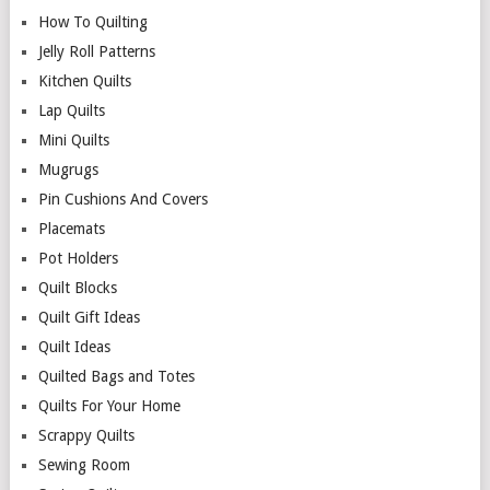
How To Quilting
Jelly Roll Patterns
Kitchen Quilts
Lap Quilts
Mini Quilts
Mugrugs
Pin Cushions And Covers
Placemats
Pot Holders
Quilt Blocks
Quilt Gift Ideas
Quilt Ideas
Quilted Bags and Totes
Quilts For Your Home
Scrappy Quilts
Sewing Room