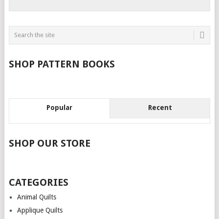
SHOP PATTERN BOOKS
Popular
Recent
SHOP OUR STORE
CATEGORIES
Animal Quilts
Applique Quilts