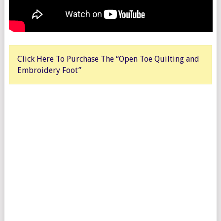
Click Here To Purchase The “Open Toe Quilting and
Embroidery Foot”