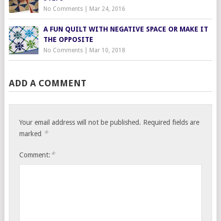
No Comments
|
Mar 24, 2016
A FUN QUILT WITH NEGATIVE SPACE OR MAKE IT
THE OPPOSITE
No Comments
|
Mar 10, 2018
ADD A COMMENT
Your email address will not be published.
Required fields are
*
marked
*
Comment: