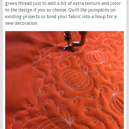
green thread just to add a bit of extra texture and color
to the design if you so choose. Quilt the pumpkins on
existing projects or bind your fabric into a hoop for a
new decoration.