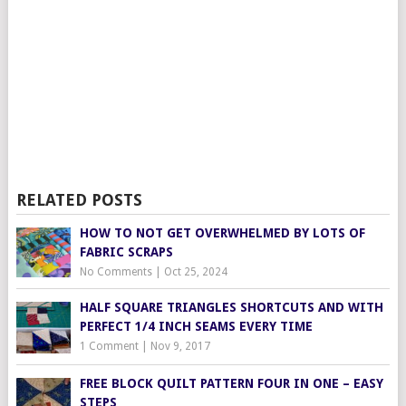
RELATED POSTS
HOW TO NOT GET OVERWHELMED BY LOTS OF
FABRIC SCRAPS
No Comments
|
Oct 25, 2024
HALF SQUARE TRIANGLES SHORTCUTS AND WITH
PERFECT 1/4 INCH SEAMS EVERY TIME
1 Comment
|
Nov 9, 2017
FREE BLOCK QUILT PATTERN FOUR IN ONE – EASY
STEPS