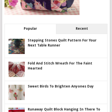
Popular
Recent
Stepping Stones Quilt Pattern For Your
Next Table Runner
Fold And Stitch Wreath For The Faint
Hearted
Sweet Birds To Brighten Anyones Day
Runaway Quilt Block Hanging In There To