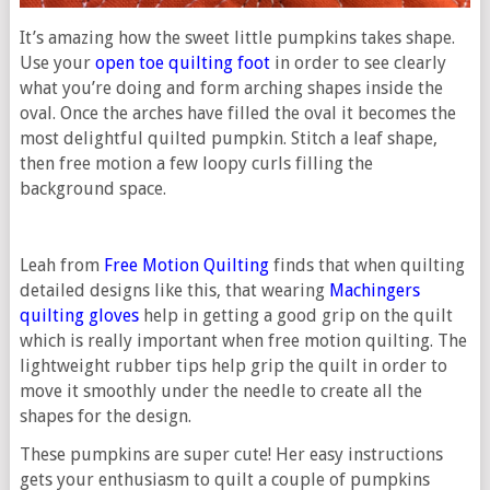
It’s amazing how the sweet little pumpkins takes shape.
Use your
open toe quilting foot
in order to see clearly
what you’re doing and form arching shapes inside the
oval. Once the arches have filled the oval it becomes the
most delightful quilted pumpkin. Stitch a leaf shape,
then free motion a few loopy curls filling the
background space.
Leah from
Free Motion Quilting
finds that when quilting
detailed designs like this, that wearing
Machingers
quilting gloves
help in getting a good grip on the quilt
which is really important when free motion quilting. The
lightweight rubber tips help grip the quilt in order to
move it smoothly under the needle to create all the
shapes for the design.
These pumpkins are super cute! Her easy instructions
gets your enthusiasm to quilt a couple of pumpkins