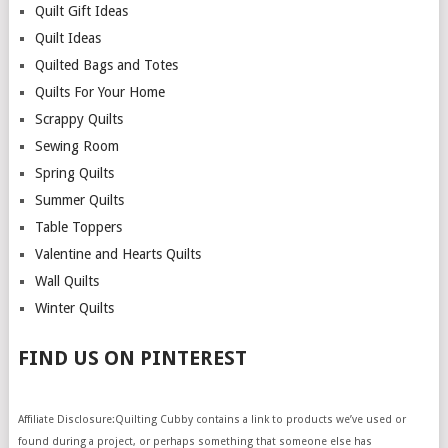
Quilt Gift Ideas
Quilt Ideas
Quilted Bags and Totes
Quilts For Your Home
Scrappy Quilts
Sewing Room
Spring Quilts
Summer Quilts
Table Toppers
Valentine and Hearts Quilts
Wall Quilts
Winter Quilts
FIND US ON PINTEREST
Affiliate Disclosure:Quilting Cubby contains a link to products we’ve used or
found during a project, or perhaps something that someone else has