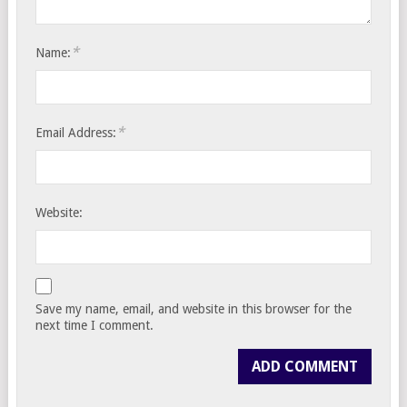
*
Name:
*
Email Address:
Website:
Save my name, email, and website in this browser for the
next time I comment.