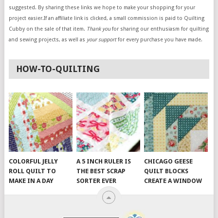
suggested. By sharing these links we hope to make your shopping for your
project easier.If an affiliate link is clicked, a small commission is paid to Quilting
Cubby on the sale of that item.
Thank you
for sharing our enthusiasm for quilting
and sewing projects, as well as
your support
for every purchase you have made.
HOW-TO-QUILTING
COLORFUL JELLY
A 5 INCH RULER IS
CHICAGO GEESE
ROLL QUILT TO
THE BEST SCRAP
QUILT BLOCKS
MAKE IN A DAY
SORTER EVER
CREATE A WINDOW