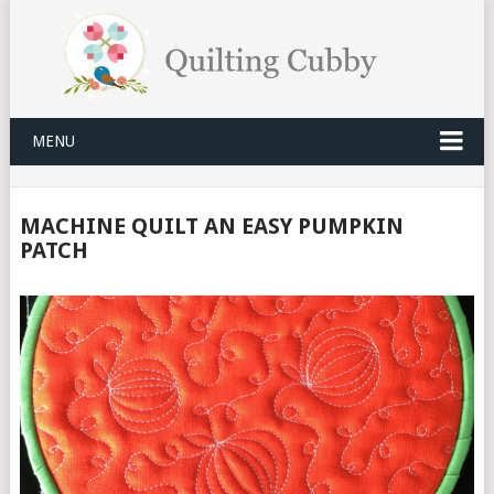
MENU
MACHINE QUILT AN EASY PUMPKIN
PATCH