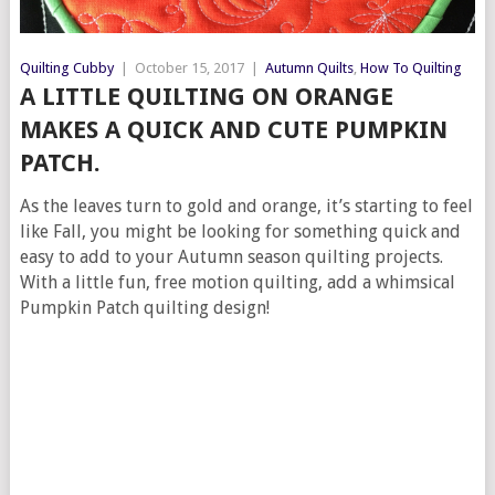
Quilting Cubby
|
October 15, 2017
|
Autumn Quilts
,
How To Quilting
A LITTLE QUILTING ON ORANGE
MAKES A QUICK AND CUTE PUMPKIN
PATCH.
As the leaves turn to gold and orange, it’s starting to feel
like Fall, you might be looking for something quick and
easy to add to your Autumn season quilting projects.
With a little fun, free motion quilting, add a whimsical
Pumpkin Patch quilting design!