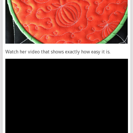
Watch her video that shows exactly how easy it is.