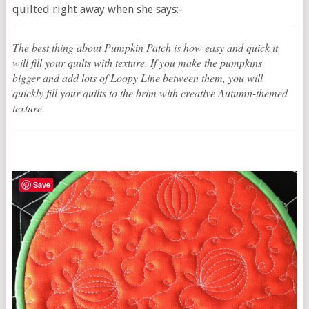
quilted right away when she says:-
The best thing about Pumpkin Patch is how easy and quick it
will fill your quilts with texture. If you make the pumpkins
bigger and add lots of Loopy Line between them, you will
quickly fill your quilts to the brim with creative Autumn-themed
texture.
Save