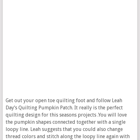
Get out your open toe quilting foot and follow Leah
Day’s Quilting Pumpkin Patch. It really is the perfect
quilting design for this seasons projects .You will love
the pumpkin shapes connected together with a single
loopy line. Leah suggests that you could also change
thread colors and stitch along the loopy line again with