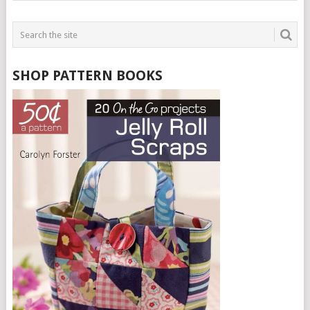
SHOP PATTERN BOOKS