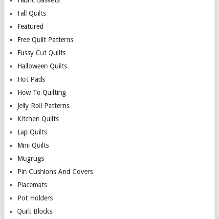
Fabric Baskets
Fall Quilts
Featured
Free Quilt Patterns
Fussy Cut Quilts
Halloween Quilts
Hot Pads
How To Quilting
Jelly Roll Patterns
Kitchen Quilts
Lap Quilts
Mini Quilts
Mugrugs
Pin Cushions And Covers
Placemats
Pot Holders
Quilt Blocks