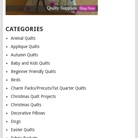
CATEGORIES
Animal Quilts
Applique Quilts
Autumn Quilts
Baby and Kids Quilts
Beginner Friendly Quilts
Birds
Charm Packs/Precuts/Fat Quarter Quilts
Christmas Quilt Projects
Christmas Quilts
Decorative Pillows
Dogs
Easter Quilts