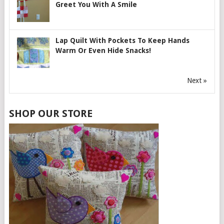
Greet You With A Smile
Lap Quilt With Pockets To Keep Hands
Warm Or Even Hide Snacks!
Next »
SHOP OUR STORE