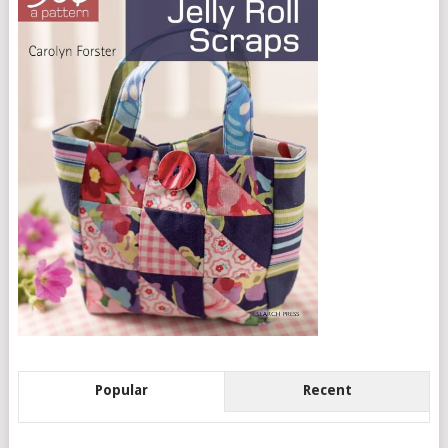
Popular
Recent