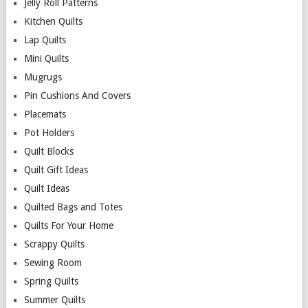
Jelly Roll Patterns
Kitchen Quilts
Lap Quilts
Mini Quilts
Mugrugs
Pin Cushions And Covers
Placemats
Pot Holders
Quilt Blocks
Quilt Gift Ideas
Quilt Ideas
Quilted Bags and Totes
Quilts For Your Home
Scrappy Quilts
Sewing Room
Spring Quilts
Summer Quilts