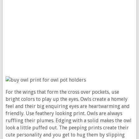
For the wings that form the cross over pockets, use
bright colors to play up the eyes. Owls create a homely
feel and their big enquiring eyes are heartwarming and
friendly. Use feathery looking print. Owls are always
ruffling their plumes. Edging with a solid makes the owl
look a little puffed out. The peeping prints create their
cute personality and you get to hug them by slipping