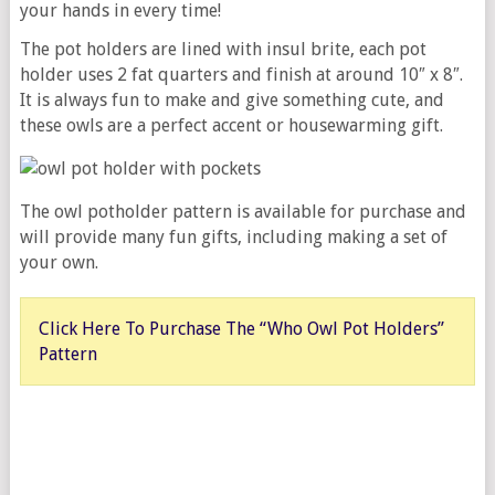
your hands in every time!
The pot holders are lined with insul brite, each pot
holder uses 2 fat quarters and finish at around 10″ x 8″.
It is always fun to make and give something cute, and
these owls are a perfect accent or housewarming gift.
The owl potholder pattern is available for purchase and
will provide many fun gifts, including making a set of
your own.
Click Here To Purchase The “Who Owl Pot Holders”
Pattern