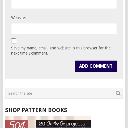
Website:
Save my name, email, and website in this browser for the
next time I comment.
SHOP PATTERN BOOKS