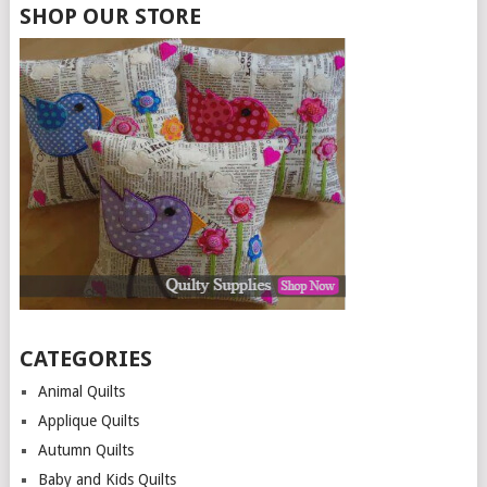
SHOP OUR STORE
CATEGORIES
Animal Quilts
Applique Quilts
Autumn Quilts
Baby and Kids Quilts