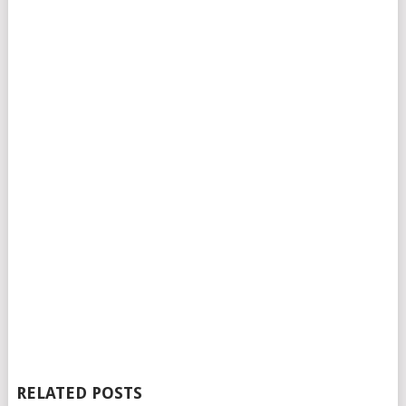
RELATED POSTS