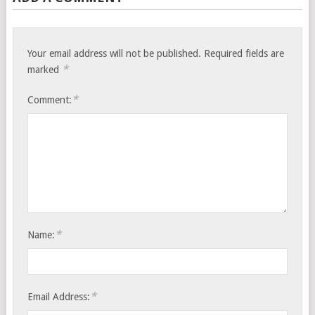
Your email address will not be published.
Required fields are
*
marked
*
Comment:
*
Name:
*
Email Address: