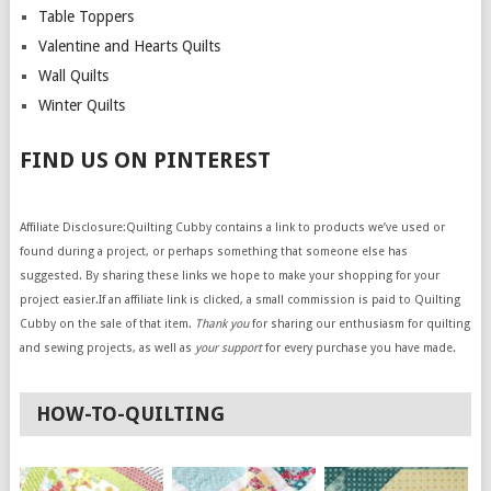
Table Toppers
Valentine and Hearts Quilts
Wall Quilts
Winter Quilts
FIND US ON PINTEREST
Affiliate Disclosure:Quilting Cubby contains a link to products we’ve used or
found during a project, or perhaps something that someone else has
suggested. By sharing these links we hope to make your shopping for your
project easier.If an affiliate link is clicked, a small commission is paid to Quilting
Cubby on the sale of that item.
Thank you
for sharing our enthusiasm for quilting
and sewing projects, as well as
your support
for every purchase you have made.
HOW-TO-QUILTING