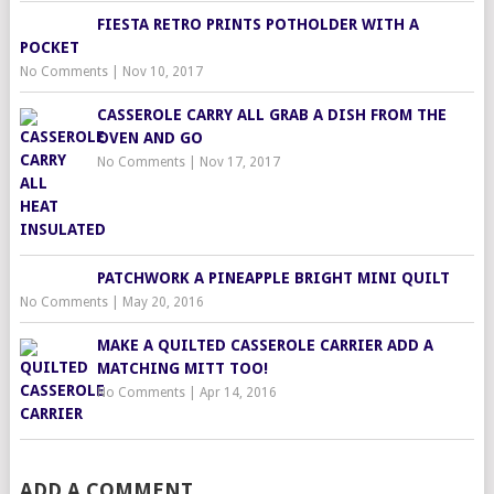
FIESTA RETRO PRINTS POTHOLDER WITH A
POCKET
No Comments
|
Nov 10, 2017
CASSEROLE CARRY ALL GRAB A DISH FROM THE
OVEN AND GO
No Comments
|
Nov 17, 2017
PATCHWORK A PINEAPPLE BRIGHT MINI QUILT
No Comments
|
May 20, 2016
MAKE A QUILTED CASSEROLE CARRIER ADD A
MATCHING MITT TOO!
No Comments
|
Apr 14, 2016
ADD A COMMENT