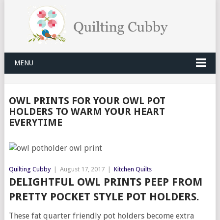
MENU
OWL PRINTS FOR YOUR OWL POT
HOLDERS TO WARM YOUR HEART
EVERYTIME
Quilting Cubby
|
August 17, 2017
|
Kitchen Quilts
DELIGHTFUL OWL PRINTS PEEP FROM
PRETTY POCKET STYLE POT HOLDERS.
These fat quarter friendly pot holders become extra