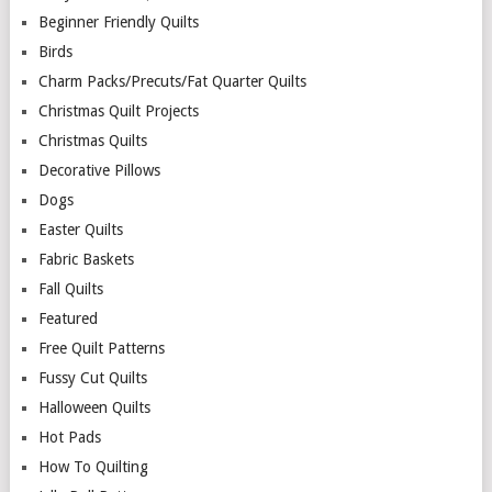
Beginner Friendly Quilts
Birds
Charm Packs/Precuts/Fat Quarter Quilts
Christmas Quilt Projects
Christmas Quilts
Decorative Pillows
Dogs
Easter Quilts
Fabric Baskets
Fall Quilts
Featured
Free Quilt Patterns
Fussy Cut Quilts
Halloween Quilts
Hot Pads
How To Quilting