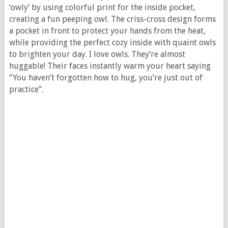
‘owly’ by using colorful print for the inside pocket,
creating a fun peeping owl. The criss-cross design forms
a pocket in front to protect your hands from the heat,
while providing the perfect cozy inside with quaint owls
to brighten your day. I love owls. They’re almost
huggable! Their faces instantly warm your heart saying
“You haven’t forgotten how to hug, you’re just out of
practice”.