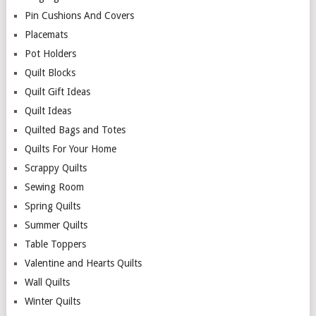
Pin Cushions And Covers
Placemats
Pot Holders
Quilt Blocks
Quilt Gift Ideas
Quilt Ideas
Quilted Bags and Totes
Quilts For Your Home
Scrappy Quilts
Sewing Room
Spring Quilts
Summer Quilts
Table Toppers
Valentine and Hearts Quilts
Wall Quilts
Winter Quilts