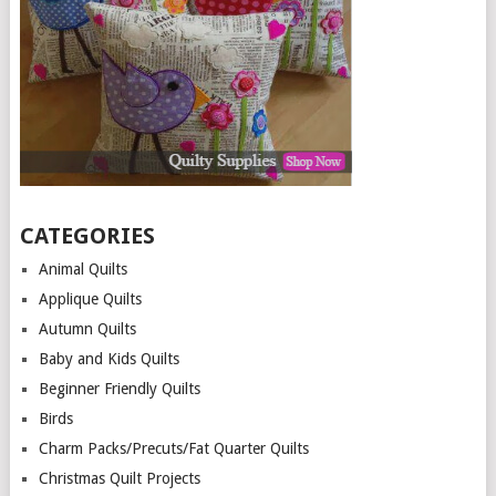
CATEGORIES
Animal Quilts
Applique Quilts
Autumn Quilts
Baby and Kids Quilts
Beginner Friendly Quilts
Birds
Charm Packs/Precuts/Fat Quarter Quilts
Christmas Quilt Projects