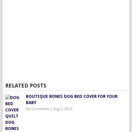
RELATED POSTS
BOUTIQUE BONES DOG BED COVER FOR YOUR
BABY
No Comments
|
Aug 2, 2016