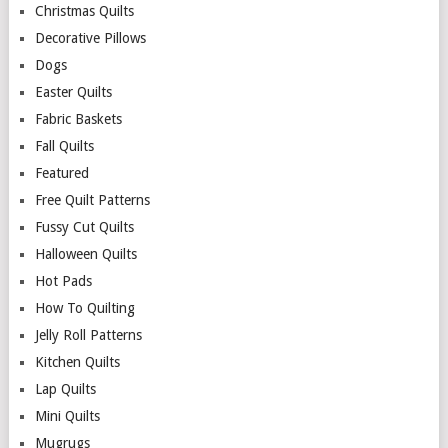
Christmas Quilts
Decorative Pillows
Dogs
Easter Quilts
Fabric Baskets
Fall Quilts
Featured
Free Quilt Patterns
Fussy Cut Quilts
Halloween Quilts
Hot Pads
How To Quilting
Jelly Roll Patterns
Kitchen Quilts
Lap Quilts
Mini Quilts
Mugrugs