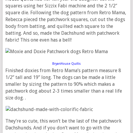
squares using her Sizzix Fabi machine and the 2 1/2″
square die. Following the dog pattern from Retro Mama,
Rebecca pieced the patchwork squares, cut out the dogs
body from batting, and quilted each square to the
batting. And so, made the Dachshund with patchwork
fabric! This one even has a bell!
BryanHouse Quilts
Finished doxies from Retro Mama’s pattern measure 8
1/2” tall and 19” long. The dogs can be made a little
smaller by sizing the pattern to 90% which makes a
patchwork dog about 2-3 times smaller than a real life
size dog. .
They’re so cute, this won’t be the last of the patchwork
Dachshunds. And if you don’t want to go with the