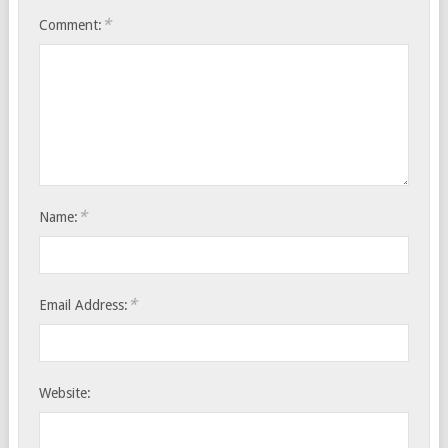
*
Comment:
*
Name:
*
Email Address:
Website: