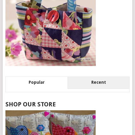
Popular
Recent
SHOP OUR STORE