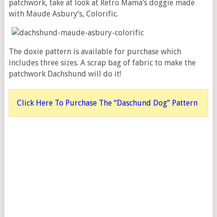
patchwork, take at look at Retro Mama’s doggie made
with Maude Asbury’s, Colorific.
The doxie pattern is available for purchase which
includes three sizes. A scrap bag of fabric to make the
patchwork Dachshund will do it!
Click Here To Purchase The “Daschund Dog” Pattern