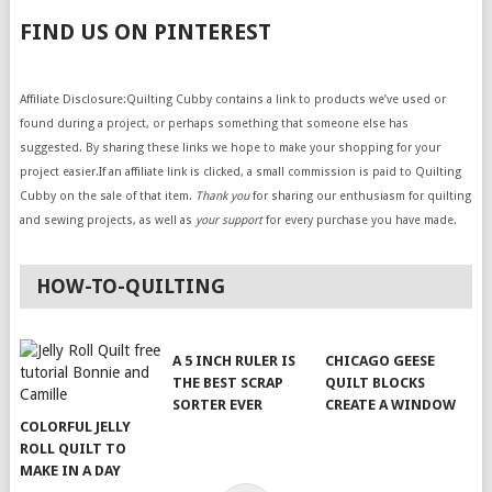
FIND US ON PINTEREST
Affiliate Disclosure:Quilting Cubby contains a link to products we’ve used or
found during a project, or perhaps something that someone else has
suggested. By sharing these links we hope to make your shopping for your
project easier.If an affiliate link is clicked, a small commission is paid to Quilting
Cubby on the sale of that item.
Thank you
for sharing our enthusiasm for quilting
and sewing projects, as well as
your support
for every purchase you have made.
HOW-TO-QUILTING
A 5 INCH RULER IS
CHICAGO GEESE
THE BEST SCRAP
QUILT BLOCKS
SORTER EVER
CREATE A WINDOW
COLORFUL JELLY
ROLL QUILT TO
MAKE IN A DAY