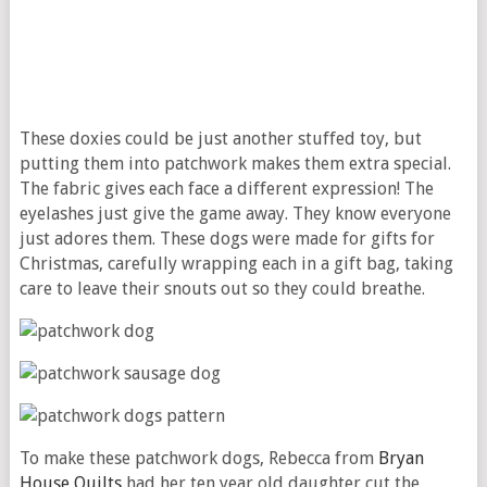
These doxies could be just another stuffed toy, but
putting them into patchwork makes them extra special.
The fabric gives each face a different expression! The
eyelashes just give the game away. They know everyone
just adores them. These dogs were made for gifts for
Christmas, carefully wrapping each in a gift bag, taking
care to leave their snouts out so they could breathe.
To make these patchwork dogs, Rebecca from
Bryan
House Quilts
had her ten year old daughter cut the