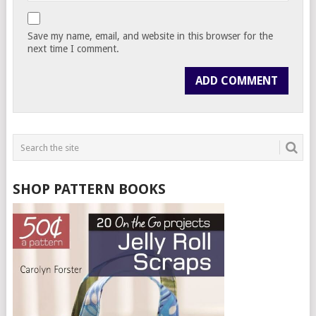
Save my name, email, and website in this browser for the
next time I comment.
SHOP PATTERN BOOKS