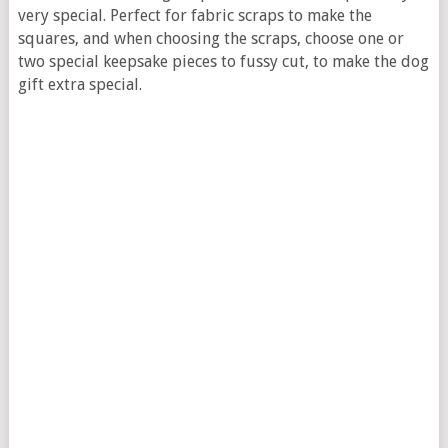
very special. Perfect for fabric scraps to make the
squares, and when choosing the scraps, choose one or
two special keepsake pieces to fussy cut, to make the dog
gift extra special.