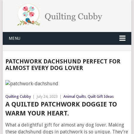
MENU
PATCHWORK DACHSHUND PERFECT FOR
ALMOST EVERY DOG LOVER
Quilting Cubby
|
July 24, 2023
|
Animal Quilts
,
Quilt Gift Ideas
A QUILTED PATCHWORK DOGGIE TO
WARM YOUR HEART.
What a delightful gift for almost any dog lover. Making
these dachshund dogs in patchwork is so unique. They’re