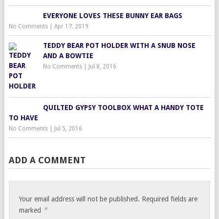
EVERYONE LOVES THESE BUNNY EAR BAGS
No Comments
|
Apr 17, 2019
TEDDY BEAR POT HOLDER WITH A SNUB NOSE
AND A BOWTIE
No Comments
|
Jul 8, 2016
QUILTED GYPSY TOOLBOX WHAT A HANDY TOTE
TO HAVE
No Comments
|
Jul 5, 2016
ADD A COMMENT
Your email address will not be published.
Required fields are
*
marked