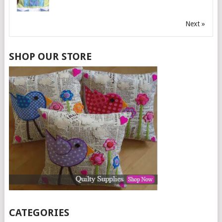
Next »
SHOP OUR STORE
CATEGORIES