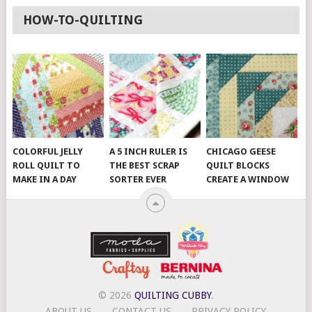
HOW-TO-QUILTING
COLORFUL JELLY
A 5 INCH RULER IS
CHICAGO GEESE
ROLL QUILT TO
THE BEST SCRAP
QUILT BLOCKS
MAKE IN A DAY
SORTER EVER
CREATE A WINDOW
© 2026
QUILTING CUBBY
.
ABOUT US
CONTACT US
PRIVACY POLICY