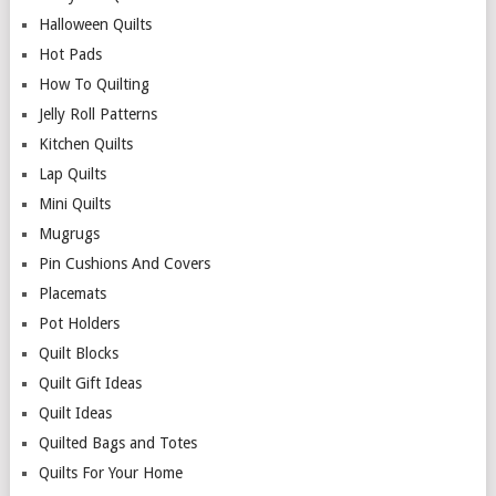
Halloween Quilts
Hot Pads
How To Quilting
Jelly Roll Patterns
Kitchen Quilts
Lap Quilts
Mini Quilts
Mugrugs
Pin Cushions And Covers
Placemats
Pot Holders
Quilt Blocks
Quilt Gift Ideas
Quilt Ideas
Quilted Bags and Totes
Quilts For Your Home