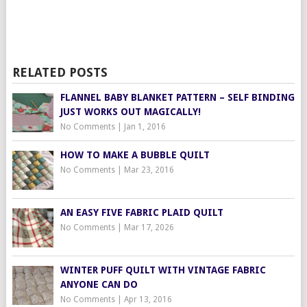
RELATED POSTS
FLANNEL BABY BLANKET PATTERN – SELF BINDING
JUST WORKS OUT MAGICALLY!
No Comments
|
Jan 1, 2016
HOW TO MAKE A BUBBLE QUILT
No Comments
|
Mar 23, 2016
AN EASY FIVE FABRIC PLAID QUILT
No Comments
|
Mar 17, 2026
WINTER PUFF QUILT WITH VINTAGE FABRIC
ANYONE CAN DO
No Comments
|
Apr 13, 2016