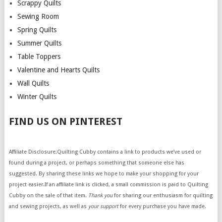
Scrappy Quilts
Sewing Room
Spring Quilts
Summer Quilts
Table Toppers
Valentine and Hearts Quilts
Wall Quilts
Winter Quilts
FIND US ON PINTEREST
Affiliate Disclosure:Quilting Cubby contains a link to products we’ve used or
found during a project, or perhaps something that someone else has
suggested. By sharing these links we hope to make your shopping for your
project easier.If an affiliate link is clicked, a small commission is paid to Quilting
Cubby on the sale of that item.
Thank you
for sharing our enthusiasm for quilting
and sewing projects, as well as
your support
for every purchase you have made.