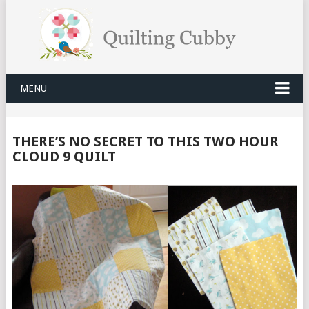
MENU
THERE’S NO SECRET TO THIS TWO HOUR
CLOUD 9 QUILT