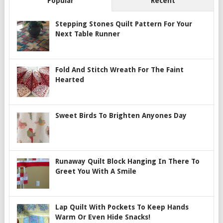
Popular
Recent
Stepping Stones Quilt Pattern For Your
Next Table Runner
Fold And Stitch Wreath For The Faint
Hearted
Sweet Birds To Brighten Anyones Day
Runaway Quilt Block Hanging In There To
Greet You With A Smile
Lap Quilt With Pockets To Keep Hands
Warm Or Even Hide Snacks!