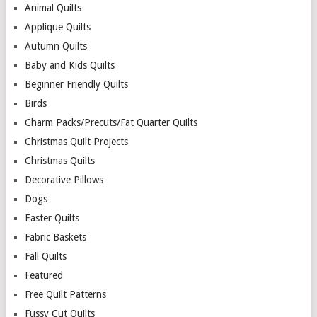
Animal Quilts
Applique Quilts
Autumn Quilts
Baby and Kids Quilts
Beginner Friendly Quilts
Birds
Charm Packs/Precuts/Fat Quarter Quilts
Christmas Quilt Projects
Christmas Quilts
Decorative Pillows
Dogs
Easter Quilts
Fabric Baskets
Fall Quilts
Featured
Free Quilt Patterns
Fussy Cut Quilts