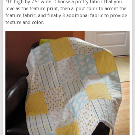
10″ high by 7.5″ wide. Choose a pretty fabric that you
love as the feature print, then a ‘pop’ color to accent the
feature fabric, and finally 3 additional fabric to provide
texture and color.