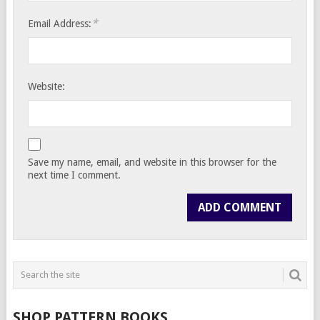
*
Email Address:
Website:
Save my name, email, and website in this browser for the
next time I comment.
SHOP PATTERN BOOKS