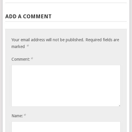
ADD A COMMENT
Your email address will not be published.
Required fields are
*
marked
*
Comment:
*
Name: