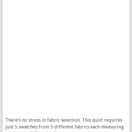
There’s no stress in fabric selection. This quilt requires
just 5 swatches from 5 different fabrics each measuring