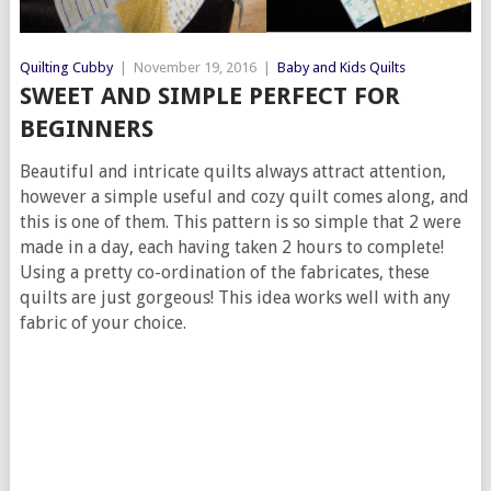
Quilting Cubby
|
November 19, 2016
|
Baby and Kids Quilts
SWEET AND SIMPLE PERFECT FOR
BEGINNERS
Beautiful and intricate quilts always attract attention,
however a simple useful and cozy quilt comes along, and
this is one of them. This pattern is so simple that 2 were
made in a day, each having taken 2 hours to complete!
Using a pretty co-ordination of the fabricates, these
quilts are just gorgeous! This idea works well with any
fabric of your choice.