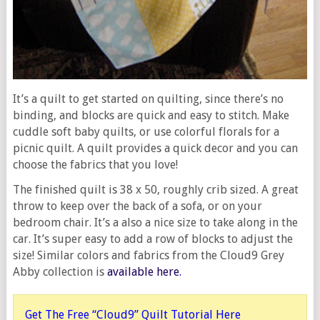
It’s a quilt to get started on quilting, since there’s no
binding, and blocks are quick and easy to stitch. Make
cuddle soft baby quilts, or use colorful florals for a
picnic quilt. A quilt provides a quick decor and you can
choose the fabrics that you love!
The finished quilt is 38 x 50, roughly crib sized. A great
throw to keep over the back of a sofa, or on your
bedroom chair. It’s a also a nice size to take along in the
car. It’s super easy to add a row of blocks to adjust the
size! Similar colors and fabrics from the Cloud9 Grey
Abby collection is
available here
.
Get The Free “Cloud9” Quilt Tutorial Here