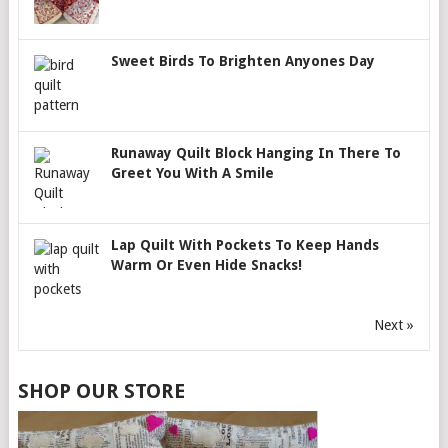
Sweet Birds To Brighten Anyones Day
Runaway Quilt Block Hanging In There To
Greet You With A Smile
Lap Quilt With Pockets To Keep Hands
Warm Or Even Hide Snacks!
Next »
SHOP OUR STORE