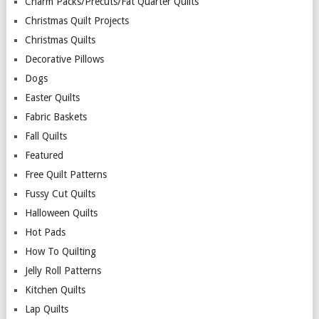
Charm Packs/Precuts/Fat Quarter Quilts
Christmas Quilt Projects
Christmas Quilts
Decorative Pillows
Dogs
Easter Quilts
Fabric Baskets
Fall Quilts
Featured
Free Quilt Patterns
Fussy Cut Quilts
Halloween Quilts
Hot Pads
How To Quilting
Jelly Roll Patterns
Kitchen Quilts
Lap Quilts