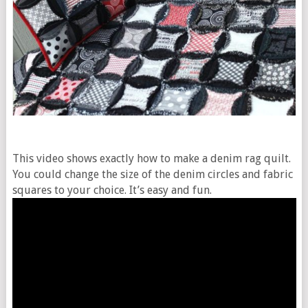
This video shows exactly how to make a denim rag quilt.
You could change the size of the denim circles and fabric
squares to your choice. It’s easy and fun.