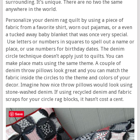
surrounding. It’s unique. There are no two the same
anywhere in the world.
Personalize your denim rag quilt by using a piece of
fabric from a favorite shirt, worn out pajamas, or a even
a tucked away baby blanket that was once very special.
Use letters or numbers in squares to spell out a name or
place, or use numbers for birthday dates. The denim
circle technique doesn’t apply just to quilts. You can
make place mats using the same theme. A couple of
denim throw pillows look great and you can match the
fabric inside the circles to the theme and colors of your
decor. Imagine how nice throw pillows would look using
stone-washed denim. If using recycled denim and fabric
scraps for your circle rag blocks, it hasn’t cost a cent.
Save