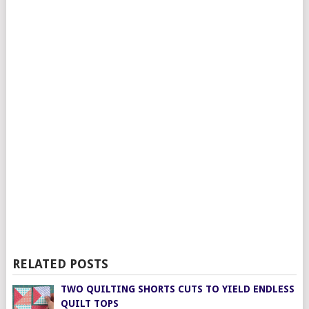
RELATED POSTS
TWO QUILTING SHORTS CUTS TO YIELD ENDLESS
QUILT TOPS