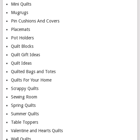
Mini Quilts
Mugrugs
Pin Cushions And Covers
Placemats
Pot Holders
Quilt Blocks
Quilt Gift Ideas
Quilt Ideas
Quilted Bags and Totes
Quilts For Your Home
Scrappy Quilts
Sewing Room
Spring Quilts
Summer Quilts
Table Toppers
Valentine and Hearts Quilts
Wall Quilts