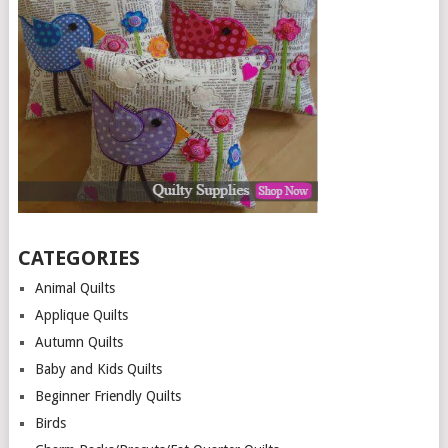
CATEGORIES
Animal Quilts
Applique Quilts
Autumn Quilts
Baby and Kids Quilts
Beginner Friendly Quilts
Birds