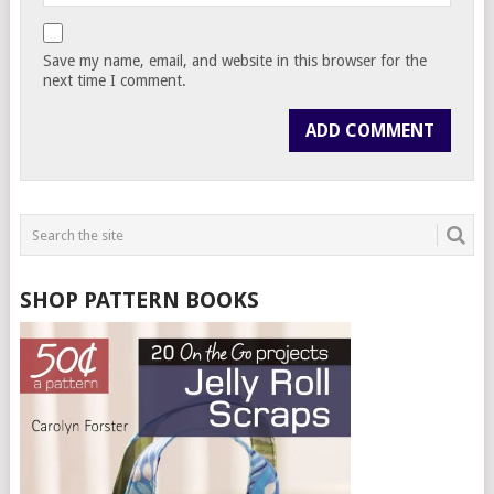
Save my name, email, and website in this browser for the
next time I comment.
SHOP PATTERN BOOKS