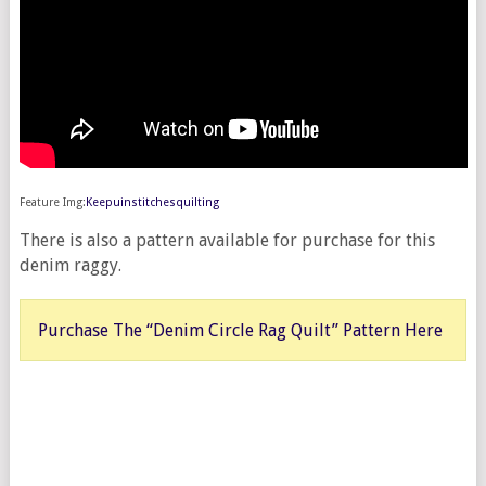
Feature Img:
Keepuinstitchesquilting
There is also a pattern available for purchase for this
denim raggy.
Purchase The “Denim Circle Rag Quilt” Pattern Here