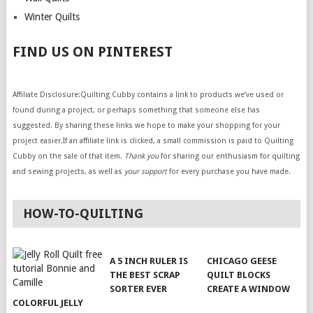
Winter Quilts
FIND US ON PINTEREST
Affiliate Disclosure:Quilting Cubby contains a link to products we’ve used or
found during a project, or perhaps something that someone else has
suggested. By sharing these links we hope to make your shopping for your
project easier.If an affiliate link is clicked, a small commission is paid to Quilting
Cubby on the sale of that item.
Thank you
for sharing our enthusiasm for quilting
and sewing projects, as well as
your support
for every purchase you have made.
HOW-TO-QUILTING
A 5 INCH RULER IS
CHICAGO GEESE
THE BEST SCRAP
QUILT BLOCKS
SORTER EVER
CREATE A WINDOW
COLORFUL JELLY