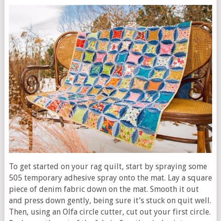
To get started on your rag quilt, start by spraying some
505 temporary adhesive spray onto the mat. Lay a square
piece of denim fabric down on the mat. Smooth it out
and press down gently, being sure it’s stuck on quit well.
Then, using an Olfa circle cutter, cut out your first circle.