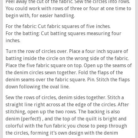
Peel away the cut of the fabric. Sew the circles into rows.
You could work with rows of three or four at one time to
begin with, for easier handling.
For the fabric: Cut fabric squares of five inches.
For the batting: Cut batting squares measuring four
inches.
Turn the row of circles over. Place a four inch square of
batting inside the circle on the wrong side of the fabric.
Place the five fabric square on top. Open up the seams of
the denim circles sewn together. Fold the flaps of the
denim seams over the fabric square. Pin. Stitch the flaps
down following the oval line.
Sew the rows of circles, denim sides together. Stitch a
straight line right across at the edge of the circles. After
stitching, open up the two rows. The backing is also
denim (perfect!) , and the top of the quilt is bright and
colorful with the fun fabric you chose to peep through
the circles, forming it’s own design with the denim