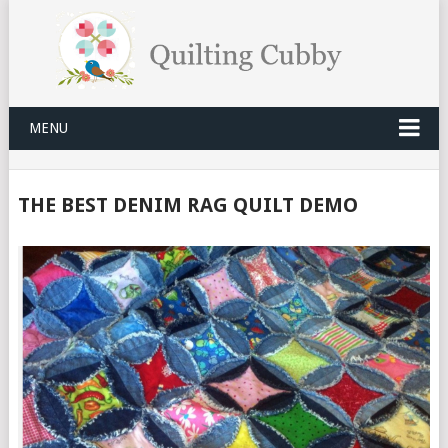
MENU
THE BEST DENIM RAG QUILT DEMO