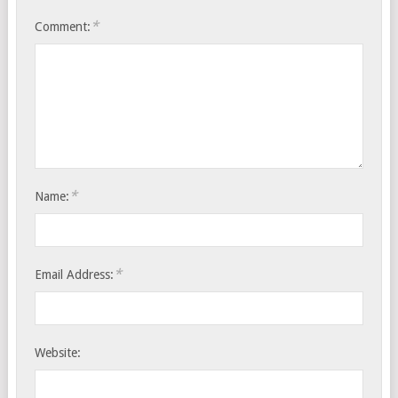
*
Comment:
*
Name:
*
Email Address:
Website: