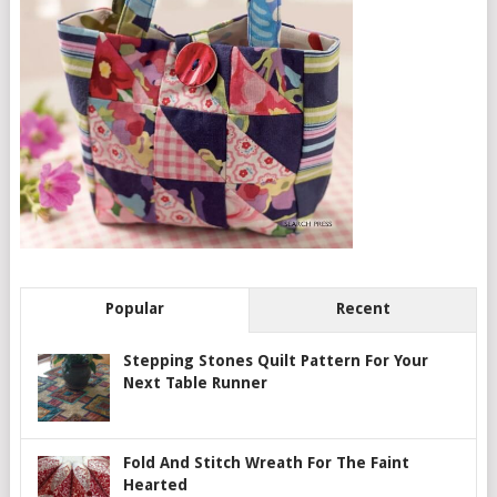
Popular
Recent
Stepping Stones Quilt Pattern For Your
Next Table Runner
Fold And Stitch Wreath For The Faint
Hearted