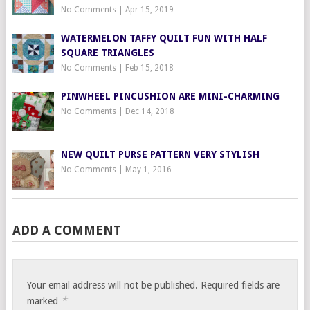
No Comments
|
Apr 15, 2019
WATERMELON TAFFY QUILT FUN WITH HALF
SQUARE TRIANGLES
No Comments
|
Feb 15, 2018
PINWHEEL PINCUSHION ARE MINI-CHARMING
No Comments
|
Dec 14, 2018
NEW QUILT PURSE PATTERN VERY STYLISH
No Comments
|
May 1, 2016
ADD A COMMENT
Your email address will not be published.
Required fields are
*
marked