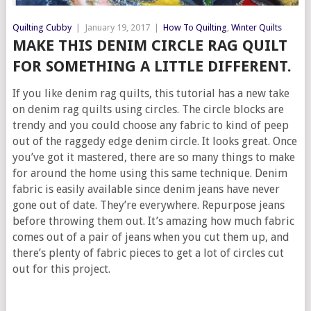
Quilting Cubby
|
January 19, 2017
|
How To Quilting
,
Winter Quilts
MAKE THIS DENIM CIRCLE RAG QUILT
FOR SOMETHING A LITTLE DIFFERENT.
If you like denim rag quilts, this tutorial has a new take
on denim rag quilts using circles. The circle blocks are
trendy and you could choose any fabric to kind of peep
out of the raggedy edge denim circle. It looks great. Once
you’ve got it mastered, there are so many things to make
for around the home using this same technique. Denim
fabric is easily available since denim jeans have never
gone out of date. They’re everywhere. Repurpose jeans
before throwing them out. It’s amazing how much fabric
comes out of a pair of jeans when you cut them up, and
there’s plenty of fabric pieces to get a lot of circles cut
out for this project.