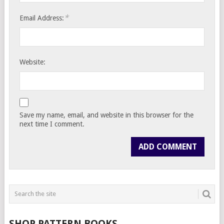
*
Email Address:
Website:
Save my name, email, and website in this browser for the
next time I comment.
SHOP PATTERN BOOKS