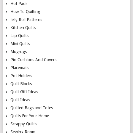
Hot Pads
How To Quilting
Jelly Roll Patterns
Kitchen Quilts
Lap Quilts
Mini Quilts
Mugrugs
Pin Cushions And Covers
Placemats
Pot Holders
Quilt Blocks
Quilt Gift Ideas
Quilt Ideas
Quilted Bags and Totes
Quilts For Your Home
Scrappy Quilts
Sewing Room