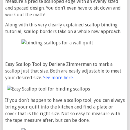
measure a precise scalloped edge with an evenly sized
and spaced design. You don’t even have to sit down and
work out the math!
Along with this very clearly explained scallop binding
tutorial, scallop borders take on a whole new approach.
Easy Scallop Tool by Darlene Zimmerman to mark a
scallop just that size. Both are easily adjustable to meet
your desired size.
See more here.
If you don’t happen to have a scallop tool, you can always
bring your quilt into the kitchen and find a plate or
cover that is the right size. Not so easy to measure with
the tape measure after, but can be done.