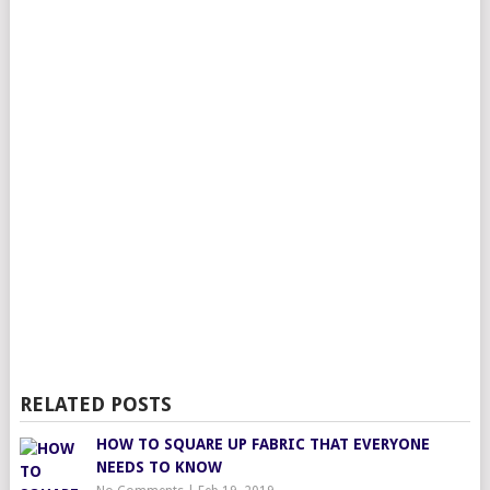
RELATED POSTS
HOW TO SQUARE UP FABRIC THAT EVERYONE
NEEDS TO KNOW