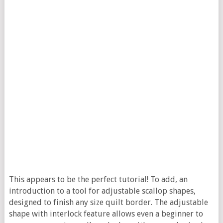
This appears to be the perfect tutorial! To add, an
introduction to a tool for adjustable scallop shapes,
designed to finish any size quilt border.
The adjustable
shape with interlock feature allows even a beginner to