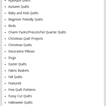
Applique Quilts
Autumn Quilts
Baby and Kids Quilts
Beginner Friendly Quilts
Birds
Charm Packs/Precuts/Fat Quarter Quilts
Christmas Quilt Projects
Christmas Quilts
Decorative Pillows
Dogs
Easter Quilts
Fabric Baskets
Fall Quilts
Featured
Free Quilt Patterns
Fussy Cut Quilts
Halloween Quilts