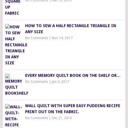
No Comments
|
Feb 19, 2019
HOW TO SEW A HALF RECTANGLE TRIANGLE IN
ANY SIZE
No Comments
|
Nov 14, 2017
EVERY MEMORY QUILT BOOK ON THE SHELF OR…
No Comments
|
Jan 4, 2017
WALL QUILT WITH SUPER EASY PUDDING RECIPE
PRINT OUT ON THE FABRIC.
No Comments
|
Dec 21, 2016