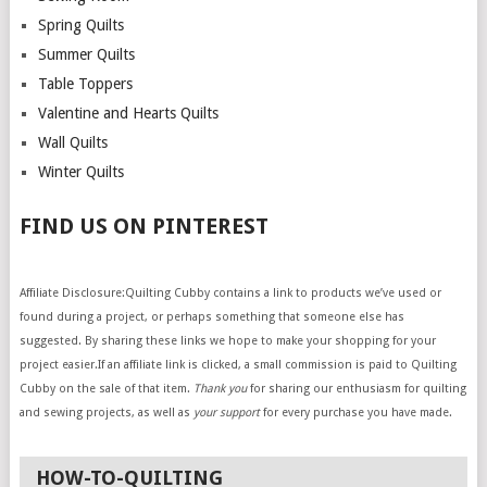
Spring Quilts
Summer Quilts
Table Toppers
Valentine and Hearts Quilts
Wall Quilts
Winter Quilts
FIND US ON PINTEREST
Affiliate Disclosure:Quilting Cubby contains a link to products we’ve used or
found during a project, or perhaps something that someone else has
suggested. By sharing these links we hope to make your shopping for your
project easier.If an affiliate link is clicked, a small commission is paid to Quilting
Cubby on the sale of that item.
Thank you
for sharing our enthusiasm for quilting
and sewing projects, as well as
your support
for every purchase you have made.
HOW-TO-QUILTING