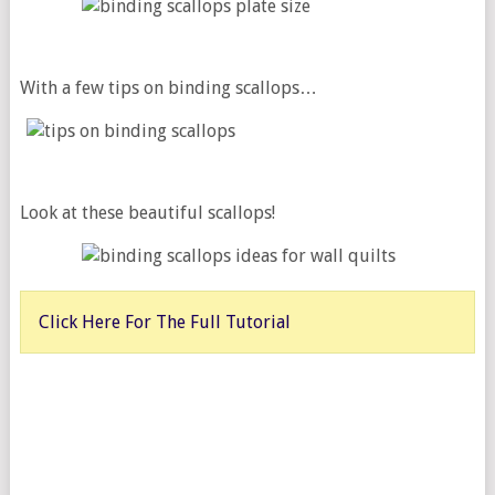
With a few tips on binding scallops…
Look at these beautiful scallops!
Click Here For The Full Tutorial