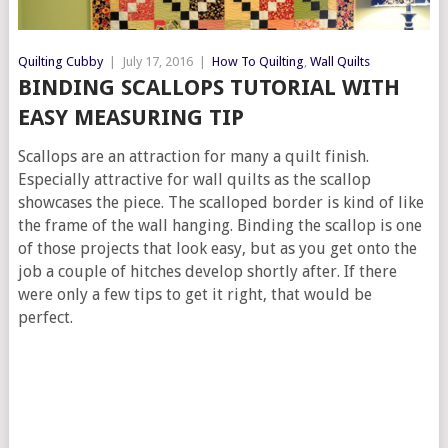
Quilting Cubby
|
July 17, 2016
|
How To Quilting
,
Wall Quilts
BINDING SCALLOPS TUTORIAL WITH
EASY MEASURING TIP
Scallops are an attraction for many a quilt finish.
Especially attractive for wall quilts as the scallop
showcases the piece. The scalloped border is kind of like
the frame of the wall hanging. Binding the scallop is one
of those projects that look easy, but as you get onto the
job a couple of hitches develop shortly after. If there
were only a few tips to get it right, that would be
perfect.