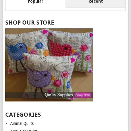
Popular
Recent
SHOP OUR STORE
CATEGORIES
Animal Quilts