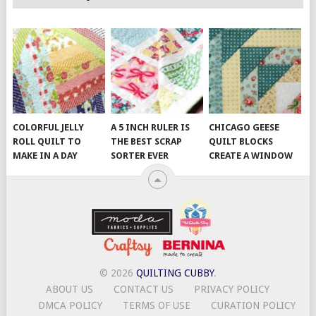
COLORFUL JELLY
A 5 INCH RULER IS
CHICAGO GEESE
ROLL QUILT TO
THE BEST SCRAP
QUILT BLOCKS
MAKE IN A DAY
SORTER EVER
CREATE A WINDOW
© 2026
QUILTING CUBBY
.
ABOUT US
CONTACT US
PRIVACY POLICY
DMCA POLICY
TERMS OF USE
CURATION POLICY