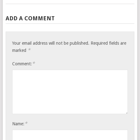
ADD A COMMENT
Your email address will not be published.
Required fields are
*
marked
*
Comment:
*
Name: