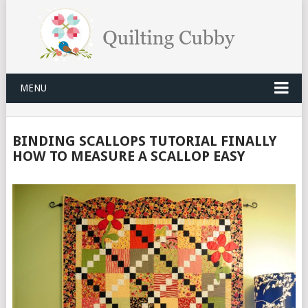
MENU
BINDING SCALLOPS TUTORIAL FINALLY
HOW TO MEASURE A SCALLOP EASY