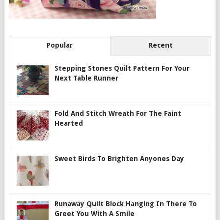
Popular
Recent
Stepping Stones Quilt Pattern For Your
Next Table Runner
Fold And Stitch Wreath For The Faint
Hearted
Sweet Birds To Brighten Anyones Day
Runaway Quilt Block Hanging In There To
Greet You With A Smile