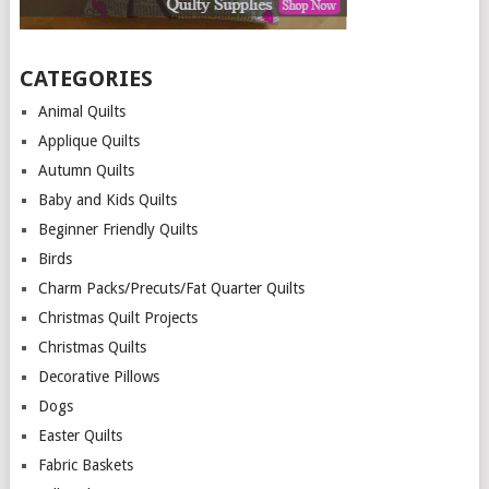
CATEGORIES
Animal Quilts
Applique Quilts
Autumn Quilts
Baby and Kids Quilts
Beginner Friendly Quilts
Birds
Charm Packs/Precuts/Fat Quarter Quilts
Christmas Quilt Projects
Christmas Quilts
Decorative Pillows
Dogs
Easter Quilts
Fabric Baskets