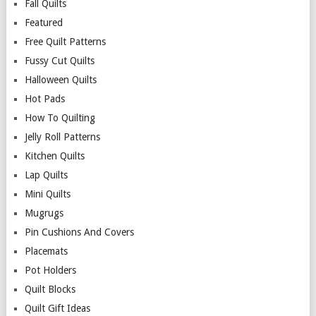
Fall Quilts
Featured
Free Quilt Patterns
Fussy Cut Quilts
Halloween Quilts
Hot Pads
How To Quilting
Jelly Roll Patterns
Kitchen Quilts
Lap Quilts
Mini Quilts
Mugrugs
Pin Cushions And Covers
Placemats
Pot Holders
Quilt Blocks
Quilt Gift Ideas