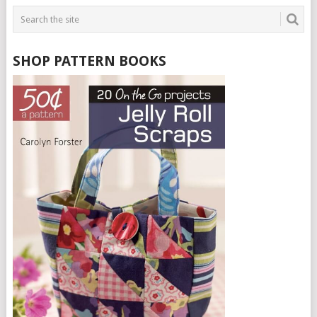
SHOP PATTERN BOOKS