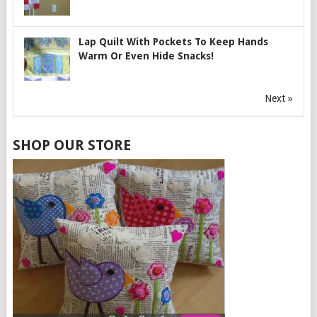
Lap Quilt With Pockets To Keep Hands
Warm Or Even Hide Snacks!
Next »
SHOP OUR STORE