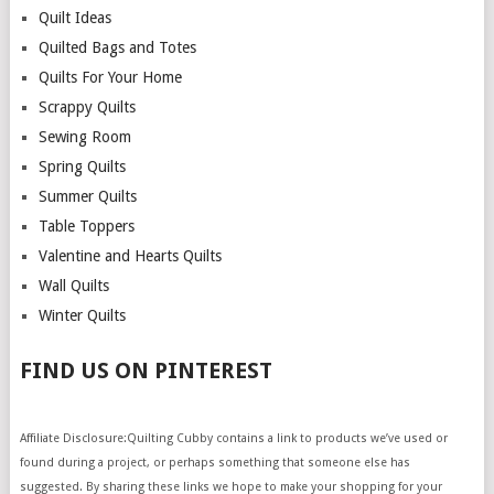
Quilt Ideas
Quilted Bags and Totes
Quilts For Your Home
Scrappy Quilts
Sewing Room
Spring Quilts
Summer Quilts
Table Toppers
Valentine and Hearts Quilts
Wall Quilts
Winter Quilts
FIND US ON PINTEREST
Affiliate Disclosure:Quilting Cubby contains a link to products we’ve used or
found during a project, or perhaps something that someone else has
suggested. By sharing these links we hope to make your shopping for your