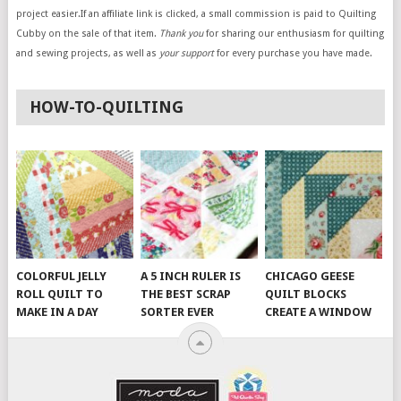
project easier.If an affiliate link is clicked, a small commission is paid to Quilting
Cubby on the sale of that item.
Thank you
for sharing our enthusiasm for quilting
and sewing projects, as well as
your support
for every purchase you have made.
HOW-TO-QUILTING
COLORFUL JELLY
A 5 INCH RULER IS
CHICAGO GEESE
ROLL QUILT TO
THE BEST SCRAP
QUILT BLOCKS
MAKE IN A DAY
SORTER EVER
CREATE A WINDOW