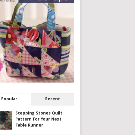
Popular
Recent
Stepping Stones Quilt
Pattern For Your Next
Table Runner