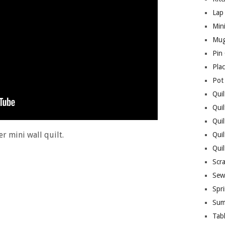
Lap 
Mini
Mug
Pin
Pla
Pot
Quil
Quil
Quil
r mini wall quilt.
Qui
Qui
Scr
Sew
Spri
Sum
Tab