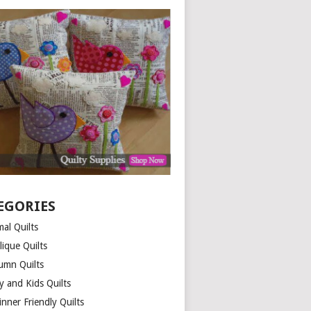
EGORIES
al Quilts
lique Quilts
umn Quilts
y and Kids Quilts
nner Friendly Quilts