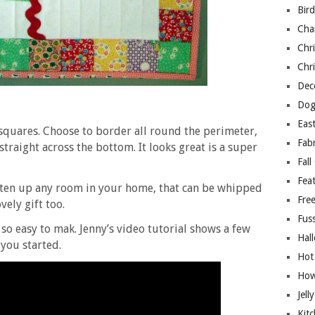
Bir
Cha
Chri
Chri
Deco
Dog
East
squares. Choose to border all round the perimeter,
Fab
 straight across the bottom. It looks great is a super
Fall
Fea
ghten up any room in your home, that can be whipped
Free
vely gift too.
Fuss
so easy to mak. Jenny’s video tutorial shows a few
Hal
 you started.
Hot
How
Jell
Kitc