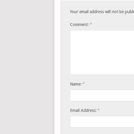
Your email address will not be publ
*
Comment:
*
Name:
*
Email Address: