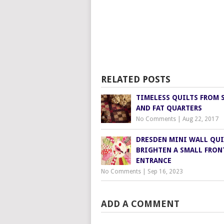
RELATED POSTS
TIMELESS QUILTS FROM 
AND FAT QUARTERS
No Comments
|
Aug 22, 2017
DRESDEN MINI WALL QUI
BRIGHTEN A SMALL FRON
ENTRANCE
No Comments
|
Sep 16, 2023
ADD A COMMENT