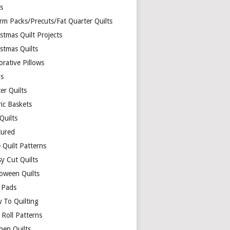
ds
rm Packs/Precuts/Fat Quarter Quilts
stmas Quilt Projects
stmas Quilts
rative Pillows
s
er Quilts
ric Baskets
 Quilts
tured
 Quilt Patterns
y Cut Quilts
loween Quilts
 Pads
 To Quilting
y Roll Patterns
hen Quilts