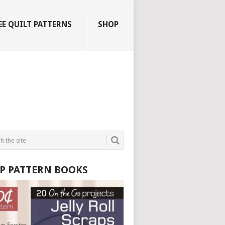
EE QUILT PATTERNS
SHOP
P PATTERN BOOKS