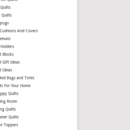
Quilts
 Quilts
rugs
 Cushions And Covers
cemats
 Holders
t Blocks
t Gift Ideas
t Ideas
lted Bags and Totes
lts For Your Home
appy Quilts
ing Room
ng Quilts
mer Quilts
le Toppers