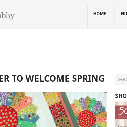
HOME
FR
ER TO WELCOME SPRING
SHO