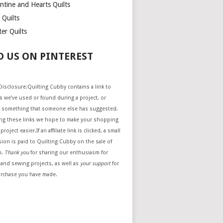
ntine and Hearts Quilts
 Quilts
er Quilts
D US ON PINTEREST
e Disclosure:Quilting Cubby contains a link to
 we’ve used or found during a project, or
 something that someone else has suggested.
ing these links we hope to make your shopping
project easier.If an affiliate link is clicked, a small
ion is paid to Quilting Cubby on the sale of
m.
Thank you
for sharing our enthusiasm for
 and sewing projects, as well as
your support
for
urchase you have made.