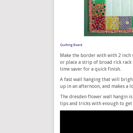
Quilting Board
Make the border with with 2 inch 
or place a strip of broad rick rack
time saver for a quick finish.
A fast wall hanging that will bri
up in an afternoon, and makes a lo
The dresden flower wall hangin is 
tips and tricks with enough to get