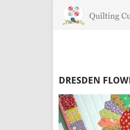
DRESDEN FLOW