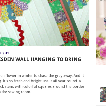
l Quilts
ESDEN WALL HANGING TO BRING
 flower in winter to chase the grey away. And it
 It’s so fresh and bright use it all year round. A
ack stem, with colorful squares around the border
n the sewing room.