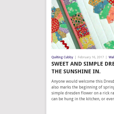
Quilting Cubby
|
February 16, 2017
|
Wal
SWEET AND SIMPLE DR
THE SUNSHINE IN.
Anyone would welcome this Dresden
also marks the beginning of spring.
simple dresden flower on a rick r
can be hung in the kitchen, or eve