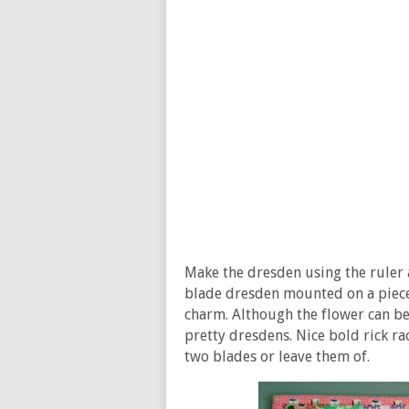
Make the dresden using the ruler a
blade dresden mounted on a piece o
charm. Although the flower can be
pretty dresdens. Nice bold rick ra
two blades or leave them of.