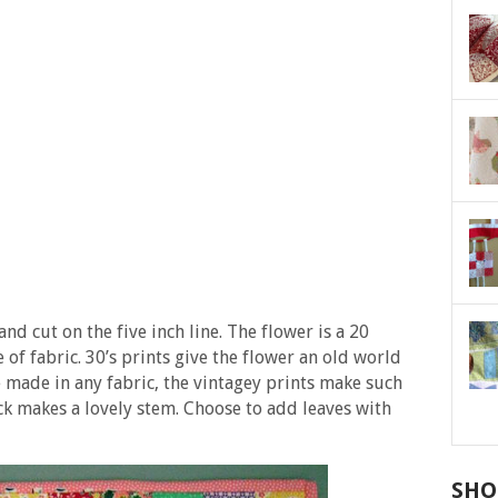
nd cut on the five inch line. The flower is a 20
f fabric. 30’s prints give the flower an old world
 made in any fabric, the vintagey prints make such
ck makes a lovely stem. Choose to add leaves with
SHO