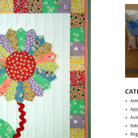
CAT
Anim
App
Aut
Bab
Begi