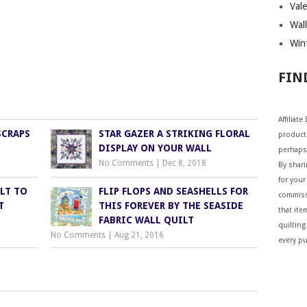
Vale
Wall
Wint
FIN
Affiliat
SCRAPS
STAR GAZER A STRIKING FLORAL
products
DISPLAY ON YOUR WALL
perhaps
No Comments
|
Dec 8, 2018
By shar
for your 
LT TO
FLIP FLOPS AND SEASHELLS FOR
commiss
T
THIS FOREVER BY THE SEASIDE
that ite
FABRIC WALL QUILT
quilting
No Comments
|
Aug 21, 2016
every p