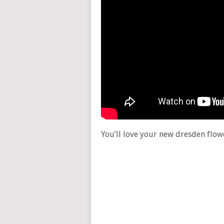
You’ll love your new dresden flowe