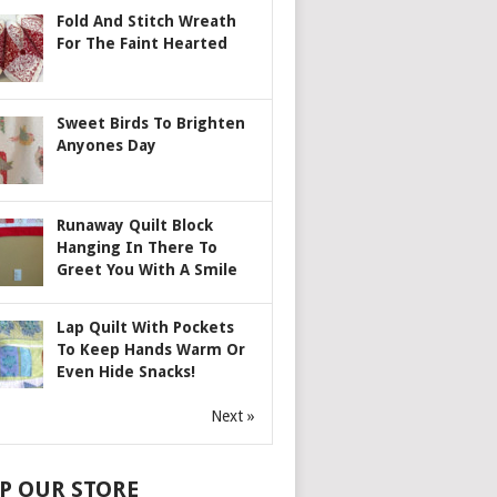
Fold And Stitch Wreath
For The Faint Hearted
Sweet Birds To Brighten
Anyones Day
Runaway Quilt Block
Hanging In There To
Greet You With A Smile
Lap Quilt With Pockets
To Keep Hands Warm Or
Even Hide Snacks!
Next »
P OUR STORE