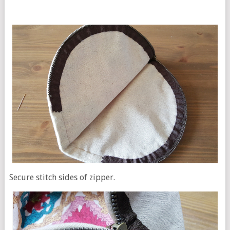
Secure stitch sides of zipper.