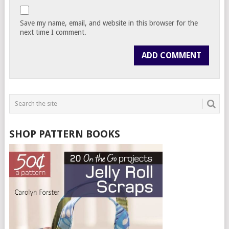
Save my name, email, and website in this browser for the
next time I comment.
SHOP PATTERN BOOKS