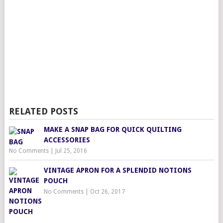
RELATED POSTS
MAKE A SNAP BAG FOR QUICK QUILTING
ACCESSORIES
No Comments
|
Jul 25, 2016
VINTAGE APRON FOR A SPLENDID NOTIONS
POUCH
No Comments
|
Oct 26, 2017