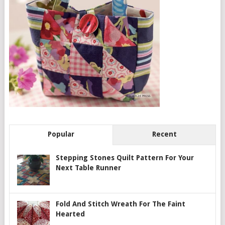
Popular
Recent
Stepping Stones Quilt Pattern For Your
Next Table Runner
Fold And Stitch Wreath For The Faint
Hearted