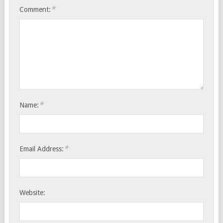
*
Comment:
*
Name:
*
Email Address:
Website: