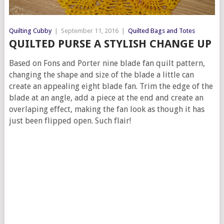
Quilting Cubby
|
September 11, 2016
|
Quilted Bags and Totes
QUILTED PURSE A STYLISH CHANGE UP
Based on Fons and Porter nine blade fan quilt pattern,
changing the shape and size of the blade a little can
create an appealing eight blade fan. Trim the edge of the
blade at an angle, add a piece at the end and create an
overlaping effect, making the fan look as though it has
just been flipped open. Such flair!