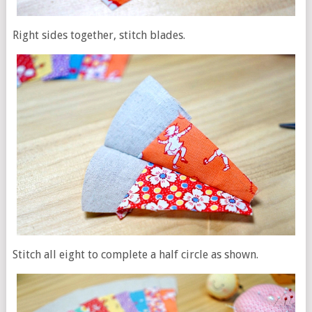
Right sides together, stitch blades.
Stitch all eight to complete a half circle as shown.