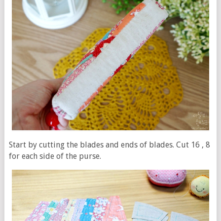
Start by cutting the blades and ends of blades. Cut 16 , 8
for each side of the purse.