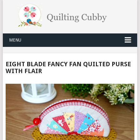
MENU
EIGHT BLADE FANCY FAN QUILTED PURSE
WITH FLAIR