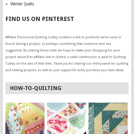
Winter Quilts
FIND US ON PINTEREST
Affiliate Disclosure:Quilting Cubby contains a link to products we’ve used or
found during a project, or perhaps something that someone else has
suggested. By sharing these links we hope to make your shopping for your
project easier.If an affiliate link is clicked, a small commission is paid to Quilting
Cubby on the sale of that item.
Thank you
for sharing our enthusiasm for quilting
and sewing projects, as well as
your support
for every purchase you have made.
HOW-TO-QUILTING