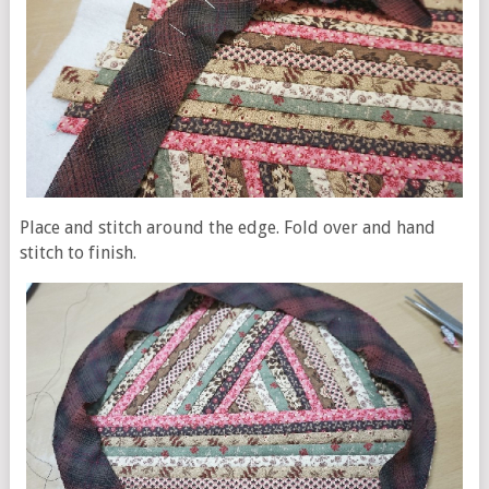
Place and stitch around the edge. Fold over and hand
stitch to finish.