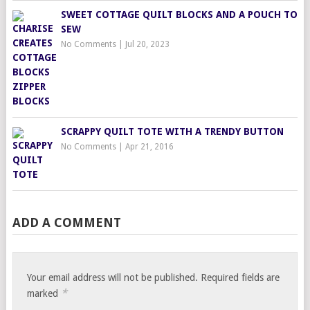
SWEET COTTAGE QUILT BLOCKS AND A POUCH TO
SEW
No Comments
|
Jul 20, 2023
SCRAPPY QUILT TOTE WITH A TRENDY BUTTON
No Comments
|
Apr 21, 2016
ADD A COMMENT
Your email address will not be published.
Required fields are
*
marked