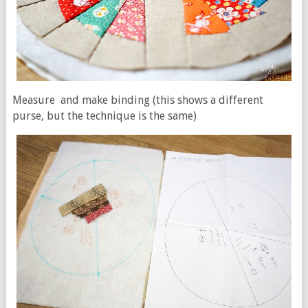
Measure and make binding (this shows a different
purse, but the technique is the same)