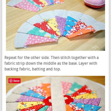
Repeat for the other side. Then stitch together with a
fabric strip down the middle as the base. Layer with
backing fabric, batting and top.
Save