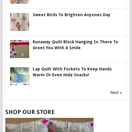
Sweet Birds To Brighten Anyones Day
Runaway Quilt Block Hanging In There To
Greet You With A Smile
Lap Quilt With Pockets To Keep Hands
Warm Or Even Hide Snacks!
Next »
SHOP OUR STORE