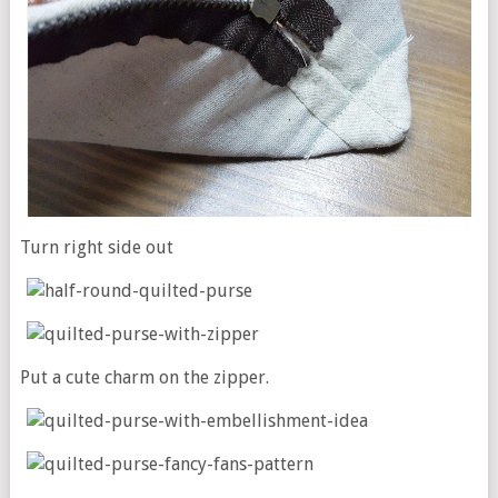
Turn right side out
Put a cute charm on the zipper.