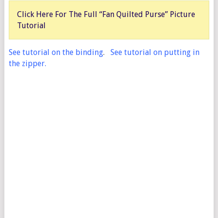
Click Here For The Full “Fan Quilted Purse” Picture
Tutorial
See tutorial on the binding
.
See tutorial on putting in
the zipper.