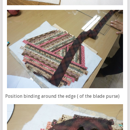
Position binding around the edge ( of the blade purse)