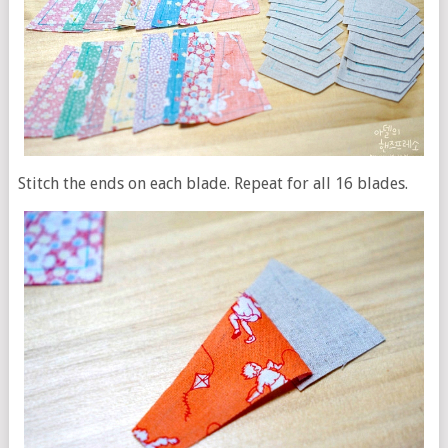
Stitch the ends on each blade. Repeat for all 16 blades.