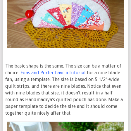
The basic shape is the same. The size can be a matter of
choice.
Fons and Porter have a tutorial
for a nine blade
fan, using a template. The size is based on 5 1/2″-wide
quilt strips, and there are nine blades. Notice that even
with nine blades that size, it doesn’t result in a half
round as Handmadiya’s quilted pouch has done. Make a
paper template to decide the size and it should come
together quite nicely after that.