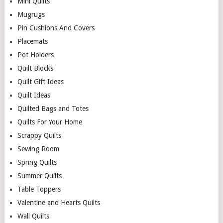
Mini Quilts
Mugrugs
Pin Cushions And Covers
Placemats
Pot Holders
Quilt Blocks
Quilt Gift Ideas
Quilt Ideas
Quilted Bags and Totes
Quilts For Your Home
Scrappy Quilts
Sewing Room
Spring Quilts
Summer Quilts
Table Toppers
Valentine and Hearts Quilts
Wall Quilts