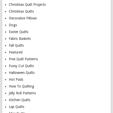
Christmas Quilt Projects
Christmas Quilts
Decorative Pillows
Dogs
Easter Quilts
Fabric Baskets
Fall Quilts
Featured
Free Quilt Patterns
Fussy Cut Quilts
Halloween Quilts
Hot Pads
How To Quilting
Jelly Roll Patterns
Kitchen Quilts
Lap Quilts