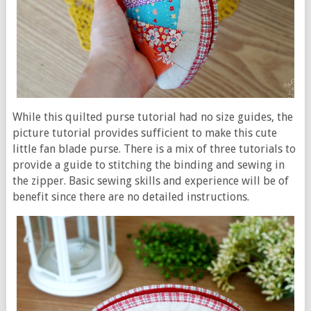
While this quilted purse tutorial had no size guides, the
picture tutorial provides sufficient to make this cute
little fan blade purse. There is a mix of three tutorials to
provide a guide to stitching the binding and sewing in
the zipper. Basic sewing skills and experience will be of
benefit since there are no detailed instructions.