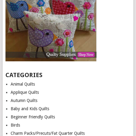
CATEGORIES
Animal Quilts
Applique Quilts
Autumn Quilts
Baby and Kids Quilts
Beginner Friendly Quilts
Birds
Charm Packs/Precuts/Fat Quarter Quilts