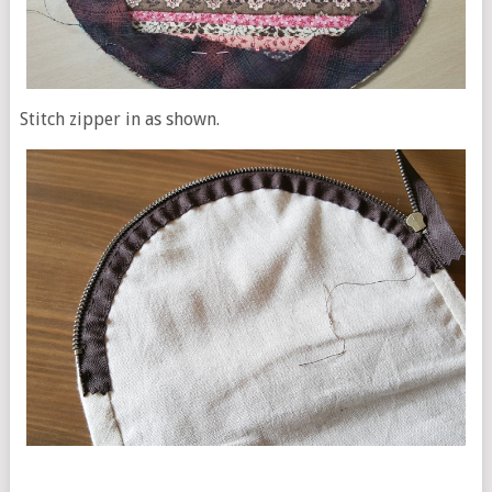
Stitch zipper in as shown.