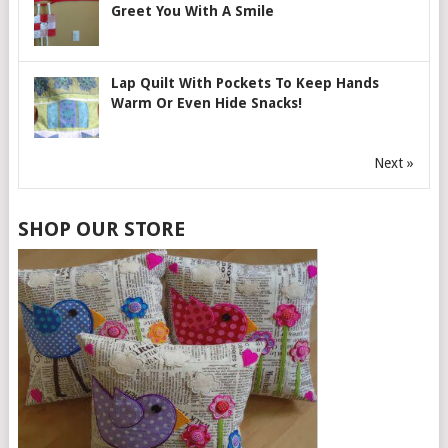
Greet You With A Smile
Lap Quilt With Pockets To Keep Hands
Warm Or Even Hide Snacks!
Next »
SHOP OUR STORE