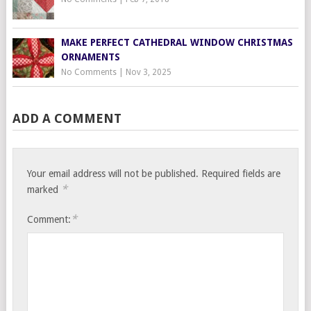
MAKE PERFECT CATHEDRAL WINDOW CHRISTMAS
ORNAMENTS
No Comments
|
Nov 3, 2025
ADD A COMMENT
Your email address will not be published.
Required fields are
*
marked
*
Comment: