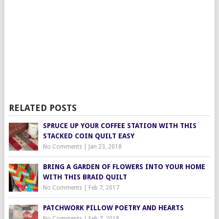
RELATED POSTS
SPRUCE UP YOUR COFFEE STATION WITH THIS
STACKED COIN QUILT EASY
No Comments
|
Jan 23, 2018
BRING A GARDEN OF FLOWERS INTO YOUR HOME
WITH THIS BRAID QUILT
No Comments
|
Feb 7, 2017
PATCHWORK PILLOW POETRY AND HEARTS
No Comments
|
Feb 7, 2018