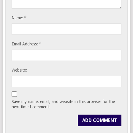
*
Name:
*
Email Address:
Website:
Save my name, email, and website in this browser for the
next time I comment.