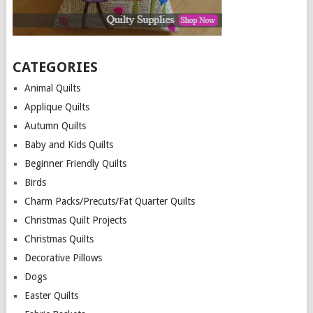
CATEGORIES
Animal Quilts
Applique Quilts
Autumn Quilts
Baby and Kids Quilts
Beginner Friendly Quilts
Birds
Charm Packs/Precuts/Fat Quarter Quilts
Christmas Quilt Projects
Christmas Quilts
Decorative Pillows
Dogs
Easter Quilts