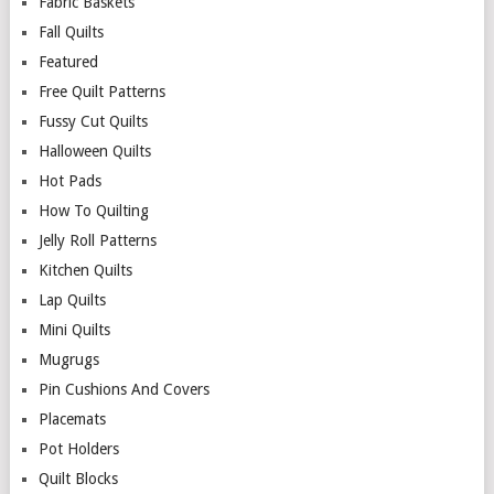
Fabric Baskets
Fall Quilts
Featured
Free Quilt Patterns
Fussy Cut Quilts
Halloween Quilts
Hot Pads
How To Quilting
Jelly Roll Patterns
Kitchen Quilts
Lap Quilts
Mini Quilts
Mugrugs
Pin Cushions And Covers
Placemats
Pot Holders
Quilt Blocks