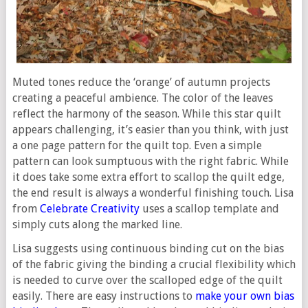
Muted tones reduce the ‘orange’ of autumn projects
creating a peaceful ambience. The color of the leaves
reflect the harmony of the season. While this star quilt
appears challenging, it’s easier than you think, with just
a one page pattern for the quilt top. Even a simple
pattern can look sumptuous with the right fabric. While
it does take some extra effort to scallop the quilt edge,
the end result is always a wonderful finishing touch. Lisa
from
Celebrate Creativity
uses a scallop template and
simply cuts along the marked line.
Lisa suggests using continuous binding cut on the bias
of the fabric giving the binding a crucial flexibility which
is needed to curve over the scalloped edge of the quilt
easily. There are easy instructions to
make your own bias