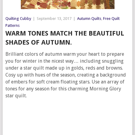
Quilting Cubby
|
September 13, 2017
|
Autumn Quilts
,
Free Quilt
Patterns
WARM TONES MATCH THE BEAUTIFUL
SHADES OF AUTUMN.
Brilliant colors of autumn warm your heart to prepare
you for winter in the nicest way… including snuggling
under a star quilt made up in golds, reds and browns.
Cosy up with hues of the season, creating a background
of embers for soft cream floating stars. Use an array of
tones for any season for this charming Morning Glory
star quilt.