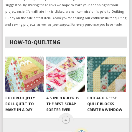
suggested. By sharing these links we hope to make your shopping for your
project easier.If an affiliate link is clicked, a small commission is paid to Quilting
Cubby on the sale of that item.
Thank you
for sharing our enthusiasm for quilting
and sewing projects, as well as
your support
for every purchase you have made.
HOW-TO-QUILTING
COLORFUL JELLY
A 5 INCH RULER IS
CHICAGO GEESE
ROLL QUILT TO
THE BEST SCRAP
QUILT BLOCKS
MAKE IN A DAY
SORTER EVER
CREATE A WINDOW