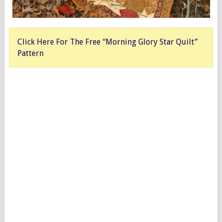
Click Here For The Free “Morning Glory Star Quilt”
Pattern