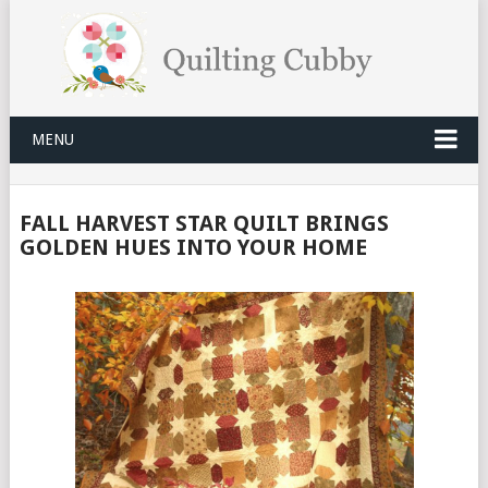
MENU
FALL HARVEST STAR QUILT BRINGS
GOLDEN HUES INTO YOUR HOME