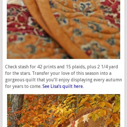
Check stash for 42 prints and 15 plaids, plus 2 1/4 yard
for the stars. Transfer your love of this season into a
gorgeous quilt that you’ll enjoy displaying every autumn
for years to come.
See Lisa’s quilt here.