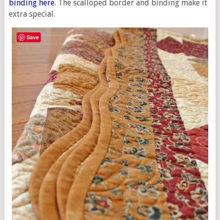
binding here
. The scalloped border and binding make it
extra special.
Save