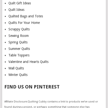
Quilt Gift Ideas
Quilt Ideas
Quilted Bags and Totes
Quilts For Your Home
Scrappy Quilts
Sewing Room
Spring Quilts
Summer Quilts
Table Toppers
Valentine and Hearts Quilts
Wall Quilts
Winter Quilts
FIND US ON PINTEREST
Affiliate Disclosure:Quilting Cubby contains a link to products we’ve used or
found during a project, or perhaps something that someone else has