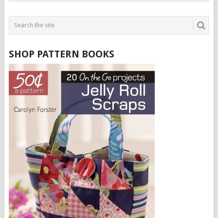
SHOP PATTERN BOOKS