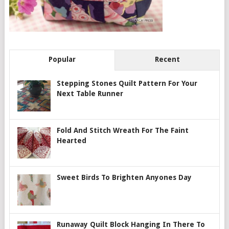
Popular
Recent
Stepping Stones Quilt Pattern For Your
Next Table Runner
Fold And Stitch Wreath For The Faint
Hearted
Sweet Birds To Brighten Anyones Day
Runaway Quilt Block Hanging In There To