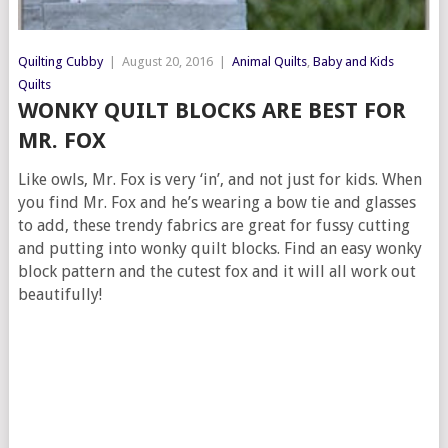
Quilting Cubby
|
August 20, 2016
|
Animal Quilts
,
Baby and Kids
Quilts
WONKY QUILT BLOCKS ARE BEST FOR
MR. FOX
Like owls, Mr. Fox is very ‘in’, and not just for kids. When
you find Mr. Fox and he’s wearing a bow tie and glasses
to add, these trendy fabrics are great for fussy cutting
and putting into wonky quilt blocks. Find an easy wonky
block pattern and the cutest fox and it will all work out
beautifully!