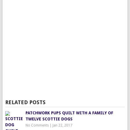
RELATED POSTS
PATCHWORK PUPS QUILT WITH A FAMILY OF
TWELVE SCOTTIE DOGS
No Comments
|
Jan 22, 2017