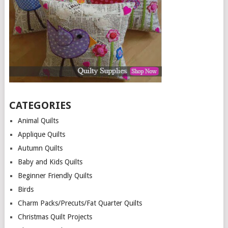
CATEGORIES
Animal Quilts
Applique Quilts
Autumn Quilts
Baby and Kids Quilts
Beginner Friendly Quilts
Birds
Charm Packs/Precuts/Fat Quarter Quilts
Christmas Quilt Projects