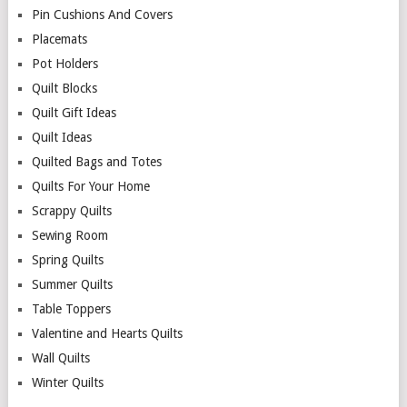
Pin Cushions And Covers
Placemats
Pot Holders
Quilt Blocks
Quilt Gift Ideas
Quilt Ideas
Quilted Bags and Totes
Quilts For Your Home
Scrappy Quilts
Sewing Room
Spring Quilts
Summer Quilts
Table Toppers
Valentine and Hearts Quilts
Wall Quilts
Winter Quilts