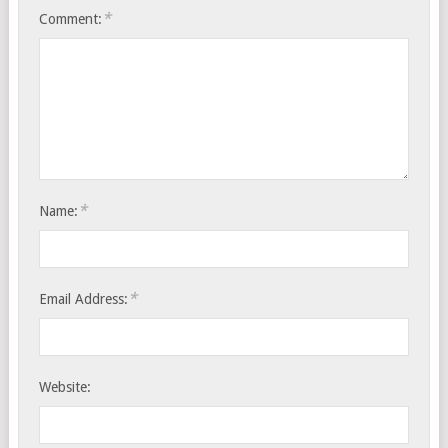
*
Comment:
*
Name:
*
Email Address:
Website: