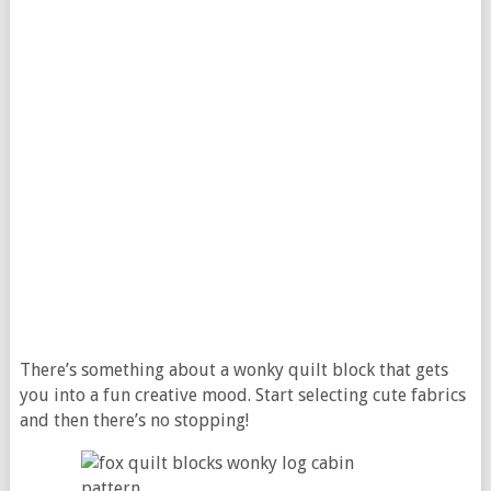
There’s something about a wonky quilt block that gets
you into a fun creative mood. Start selecting cute fabrics
and then there’s no stopping!