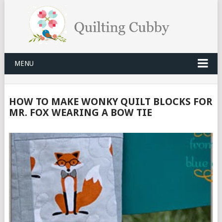
MENU
HOW TO MAKE WONKY QUILT BLOCKS FOR
MR. FOX WEARING A BOW TIE