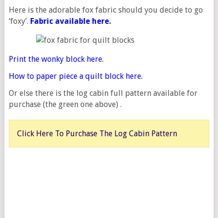
Here is the adorable fox fabric should you decide to go
‘foxy’.
Fabric
available here.
Print the wonky block here.
How to paper piece a quilt block here.
Or else there is the log cabin full pattern available for
purchase (the green one above) .
Click Here To Purchase The Log Cabin Pattern