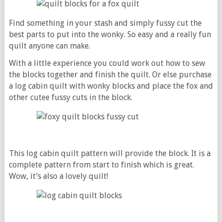
Find something in your stash and simply fussy cut the
best parts to put into the wonky. So easy and a really fun
quilt anyone can make.
With a little experience you could work out how to sew
the blocks together and finish the quilt. Or else purchase
a log cabin quilt with wonky blocks and place the fox and
other cutee fussy cuts in the block.
This log cabin quilt pattern will provide the block. It is a
complete pattern from start to finish which is great.
Wow, it’s also a lovely quilt!