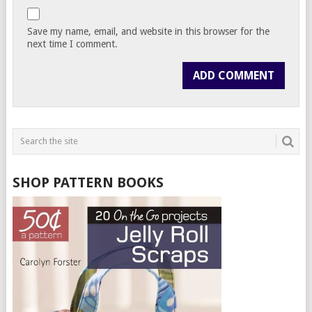
Save my name, email, and website in this browser for the
next time I comment.
SHOP PATTERN BOOKS