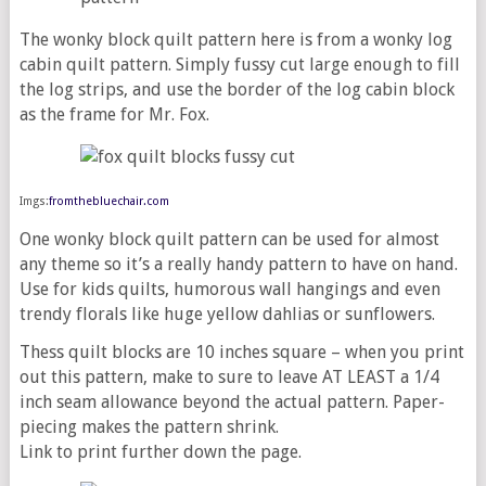
The wonky block quilt pattern here is from a wonky log
cabin quilt pattern. Simply fussy cut large enough to fill
the log strips, and use the border of the log cabin block
as the frame for Mr. Fox.
Imgs:
fromthebluechair.com
One wonky block quilt pattern can be used for almost
any theme so it’s a really handy pattern to have on hand.
Use for kids quilts, humorous wall hangings and even
trendy florals like huge yellow dahlias or sunflowers.
Thess quilt blocks are 10 inches square – when you print
out this pattern, make to sure to leave AT LEAST a 1/4
inch seam allowance beyond the actual pattern. Paper-
piecing makes the pattern shrink.
Link to print further down the page.