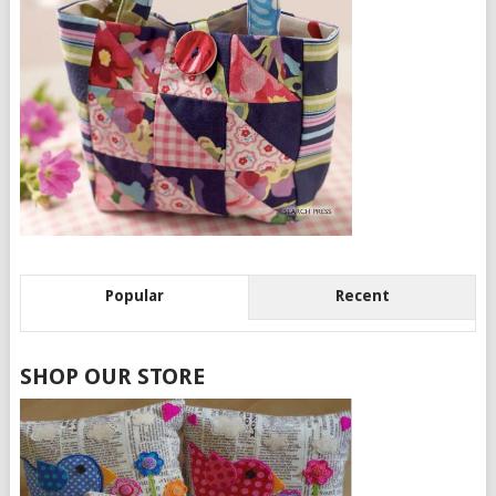
Popular
Recent
SHOP OUR STORE