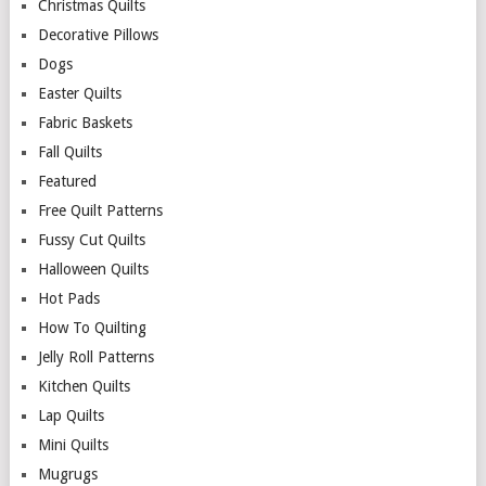
Christmas Quilts
Decorative Pillows
Dogs
Easter Quilts
Fabric Baskets
Fall Quilts
Featured
Free Quilt Patterns
Fussy Cut Quilts
Halloween Quilts
Hot Pads
How To Quilting
Jelly Roll Patterns
Kitchen Quilts
Lap Quilts
Mini Quilts
Mugrugs