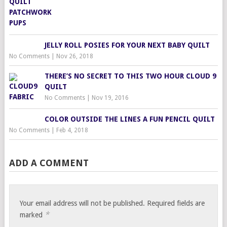
JELLY ROLL POSIES FOR YOUR NEXT BABY QUILT
No Comments
|
Nov 26, 2018
THERE’S NO SECRET TO THIS TWO HOUR CLOUD 9
QUILT
No Comments
|
Nov 19, 2016
COLOR OUTSIDE THE LINES A FUN PENCIL QUILT
No Comments
|
Feb 4, 2018
ADD A COMMENT
Your email address will not be published.
Required fields are
*
marked