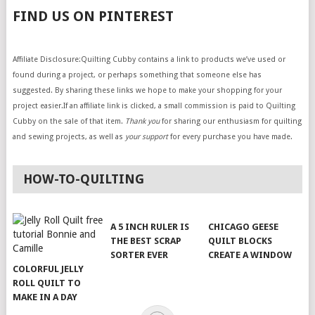
FIND US ON PINTEREST
Affiliate Disclosure:Quilting Cubby contains a link to products we’ve used or
found during a project, or perhaps something that someone else has
suggested. By sharing these links we hope to make your shopping for your
project easier.If an affiliate link is clicked, a small commission is paid to Quilting
Cubby on the sale of that item.
Thank you
for sharing our enthusiasm for quilting
and sewing projects, as well as
your support
for every purchase you have made.
HOW-TO-QUILTING
A 5 INCH RULER IS
CHICAGO GEESE
THE BEST SCRAP
QUILT BLOCKS
SORTER EVER
CREATE A WINDOW
COLORFUL JELLY
ROLL QUILT TO
MAKE IN A DAY