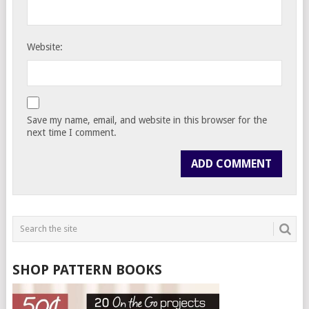
Website:
Save my name, email, and website in this browser for the
next time I comment.
SHOP PATTERN BOOKS