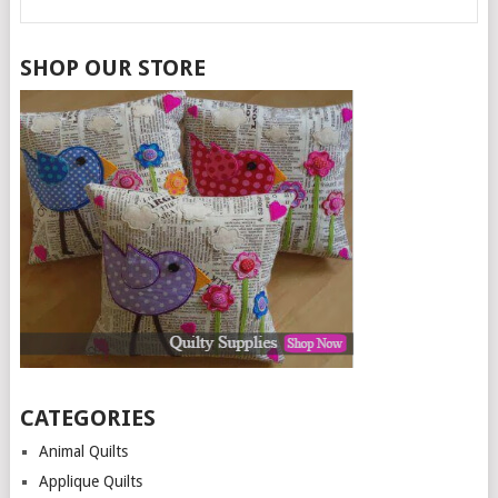
SHOP OUR STORE
CATEGORIES
Animal Quilts
Applique Quilts