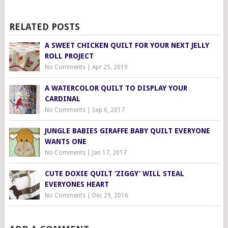
RELATED POSTS
A SWEET CHICKEN QUILT FOR YOUR NEXT JELLY
ROLL PROJECT
No Comments
|
Apr 25, 2019
A WATERCOLOR QUILT TO DISPLAY YOUR
CARDINAL
No Comments
|
Sep 6, 2017
JUNGLE BABIES GIRAFFE BABY QUILT EVERYONE
WANTS ONE
No Comments
|
Jan 17, 2017
CUTE DOXIE QUILT ‘ZIGGY’ WILL STEAL
EVERYONES HEART
No Comments
|
Dec 29, 2016