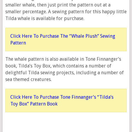
smaller whale, then just print the pattern out at a
smaller percentage. A sewing pattern for this happy little
Tilda whale is available for purchase.
Click Here To Purchase The “Whale Plush” Sewing
Pattern
The whale pattern is also available in Tone Finnanger’s
book, Tilda’s Toy Box, which contains a number of
delightful Tilda sewing projects, including a number of
sea themed creatures.
Click Here To Purchase Tone Finnanger’s “Tilda’s
Toy Box” Pattern Book