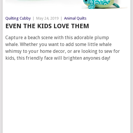
Quilting Cubby
|
May 24, 2019
|
Animal Quilts
EVEN THE KIDS LOVE THEM
Capture a beach scene with this adorable plump
whale. Whether you want to add some little whale
whimsy to your home decor, or are looking to sew for
kids, this friendly face will brighten anyones day!