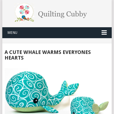
MENU
A CUTE WHALE WARMS EVERYONES
HEARTS