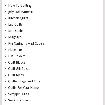
How To Quilting
Jelly Roll Patterns
Kitchen Quilts
Lap Quilts
Mini Quilts
Mugrugs
Pin Cushions And Covers
Placemats
Pot Holders
Quilt Blocks
Quilt Gift Ideas
Quilt Ideas
Quilted Bags and Totes
Quilts For Your Home
Scrappy Quilts
Sewing Room