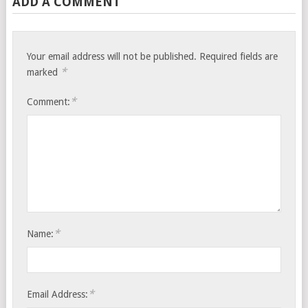
ADD A COMMENT
Your email address will not be published.
Required fields are
*
marked
*
Comment:
*
Name:
*
Email Address: