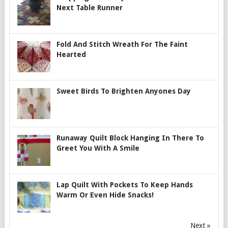
Next Table Runner
Fold And Stitch Wreath For The Faint
Hearted
Sweet Birds To Brighten Anyones Day
Runaway Quilt Block Hanging In There To
Greet You With A Smile
Lap Quilt With Pockets To Keep Hands
Warm Or Even Hide Snacks!
Next »