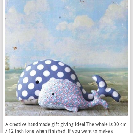
A creative handmade gift giving idea! The whale is 30 cm
/ 12 inch long when finished. If you want to make a