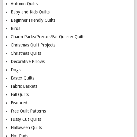
Autumn Quilts
Baby and Kids Quilts
Beginner Friendly Quilts
Birds
Charm Packs/Precuts/Fat Quarter Quilts
Christmas Quilt Projects
Christmas Quilts
Decorative Pillows
Dogs
Easter Quilts
Fabric Baskets
Fall Quilts
Featured
Free Quilt Patterns
Fussy Cut Quilts
Halloween Quilts
Hot Pads