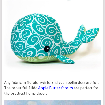
Any fabric in florals, swirls, and even polka dots are fun.
The beautiful Tilda
Apple Butter fabrics
are perfect for
the prettiest home decor.