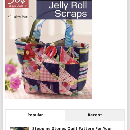
Popular
Recent
Stepping Stones Quilt Pattern For Your