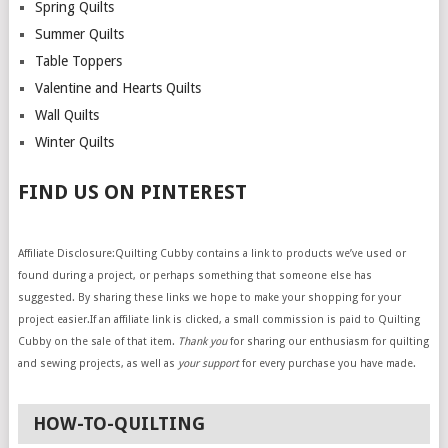
Spring Quilts
Summer Quilts
Table Toppers
Valentine and Hearts Quilts
Wall Quilts
Winter Quilts
FIND US ON PINTEREST
Affiliate Disclosure:Quilting Cubby contains a link to products we’ve used or
found during a project, or perhaps something that someone else has
suggested. By sharing these links we hope to make your shopping for your
project easier.If an affiliate link is clicked, a small commission is paid to Quilting
Cubby on the sale of that item.
Thank you
for sharing our enthusiasm for quilting
and sewing projects, as well as
your support
for every purchase you have made.
HOW-TO-QUILTING