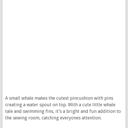
A small whale makes the cutest pincushion with pins
creating a water spout on top. With a cute little whale
tale and swimming fins, it’s a bright and fun addition to
the sewing room, catching everyones attention.