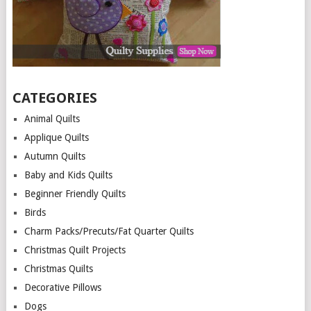
CATEGORIES
Animal Quilts
Applique Quilts
Autumn Quilts
Baby and Kids Quilts
Beginner Friendly Quilts
Birds
Charm Packs/Precuts/Fat Quarter Quilts
Christmas Quilt Projects
Christmas Quilts
Decorative Pillows
Dogs