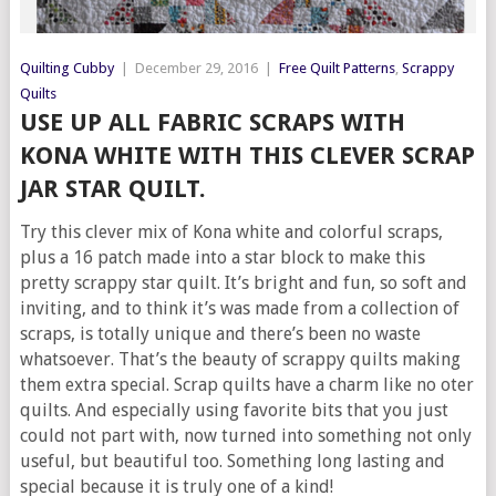
Quilting Cubby
|
December 29, 2016
|
Free Quilt Patterns
,
Scrappy
Quilts
USE UP ALL FABRIC SCRAPS WITH
KONA WHITE WITH THIS CLEVER SCRAP
JAR STAR QUILT.
Try this clever mix of Kona white and colorful scraps,
plus a 16 patch made into a star block to make this
pretty scrappy star quilt. It’s bright and fun, so soft and
inviting, and to think it’s was made from a collection of
scraps, is totally unique and there’s been no waste
whatsoever. That’s the beauty of scrappy quilts making
them extra special. Scrap quilts have a charm like no oter
quilts. And especially using favorite bits that you just
could not part with, now turned into something not only
useful, but beautiful too. Something long lasting and
special because it is truly one of a kind!