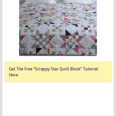
Get The Free “Scrappy Star Quilt Block” Tutorial
Here