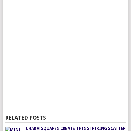
RELATED POSTS
CHARM SQUARES CREATE THIS STRIKING SCATTER