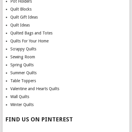
Pot Holders
Quilt Blocks
Quilt Gift Ideas
Quilt Ideas
Quilted Bags and Totes
Quilts For Your Home
Scrappy Quilts
Sewing Room
Spring Quilts
Summer Quilts
Table Toppers
Valentine and Hearts Quilts
Wall Quilts
Winter Quilts
FIND US ON PINTEREST