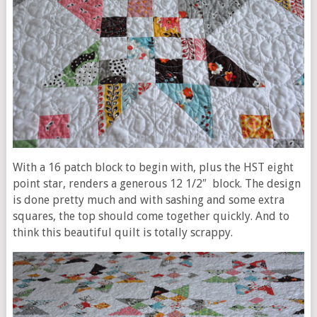
With a 16 patch block to begin with, plus the HST eight
point star, renders a generous 12 1/2″ block. The design
is done pretty much and with sashing and some extra
squares, the top should come together quickly. And to
think this beautiful quilt is totally scrappy.