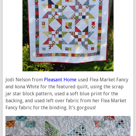
Jodi Nelson from
Pleasant Home
used Flea Market Fancy
and kona White for the featured quilt, using the scrap
jar star block pattern, used a soft blue print for the
backing, and used left over fabric from her Flea Market
Fancy fabric for the binding. It’s gorgous!