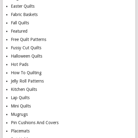
Easter Quilts
Fabric Baskets
Fall Quilts
Featured
Free Quilt Patterns
Fussy Cut Quilts
Halloween Quilts
Hot Pads
How To Quilting
Jelly Roll Patterns
Kitchen Quilts
Lap Quilts
Mini Quilts
Mugrugs
Pin Cushions And Covers
Placemats