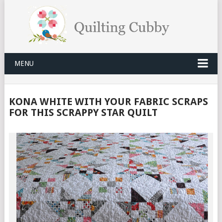
MENU
KONA WHITE WITH YOUR FABRIC SCRAPS
FOR THIS SCRAPPY STAR QUILT