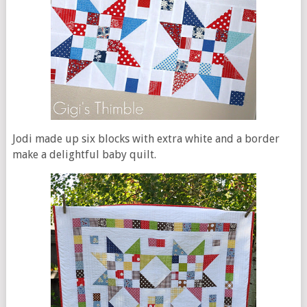
Jodi made up six blocks with extra white and a border
make a delightful baby quilt.