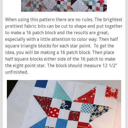
When using this pattern there are no rules. The brightest
prettiest fabric bits can be cut to shape and put together
to make a 16 patch block and the results are great,
especially with a little attention to color way. Then half
square triangle blocks for each star point. To get the
idea, you will be making a 16 patch block. Then place
half square blocks either side of the 16 patch to make
the eight point star. The block should measure 12 1/2″
unfinished.