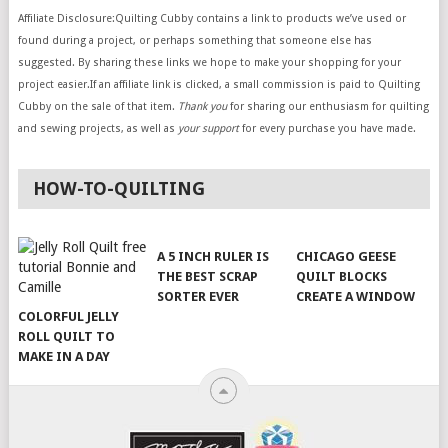
Affiliate Disclosure:Quilting Cubby contains a link to products we’ve used or
found during a project, or perhaps something that someone else has
suggested. By sharing these links we hope to make your shopping for your
project easier.If an affiliate link is clicked, a small commission is paid to Quilting
Cubby on the sale of that item.
Thank you
for sharing our enthusiasm for quilting
and sewing projects, as well as
your support
for every purchase you have made.
HOW-TO-QUILTING
A 5 INCH RULER IS
CHICAGO GEESE
THE BEST SCRAP
QUILT BLOCKS
SORTER EVER
CREATE A WINDOW
COLORFUL JELLY
ROLL QUILT TO
MAKE IN A DAY