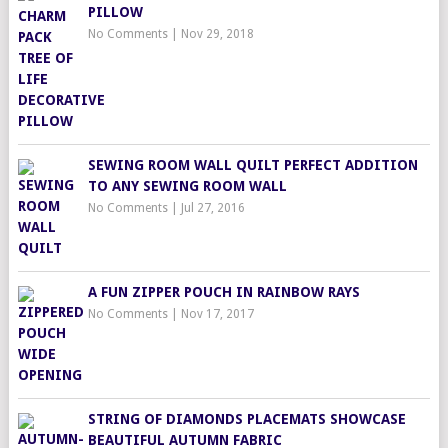
PILLOW
No Comments
|
Nov 29, 2018
SEWING ROOM WALL QUILT PERFECT ADDITION
TO ANY SEWING ROOM WALL
No Comments
|
Jul 27, 2016
A FUN ZIPPER POUCH IN RAINBOW RAYS
No Comments
|
Nov 17, 2017
STRING OF DIAMONDS PLACEMATS SHOWCASE
BEAUTIFUL AUTUMN FABRIC