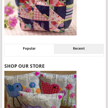
Popular
Recent
SHOP OUR STORE