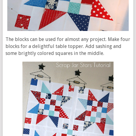
The blocks can be used for almost any project. Make four
blocks for a delightful table topper. Add sashing and
some brightly colored squares in the middle.