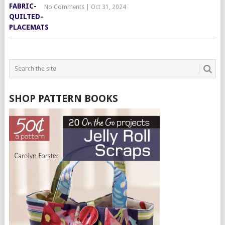
No Comments
|
Oct 31, 2024
SHOP PATTERN BOOKS