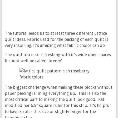
The tutorial leads us to at least three different Lattice
quilt ideas. Fabric used for the backing of each quilt is
very inspiring. It’s amazing what fabric choice can do.
The quilt top is so refreshing with it’s wide open spaces.
It could well be called ‘breezy’.
The biggest challenge when making these blocks without
paper piecing is lining everything up. This is also the
most critical part to making the quilt look good. Kati
modified her 6.5″ square ruler for this step. It’s helpful
to have a ruler this size or slightly larger for the
trimming step.