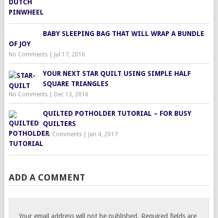
BABY SLEEPING BAG THAT WILL WRAP A BUNDLE
OF JOY
No Comments
|
Jul 17, 2016
YOUR NEXT STAR QUILT USING SIMPLE HALF
SQUARE TRIANGLES
No Comments
|
Dec 13, 2016
QUILTED POTHOLDER TUTORIAL – FOR BUSY
QUILTERS
No Comments
|
Jan 4, 2017
ADD A COMMENT
Your email address will not be published.
Required fields are