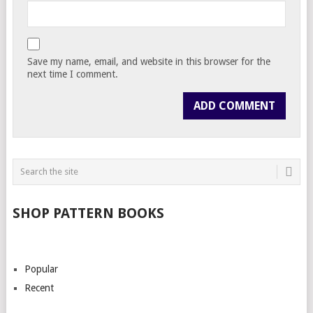
Save my name, email, and website in this browser for the
next time I comment.
SHOP PATTERN BOOKS
Popular
Recent