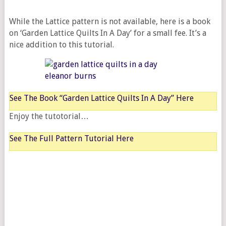
While the Lattice pattern is not available, here is a book
on ‘Garden Lattice Quilts In A Day’ for a small fee. It’s a
nice addition to this tutorial.
See The Book “Garden Lattice Quilts In A Day” Here
Enjoy the tutotorial…
See The Full Pattern Tutorial Here