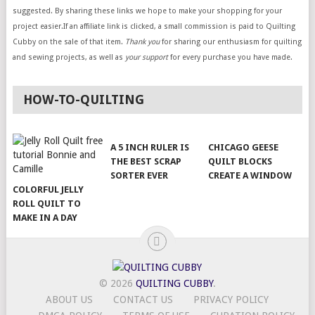
suggested. By sharing these links we hope to make your shopping for your
project easier.If an affiliate link is clicked, a small commission is paid to Quilting
Cubby on the sale of that item.
Thank you
for sharing our enthusiasm for quilting
and sewing projects, as well as
your support
for every purchase you have made.
HOW-TO-QUILTING
A 5 INCH RULER IS
CHICAGO GEESE
THE BEST SCRAP
QUILT BLOCKS
SORTER EVER
CREATE A WINDOW
COLORFUL JELLY
ROLL QUILT TO
MAKE IN A DAY
© 2026
QUILTING CUBBY
.
ABOUT US
CONTACT US
PRIVACY POLICY