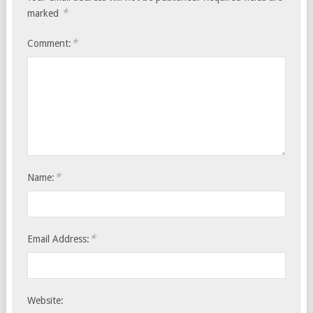
*
marked
*
Comment:
*
Name:
*
Email Address:
Website: