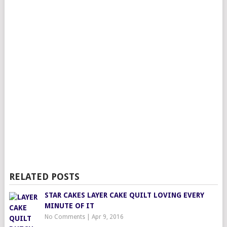
RELATED POSTS
STAR CAKES LAYER CAKE QUILT LOVING EVERY
MINUTE OF IT
No Comments
|
Apr 9, 2016