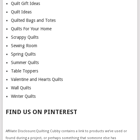
Quilt Gift Ideas
Quilt Ideas
Quilted Bags and Totes
Quilts For Your Home
Scrappy Quilts
Sewing Room
Spring Quilts
Summer Quilts
Table Toppers
Valentine and Hearts Quilts
Wall Quilts
Winter Quilts
FIND US ON PINTEREST
Affiliate Disclosure:Quilting Cubby contains a link to products we’ve used or
found during a project, or perhaps something that someone else has