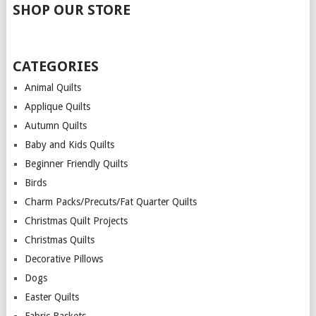
SHOP OUR STORE
CATEGORIES
Animal Quilts
Applique Quilts
Autumn Quilts
Baby and Kids Quilts
Beginner Friendly Quilts
Birds
Charm Packs/Precuts/Fat Quarter Quilts
Christmas Quilt Projects
Christmas Quilts
Decorative Pillows
Dogs
Easter Quilts
Fabric Baskets