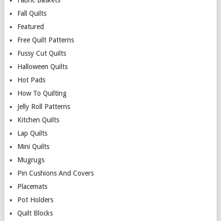
Fall Quilts
Featured
Free Quilt Patterns
Fussy Cut Quilts
Halloween Quilts
Hot Pads
How To Quilting
Jelly Roll Patterns
Kitchen Quilts
Lap Quilts
Mini Quilts
Mugrugs
Pin Cushions And Covers
Placemats
Pot Holders
Quilt Blocks