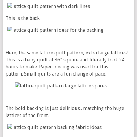
This is the back.
Here, the same lattice quilt pattern, extra large lattices!.
This is a baby quilt at 36″ square and literally took 24
hours to make. Paper piecing was used for this
pattern. Small quilts are a fun change of pace.
The bold backing is just delirious., matching the huge
lattices of the front.