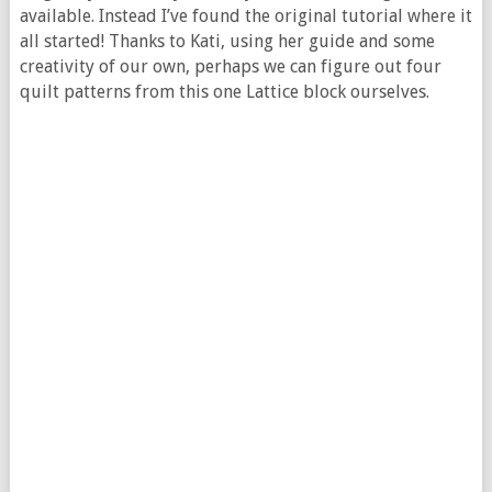
available. Instead I’ve found the original tutorial where it
all started! Thanks to Kati, using her guide and some
creativity of our own, perhaps we can figure out four
quilt patterns from this one Lattice block ourselves.