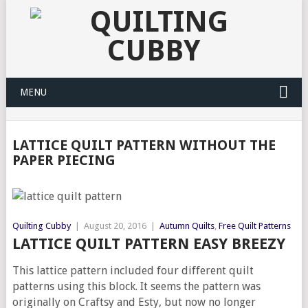
MENU
LATTICE QUILT PATTERN WITHOUT THE
PAPER PIECING
Quilting Cubby
|
August 20, 2016
|
Autumn Quilts
,
Free Quilt Patterns
LATTICE QUILT PATTERN EASY BREEZY
This lattice pattern included four different quilt
patterns using this block. It seems the pattern was
originally on Craftsy and Esty, but now no longer