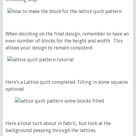
When deciding on the final design, remember to have an
even number of blocks for the height and width. This
allows your design to remain consistent.
Here’s a Lattice quilt completed. Filling in some squares
optional.
Here a total turn about in fabric, but look at the
background peeping through the lattices.