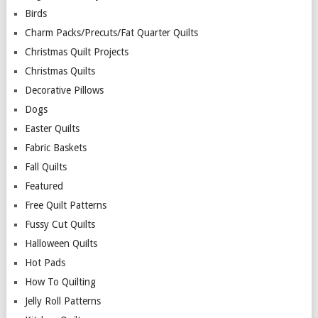
Birds
Charm Packs/Precuts/Fat Quarter Quilts
Christmas Quilt Projects
Christmas Quilts
Decorative Pillows
Dogs
Easter Quilts
Fabric Baskets
Fall Quilts
Featured
Free Quilt Patterns
Fussy Cut Quilts
Halloween Quilts
Hot Pads
How To Quilting
Jelly Roll Patterns