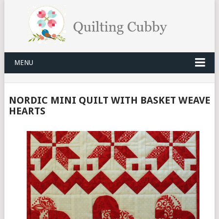
MENU
NORDIC MINI QUILT WITH BASKET WEAVE
HEARTS