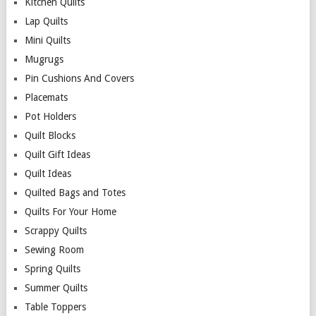
Kitchen Quilts
Lap Quilts
Mini Quilts
Mugrugs
Pin Cushions And Covers
Placemats
Pot Holders
Quilt Blocks
Quilt Gift Ideas
Quilt Ideas
Quilted Bags and Totes
Quilts For Your Home
Scrappy Quilts
Sewing Room
Spring Quilts
Summer Quilts
Table Toppers