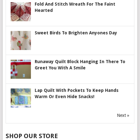
Fold And Stitch Wreath For The Faint
Hearted
Sweet Birds To Brighten Anyones Day
Runaway Quilt Block Hanging In There To
Greet You With A Smile
Lap Quilt With Pockets To Keep Hands
Warm Or Even Hide Snacks!
Next »
SHOP OUR STORE