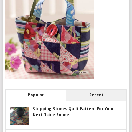
Popular
Recent
Stepping Stones Quilt Pattern For Your
Next Table Runner