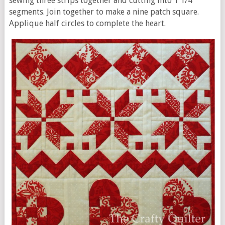
sewing three strips together and cutting into 1 1/4”
segments. Join together to make a nine patch square.
Applique half circles to complete the heart.