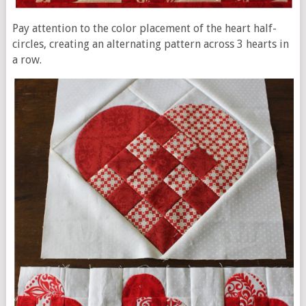
Pay attention to the color placement of the heart half-
circles, creating an alternating pattern across 3 hearts in
a row.