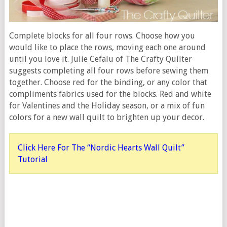
Complete blocks for all four rows. Choose how you
would like to place the rows, moving each one around
until you love it. Julie Cefalu of The Crafty Quilter
suggests completing all four rows before sewing them
together. Choose red for the binding, or any color that
compliments fabrics used for the blocks. Red and white
for Valentines and the Holiday season, or a mix of fun
colors for a new wall quilt to brighten up your decor.
Click Here For The “Nordic Hearts Wall Quilt”
Tutorial