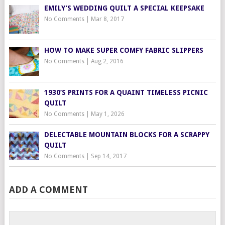
EMILY’S WEDDING QUILT A SPECIAL KEEPSAKE
No Comments
|
Mar 8, 2017
HOW TO MAKE SUPER COMFY FABRIC SLIPPERS
No Comments
|
Aug 2, 2016
1930’S PRINTS FOR A QUAINT TIMELESS PICNIC
QUILT
No Comments
|
May 1, 2026
DELECTABLE MOUNTAIN BLOCKS FOR A SCRAPPY
QUILT
No Comments
|
Sep 14, 2017
ADD A COMMENT