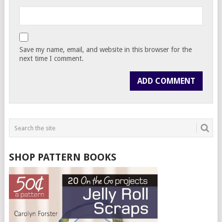
Save my name, email, and website in this browser for the
next time I comment.
SHOP PATTERN BOOKS