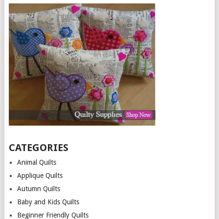
CATEGORIES
Animal Quilts
Applique Quilts
Autumn Quilts
Baby and Kids Quilts
Beginner Friendly Quilts