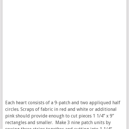
Each heart consists of a 9-patch and two appliqued half
circles. Scraps of fabric in red and white or additional
pink should provide enough to cut pieces 1 1/4” x 9”
rectangles and smaller. Make 3 nine patch units by