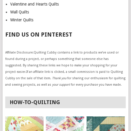
Valentine and Hearts Quilts
Wall Quilts
Winter Quilts
FIND US ON PINTEREST
Affiliate Disclosure:Quilting Cubby contains a link to products we’ve used or
found during a project, or perhaps something that someone else has
suggested. By sharing these links we hope to make your shopping for your
project easier.If an affiliate link is clicked, a small commission is paid to Quilting
Cubby on the sale of that item.
Thank you
for sharing our enthusiasm for quilting
and sewing projects, as well as
your support
for every purchase you have made.
HOW-TO-QUILTING