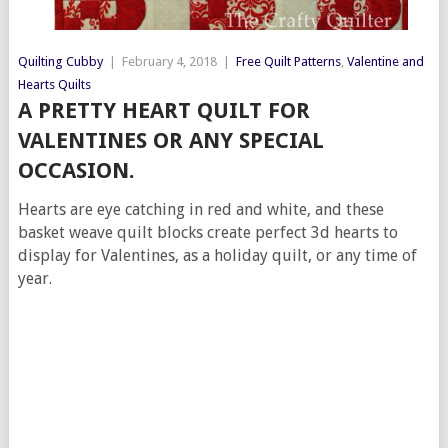
Quilting Cubby
|
February 4, 2018
|
Free Quilt Patterns
,
Valentine and
Hearts Quilts
A PRETTY HEART QUILT FOR
VALENTINES OR ANY SPECIAL
OCCASION.
Hearts are eye catching in red and white, and these
basket weave quilt blocks create perfect 3d hearts to
display for Valentines, as a holiday quilt, or any time of
year.