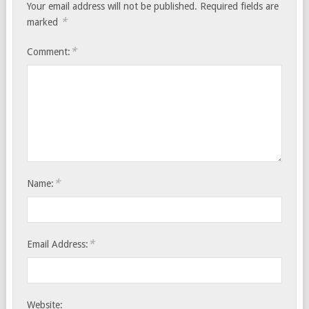
Your email address will not be published.
Required fields are
*
marked
*
Comment:
*
Name:
*
Email Address:
Website: