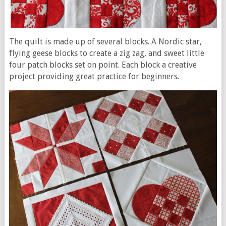
The quilt is made up of several blocks. A Nordic star,
flying geese blocks to create a zig zag, and sweet little
four patch blocks set on point. Each block a creative
project providing great practice for beginners.