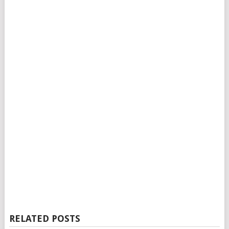
RELATED POSTS