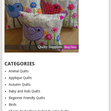
CATEGORIES
Animal Quilts
Applique Quilts
Autumn Quilts
Baby and Kids Quilts
Beginner Friendly Quilts
Birds