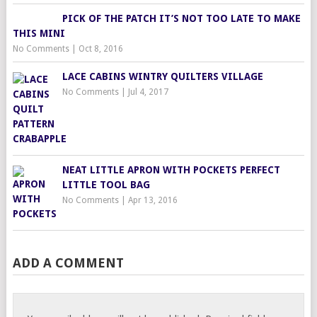
PICK OF THE PATCH IT’S NOT TOO LATE TO MAKE
THIS MINI
No Comments
|
Oct 8, 2016
LACE CABINS WINTRY QUILTERS VILLAGE
No Comments
|
Jul 4, 2017
NEAT LITTLE APRON WITH POCKETS PERFECT
LITTLE TOOL BAG
No Comments
|
Apr 13, 2016
ADD A COMMENT