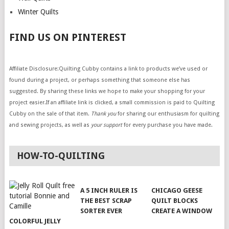
Winter Quilts
FIND US ON PINTEREST
Affiliate Disclosure:Quilting Cubby contains a link to products we’ve used or
found during a project, or perhaps something that someone else has
suggested. By sharing these links we hope to make your shopping for your
project easier.If an affiliate link is clicked, a small commission is paid to Quilting
Cubby on the sale of that item.
Thank you
for sharing our enthusiasm for quilting
and sewing projects, as well as
your support
for every purchase you have made.
HOW-TO-QUILTING
A 5 INCH RULER IS
CHICAGO GEESE
THE BEST SCRAP
QUILT BLOCKS
SORTER EVER
CREATE A WINDOW
COLORFUL JELLY