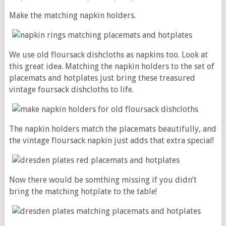
Make the matching napkin holders.
We use old floursack dishcloths as napkins too. Look at
this great idea. Matching the napkin holders to the set of
placemats and hotplates just bring these treasured
vintage foursack dishcloths to life.
The napkin holders match the placemats beautifully, and
the vintage floursack napkin just adds that extra special!
Now there would be somthing missing if you didn’t
bring the matching hotplate to the table!