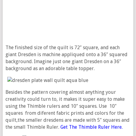
The finished size of the quilt is 72″ square, and each
giant Dresden is machine appliqued onto a 36″ squared
background. Imagine just one giant Dresden on a 36″
background as an adorable table topper.
Besides the pattern covering almost anything your
creativity could turn to, it makes it super easy to make
using the Thimble rulers and 10″ squares. Use 10″
squares from diferent fabric prints and colors for the
quilt,the smaller dresdens are made with 5″ squares and
the small Thimble Ruler.
Get The Thimble Ruler Here.