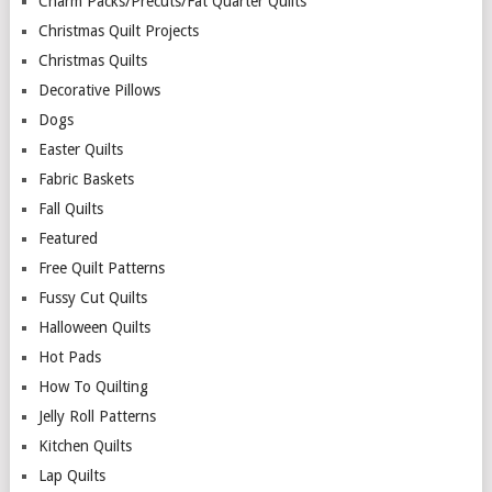
Charm Packs/Precuts/Fat Quarter Quilts
Christmas Quilt Projects
Christmas Quilts
Decorative Pillows
Dogs
Easter Quilts
Fabric Baskets
Fall Quilts
Featured
Free Quilt Patterns
Fussy Cut Quilts
Halloween Quilts
Hot Pads
How To Quilting
Jelly Roll Patterns
Kitchen Quilts
Lap Quilts