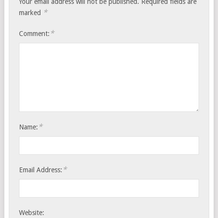
Your email address will not be published.
Required fields are
*
marked
*
Comment:
*
Name:
*
Email Address:
Website: