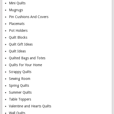
Mini Quilts
Mugrugs
Pin Cushions And Covers
Placemats
Pot Holders
Quilt Blocks
Quilt Gift Ideas
Quilt Ideas
Quilted Bags and Totes
Quilts For Your Home
Scrappy Quilts
Sewing Room
Spring Quilts
Summer Quilts
Table Toppers
Valentine and Hearts Quilts
Wall Quilts