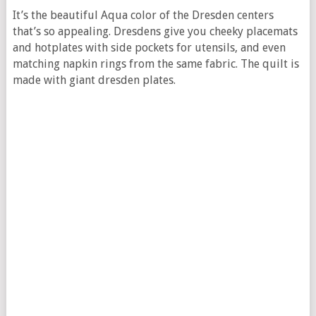
It’s the beautiful Aqua color of the Dresden centers
that’s so appealing. Dresdens give you cheeky placemats
and hotplates with side pockets for utensils, and even
matching napkin rings from the same fabric. The quilt is
made with giant dresden plates.