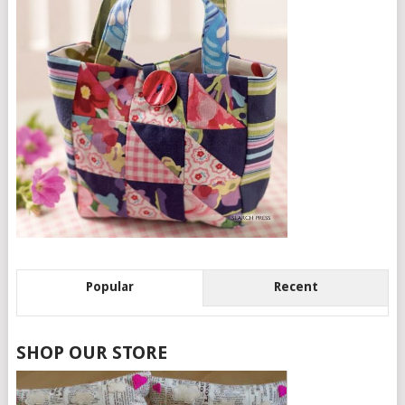
Popular
Recent
SHOP OUR STORE