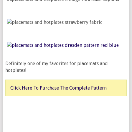
Definitely one of my favorites for placemats and
hotplates!
Click Here To Purchase The Complete Pattern