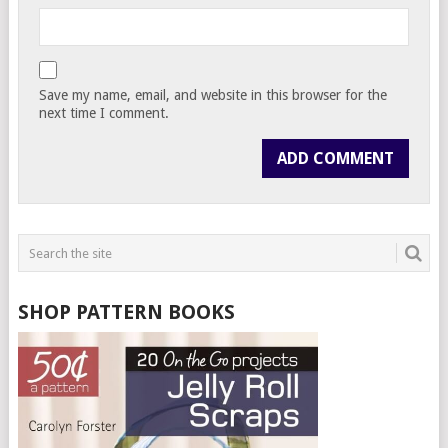
Save my name, email, and website in this browser for the
next time I comment.
SHOP PATTERN BOOKS