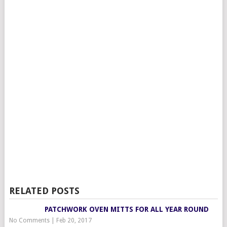
RELATED POSTS
PATCHWORK OVEN MITTS FOR ALL YEAR ROUND
No Comments
|
Feb 20, 2017