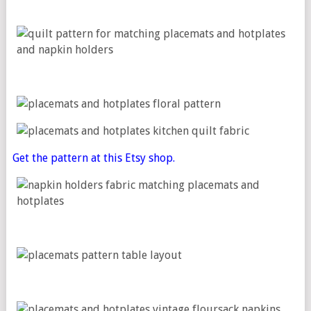
Get the pattern at this Etsy shop.