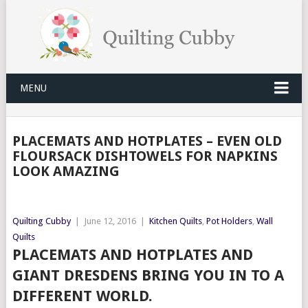
MENU
PLACEMATS AND HOTPLATES – EVEN OLD
FLOURSACK DISHTOWELS FOR NAPKINS
LOOK AMAZING
Quilting Cubby
|
June 12, 2016
|
Kitchen Quilts
,
Pot Holders
,
Wall
Quilts
PLACEMATS AND HOTPLATES AND
GIANT DRESDENS BRING YOU IN TO A
DIFFERENT WORLD.