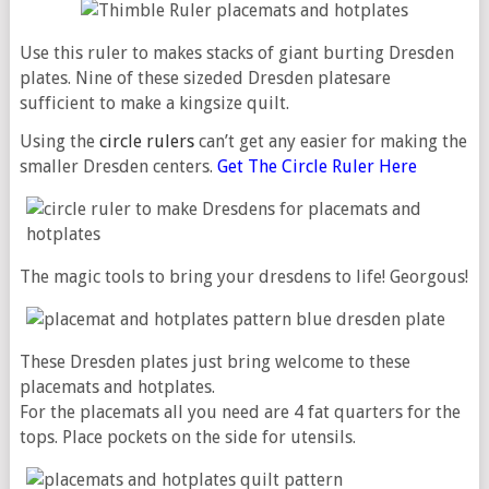
Use this ruler to makes stacks of giant burting Dresden
plates. Nine of these sizeded Dresden platesare
sufficient to make a kingsize quilt.
Using the
circle rulers
can’t get any easier for making the
smaller Dresden centers.
Get The Circle Ruler Here
The magic tools to bring your dresdens to life! Georgous!
These Dresden plates just bring welcome to these
placemats and hotplates.
For the placemats all you need are 4 fat quarters for the
tops. Place pockets on the side for utensils.