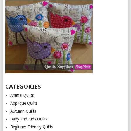
CATEGORIES
Animal Quilts
Applique Quilts
Autumn Quilts
Baby and Kids Quilts
Beginner Friendly Quilts