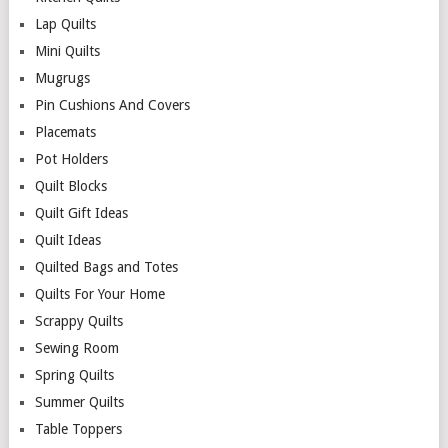
Lap Quilts
Mini Quilts
Mugrugs
Pin Cushions And Covers
Placemats
Pot Holders
Quilt Blocks
Quilt Gift Ideas
Quilt Ideas
Quilted Bags and Totes
Quilts For Your Home
Scrappy Quilts
Sewing Room
Spring Quilts
Summer Quilts
Table Toppers