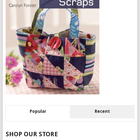
Popular
Recent
SHOP OUR STORE