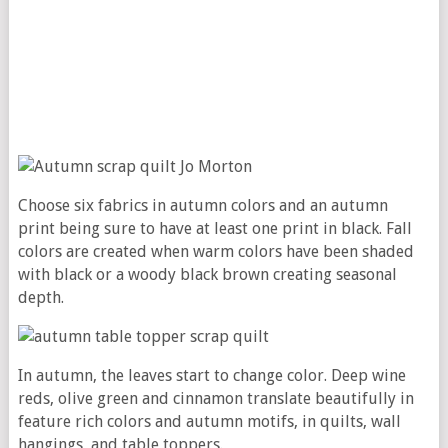
Choose six fabrics in autumn colors and an autumn
print being sure to have at least one print in black. Fall
colors are created when warm colors have been shaded
with black or a woody black brown creating seasonal
depth.
In autumn, the leaves start to change color. Deep wine
reds, olive green and cinnamon translate beautifully in
feature rich colors and autumn motifs, in quilts, wall
hangings, and table toppers.