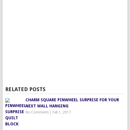
RELATED POSTS
CHARM SQUARE PINWHEEL SURPRISE FOR YOUR
NEXT WALL HANGING
No Comments
|
Feb 1, 2017