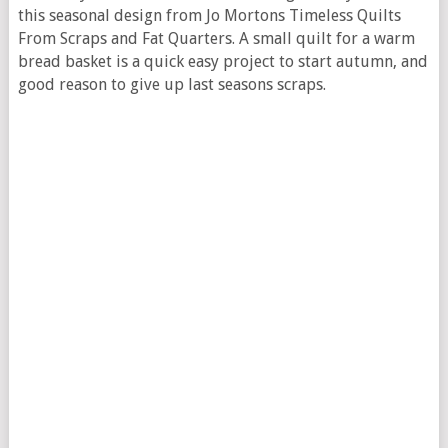
this seasonal design from Jo Mortons Timeless Quilts
From Scraps and Fat Quarters. A small quilt for a warm
bread basket is a quick easy project to start autumn, and
good reason to give up last seasons scraps.