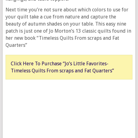
Next time you’re not sure about which colors to use for
your quilt take a cue from nature and capture the
beauty of autumn shades on your table. This easy nine
patch is just one of Jo Morton’s 13 classic quilts found in
her new book “Timeless Quilts From scraps and Fat
Quarters”
Click Here To Purchase “Jo’s Little Favorites-
Timeless Quilts From scraps and Fat Quarters”