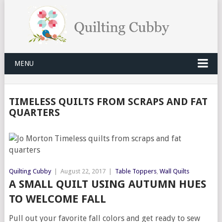
MENU
TIMELESS QUILTS FROM SCRAPS AND FAT
QUARTERS
Quilting Cubby
|
August 22, 2017
|
Table Toppers
,
Wall Quilts
A SMALL QUILT USING AUTUMN HUES
TO WELCOME FALL
Pull out your favorite fall colors and get ready to sew