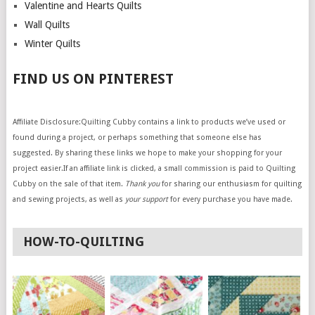
Valentine and Hearts Quilts
Wall Quilts
Winter Quilts
FIND US ON PINTEREST
Affiliate Disclosure:Quilting Cubby contains a link to products we’ve used or
found during a project, or perhaps something that someone else has
suggested. By sharing these links we hope to make your shopping for your
project easier.If an affiliate link is clicked, a small commission is paid to Quilting
Cubby on the sale of that item.
Thank you
for sharing our enthusiasm for quilting
and sewing projects, as well as
your support
for every purchase you have made.
HOW-TO-QUILTING