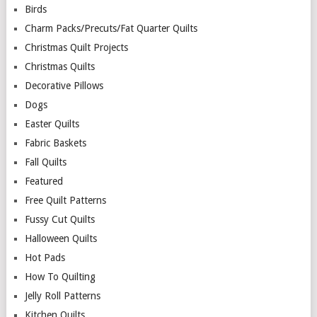
Birds
Charm Packs/Precuts/Fat Quarter Quilts
Christmas Quilt Projects
Christmas Quilts
Decorative Pillows
Dogs
Easter Quilts
Fabric Baskets
Fall Quilts
Featured
Free Quilt Patterns
Fussy Cut Quilts
Halloween Quilts
Hot Pads
How To Quilting
Jelly Roll Patterns
Kitchen Quilts