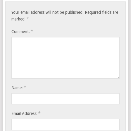
Your email address will not be published.
Required fields are
*
marked
*
Comment:
*
Name:
*
Email Address: