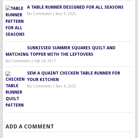
A TABLE RUNNER DESIGNED FOR ALL SEASONS
No Comments
|
Nov 9, 2025
SUNKISSED SUMMER SQUARES QUILT AND
MATCHING TOPPER WITH THE LEFTOVERS
No Comments
|
Feb 24, 2017
SEW A QUAINT CHICKEN TABLE RUNNER FOR
YOUR KITCHEN
No Comments
|
Nov 4, 2025
ADD A COMMENT