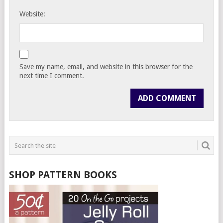
Website:
Save my name, email, and website in this browser for the
next time I comment.
SHOP PATTERN BOOKS