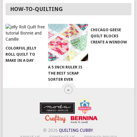
HOW-TO-QUILTING
CHICAGO GEESE
QUILT BLOCKS
CREATE A WINDOW
COLORFUL JELLY
ROLL QUILT TO
MAKE IN A DAY
A 5 INCH RULER IS
THE BEST SCRAP
SORTER EVER
© 2026
QUILTING CUBBY
.