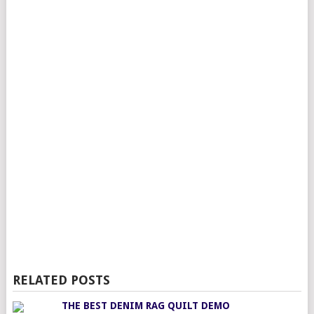
RELATED POSTS
THE BEST DENIM RAG QUILT DEMO