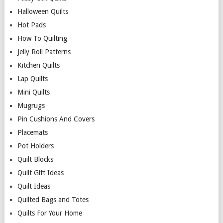
Halloween Quilts
Hot Pads
How To Quilting
Jelly Roll Patterns
Kitchen Quilts
Lap Quilts
Mini Quilts
Mugrugs
Pin Cushions And Covers
Placemats
Pot Holders
Quilt Blocks
Quilt Gift Ideas
Quilt Ideas
Quilted Bags and Totes
Quilts For Your Home