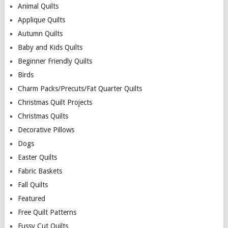
Animal Quilts
Applique Quilts
Autumn Quilts
Baby and Kids Quilts
Beginner Friendly Quilts
Birds
Charm Packs/Precuts/Fat Quarter Quilts
Christmas Quilt Projects
Christmas Quilts
Decorative Pillows
Dogs
Easter Quilts
Fabric Baskets
Fall Quilts
Featured
Free Quilt Patterns
Fussy Cut Quilts