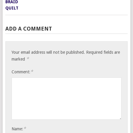
ADD A COMMENT
Your email address will not be published.
Required fields are
*
marked
*
Comment:
*
Name: