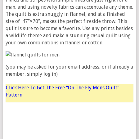
man, and using novelty fabrics can accentuate any theme.
The quilt is extra snuggly in flannel, and at a finished
size of 47″×70″, makes the perfect fireside throw. This
quilt is sure to become a favorite. Use any prints besides
a wildlife theme and make a stunning casual quilt using
your own combinations in flannel or cotton.
(you may be asked for your email address, or if already a
member, simply log in)
Click Here To Get The Free “On The Fly Mens Quilt”
Pattern