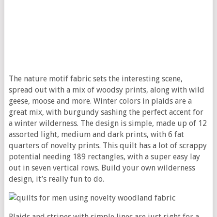
The nature motif fabric sets the interesting scene,
spread out with a mix of woodsy prints, along with wild
geese, moose and more. Winter colors in plaids are a
great mix, with burgundy sashing the perfect accent for
a winter wilderness. The design is simple, made up of 12
assorted light, medium and dark prints, with 6 fat
quarters of novelty prints. This quilt has a lot of scrappy
potential needing 189 rectangles, with a super easy lay
out in seven vertical rows. Build your own wilderness
design, it’s really fun to do.
Plaids and stripes with simple lines are just right for a