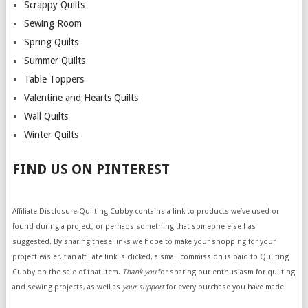
Scrappy Quilts
Sewing Room
Spring Quilts
Summer Quilts
Table Toppers
Valentine and Hearts Quilts
Wall Quilts
Winter Quilts
FIND US ON PINTEREST
Affiliate Disclosure:Quilting Cubby contains a link to products we’ve used or
found during a project, or perhaps something that someone else has
suggested. By sharing these links we hope to make your shopping for your
project easier.If an affiliate link is clicked, a small commission is paid to Quilting
Cubby on the sale of that item.
Thank you
for sharing our enthusiasm for quilting
and sewing projects, as well as
your support
for every purchase you have made.