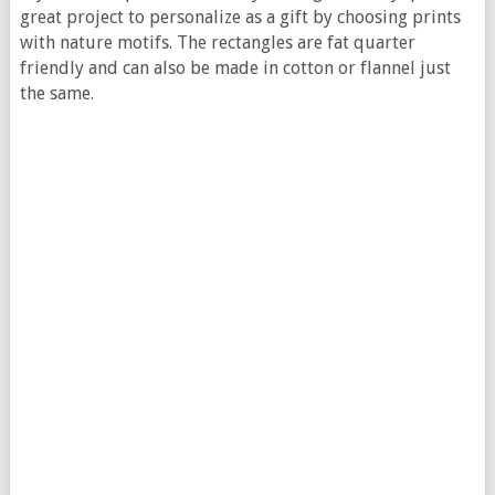
great project to personalize as a gift by choosing prints
with nature motifs. The rectangles are fat quarter
friendly and can also be made in cotton or flannel just
the same.