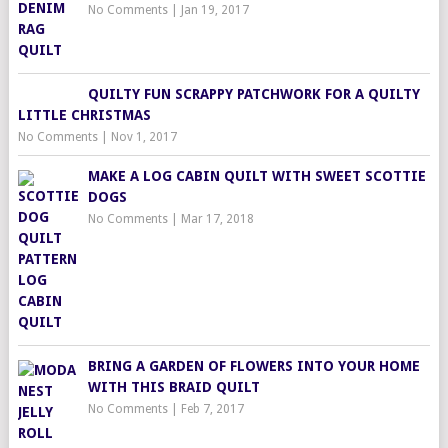
No Comments
|
Jan 19, 2017
QUILTY FUN SCRAPPY PATCHWORK FOR A QUILTY
LITTLE CHRISTMAS
No Comments
|
Nov 1, 2017
MAKE A LOG CABIN QUILT WITH SWEET SCOTTIE
DOGS
No Comments
|
Mar 17, 2018
BRING A GARDEN OF FLOWERS INTO YOUR HOME
WITH THIS BRAID QUILT
No Comments
|
Feb 7, 2017