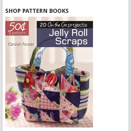
SHOP PATTERN BOOKS