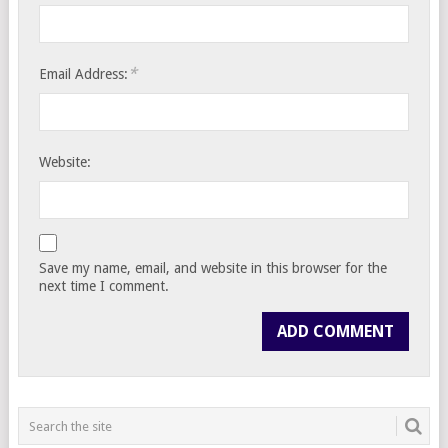
*
Email Address:
Website:
Save my name, email, and website in this browser for the
next time I comment.