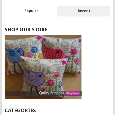
Popular
Recent
SHOP OUR STORE
CATEGORIES