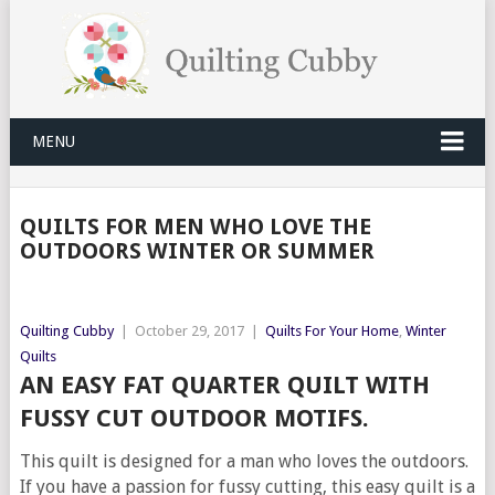
MENU
QUILTS FOR MEN WHO LOVE THE
OUTDOORS WINTER OR SUMMER
Quilting Cubby
|
October 29, 2017
|
Quilts For Your Home
,
Winter
Quilts
AN EASY FAT QUARTER QUILT WITH
FUSSY CUT OUTDOOR MOTIFS.
This quilt is designed for a man who loves the outdoors.
If you have a passion for fussy cutting, this easy quilt is a