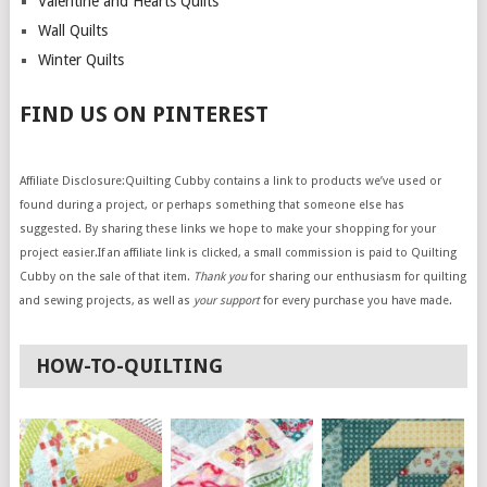
Valentine and Hearts Quilts
Wall Quilts
Winter Quilts
FIND US ON PINTEREST
Affiliate Disclosure:Quilting Cubby contains a link to products we’ve used or
found during a project, or perhaps something that someone else has
suggested. By sharing these links we hope to make your shopping for your
project easier.If an affiliate link is clicked, a small commission is paid to Quilting
Cubby on the sale of that item.
Thank you
for sharing our enthusiasm for quilting
and sewing projects, as well as
your support
for every purchase you have made.
HOW-TO-QUILTING