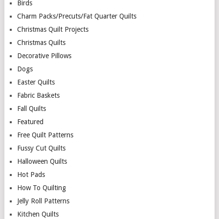
Birds
Charm Packs/Precuts/Fat Quarter Quilts
Christmas Quilt Projects
Christmas Quilts
Decorative Pillows
Dogs
Easter Quilts
Fabric Baskets
Fall Quilts
Featured
Free Quilt Patterns
Fussy Cut Quilts
Halloween Quilts
Hot Pads
How To Quilting
Jelly Roll Patterns
Kitchen Quilts