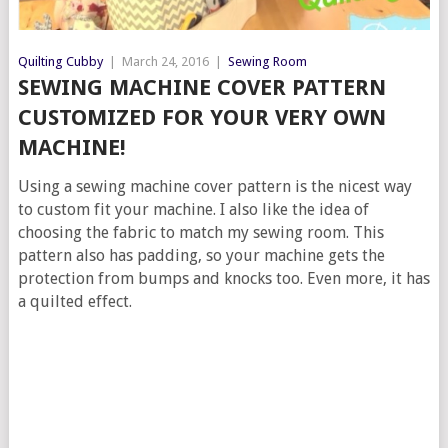
Quilting Cubby
|
March 24, 2016
|
Sewing Room
SEWING MACHINE COVER PATTERN
CUSTOMIZED FOR YOUR VERY OWN
MACHINE!
Using a sewing machine cover pattern is the nicest way
to custom fit your machine. I also like the idea of
choosing the fabric to match my sewing room. This
pattern also has padding, so your machine gets the
protection from bumps and knocks too. Even more, it has
a quilted effect.