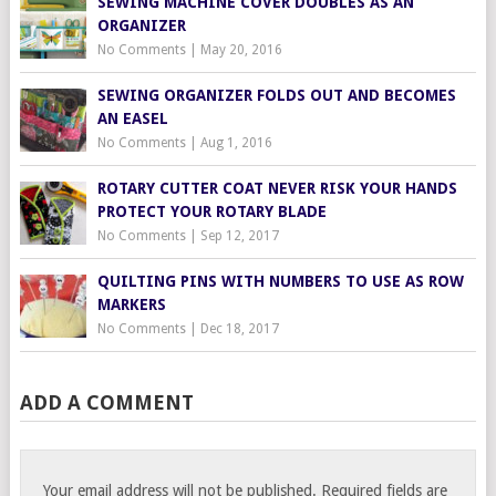
SEWING MACHINE COVER DOUBLES AS AN
ORGANIZER
No Comments
|
May 20, 2016
SEWING ORGANIZER FOLDS OUT AND BECOMES
AN EASEL
No Comments
|
Aug 1, 2016
ROTARY CUTTER COAT NEVER RISK YOUR HANDS
PROTECT YOUR ROTARY BLADE
No Comments
|
Sep 12, 2017
QUILTING PINS WITH NUMBERS TO USE AS ROW
MARKERS
No Comments
|
Dec 18, 2017
ADD A COMMENT
Your email address will not be published.
Required fields are