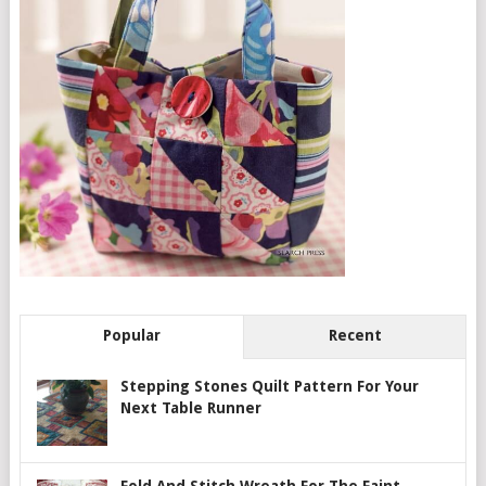
Popular
Recent
Stepping Stones Quilt Pattern For Your
Next Table Runner