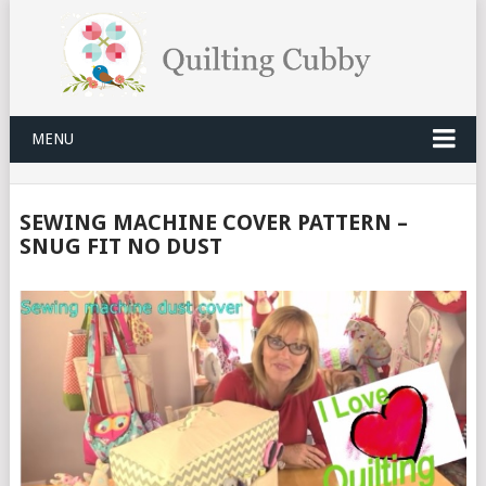
MENU
SEWING MACHINE COVER PATTERN –
SNUG FIT NO DUST