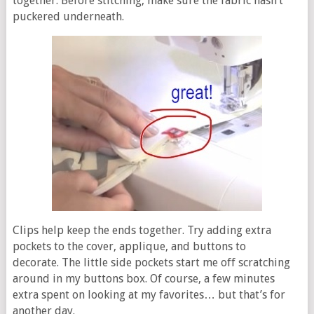
together. Before stitching, make sure the fabric hasn’t
puckered underneath.
Clips help keep the ends together. Try adding extra
pockets to the cover, applique, and buttons to
decorate. The little side pockets start me off scratching
around in my buttons box. Of course, a few minutes
extra spent on looking at my favorites… but that’s for
another day.