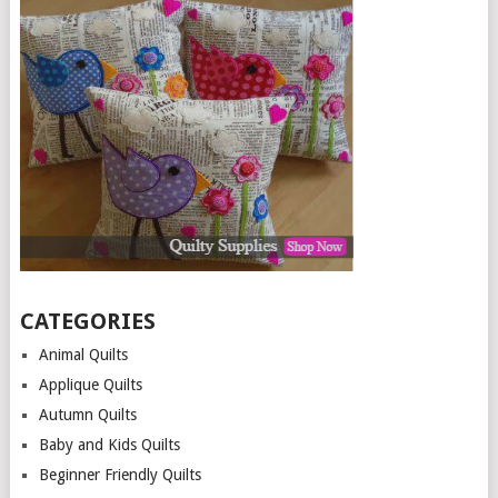
CATEGORIES
Animal Quilts
Applique Quilts
Autumn Quilts
Baby and Kids Quilts
Beginner Friendly Quilts