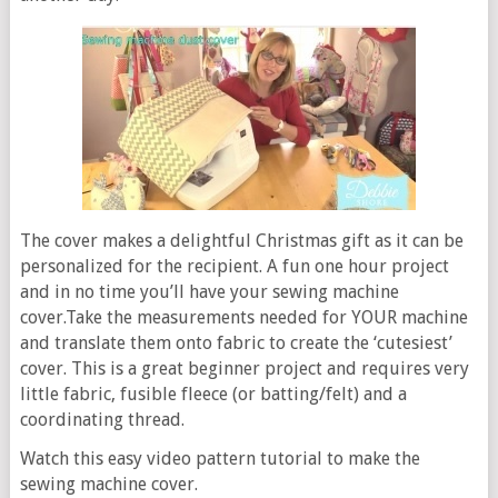
The cover makes a delightful Christmas gift as it can be
personalized for the recipient. A fun one hour project
and in no time you’ll have your sewing machine
cover.Take the measurements needed for YOUR machine
and translate them onto fabric to create the ‘cutesiest’
cover. This is a great beginner project and requires very
little fabric, fusible fleece (or batting/felt) and a
coordinating thread.
Watch this easy video pattern tutorial to make the
sewing machine cover.