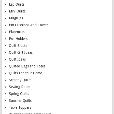
Lap Quilts
Mini Quilts
Mugrugs
Pin Cushions And Covers
Placemats
Pot Holders
Quilt Blocks
Quilt Gift Ideas
Quilt Ideas
Quilted Bags and Totes
Quilts For Your Home
Scrappy Quilts
Sewing Room
Spring Quilts
Summer Quilts
Table Toppers