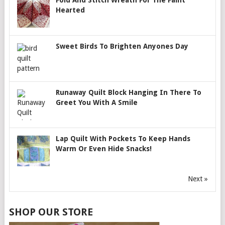
Fold And Stitch Wreath For The Faint
Hearted
Sweet Birds To Brighten Anyones Day
Runaway Quilt Block Hanging In There To
Greet You With A Smile
Lap Quilt With Pockets To Keep Hands
Warm Or Even Hide Snacks!
Next »
SHOP OUR STORE