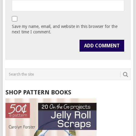
Save my name, email, and website in this browser for the
next time I comment.
SHOP PATTERN BOOKS