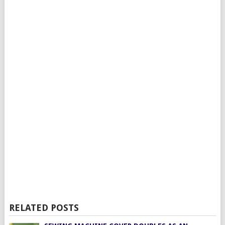
RELATED POSTS