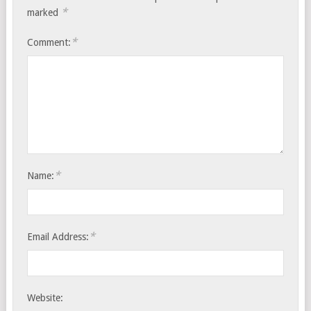
*
marked
*
Comment:
*
Name:
*
Email Address:
Website: