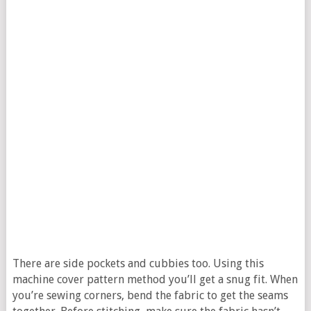
There are side pockets and cubbies too. Using this
machine cover pattern method you’ll get a snug fit. When
you’re sewing corners, bend the fabric to get the seams