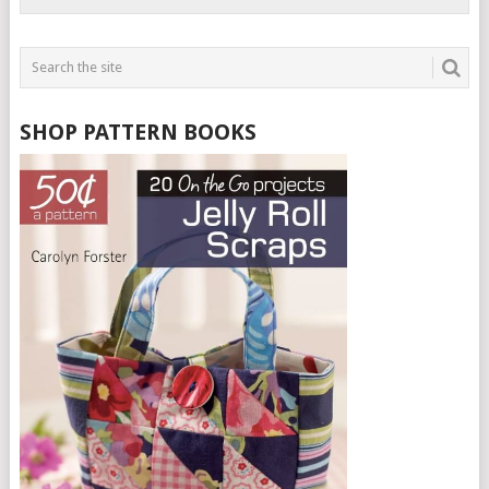
SHOP PATTERN BOOKS