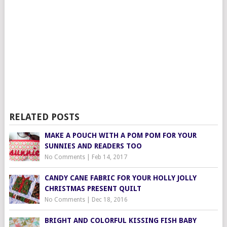
RELATED POSTS
MAKE A POUCH WITH A POM POM FOR YOUR
SUNNIES AND READERS TOO
No Comments
|
Feb 14, 2017
CANDY CANE FABRIC FOR YOUR HOLLY JOLLY
CHRISTMAS PRESENT QUILT
No Comments
|
Dec 18, 2016
BRIGHT AND COLORFUL KISSING FISH BABY