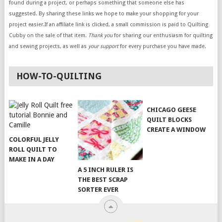
found during a project, or perhaps something that someone else has
suggested. By sharing these links we hope to make your shopping for your
project easier.If an affiliate link is clicked, a small commission is paid to Quilting
Cubby on the sale of that item.
Thank you
for sharing our enthusiasm for quilting
and sewing projects, as well as
your support
for every purchase you have made.
HOW-TO-QUILTING
CHICAGO GEESE
QUILT BLOCKS
CREATE A WINDOW
COLORFUL JELLY
ROLL QUILT TO
MAKE IN A DAY
A 5 INCH RULER IS
THE BEST SCRAP
SORTER EVER