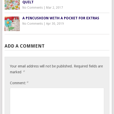
QUILT
No Comments
|
Mar 2, 2017
A PINCUSHION WITH A POCKET FOR EXTRAS
No Comments
|
Apr 30, 2019
ADD A COMMENT
Your email address will not be published.
Required fields are
*
marked
*
Comment: