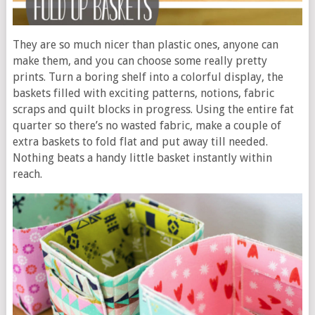
They are so much nicer than plastic ones, anyone can
make them, and you can choose some really pretty
prints. Turn a boring shelf into a colorful display, the
baskets filled with exciting patterns, notions, fabric
scraps and quilt blocks in progress. Using the entire fat
quarter so there’s no wasted fabric, make a couple of
extra baskets to fold flat and put away till needed.
Nothing beats a handy little basket instantly within
reach.