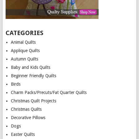
CATEGORIES
Animal Quilts
Applique Quilts
Autumn Quilts
Baby and Kids Quilts
Beginner Friendly Quilts
Birds
Charm Packs/Precuts/Fat Quarter Quilts
Christmas Quilt Projects
Christmas Quilts
Decorative Pillows
Dogs
Easter Quilts