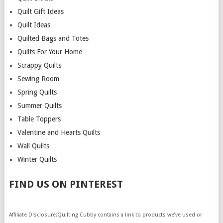
Quilt Gift Ideas
Quilt Ideas
Quilted Bags and Totes
Quilts For Your Home
Scrappy Quilts
Sewing Room
Spring Quilts
Summer Quilts
Table Toppers
Valentine and Hearts Quilts
Wall Quilts
Winter Quilts
FIND US ON PINTEREST
Affiliate Disclosure:Quilting Cubby contains a link to products we’ve used or