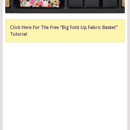
Click Here For The Free “Big Fold Up Fabric Basket”
Tutorial