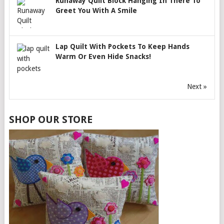
Runaway Quilt Block Hanging In There To
Greet You With A Smile
Lap Quilt With Pockets To Keep Hands
Warm Or Even Hide Snacks!
Next »
SHOP OUR STORE