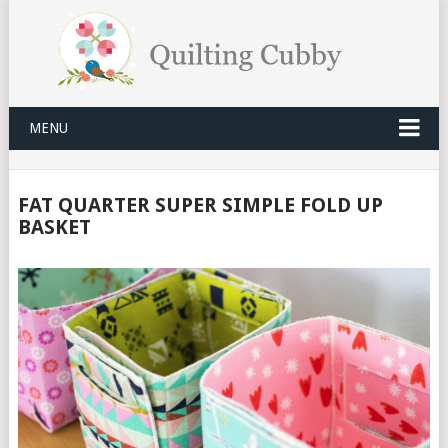
MENU
FAT QUARTER SUPER SIMPLE FOLD UP
BASKET