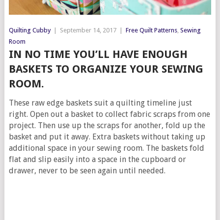
Quilting Cubby
|
September 14, 2017
|
Free Quilt Patterns
,
Sewing
Room
IN NO TIME YOU’LL HAVE ENOUGH
BASKETS TO ORGANIZE YOUR SEWING
ROOM.
These raw edge baskets suit a quilting timeline just
right. Open out a basket to collect fabric scraps from one
project. Then use up the scraps for another, fold up the
basket and put it away. Extra baskets without taking up
additional space in your sewing room. The baskets fold
flat and slip easily into a space in the cupboard or
drawer, never to be seen again until needed.