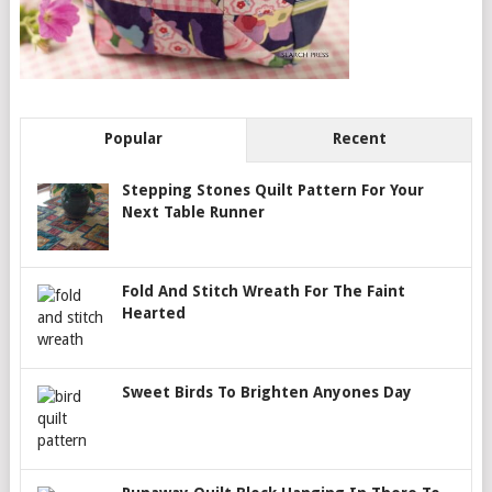
Popular
Recent
Stepping Stones Quilt Pattern For Your
Next Table Runner
Fold And Stitch Wreath For The Faint
Hearted
Sweet Birds To Brighten Anyones Day