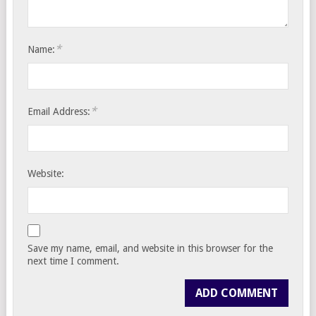
*
Name:
*
Email Address:
Website:
Save my name, email, and website in this browser for the
next time I comment.