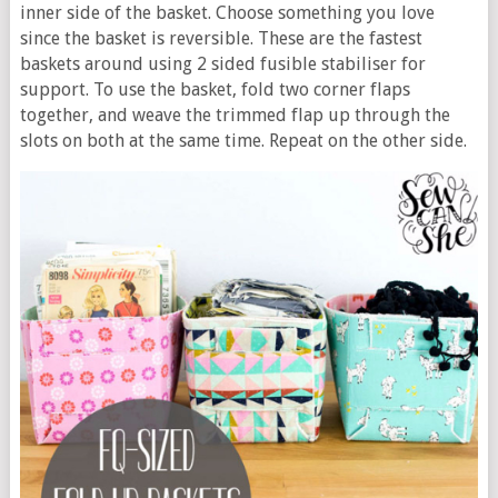
inner side of the basket. Choose something you love
since the basket is reversible. These are the fastest
baskets around using 2 sided fusible stabiliser for
support. To use the basket, fold two corner flaps
together, and weave the trimmed flap up through the
slots on both at the same time. Repeat on the other side.