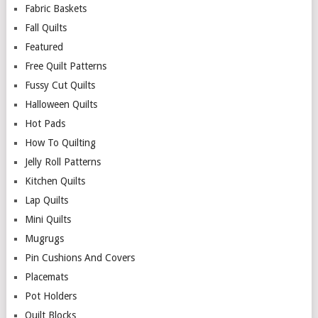
Fabric Baskets
Fall Quilts
Featured
Free Quilt Patterns
Fussy Cut Quilts
Halloween Quilts
Hot Pads
How To Quilting
Jelly Roll Patterns
Kitchen Quilts
Lap Quilts
Mini Quilts
Mugrugs
Pin Cushions And Covers
Placemats
Pot Holders
Quilt Blocks