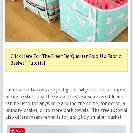
Click Here For The Free “Fat Quarter Fold Up Fabric
Basket” Tutorial
Fat quarter baskets are just great, why not add a couple
of big baskets just the same. They’re also reversible and
can be used for anywhere around the home, for decor, a
laundry basket, or to store bath towels. The free tutorial
also offers measurements for a slightly smaller basket.
Save