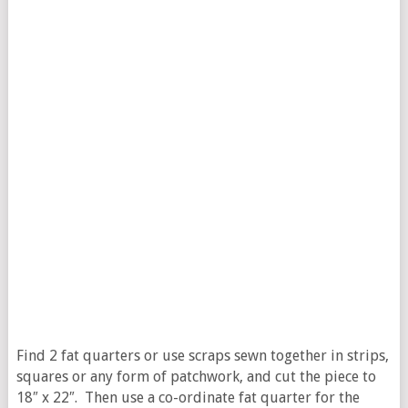
Find 2 fat quarters or use scraps sewn together in strips,
squares or any form of patchwork, and cut the piece to
18″ x 22″. Then use a co-ordinate fat quarter for the