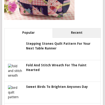
Popular
Recent
Stepping Stones Quilt Pattern For Your
Next Table Runner
Fold And Stitch Wreath For The Faint
Hearted
Sweet Birds To Brighten Anyones Day