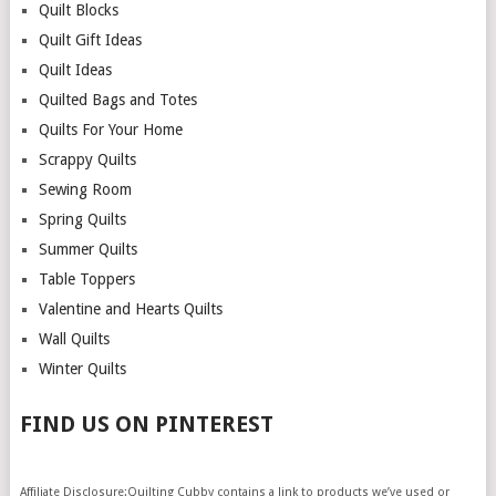
Quilt Blocks
Quilt Gift Ideas
Quilt Ideas
Quilted Bags and Totes
Quilts For Your Home
Scrappy Quilts
Sewing Room
Spring Quilts
Summer Quilts
Table Toppers
Valentine and Hearts Quilts
Wall Quilts
Winter Quilts
FIND US ON PINTEREST
Affiliate Disclosure:Quilting Cubby contains a link to products we’ve used or