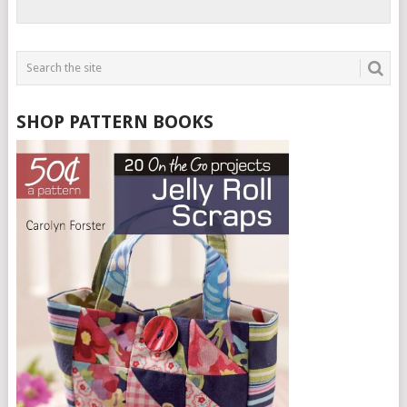
SHOP PATTERN BOOKS