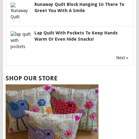
Runaway Quilt Block Hanging In There To
Greet You With A Smile
Lap Quilt With Pockets To Keep Hands
Warm Or Even Hide Snacks!
Next »
SHOP OUR STORE