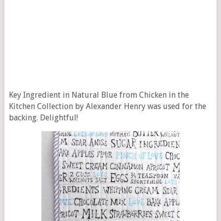
Key Ingredient in Natural Blue from Chicken in the
Kitchen Collection by Alexander Henry was used for the
backing. Delightful!