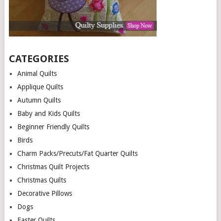
CATEGORIES
Animal Quilts
Applique Quilts
Autumn Quilts
Baby and Kids Quilts
Beginner Friendly Quilts
Birds
Charm Packs/Precuts/Fat Quarter Quilts
Christmas Quilt Projects
Christmas Quilts
Decorative Pillows
Dogs
Easter Quilts