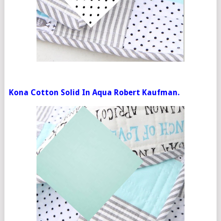
Kona Cotton Solid In Aqua Robert Kaufman.