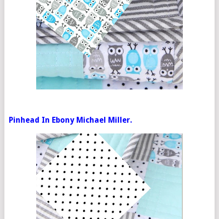
Pinhead In Ebony Michael Miller.