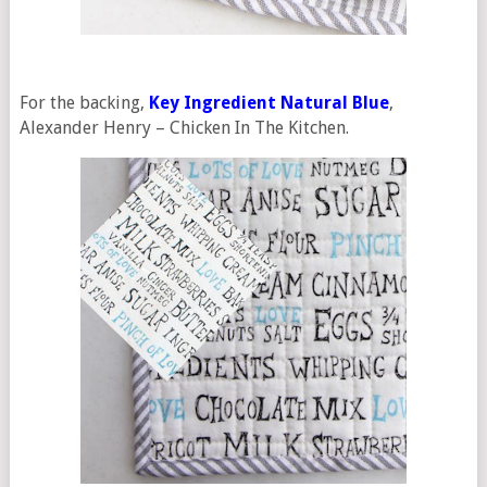
For the backing,
Key Ingredient Natural Blue
,
Alexander Henry – Chicken In The Kitchen.