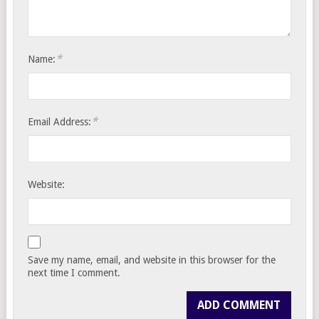
*
Name:
*
Email Address:
Website:
Save my name, email, and website in this browser for the
next time I comment.