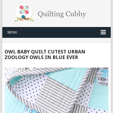
MENU
OWL BABY QUILT CUTEST URBAN
ZOOLOGY OWLS IN BLUE EVER