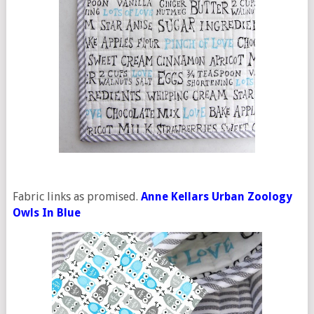
Fabric links as promised.
Anne Kellars Urban Zoology
Owls In Blue