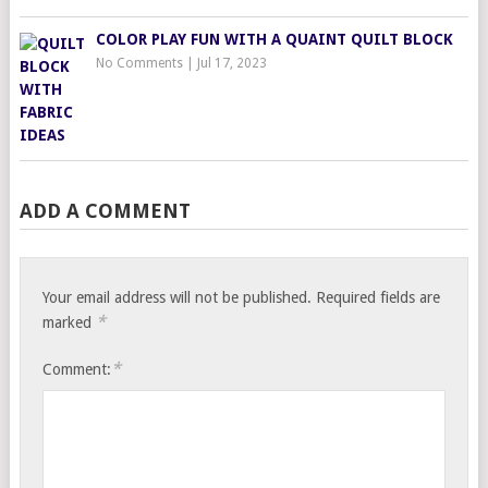
COLOR PLAY FUN WITH A QUAINT QUILT BLOCK
No Comments
|
Jul 17, 2023
ADD A COMMENT
Your email address will not be published.
Required fields are
*
marked
*
Comment: