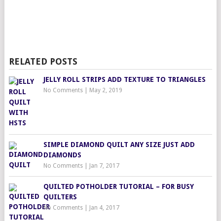
RELATED POSTS
JELLY ROLL STRIPS ADD TEXTURE TO TRIANGLES
No Comments
|
May 2, 2019
SIMPLE DIAMOND QUILT ANY SIZE JUST ADD
DIAMONDS
No Comments
|
Jan 7, 2017
QUILTED POTHOLDER TUTORIAL – FOR BUSY
QUILTERS
No Comments
|
Jan 4, 2017