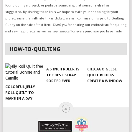
found during a project, or perhaps something that someone else has
suggested. By sharing these links we hope to make your shopping for your
project easier.If an affiliate link is clicked, a small commission is paid to Quilting
Cubby on the sale of that item.
Thank you
for sharing our enthusiasm for quilting
and sewing projects, as well as
your support
for every purchase you have made.
HOW-TO-QUILTING
A 5 INCH RULER IS
CHICAGO GEESE
THE BEST SCRAP
QUILT BLOCKS
SORTER EVER
CREATE A WINDOW
COLORFUL JELLY
ROLL QUILT TO
MAKE IN A DAY