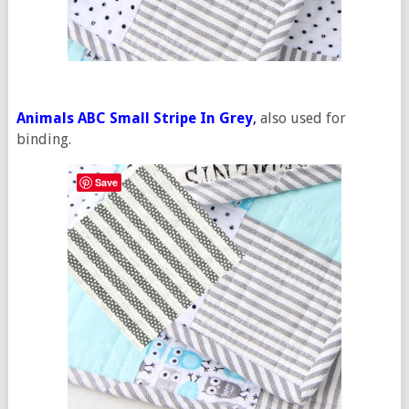
Animals ABC Small Stripe In Grey
,
also used for
binding.
Save