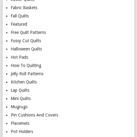
Fabric Baskets
Fall Quilts
Featured
Free Quilt Patterns
Fussy Cut Quilts
Halloween Quilts
Hot Pads
How To Quilting
Jelly Roll Patterns
Kitchen Quilts
Lap Quilts
Mini Quilts
Mugrugs
Pin Cushions And Covers
Placemats
Pot Holders