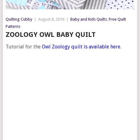
Quilting Cubby
|
August 8, 2016
|
Baby and Kids Quilts
,
Free Quilt
Patterns
ZOOLOGY OWL BABY QUILT
Tutorial for the
Owl Zoology quilt is available here
.