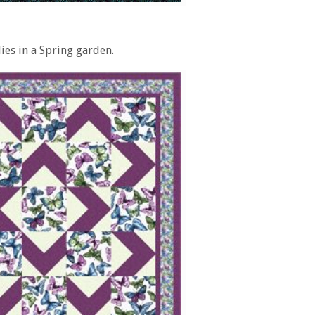
lies in a Spring garden.