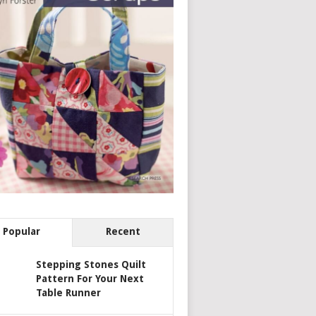
Popular
Recent
Stepping Stones Quilt
Pattern For Your Next
Table Runner