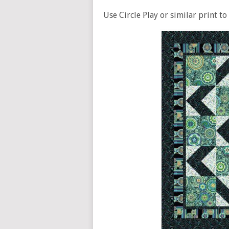
Use Circle Play or similar print to