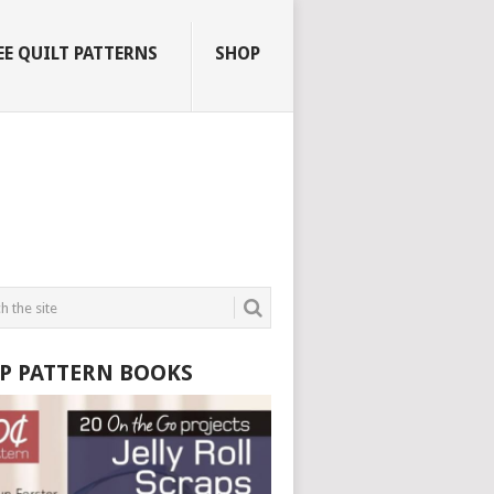
EE QUILT PATTERNS
SHOP
P PATTERN BOOKS