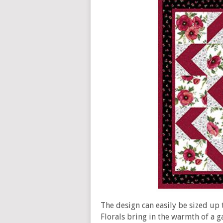
The design can easily be sized up
Florals bring in the warmth of a g