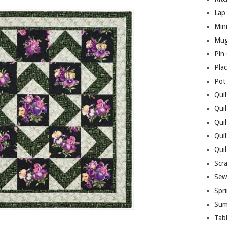
Lap 
Mini
Mug
Pin
Pla
Pot
Quil
Quil
Quil
Qui
Qui
Scr
Sew
Spri
Sum
Tab