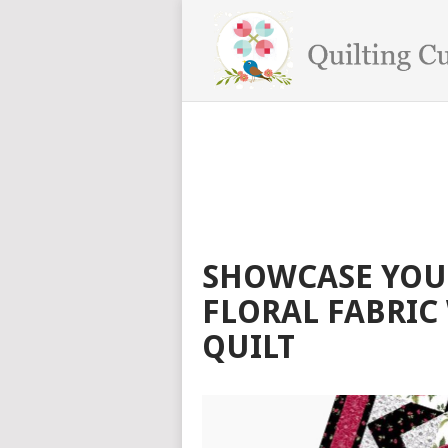
SHOWCASE YOUR
FLORAL FABRIC
QUILT