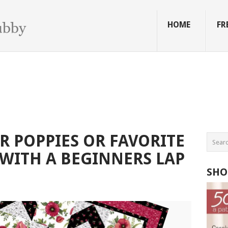
HOME
FR
 POPPIES OR FAVORITE
 WITH A BEGINNERS LAP
SHO