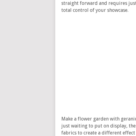
straight forward and requires just
total control of your showcase.
Make a flower garden with geraniu
just waiting to put on display, the
fabrics to create a different effec