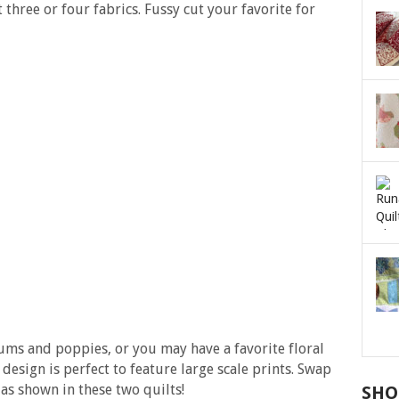
 three or four fabrics. Fussy cut your favorite for
ms and poppies, or you may have a favorite floral
 design is perfect to feature large scale prints. Swap
t as shown in these two quilts!
SHO