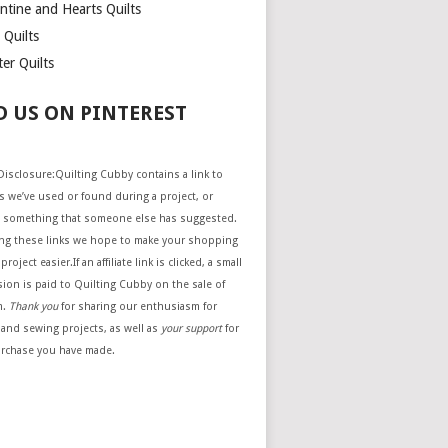
ntine and Hearts Quilts
 Quilts
er Quilts
D US ON PINTEREST
e Disclosure:Quilting Cubby contains a link to
 we’ve used or found during a project, or
 something that someone else has suggested.
ing these links we hope to make your shopping
project easier.If an affiliate link is clicked, a small
ion is paid to Quilting Cubby on the sale of
m.
Thank you
for sharing our enthusiasm for
 and sewing projects, as well as
your support
for
urchase you have made.