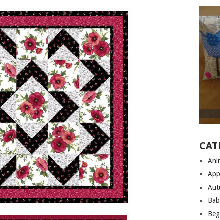
CAT
Anim
App
Aut
Bab
Begi