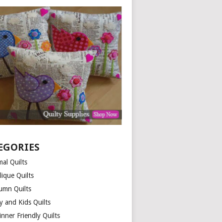
EGORIES
al Quilts
lique Quilts
umn Quilts
y and Kids Quilts
nner Friendly Quilts