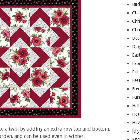
Bir
Cha
Chri
Chri
Deco
Dog
East
Fab
Fall
Fea
Free
Fuss
Hal
Hot
How
 to a twin by adding an extra row top and bottom.
Jell
arden, and can be used even in winter.
Kitc