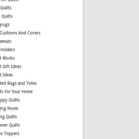
Quilts
 Quilts
rugs
 Cushions And Covers
cemats
 Holders
t Blocks
t Gift Ideas
t Ideas
lted Bags and Totes
lts For Your Home
appy Quilts
ing Room
ng Quilts
mer Quilts
le Toppers