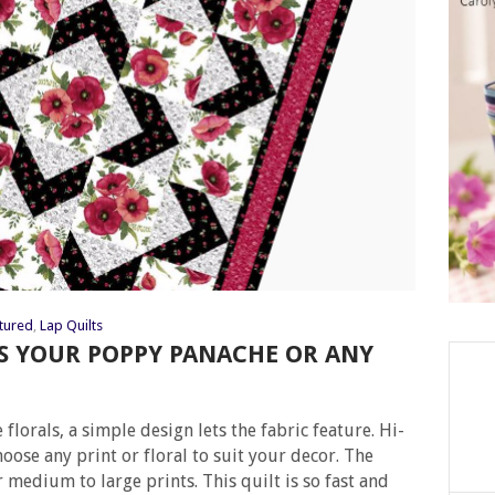
tured
,
Lap Quilts
YS YOUR POPPY PANACHE OR ANY
 florals, a simple design lets the fabric feature. Hi-
choose any print or floral to suit your decor. The
r medium to large prints. This quilt is so fast and