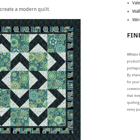
Vale
 create a modern quilt.
Wall
Wint
FIN
Affiliat
products
perhaps
By shar
for your 
commiss
that ite
quilting
every p