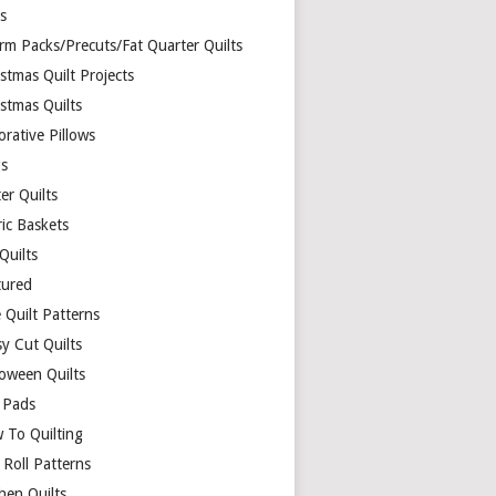
ds
rm Packs/Precuts/Fat Quarter Quilts
stmas Quilt Projects
stmas Quilts
rative Pillows
s
er Quilts
ric Baskets
 Quilts
tured
 Quilt Patterns
y Cut Quilts
loween Quilts
 Pads
 To Quilting
y Roll Patterns
hen Quilts