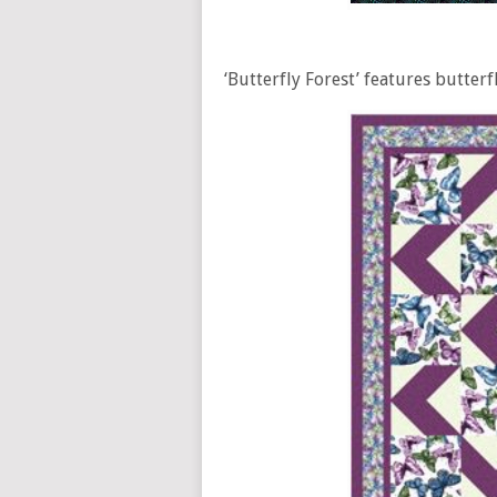
‘Butterfly Forest’ features butterf