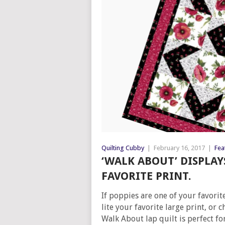
Quilting Cubby
|
February 16, 2017
|
Fea
‘WALK ABOUT’ DISPLA
FAVORITE PRINT.
If poppies are one of your favorite
lite your favorite large print, or 
Walk About lap quilt is perfect fo