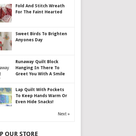
Fold And Stitch Wreath
For The Faint Hearted
Sweet Birds To Brighten
Anyones Day
Runaway Quilt Block
Hanging In There To
Greet You With A Smile
Lap Quilt With Pockets
To Keep Hands Warm Or
Even Hide Snacks!
Next »
P OUR STORE