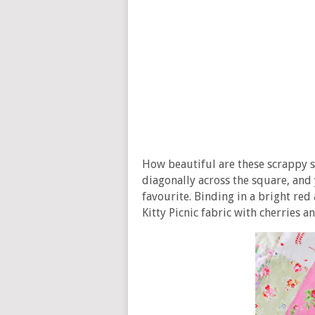
How beautiful are these scrappy 
diagonally across the square, and 
favourite. Binding in a bright red
Kitty Picnic fabric with cherries a