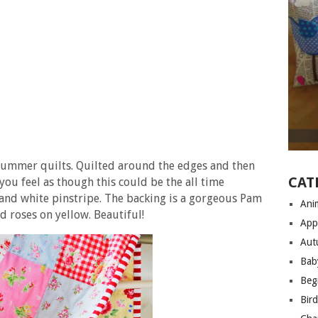
summer quilts. Quilted around the edges and then
CAT
you feel as though this could be the all time
 and white pinstripe. The backing is a gorgeous Pam
Anim
nd roses on yellow. Beautiful!
App
Aut
Bab
Begi
Bir