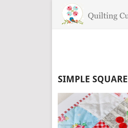
SIMPLE SQUARE