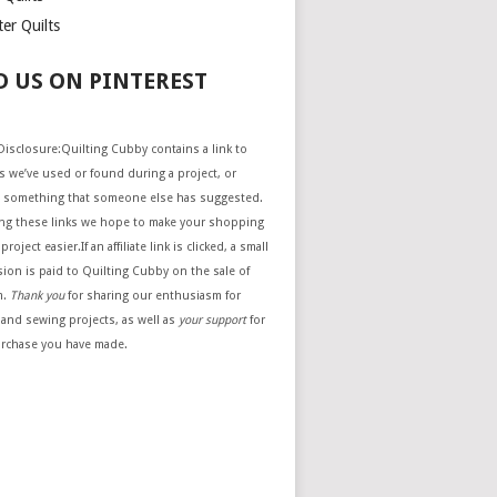
er Quilts
D US ON PINTEREST
e Disclosure:Quilting Cubby contains a link to
 we’ve used or found during a project, or
 something that someone else has suggested.
ing these links we hope to make your shopping
project easier.If an affiliate link is clicked, a small
ion is paid to Quilting Cubby on the sale of
m.
Thank you
for sharing our enthusiasm for
 and sewing projects, as well as
your support
for
urchase you have made.