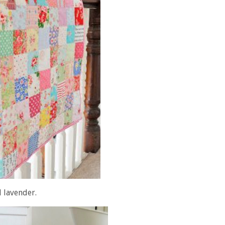
l lavender.