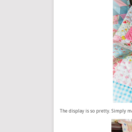
The display is so pretty. Simply m