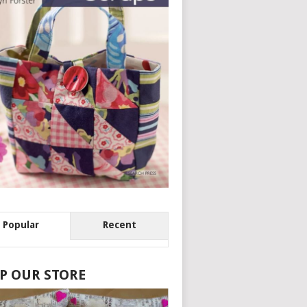
Popular
Recent
P OUR STORE