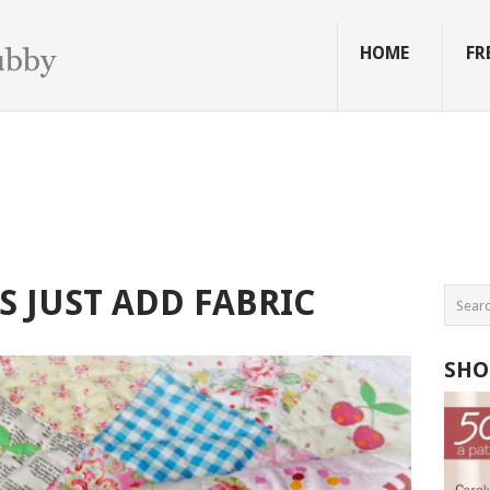
HOME
FR
S JUST ADD FABRIC
SHO