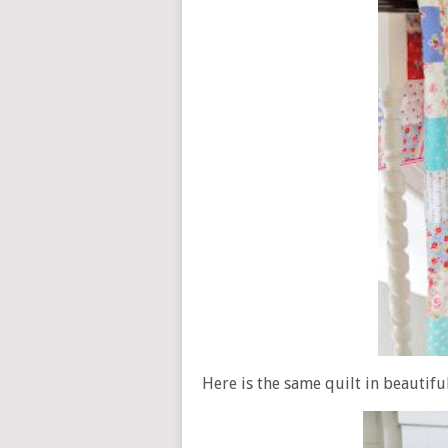
Here is the same quilt in beautifu