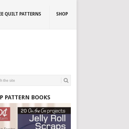
EE QUILT PATTERNS
SHOP
P PATTERN BOOKS