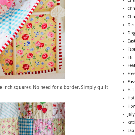
Cha
Chri
Chri
Deco
Dog
East
Fab
Fall
Fea
Free
Fuss
e inch squares. No need for a border. Simply quilt
Hal
Hot
How
Jell
Kitc
Lap 