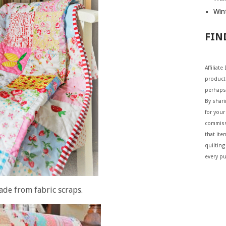
Wint
FIN
Affiliat
products
perhaps
By shar
for your 
commiss
that ite
quilting
every p
ade from fabric scraps.