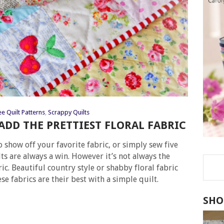
ee Quilt Patterns
,
Scrappy Quilts
 ADD THE PRETTIEST FLORAL FABRIC
o show off your favorite fabric, or simply sew five
ts are always a win. However it’s not always the
ic. Beautiful country style or shabby floral fabric
se fabrics are their best with a simple quilt.
SHO