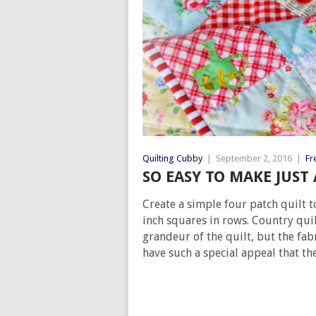
Quilting Cubby
|
September 2, 2016
|
Fr
SO EASY TO MAKE JUST
Create a simple four patch quilt t
inch squares in rows. Country quil
grandeur of the quilt, but the fabr
have such a special appeal that the