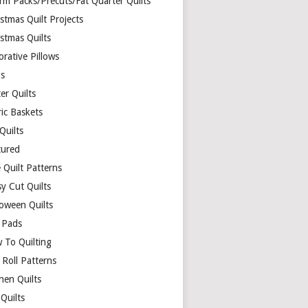
rm Packs/Precuts/Fat Quarter Quilts
stmas Quilt Projects
stmas Quilts
rative Pillows
s
er Quilts
ric Baskets
 Quilts
tured
 Quilt Patterns
y Cut Quilts
loween Quilts
 Pads
 To Quilting
y Roll Patterns
hen Quilts
Quilts