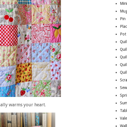
Mini
Mug
Pin
Pla
Pot
Quil
Quil
Quil
Qui
Qui
Scr
Sew
Spri
Sum
really warms your heart.
Tab
Vale
Wall