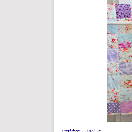
helenphilipps.blogspot.com