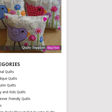
EGORIES
al Quilts
lique Quilts
umn Quilts
y and Kids Quilts
nner Friendly Quilts
ds