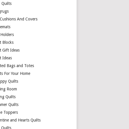
 Quilts
rugs
 Cushions And Covers
cemats
 Holders
t Blocks
t Gift Ideas
t Ideas
lted Bags and Totes
lts For Your Home
appy Quilts
ing Room
ng Quilts
mer Quilts
le Toppers
ntine and Hearts Quilts
 Quilts