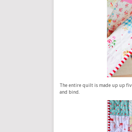
The entire quilt is made up up fiv
and bind.