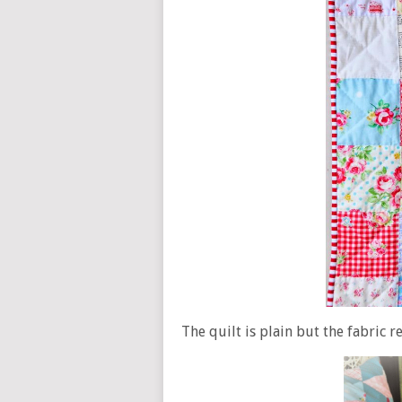
The quilt is plain but the fabric 