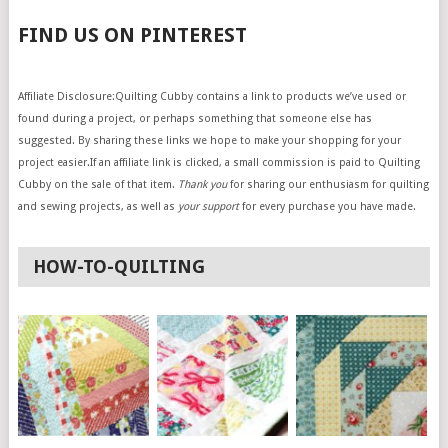
FIND US ON PINTEREST
Affiliate Disclosure:Quilting Cubby contains a link to products we’ve used or
found during a project, or perhaps something that someone else has
suggested. By sharing these links we hope to make your shopping for your
project easier.If an affiliate link is clicked, a small commission is paid to Quilting
Cubby on the sale of that item.
Thank you
for sharing our enthusiasm for quilting
and sewing projects, as well as
your support
for every purchase you have made.
HOW-TO-QUILTING