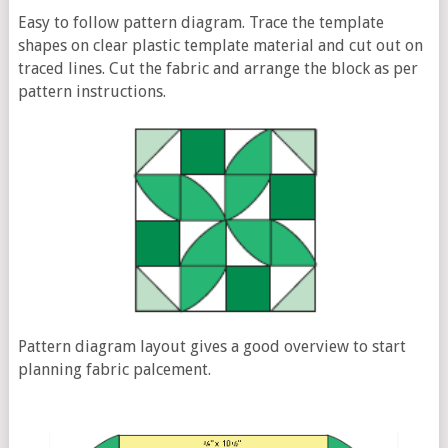
Easy to follow pattern diagram. Trace the template
shapes on clear plastic template material and cut out on
traced lines. Cut the fabric and arrange the block as per
pattern instructions.
Pattern diagram layout gives a good overview to start
planning fabric palcement.