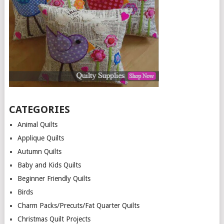
CATEGORIES
Animal Quilts
Applique Quilts
Autumn Quilts
Baby and Kids Quilts
Beginner Friendly Quilts
Birds
Charm Packs/Precuts/Fat Quarter Quilts
Christmas Quilt Projects