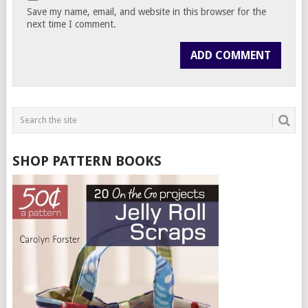
Save my name, email, and website in this browser for the
next time I comment.
SHOP PATTERN BOOKS