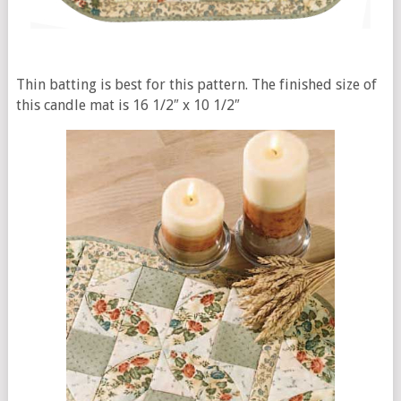
Thin batting is best for this pattern. The finished size of
this candle mat is 16 1/2″ x 10 1/2″