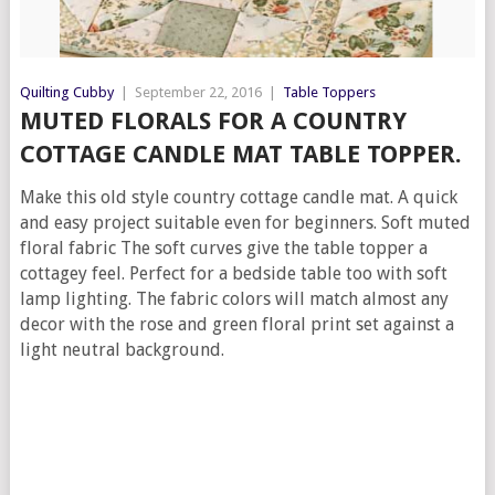
Quilting Cubby
|
September 22, 2016
|
Table Toppers
MUTED FLORALS FOR A COUNTRY
COTTAGE CANDLE MAT TABLE TOPPER.
Make this old style country cottage candle mat. A quick
and easy project suitable even for beginners. Soft muted
floral fabric The soft curves give the table topper a
cottagey feel. Perfect for a bedside table too with soft
lamp lighting. The fabric colors will match almost any
decor with the rose and green floral print set against a
light neutral background.