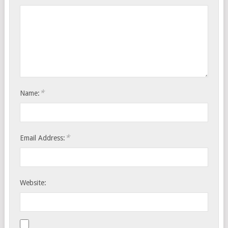
*
Name:
*
Email Address:
Website: