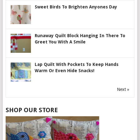
Sweet Birds To Brighten Anyones Day
Runaway Quilt Block Hanging In There To
Greet You With A Smile
Lap Quilt With Pockets To Keep Hands
Warm Or Even Hide Snacks!
Next »
SHOP OUR STORE