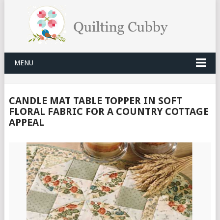
MENU
CANDLE MAT TABLE TOPPER IN SOFT
FLORAL FABRIC FOR A COUNTRY COTTAGE
APPEAL