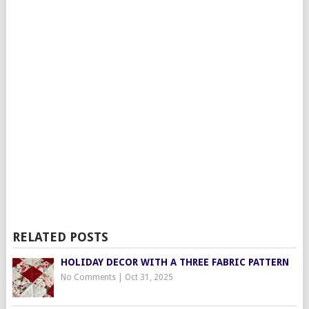
RELATED POSTS
HOLIDAY DECOR WITH A THREE FABRIC PATTERN
No Comments
|
Oct 31, 2025