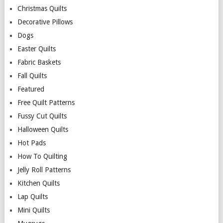
Christmas Quilts
Decorative Pillows
Dogs
Easter Quilts
Fabric Baskets
Fall Quilts
Featured
Free Quilt Patterns
Fussy Cut Quilts
Halloween Quilts
Hot Pads
How To Quilting
Jelly Roll Patterns
Kitchen Quilts
Lap Quilts
Mini Quilts