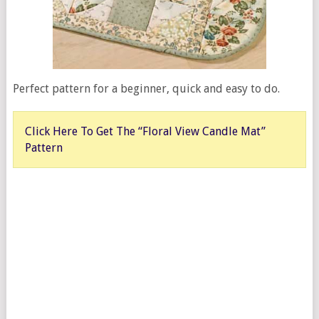
Perfect pattern for a beginner, quick and easy to do.
Click Here To Get The “Floral View Candle Mat”
Pattern