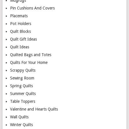
Mugrugs
Pin Cushions And Covers
Placemats
Pot Holders
Quilt Blocks
Quilt Gift Ideas
Quilt Ideas
Quilted Bags and Totes
Quilts For Your Home
Scrappy Quilts
Sewing Room
Spring Quilts
Summer Quilts
Table Toppers
Valentine and Hearts Quilts
Wall Quilts
Winter Quilts