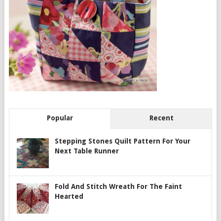
Popular
Recent
Stepping Stones Quilt Pattern For Your
Next Table Runner
Fold And Stitch Wreath For The Faint
Hearted