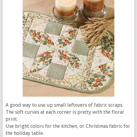
A good way to use up small leftovers of fabric scraps.
The soft curves at each corner is pretty with the floral
print.
Use bright colors for the kitchen, or Christmas fabric for
the holiday table.