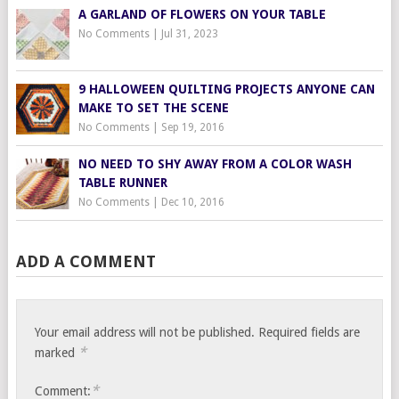
A GARLAND OF FLOWERS ON YOUR TABLE
No Comments
|
Jul 31, 2023
9 HALLOWEEN QUILTING PROJECTS ANYONE CAN
MAKE TO SET THE SCENE
No Comments
|
Sep 19, 2016
NO NEED TO SHY AWAY FROM A COLOR WASH
TABLE RUNNER
No Comments
|
Dec 10, 2016
ADD A COMMENT
Your email address will not be published.
Required fields are
*
marked
*
Comment: