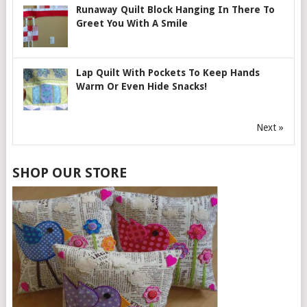
Runaway Quilt Block Hanging In There To
Greet You With A Smile
Lap Quilt With Pockets To Keep Hands
Warm Or Even Hide Snacks!
Next »
SHOP OUR STORE