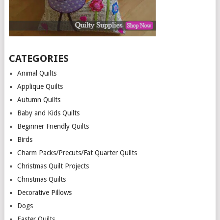
CATEGORIES
Animal Quilts
Applique Quilts
Autumn Quilts
Baby and Kids Quilts
Beginner Friendly Quilts
Birds
Charm Packs/Precuts/Fat Quarter Quilts
Christmas Quilt Projects
Christmas Quilts
Decorative Pillows
Dogs
Easter Quilts