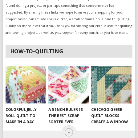
found during a project, or perhaps something that someone else has
suggested. By sharing these links we hope to make your shopping for your
project easier.If an affiliate link is clicked, a small commission is paid to Quilting
Cubby on the sale of that item.
Thank you
for sharing our enthusiasm for quilting
and sewing projects, as well as
your support
for every purchase you have made.
HOW-TO-QUILTING
COLORFUL JELLY
A 5 INCH RULER IS
CHICAGO GEESE
ROLL QUILT TO
THE BEST SCRAP
QUILT BLOCKS
MAKE IN A DAY
SORTER EVER
CREATE A WINDOW