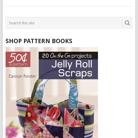
SHOP PATTERN BOOKS