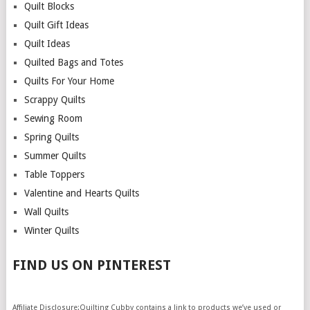
Quilt Blocks
Quilt Gift Ideas
Quilt Ideas
Quilted Bags and Totes
Quilts For Your Home
Scrappy Quilts
Sewing Room
Spring Quilts
Summer Quilts
Table Toppers
Valentine and Hearts Quilts
Wall Quilts
Winter Quilts
FIND US ON PINTEREST
Affiliate Disclosure:Quilting Cubby contains a link to products we’ve used or