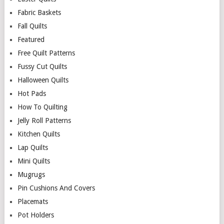
Fabric Baskets
Fall Quilts
Featured
Free Quilt Patterns
Fussy Cut Quilts
Halloween Quilts
Hot Pads
How To Quilting
Jelly Roll Patterns
Kitchen Quilts
Lap Quilts
Mini Quilts
Mugrugs
Pin Cushions And Covers
Placemats
Pot Holders