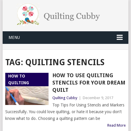
MENU
TAG:
QUILTING STENCILS
HOW TO USE QUILTING
HOW TO
STENCILS FOR YOUR DREAM
QUILTING
QUILT
Quilting Cubby
|
December 9, 2017
Top Tips For Using Stencils and Markers
Successfully. You could love quilting, or hate it because you don’t
know what to do. Choosing a quilting pattern can be
Read More