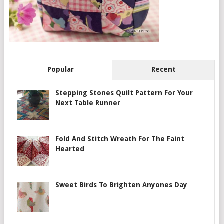
Popular
Recent
Stepping Stones Quilt Pattern For Your
Next Table Runner
Fold And Stitch Wreath For The Faint
Hearted
Sweet Birds To Brighten Anyones Day