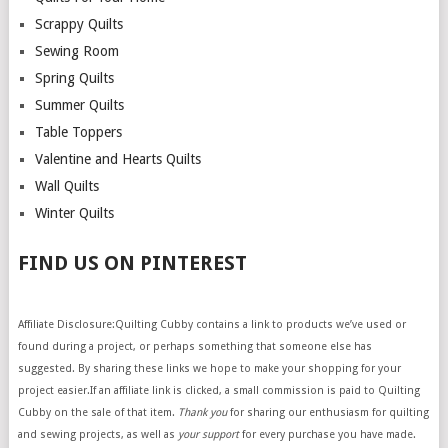
Scrappy Quilts
Sewing Room
Spring Quilts
Summer Quilts
Table Toppers
Valentine and Hearts Quilts
Wall Quilts
Winter Quilts
FIND US ON PINTEREST
Affiliate Disclosure:Quilting Cubby contains a link to products we’ve used or
found during a project, or perhaps something that someone else has
suggested. By sharing these links we hope to make your shopping for your
project easier.If an affiliate link is clicked, a small commission is paid to Quilting
Cubby on the sale of that item.
Thank you
for sharing our enthusiasm for quilting
and sewing projects, as well as
your support
for every purchase you have made.