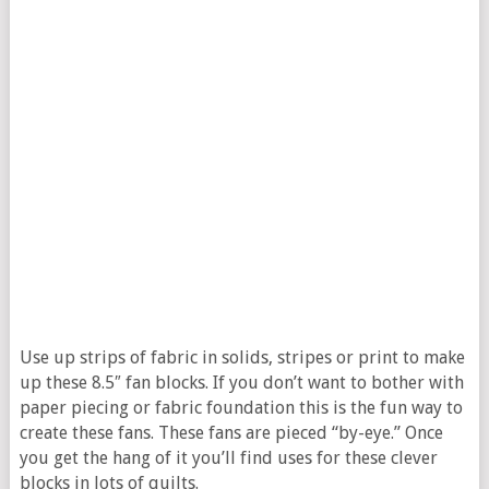
Use up strips of fabric in solids, stripes or print to make
up these 8.5″ fan blocks. If you don’t want to bother with
paper piecing or fabric foundation this is the fun way to
create these fans. These fans are pieced “by-eye.” Once
you get the hang of it you’ll find uses for these clever
blocks in lots of quilts.