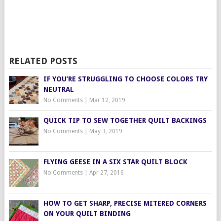
RELATED POSTS
IF YOU’RE STRUGGLING TO CHOOSE COLORS TRY
NEUTRAL
No Comments
|
Mar 12, 2019
QUICK TIP TO SEW TOGETHER QUILT BACKINGS
No Comments
|
May 3, 2019
FLYING GEESE IN A SIX STAR QUILT BLOCK
No Comments
|
Apr 27, 2016
HOW TO GET SHARP, PRECISE MITERED CORNERS
ON YOUR QUILT BINDING