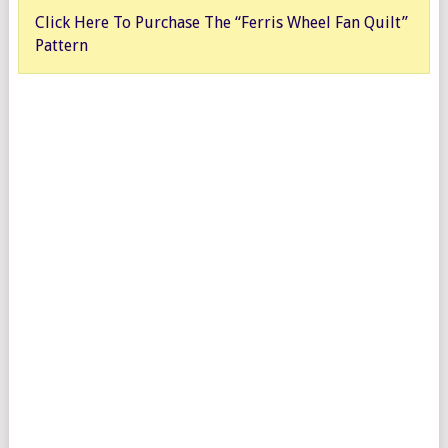
Click Here To Purchase The “Ferris Wheel Fan Quilt”
Pattern