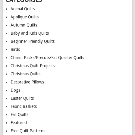
Animal Quilts
Applique Quilts
Autumn Quilts
Baby and Kids Quilts
Beginner Friendly Quilts
Birds
Charm Packs/Precuts/Fat Quarter Quilts
Christmas Quilt Projects
Christmas Quilts
Decorative Pillows
Dogs
Easter Quilts
Fabric Baskets
Fall Quilts
Featured
Free Quilt Patterns