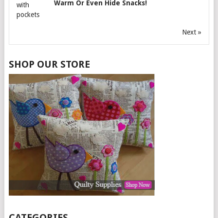
Warm Or Even Hide Snacks!
Next »
SHOP OUR STORE
CATEGORIES