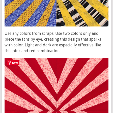
Use any colors from scraps. Use two colors only and
piece the fans by eye, creating this design that sparks
with color. Light and dark are especially effective like
this pink and red combination.
Save