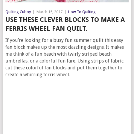
Quilting Cubby
|
March 15, 2017
|
How To Quilting
USE THESE CLEVER BLOCKS TO MAKE A
FERRIS WHEEL FAN QUILT.
If you’re looking for a busy fun summer quilt this easy
fan block makes up the most dazzling designs. It makes
me think of a fun beach with twirly striped beach
umbrellas, or a colorful fun fare. Using strips of fabric
cut these colorful fan blocks and put them together to
create a whirring ferris wheel.