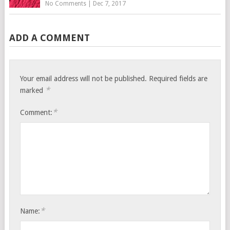
No Comments
|
Dec 7, 2017
ADD A COMMENT
Your email address will not be published.
Required fields are
*
marked
*
Comment:
*
Name: