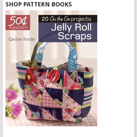
SHOP PATTERN BOOKS