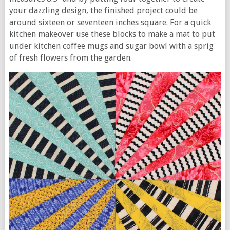
your dazzling design, the finished project could be
around sixteen or seventeen inches square. For a quick
kitchen makeover use these blocks to make a mat to put
under kitchen coffee mugs and sugar bowl with a sprig
of fresh flowers from the garden.