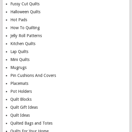
Fussy Cut Quilts
Halloween Quilts
Hot Pads
How To Quilting
Jelly Roll Patterns
Kitchen Quilts
Lap Quilts
Mini Quilts
Mugrugs
Pin Cushions And Covers
Placemats
Pot Holders
Quilt Blocks
Quilt Gift Ideas
Quilt Ideas
Quilted Bags and Totes
Quilts For Your Home