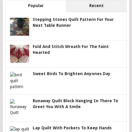
Popular
Recent
Stepping Stones Quilt Pattern For Your
Next Table Runner
Fold And Stitch Wreath For The Faint
Hearted
Sweet Birds To Brighten Anyones Day
Runaway Quilt Block Hanging In There To
Greet You With A Smile
Lap Quilt With Pockets To Keep Hands