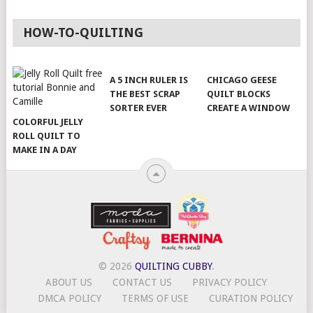
HOW-TO-QUILTING
A 5 INCH RULER IS
CHICAGO GEESE
THE BEST SCRAP
QUILT BLOCKS
SORTER EVER
CREATE A WINDOW
COLORFUL JELLY
ROLL QUILT TO
MAKE IN A DAY
© 2026
QUILTING CUBBY
.
ABOUT US
CONTACT US
PRIVACY POLICY
DMCA POLICY
TERMS OF USE
CURATION POLICY