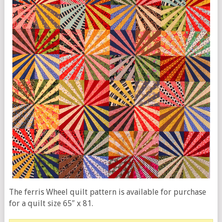
The ferris Wheel quilt pattern is available for purchase
for a quilt size 65″ x 81.