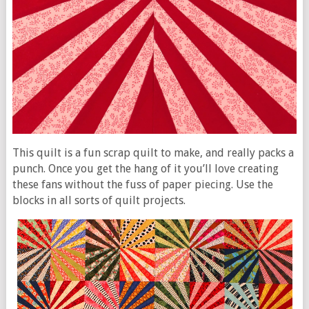
This quilt is a fun scrap quilt to make, and really packs a
punch. Once you get the hang of it you’ll love creating
these fans without the fuss of paper piecing. Use the
blocks in all sorts of quilt projects.