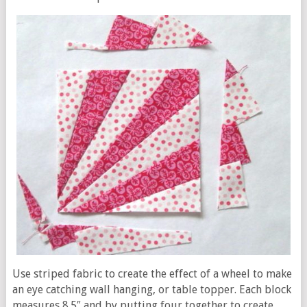
Use striped fabric to create the effect of a wheel to make
an eye catching wall hanging, or table topper. Each block
measures 8.5″ and by putting four together to create