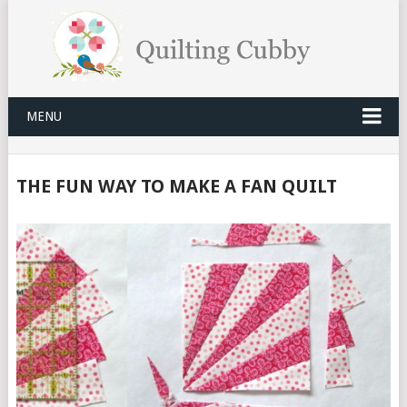
MENU
THE FUN WAY TO MAKE A FAN QUILT