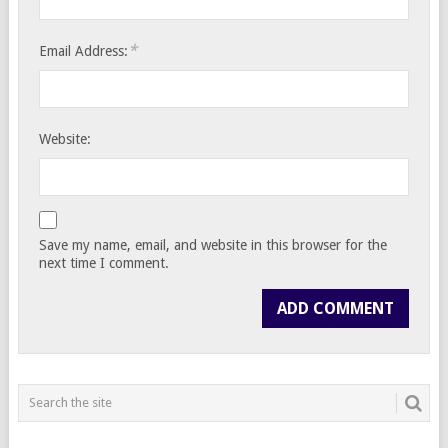
*
Email Address:
Website:
Save my name, email, and website in this browser for the
next time I comment.