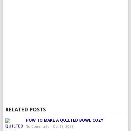
RELATED POSTS
HOW TO MAKE A QUILTED BOWL COZY
No Comments
|
Oct 18, 2023