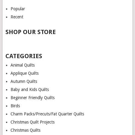
Popular
Recent
SHOP OUR STORE
CATEGORIES
Animal Quilts
Applique Quilts
Autumn Quilts
Baby and Kids Quilts
Beginner Friendly Quilts
Birds
Charm Packs/Precuts/Fat Quarter Quilts
Christmas Quilt Projects
Christmas Quilts