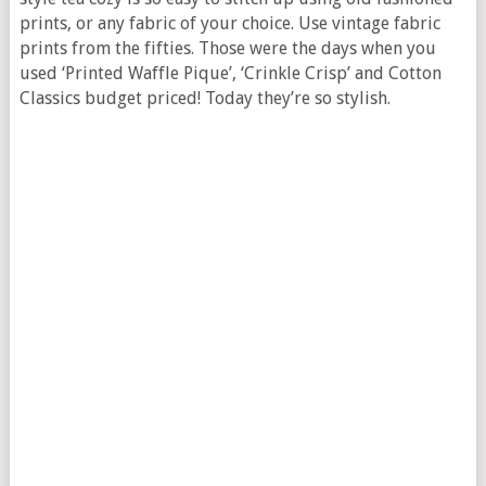
prints, or any fabric of your choice. Use vintage fabric
prints from the fifties. Those were the days when you
used ‘Printed Waffle Pique’, ‘Crinkle Crisp’ and Cotton
Classics budget priced! Today they’re so stylish.