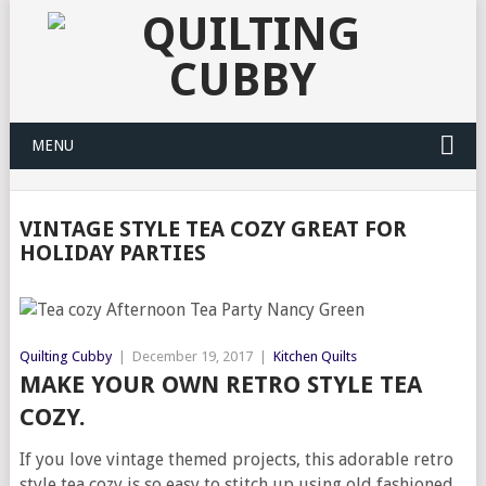
MENU
VINTAGE STYLE TEA COZY GREAT FOR
HOLIDAY PARTIES
Quilting Cubby
|
December 19, 2017
|
Kitchen Quilts
MAKE YOUR OWN RETRO STYLE TEA
COZY.
If you love vintage themed projects, this adorable retro
style tea cozy is so easy to stitch up using old fashioned