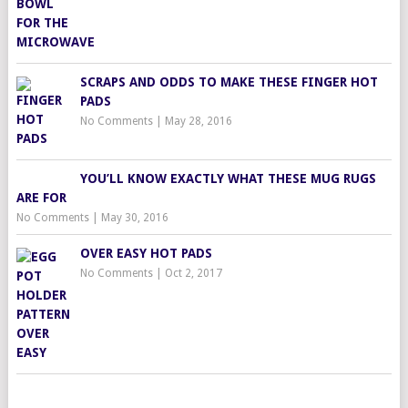
SCRAPS AND ODDS TO MAKE THESE FINGER HOT
PADS
No Comments
|
May 28, 2016
YOU’LL KNOW EXACTLY WHAT THESE MUG RUGS
ARE FOR
No Comments
|
May 30, 2016
OVER EASY HOT PADS
No Comments
|
Oct 2, 2017