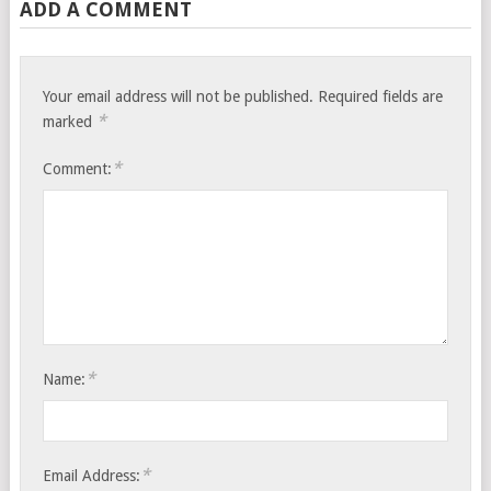
ADD A COMMENT
Your email address will not be published.
Required fields are
*
marked
*
Comment:
*
Name:
*
Email Address: