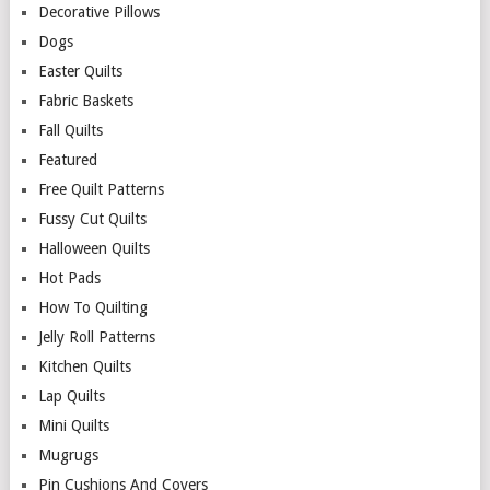
Decorative Pillows
Dogs
Easter Quilts
Fabric Baskets
Fall Quilts
Featured
Free Quilt Patterns
Fussy Cut Quilts
Halloween Quilts
Hot Pads
How To Quilting
Jelly Roll Patterns
Kitchen Quilts
Lap Quilts
Mini Quilts
Mugrugs
Pin Cushions And Covers