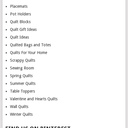
Placemats
Pot Holders
Quilt Blocks
Quilt Gift Ideas
Quilt Ideas
Quilted Bags and Totes
Quilts For Your Home
Scrappy Quilts
Sewing Room
Spring Quilts
Summer Quilts
Table Toppers
Valentine and Hearts Quilts
Wall Quilts
Winter Quilts