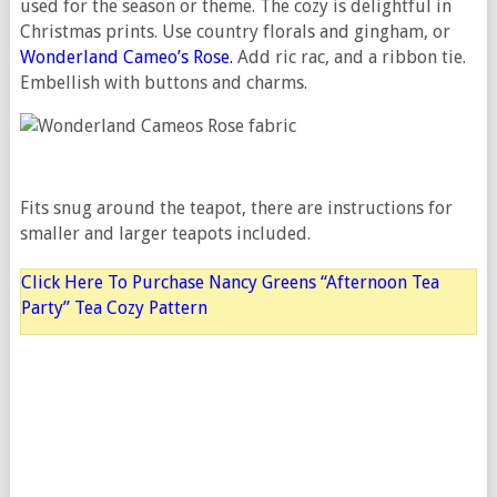
used for the season or theme. The cozy is delightful in
Christmas prints. Use country florals and gingham, or
Wonderland Cameo’s Rose.
Add ric rac, and a ribbon tie.
Embellish with buttons and charms.
Fits snug around the teapot, there are instructions for
smaller and larger teapots included.
Click Here To Purchase Nancy Greens “Afternoon Tea
Party” Tea Cozy Pattern