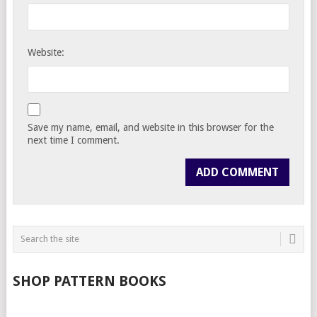
Website:
Save my name, email, and website in this browser for the
next time I comment.
SHOP PATTERN BOOKS