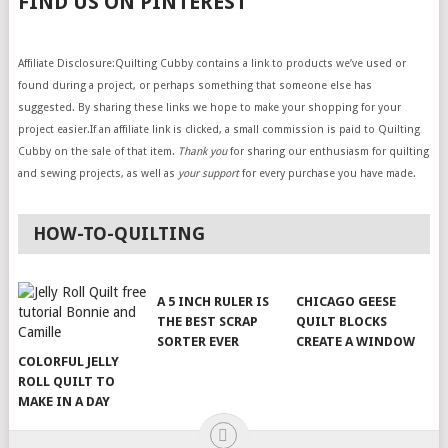
FIND US ON PINTEREST
Affiliate Disclosure:Quilting Cubby contains a link to products we’ve used or
found during a project, or perhaps something that someone else has
suggested. By sharing these links we hope to make your shopping for your
project easier.If an affiliate link is clicked, a small commission is paid to Quilting
Cubby on the sale of that item.
Thank you
for sharing our enthusiasm for quilting
and sewing projects, as well as
your support
for every purchase you have made.
HOW-TO-QUILTING
A 5 INCH RULER IS
CHICAGO GEESE
THE BEST SCRAP
QUILT BLOCKS
SORTER EVER
CREATE A WINDOW
COLORFUL JELLY
ROLL QUILT TO
MAKE IN A DAY