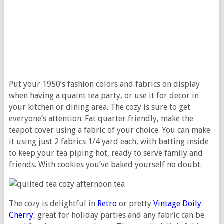
Put your 1950’s fashion colors and fabrics on display
when having a quaint tea party, or use it for decor in
your kitchen or dining area. The cozy is sure to get
everyone’s attention. Fat quarter friendly, make the
teapot cover using a fabric of your choice. You can make
it using just 2 fabrics 1/4 yard each, with batting inside
to keep your tea piping hot, ready to serve family and
friends. With cookies you’ve baked yourself no doubt.
The cozy is delightful in
Retro
or pretty
Vintage
Doily
Cherry
, great for holiday parties and any fabric can be